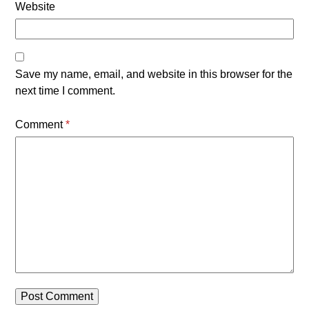
Website
Save my name, email, and website in this browser for the
next time I comment.
Comment
*