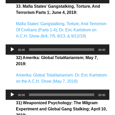
Player
33. Mafia States’ Gangstalking, Torture, And
Terrorism Parts 1; June 4, 2019:
Mafia States’ Gangstalking, Torture, And Terrorism
Of Civilians (Parts 1-4); Dr. Eric Karlstrom on
A.C.H. Show (6/4, 7/5, 8/13, & 9/12/19)
Audio
00:00
00:00
Player
32) Amerika: Global Totalitarianism; May 7,
2019:
Amerika: Global Totalitarianism- Dr. Eric Karlstrom
on the A.C.H. Show (May 7, 2019)
Audio
00:00
00:00
Player
31) Weaponized Psychology: The Milgram
Experiment and Global Gang Stalking; April 10,