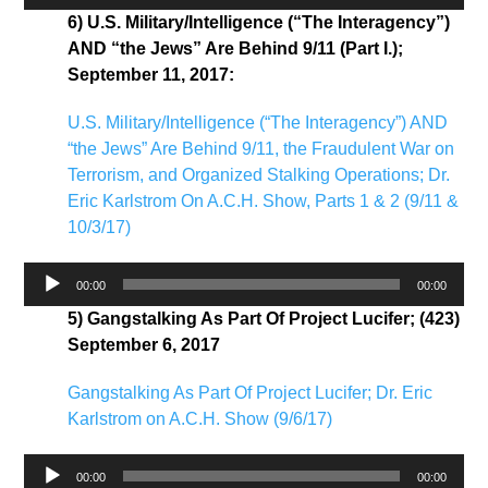
Player
6) U.S. Military/Intelligence (“The Interagency”)
AND “the Jews” Are Behind 9/11 (Part I.);
September 11, 2017:
U.S. Military/Intelligence (“The Interagency”) AND
“the Jews” Are Behind 9/11, the Fraudulent War on
Terrorism, and Organized Stalking Operations; Dr.
Eric Karlstrom On A.C.H. Show, Parts 1 & 2 (9/11 &
10/3/17)
Audio
00:00
00:00
Player
5) Gangstalking As Part Of Project Lucifer; (423)
September 6, 2017
Gangstalking As Part Of Project Lucifer; Dr. Eric
Karlstrom on A.C.H. Show (9/6/17)
Audio
00:00
00:00