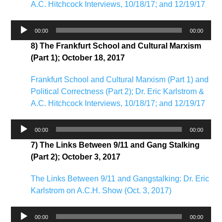
A.C. Hitchcock Interviews, 10/18/17; and 12/19/17
Audio
00:00
00:00
Player
8) The Frankfurt School and Cultural Marxism
(Part 1); October 18, 2017
Frankfurt School and Cultural Marxism (Part 1) and
Political Correctness (Part 2); Dr. Eric Karlstrom &
A.C. Hitchcock Interviews, 10/18/17; and 12/19/17
Audio
00:00
00:00
Player
7) The Links Between 9/11 and Gang Stalking
(Part 2); October 3, 2017
The Links Between 9/11 and Gangstalking: Dr. Eric
Karlstrom on A.C.H. Show (Oct. 3, 2017)
Audio
00:00
00:00