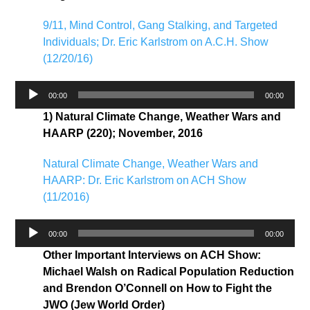
9/11, Mind Control, Gang Stalking, and Targeted
Individuals; Dr. Eric Karlstrom on A.C.H. Show
(12/20/16)
Audio
00:00
00:00
Player
1) Natural Climate Change, Weather Wars and
HAARP (220); November, 2016
Natural Climate Change, Weather Wars and
HAARP: Dr. Eric Karlstrom on ACH Show
(11/2016)
Audio
00:00
00:00
Player
Other Important Interviews on ACH Show:
Michael Walsh on Radical Population Reduction
and Brendon O’Connell on How to Fight the
JWO (Jew World Order)