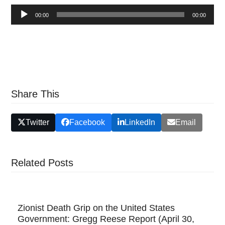
Audio
00:00
00:00
Player
Share This
Twitter
Facebook
LinkedIn
Email
Related Posts
Zionist Death Grip on the United States
Government: Gregg Reese Report (April 30,