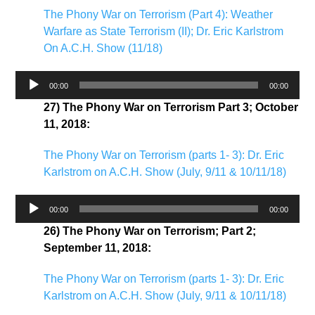
The Phony War on Terrorism (Part 4): Weather
Warfare as State Terrorism (II); Dr. Eric Karlstrom
On A.C.H. Show (11/18)
Audio
00:00
00:00
Player
27) The Phony War on Terrorism Part 3; October
11, 2018:
The Phony War on Terrorism (parts 1- 3): Dr. Eric
Karlstrom on A.C.H. Show (July, 9/11 & 10/11/18)
Audio
00:00
00:00
Player
26) The Phony War on Terrorism; Part 2;
September 11, 2018:
The Phony War on Terrorism (parts 1- 3): Dr. Eric
Karlstrom on A.C.H. Show (July, 9/11 & 10/11/18)