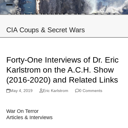
Skip
to
Open
Close
content
mobile
mobile
CIA Coups & Secret Wars
menu
menu
Forty-One Interviews of Dr. Eric
Karlstrom on the A.C.H. Show
(2016-2020) and Related Links
May 4, 2019
Eric Karlstrom
0 Comments
War On Terror
Articles & Interviews