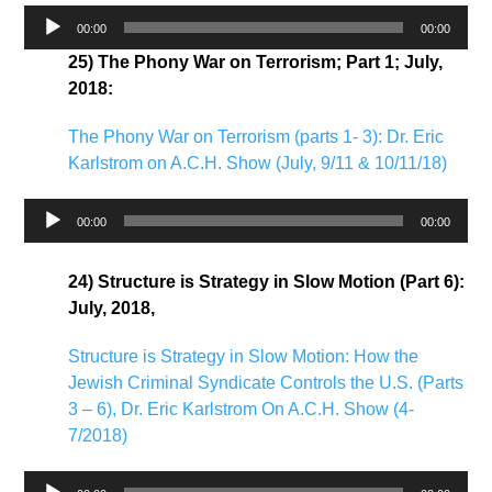
Audio
00:00
00:00
Player
25) The Phony War on Terrorism; Part 1; July,
2018:
The Phony War on Terrorism (parts 1- 3): Dr. Eric
Karlstrom on A.C.H. Show (July, 9/11 & 10/11/18)
Audio
00:00
00:00
Player
24) Structure is Strategy in Slow Motion (Part 6):
July, 2018,
Structure is Strategy in Slow Motion: How the
Jewish Criminal Syndicate Controls the U.S. (Parts
3 – 6), Dr. Eric Karlstrom On A.C.H. Show (4-
7/2018)
Audio