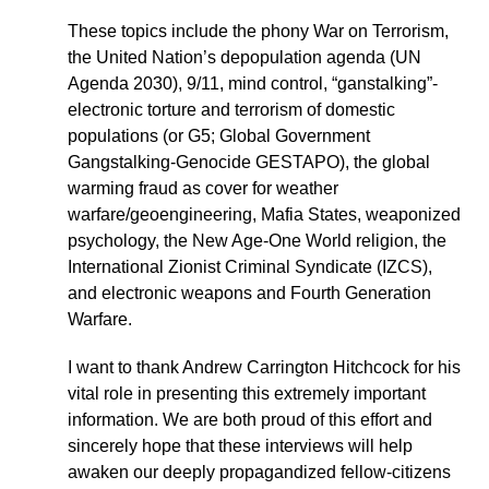
These topics include the phony War on Terrorism,
the United Nation’s depopulation agenda (UN
Agenda 2030), 9/11, mind control, “ganstalking”-
electronic torture and terrorism of domestic
populations (or G5; Global Government
Gangstalking-Genocide GESTAPO), the global
warming fraud as cover for weather
warfare/geoengineering, Mafia States, weaponized
psychology, the New Age-One World religion, the
International Zionist Criminal Syndicate (IZCS),
and electronic weapons and Fourth Generation
Warfare.
I want to thank Andrew Carrington Hitchcock for his
vital role in presenting this extremely important
information. We are both proud of this effort and
sincerely hope that these interviews will help
awaken our deeply propagandized fellow-citizens