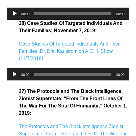
Audio
00:00
00:00
Player
38) Case Studies Of Targeted Individuals And
Their Families; November 7, 2019:
Case Studies Of Targeted Individuals And Their
Families: Dr. Eric Karlstrom on A.C.H. Show
(11/7/2019)
Audio
00:00
00:00
Player
37) The Protocols and The Black Intelligence
Zionist Superstate: “From The Front Lines Of
The War For The Soul Of Humanity;” October 1,
2019:
The Protocols and The Black Intelligence Zionist
Superstate: “From The Front Lines Of The War For