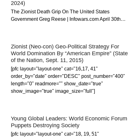
2024)
The Zionist Death Grip On The United States
Government Greg Reese | Infowars.com April 30th…
Zionist (Neo-con) Geo-Political Strategy For
World Domination By “American Empire” (State
of the Nation, Sept. 11, 2015)
[pfc layout="layout-one" cat="16,17, 41"
order_by="date" order="DESC" post_number="400"
length="0" readmore="" show_date="true"
show_image="true" image_size="full"]
Young Global Leaders: World Economic Forum
Puppets Destroying Society
[pfc layout="layout-one" cat="18, 19, 51"