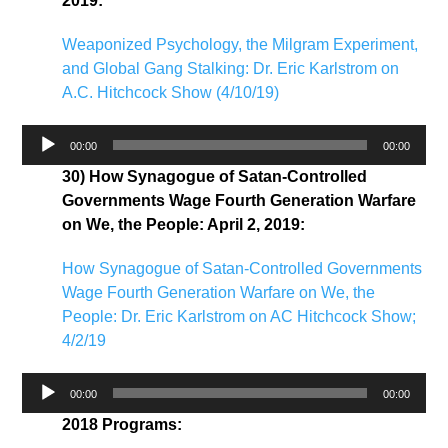
2019:
Weaponized Psychology, the Milgram Experiment,
and Global Gang Stalking: Dr. Eric Karlstrom on
A.C. Hitchcock Show (4/10/19)
Audio
00:00
00:00
Player
30) How Synagogue of Satan-Controlled
Governments Wage Fourth Generation Warfare
on We, the People: April 2, 2019:
How Synagogue of Satan-Controlled Governments
Wage Fourth Generation Warfare on We, the
People: Dr. Eric Karlstrom on AC Hitchcock Show;
4/2/19
Audio
00:00
00:00
Player
2018 Programs: