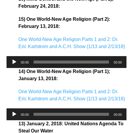
February 24, 2018:
15) One World-New Age Religion (Part 2):
February 13, 2018:
One World-New Age Religion Parts 1 and 2: Dr.
Eric Karlstrom and A.C.H. Show (1/13 and 2/13/18)
Audio
00:00
00:00
Player
14) One World-New Age Religion (Part 1);
January 13, 2018:
One World-New Age Religion Parts 1 and 2: Dr.
Eric Karlstrom and A.C.H. Show (1/13 and 2/13/18)
Audio
00:00
00:00
Player
13) January 2, 2018: United Nations Agenda To
Steal Our Water