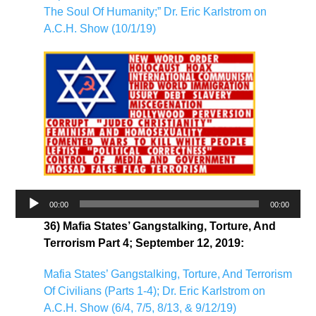
The Soul Of Humanity;” Dr. Eric Karlstrom on
A.C.H. Show (10/1/19)
Audio
00:00
00:00
Player
36) Mafia States’ Gangstalking, Torture, And
Terrorism Part 4; September 12, 2019:
Mafia States’ Gangstalking, Torture, And Terrorism
Of Civilians (Parts 1-4); Dr. Eric Karlstrom on
A.C.H. Show (6/4, 7/5, 8/13, & 9/12/19)