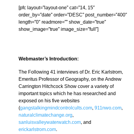
[pfc layout=”layout-one” cat=”14, 15″
order_by=”date” order=”DESC” post_number=”400″
length=”0″ readmore=”” show_date=”true”
show_image=”true” image_size=”full”]
Webmaster’s Introduction:
The Following 41 interviews of Dr. Eric Karlstrom,
Emeritus Professor of Geography, on the Andrew
Carrington Hitchcock Show cover a variety of
important topics which he has researched and
exposed on his five websites
(
gangstalkingmindcontrolcults.com
,
911nwo.com
,
naturalclimatechange.org
,
sanluisvalleywaterwatch.com
, and
erickarlstrom.com
.