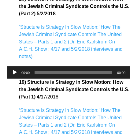
the Jewish Criminal Syndicate Controls the U.S.
(Part 2) 5/2/2018
‘Structure Is Strategy In Slow Motion:’ How The
Jewish Criminal Syndicate Controls The United
States – Parts 1 and 2 (Dr. Eric Karlstrom On
A.C.H. Show ; 4/17 and 5/2/2018 interviews and
notes)
Audio
00:00
00:00
Player
19) Structure is Strategy in Slow Motion: How
the Jewish Criminal Syndicate Controls the U.S.
(Part 1) 4/1
7/2018
‘Structure Is Strategy In Slow Motion:’ How The
Jewish Criminal Syndicate Controls The United
States – Parts 1 and 2 (Dr. Eric Karlstrom On
A.C.H. Show ; 4/17 and 5/2/2018 interviews and