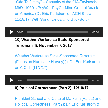
“Ode To Jimmy” – Casualty of the CIA-Tavistock-
MI6’s 1960’s PsyWar-PsyOp-Mind Control Attack
on America (Dr. Eric Karlstrom on ACH Show,
11/18/17, With Song, Lyrics, and Backstory)
Audio
00:00
00:00
Player
10) Weather Warfare as State-Sponsored
Terrorism (I): November 7, 2017
Weather Warfare as State-Sponsored Terrorism
(Focus on Hurricane Harvey)(I): Dr. Eric Karlstrom
on A.C.H. (11/7/17)
Audio
00:00
00:00
Player
9) Political Correctness (Part 2); 12/19/17
Frankfurt School and Cultural Marxism (Part 1) and
Political Correctness (Part 2); Dr. Eric Karlstrom &