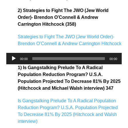
2) Strategies to Fight The JWO (Jew World
Order)- Brendon O’Connell & Andrew
Carrington Hitchcock (358)
Strategies to Fight The JWO (Jew World Order)-
Brendon O’Connell & Andrew Carrington Hitchcock
Audio
00:00
00:00
Player
1) Is Gangstalking Prelude To A Radical
Population Reduction Program? U.S.A.
Population Projected To Decrease 81% By 2025
(Hitchcock and Michael Walsh interview) 347
Is Gangstalking Prelude To A Radical Population
Reduction Program? U.S.A. Population Projected
To Decrease 81% By 2025 (Hitchcock and Walsh
interview)