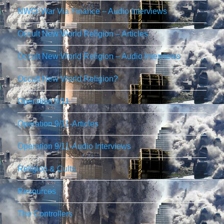
NWO: War Via Finance – Audio Interviews
Occult New World Religion – Articles
Occult New World Religion – Audio Interviews
Occult New World Religion?
Operation 9/11
Operation 9/11-Articles
Operation 9/11-Audio Interviews
Religion & Cults
Resources
The Controllers