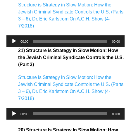
Structure is Strategy in Slow Motion: How the
Jewish Criminal Syndicate Controls the U.S. (Parts
3 – 6), Dr. Eric Karlstrom On A.C.H. Show (4-
7/2018)
Audio
00:00
00:00
Player
21) Structure is Strategy in Slow Motion: How
the Jewish Criminal Syndicate Controls the U.S.
(Part 3)
Structure is Strategy in Slow Motion: How the
Jewish Criminal Syndicate Controls the U.S. (Parts
3 – 6), Dr. Eric Karlstrom On A.C.H. Show (4-
7/2018)
Audio
00:00
00:00
Player
20) Structure Is Strategy In Slow Motion: How