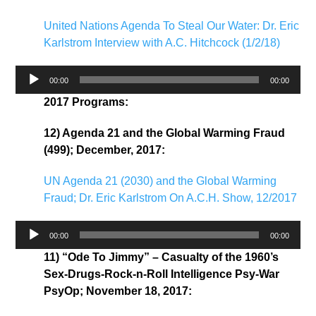
United Nations Agenda To Steal Our Water: Dr. Eric
Karlstrom Interview with A.C. Hitchcock (1/2/18)
Audio
00:00
00:00
Player
2017 Programs:
12) Agenda 21 and the Global Warming Fraud
(499); December, 2017:
UN Agenda 21 (2030) and the Global Warming
Fraud; Dr. Eric Karlstrom On A.C.H. Show, 12/2017
Audio
00:00
00:00
Player
11) “Ode To Jimmy” – Casualty of the 1960’s
Sex-Drugs-Rock-n-Roll Intelligence Psy-War
PsyOp; November 18, 2017: