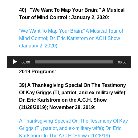
40) “”We Want To Map Your Brain:” A Musical
Tour of Mind Control : January 2, 2020:
“We Want To Map Your Brain;” A Musical Tour of
Mind Control; Dr. Eric Karlstrom on ACH Show
(January 2, 2020)
Audio
00:00
00:00
Player
2019 Programs:
39) A Thanksgiving Special On The Testimony
Of Kay Griggs (TI, patriot, and ex-military wife);
Dr. Eric Karlstrom on the A.C.H. Show
(11/28/2019); November 28, 2019:
A Thanksgiving Special On The Testimony Of Kay
Griggs (TI, patriot, and ex-military wife); Dr. Eric
Karlstrom On The A.C.H. Show (11/28/19)