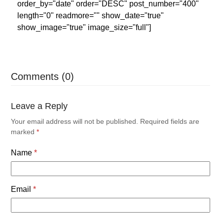
order_by="date" order="DESC" post_number="400"
length="0" readmore="" show_date="true"
show_image="true" image_size="full"]
Comments (0)
Leave a Reply
Your email address will not be published.
Required fields are
marked
*
Name
*
Email
*