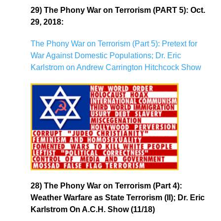
29) The Phony War on Terrorism (PART 5): Oct.
29, 2018:
The Phony War on Terrorism (Part 5): Pretext for
War Against Domestic Populations; Dr. Eric
Karlstrom on Andrew Carrington Hitchcock Show
28) The Phony War on Terrorism (Part 4):
Weather Warfare as State Terrorism (II); Dr. Eric
Karlstrom On A.C.H. Show (11/18)