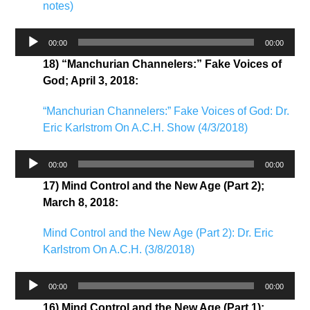
notes)
Audio
00:00
00:00
Player
18) “Manchurian Channelers:” Fake Voices of
God; April 3, 2018:
“Manchurian Channelers:” Fake Voices of God: Dr.
Eric Karlstrom On A.C.H. Show (4/3/2018)
Audio
00:00
00:00
Player
17) Mind Control and the New Age (Part 2);
March 8, 2018:
Mind Control and the New Age (Part 2): Dr. Eric
Karlstrom On A.C.H. (3/8/2018)
Audio
00:00
00:00
Player
16) Mind Control and the New Age (Part 1);