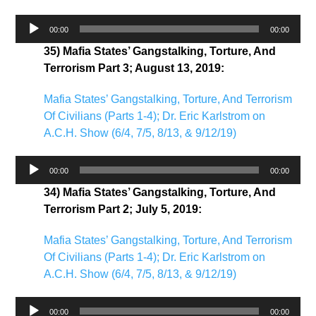
Audio
00:00
00:00
Player
35) Mafia States’ Gangstalking, Torture, And
Terrorism Part 3; August 13, 2019:
Mafia States’ Gangstalking, Torture, And Terrorism
Of Civilians (Parts 1-4); Dr. Eric Karlstrom on
A.C.H. Show (6/4, 7/5, 8/13, & 9/12/19)
Audio
00:00
00:00
Player
34) Mafia States’ Gangstalking, Torture, And
Terrorism Part 2; July 5, 2019:
Mafia States’ Gangstalking, Torture, And Terrorism
Of Civilians (Parts 1-4); Dr. Eric Karlstrom on
A.C.H. Show (6/4, 7/5, 8/13, & 9/12/19)
Audio
00:00
00:00