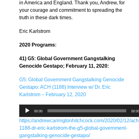
in America and England. Thank you, Andrew, for
your courage and commitment to spreading the
truth in these dark times.
Eric Karlstrom
2020 Programs:
41) G5: Global Government Gangstalking
Genocide Gestapo; February 11, 2020:
G5: Global Government Gangstalking Genocide
Gestapo: ACH (1188) Interview w/ Dr. Eric
Karlstrom – February 12, 2020
Audio
00:00
00:0
Player
https://andrewcarringtonhitchcock.com/2020/02/12/ach
1188-dr-eric-karlstrom-the-g5-global-government-
gangstalking-genocide-gestapo/