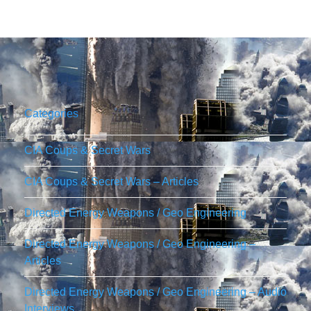
Categories
CIA Coups & Secret Wars
CIA Coups & Secret Wars – Articles
Directed Energy Weapons / Geo Engineering
Directed Energy Weapons / Geo Engineering –
Articles
Directed Energy Weapons / Geo Engineering – Audio
Interviews