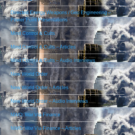
Directed Energy Weapons / Geo Engineering –
Power Point Presentations
Mind Control & Cults
Mind Control & Cults – Articles
Mind Control & Cults – Audio Interviews
New World Order
New World Order – Articles
New World Order – Audio Interviews
NWO: War Via Finance
NWO: War Via Finance – Articles