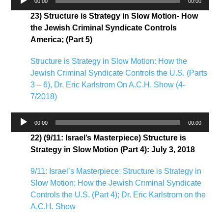
00:00
00:00
Player
23) Structure is Strategy in Slow Motion- How
the Jewish Criminal Syndicate Controls
America; (Part 5)
Structure is Strategy in Slow Motion: How the
Jewish Criminal Syndicate Controls the U.S. (Parts
3 – 6), Dr. Eric Karlstrom On A.C.H. Show (4-
7/2018)
Audio
00:00
00:00
Player
22) (9/11: Israel’s Masterpiece) Structure is
Strategy in Slow Motion (Part 4): July 3, 2018
9/11: Israel’s Masterpiece; Structure is Strategy in
Slow Motion; How the Jewish Criminal Syndicate
Controls the U.S. (Part 4); Dr. Eric Karlstrom on the
A.C.H. Show