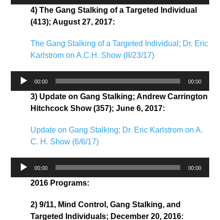
Player
4) The Gang Stalking of a Targeted Individual
(413); August 27, 2017:
The Gang Stalking of a Targeted Individual; Dr. Eric
Karlstrom on A.C.H. Show (8/23/17)
Audio
00:00
00:00
Player
3) Update on Gang Stalking; Andrew Carrington
Hitchcock Show (357); June 6, 2017:
Update on Gang Stalking; Dr. Eric Karlstrom on A.
C. H. Show (6/6/17)
Audio
00:00
00:00
Player
2016 Programs:
2) 9/11, Mind Control, Gang Stalking, and
Targeted Individuals; December 20, 2016: