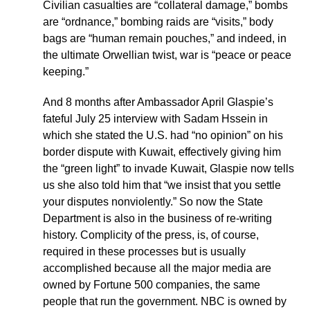
Civilian casualties are “collateral damage,” bombs
are “ordnance,” bombing raids are “visits,” body
bags are “human remain pouches,” and indeed, in
the ultimate Orwellian twist, war is “peace or peace
keeping.”
And 8 months after Ambassador April Glaspie’s
fateful July 25 interview with Sadam Hssein in
which she stated the U.S. had “no opinion” on his
border dispute with Kuwait, effectively giving him
the “green light” to invade Kuwait, Glaspie now tells
us she also told him that “we insist that you settle
your disputes nonviolently.” So now the State
Department is also in the business of re-writing
history. Complicity of the press, is, of course,
required in these processes but is usually
accomplished because all the major media are
owned by Fortune 500 companies, the same
people that run the government. NBC is owned by