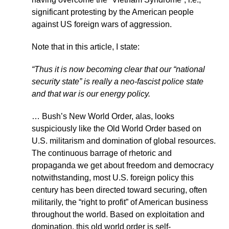
significant protesting by the American people
against US foreign wars of aggression.
Note that in this article, I state:
“Thus it is now becoming clear that our “national
security state” is really a neo-fascist police state
and that war is our energy policy.
… Bush’s New World Order, alas, looks
suspiciously like the Old World Order based on
U.S. militarism and domination of global resources.
The continuous barrage of rhetoric and
propaganda we get about freedom and democracy
notwithstanding, most U.S. foreign policy this
century has been directed toward securing, often
militarily, the “right to profit” of American business
throughout the world. Based on exploitation and
domination, this old world order is self-