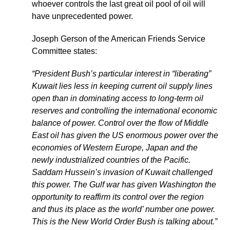
whoever controls the last great oil pool of oil will
have unprecedented power.
Joseph Gerson of the American Friends Service
Committee states:
“President Bush’s particular interest in “liberating”
Kuwait lies less in keeping current oil supply lines
open than in dominating access to long-term oil
reserves and controlling the international economic
balance of power. Control over the flow of Middle
East oil has given the US enormous power over the
economies of Western Europe, Japan and the
newly industrialized countries of the Pacific.
Saddam Hussein’s invasion of Kuwait challenged
this power. The Gulf war has given Washington the
opportunity to reaffirm its control over the region
and thus its place as the world’ number one power.
This is the New World Order Bush is talking about.”