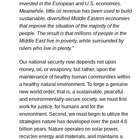
invested in the European and U.S. economies.
Meanwhile, little oil revenue has been used to build
sustainable, diversified Middle Eastern economies
that improve the situation of the majority of the
people. The result is that millions of people in the
Middle East live in poverty, while surrounded by
rulers who live in plenty.”
Our national security now depends not upon
money, oil, or weaponry, but rather, upon the
maintenance of healthy human communities within
a healthy natural environment. To forge a genuine
new world order, that is, a sustainable, peaceful
and environmentally-secure society, we must first
work for justice, for humans and for the
environment. Second, we must begin to utilize the
strategies nature has developed over the past 4.6
billion years. Nature operates on solar power,
recycles energy and materials, and maintains a