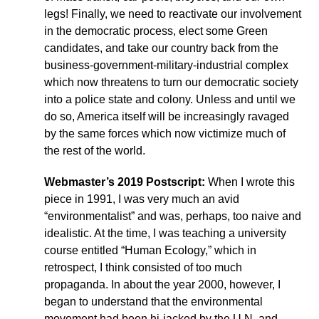
legs! Finally, we need to reactivate our involvement
in the democratic process, elect some Green
candidates, and take our country back from the
business-government-military-industrial complex
which now threatens to turn our democratic society
into a police state and colony. Unless and until we
do so, America itself will be increasingly ravaged
by the same forces which now victimize much of
the rest of the world.
Webmaster’s 2019 Postscript:
When I wrote this
piece in 1991, I was very much an avid
“environmentalist” and was, perhaps, too naive and
idealistic. At the time, I was teaching a university
course entitled “Human Ecology,” which in
retrospect, I think consisted of too much
propaganda. In about the year 2000, however, I
began to understand that the environmental
movement had been hi-jacked by the U.N. and