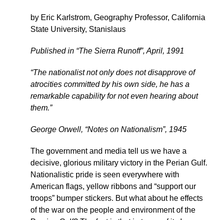
by Eric Karlstrom, Geography Professor, California
State University, Stanislaus
Published in “The Sierra Runoff”, April, 1991
“The nationalist not only does not disapprove of
atrocities committed by his own side, he has a
remarkable capability for not even hearing about
them.”
George Orwell, “Notes on Nationalism”, 1945
The government and media tell us we have a
decisive, glorious military victory in the Perian Gulf.
Nationalistic pride is seen everywhere with
American flags, yellow ribbons and “support our
troops” bumper stickers. But what about he effects
of the war on the people and environment of the