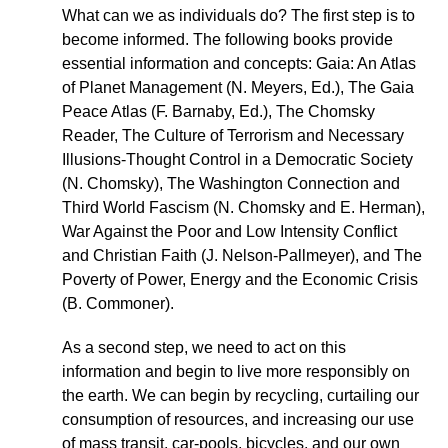
What can we as individuals do? The first step is to
become informed. The following books provide
essential information and concepts: Gaia: An Atlas
of Planet Management (N. Meyers, Ed.), The Gaia
Peace Atlas (F. Barnaby, Ed.), The Chomsky
Reader, The Culture of Terrorism and Necessary
Illusions-Thought Control in a Democratic Society
(N. Chomsky), The Washington Connection and
Third World Fascism (N. Chomsky and E. Herman),
War Against the Poor and Low Intensity Conflict
and Christian Faith (J. Nelson-Pallmeyer), and The
Poverty of Power, Energy and the Economic Crisis
(B. Commoner).
As a second step, we need to act on this
information and begin to live more responsibly on
the earth. We can begin by recycling, curtailing our
consumption of resources, and increasing our use
of mass transit, car-pools, bicycles, and our own