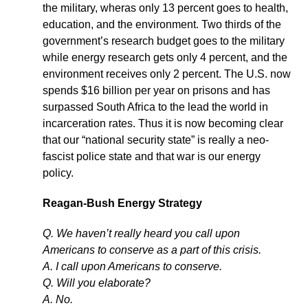
the military, wheras only 13 percent goes to health,
education, and the environment. Two thirds of the
government’s research budget goes to the military
while energy research gets only 4 percent, and the
environment receives only 2 percent. The U.S. now
spends $16 billion per year on prisons and has
surpassed South Africa to the lead the world in
incarceration rates. Thus it is now becoming clear
that our “national security state” is really a neo-
fascist police state and that war is our energy
policy.
Reagan-Bush Energy Strategy
Q. We haven’t really heard you call upon
Americans to conserve as a part of this crisis.
A. I call upon Americans to conserve.
Q. Will you elaborate?
A. No.