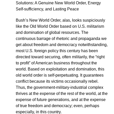
Solutions: A Genuine New World Order, Energy
Self-sufficiency, and Lasting Peace
Bush’s New World Order, alas, looks suspiciously
like the Old World Order based on U.S. militarism
and domination of global resources. The
continuous barrage of rhetoric and propaganda we
get about freedom and democracy notwithstanding,
most U.S. foreign policy this century has been
directed toward securing, often militarily, the “right
to profit” of American business throughout the
world. Based on exploitation and domination, this
old world order is self-perpetuating. It guarantees
conflict because its victims occasionally rebel.
Thus, the government-military-industrial complex
thrives at the expense of the rest of the world, at the
expense of future generations, and at the expense
of true freedom and democracy; even, perhaps
especially, in this country.