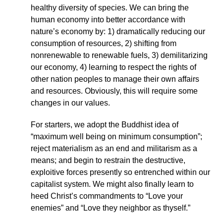
healthy diversity of species. We can bring the
human economy into better accordance with
nature’s economy by: 1) dramatically reducing our
consumption of resources, 2) shifting from
nonrenewable to renewable fuels, 3) demilitarizing
our economy, 4) learning to respect the rights of
other nation peoples to manage their own affairs
and resources. Obviously, this will require some
changes in our values.
For starters, we adopt the Buddhist idea of
“maximum well being on minimum consumption”;
reject materialism as an end and militarism as a
means; and begin to restrain the destructive,
exploitive forces presently so entrenched within our
capitalist system. We might also finally learn to
heed Christ’s commandments to “Love your
enemies” and “Love they neighbor as thyself.”