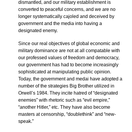
dismantled, and our military establishment is
converted to peaceful concerns, and we are no
longer systematically cajoled and deceived by
government and the media into having a
designated enemy.
Since our real objectives of global economic and
military dominance are not at all compatable with
our professed values of freedom and democracy,
our government has had to become increasingly
sophisticated at manipulating public opinion.
Today, the government and medai have adopted a
number of the strategies Big Brother utilized in
Orwell’s 1984. They incite hatred of “designated
enemies” with rhetoric such as “evil empire,”
“another Hitler,” etc. They have also become
masters at censorship, “doublethink” and “new-
speak.”