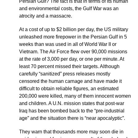
Persian Gulf? The fact is that in terms of its human
and environmental costs, the Gulf War was an
atrocity and a massacre.
At a cost of up to $2 billion per day, the US military
unleashed more firepower in the Persian Gulf in 5
weeks than was used in all of World War II or
Vietnam. The Air Force flew over 90,000 missions
at the rate of 3,000 per day, or one per minute. At
least 70 percent missed their targets. Although
carefully “sanitized” press releases mostly
censored the human carnage and have made it
difficult to obtain reliable figures, an estimated
200,000 were killed, many of them innocent women
and children. A U.N. mission states that post-war
Iraq has been bombed back to the “pre-industrial
age” and the situation there is “near apocalyptic”.
They warn that thousands more may soon die in