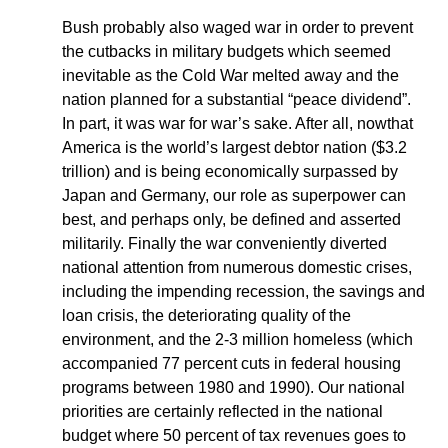
Bush probably also waged war in order to prevent
the cutbacks in military budgets which seemed
inevitable as the Cold War melted away and the
nation planned for a substantial “peace dividend”.
In part, it was war for war’s sake. After all, nowthat
America is the world’s largest debtor nation ($3.2
trillion) and is being economically surpassed by
Japan and Germany, our role as superpower can
best, and perhaps only, be defined and asserted
militarily. Finally the war conveniently diverted
national attention from numerous domestic crises,
including the impending recession, the savings and
loan crisis, the deteriorating quality of the
environment, and the 2-3 million homeless (which
accompanied 77 percent cuts in federal housing
programs between 1980 and 1990). Our national
priorities are certainly reflected in the national
budget where 50 percent of tax revenues goes to