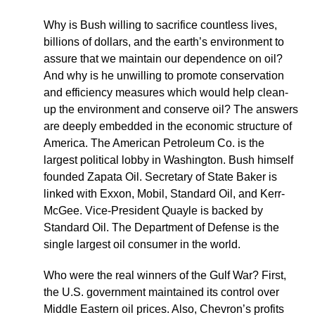
Why is Bush willing to sacrifice countless lives,
billions of dollars, and the earth’s environment to
assure that we maintain our dependence on oil?
And why is he unwilling to promote conservation
and efficiency measures which would help clean-
up the environment and conserve oil? The answers
are deeply embedded in the economic structure of
America. The American Petroleum Co. is the
largest political lobby in Washington. Bush himself
founded Zapata Oil. Secretary of State Baker is
linked with Exxon, Mobil, Standard Oil, and Kerr-
McGee. Vice-President Quayle is backed by
Standard Oil. The Department of Defense is the
single largest oil consumer in the world.
Who were the real winners of the Gulf War? First,
the U.S. government maintained its control over
Middle Eastern oil prices. Also, Chevron’s profits