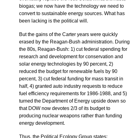
biogas; we now have the technology we need to
convert to sustainable energy sources. What has
been lacking is the political will.
But the gains of the Carter years were quickly
erased by the Reagan-Bush administration. During
the 80s, Reagan-Bush: 1) cut federal spending for
research and development for conservation and
solar energy technologies by 90 percent, 2)
reduced the budget for renewable fuels by 90
percent, 3) cut federal funding for mass transit in
half, 4) granted auto industry requests to reduce
fuel efficiency requirements for 1986-1988, and 5)
turned the Department of Energy upside down so
that DOW now devotes 2/3 of its budget to
producing nuclear weapons rather than funding
energy development.
Thus, the Political Ecology Group states: