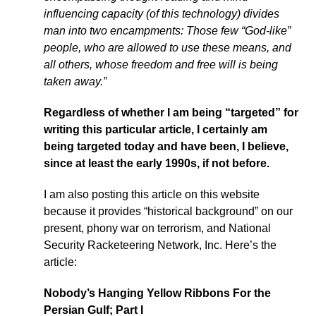
influencing capacity (of this technology) divides
man into two encampments: Those few “God-like”
people, who are allowed to use these means, and
all others, whose freedom and free will is being
taken away.”
Regardless of whether I am being “targeted” for
writing this particular article, I certainly am
being targeted today and have been, I believe,
since at least the early 1990s, if not before.
I am also posting this article on this website
because it provides “historical background” on our
present, phony war on terrorism, and National
Security Racketeering Network, Inc. Here’s the
article:
Nobody’s Hanging Yellow Ribbons For the
Persian Gulf; Part I