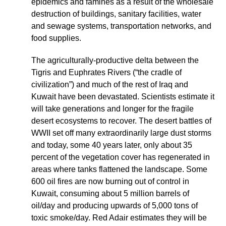
epidemics and famines as a result of the wholesale
destruction of buildings, sanitary facilities, water
and sewage systems, transportation networks, and
food supplies.
The agriculturally-productive delta between the
Tigris and Euphrates Rivers (“the cradle of
civilization”) and much of the rest of Iraq and
Kuwait have been devastated. Scientists estimate it
will take generations and longer for the fragile
desert ecosystems to recover. The desert battles of
WWII set off many extraordinarily large dust storms
and today, some 40 years later, only about 35
percent of the vegetation cover has regenerated in
areas where tanks flattened the landscape. Some
600 oil fires are now burning out of control in
Kuwait, consuming about 5 million barrels of
oil/day and producing upwards of 5,000 tons of
toxic smoke/day. Red Adair estimates they will be