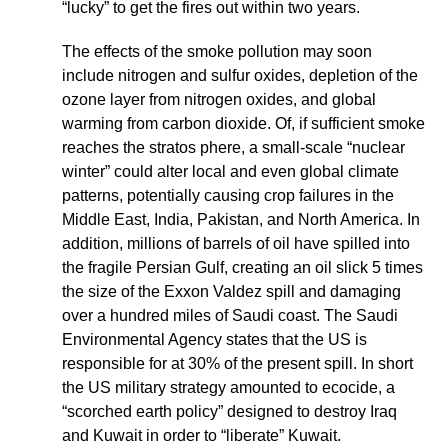
“lucky” to get the fires out within two years.
The effects of the smoke pollution may soon
include nitrogen and sulfur oxides, depletion of the
ozone layer from nitrogen oxides, and global
warming from carbon dioxide. Of, if sufficient smoke
reaches the stratos phere, a small-scale “nuclear
winter” could alter local and even global climate
patterns, potentially causing crop failures in the
Middle East, India, Pakistan, and North America. In
addition, millions of barrels of oil have spilled into
the fragile Persian Gulf, creating an oil slick 5 times
the size of the Exxon Valdez spill and damaging
over a hundred miles of Saudi coast. The Saudi
Environmental Agency states that the US is
responsible for at 30% of the present spill. In short
the US military strategy amounted to ecocide, a
“scorched earth policy” designed to destroy Iraq
and Kuwait in order to “liberate” Kuwait.