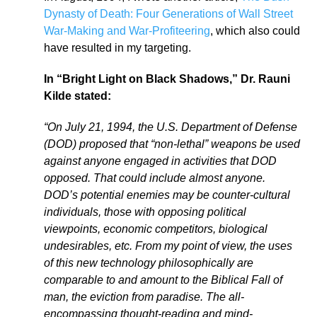
Dynasty of Death: Four Generations of Wall Street
War-Making and War-Profiteering
, which also could
have resulted in my targeting.
In “Bright Light on Black Shadows,” Dr. Rauni
Kilde stated:
“On July 21, 1994, the U.S. Department of Defense
(DOD) proposed that “non-lethal” weapons be used
against anyone engaged in activities that DOD
opposed. That could include almost anyone.
DOD’s potential enemies may be counter-cultural
individuals, those with opposing political
viewpoints, economic competitors, biological
undesirables, etc. From my point of view, the uses
of this new technology philosophically are
comparable to and amount to the Biblical Fall of
man, the eviction from paradise. The all-
encompassing thought-reading and mind-