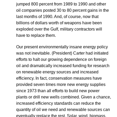
jumped 800 percent from 1989 to 1990 and other
oil companies posted 30 to 80 percent gains in the
last months of 1990. And, of course, now that
billions of dollars worth of weapons have been
exploded over the Gulf, military contractors will
have to replace them.
Our present environmentally insane energy policy
was not inevitable. (President) Carter had initiated
efforts to halt our growing dependence on foreign
oil and dramatically increased funding for research
on renewable energy sources and increased
efficiency. In fact, conservation measures have
provided seven times more new energy supplies
since 1973 than all efforts to build new power
plants or drill new wells combined. Given a chance,
increased efficiency standards can reduce the
quantity of oil we need and renewable sources can
eventually replace the rest. Solar, wind, biomass,