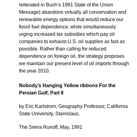
reiterated in Bush’s 1991 State of the Union
Message) abandons virtually all conservation and
renewable energy options that would reduce our
fossil fuel dependence, while simultaneously
urging increased tax subsidies which pay oil
companies to exhaust U.S. oil supplies as fast as
possible. Rather than calling for reduced
dependence on foreign oil, the strategy proposes
we maintain our present level of oil imports through
the year 2010.
Nobody’s Hanging Yellow ribbons For the
Persian Gulf; Part II
by Eric Karlstrom, Geography Professor, California
State University, Stanislaus,
The Sierra Runoff, May, 1991