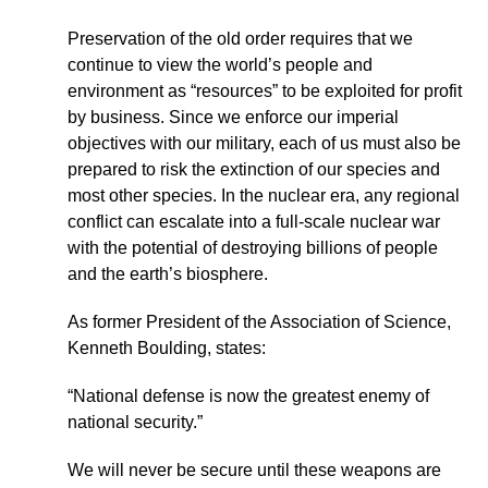
Preservation of the old order requires that we
continue to view the world’s people and
environment as “resources” to be exploited for profit
by business. Since we enforce our imperial
objectives with our military, each of us must also be
prepared to risk the extinction of our species and
most other species. In the nuclear era, any regional
conflict can escalate into a full-scale nuclear war
with the potential of destroying billions of people
and the earth’s biosphere.
As former President of the Association of Science,
Kenneth Boulding, states:
“National defense is now the greatest enemy of
national security.”
We will never be secure until these weapons are