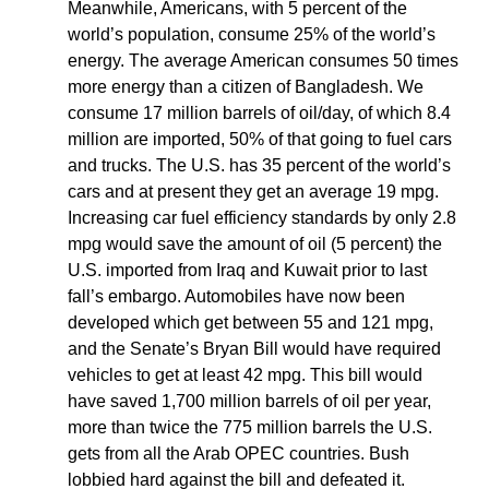
Meanwhile, Americans, with 5 percent of the
world’s population, consume 25% of the world’s
energy. The average American consumes 50 times
more energy than a citizen of Bangladesh. We
consume 17 million barrels of oil/day, of which 8.4
million are imported, 50% of that going to fuel cars
and trucks. The U.S. has 35 percent of the world’s
cars and at present they get an average 19 mpg.
Increasing car fuel efficiency standards by only 2.8
mpg would save the amount of oil (5 percent) the
U.S. imported from Iraq and Kuwait prior to last
fall’s embargo. Automobiles have now been
developed which get between 55 and 121 mpg,
and the Senate’s Bryan Bill would have required
vehicles to get at least 42 mpg. This bill would
have saved 1,700 million barrels of oil per year,
more than twice the 775 million barrels the U.S.
gets from all the Arab OPEC countries. Bush
lobbied hard against the bill and defeated it.