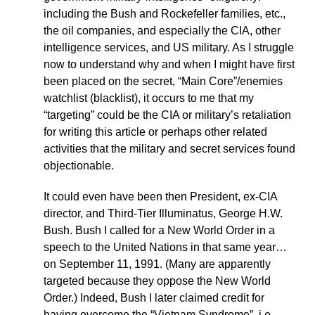
including the Bush and Rockefeller families, etc.,
the oil companies, and especially the CIA, other
intelligence services, and US military. As I struggle
now to understand why and when I might have first
been placed on the secret, “Main Core”/enemies
watchlist (blacklist), it occurs to me that my
“targeting” could be the CIA or military’s retaliation
for writing this article or perhaps other related
activities that the military and secret services found
objectionable.
It could even have been then President, ex-CIA
director, and Third-Tier Illuminatus, George H.W.
Bush. Bush I called for a New World Order in a
speech to the United Nations in that same year…
on September 11, 1991. (Many are apparently
targeted because they oppose the New World
Order.) Indeed, Bush I later claimed credit for
having overcome the “Vietnam Syndrome”, i.e.,