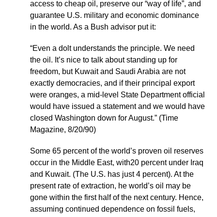
access to cheap oil, preserve our “way of life”, and
guarantee U.S. military and economic dominance
in the world. As a Bush advisor put it:
“Even a dolt understands the principle. We need
the oil. It’s nice to talk about standing up for
freedom, but Kuwait and Saudi Arabia are not
exactly democracies, and if their principal export
were oranges, a mid-level State Department official
would have issued a statement and we would have
closed Washington down for August.” (Time
Magazine, 8/20/90)
Some 65 percent of the world’s proven oil reserves
occur in the Middle East, with20 percent under Iraq
and Kuwait. (The U.S. has just 4 percent). At the
present rate of extraction, he world’s oil may be
gone within the first half of the next century. Hence,
assuming continued dependence on fossil fuels,