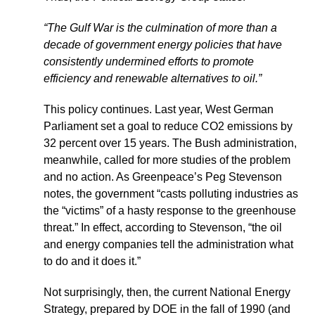
“The Gulf War is the culmination of more than a
decade of government energy policies that have
consistently undermined efforts to promote
efficiency and renewable alternatives to oil.”
This policy continues. Last year, West German
Parliament set a goal to reduce CO2 emissions by
32 percent over 15 years. The Bush administration,
meanwhile, called for more studies of the problem
and no action. As Greenpeace’s Peg Stevenson
notes, the government “casts polluting industries as
the “victims” of a hasty response to the greenhouse
threat.” In effect, according to Stevenson, “the oil
and energy companies tell the administration what
to do and it does it.”
Not surprisingly, then, the current National Energy
Strategy, prepared by DOE in the fall of 1990 (and