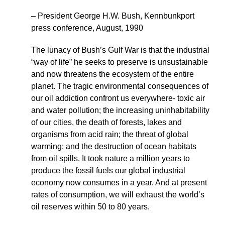
– President George H.W. Bush, Kennbunkport
press conference, August, 1990
The lunacy of Bush’s Gulf War is that the industrial
“way of life” he seeks to preserve is unsustainable
and now threatens the ecosystem of the entire
planet. The tragic environmental consequences of
our oil addiction confront us everywhere- toxic air
and water pollution; the increasing uninhabitability
of our cities, the death of forests, lakes and
organisms from acid rain; the threat of global
warming; and the destruction of ocean habitats
from oil spills. It took nature a million years to
produce the fossil fuels our global industrial
economy now consumes in a year. And at present
rates of consumption, we will exhaust the world’s
oil reserves within 50 to 80 years.