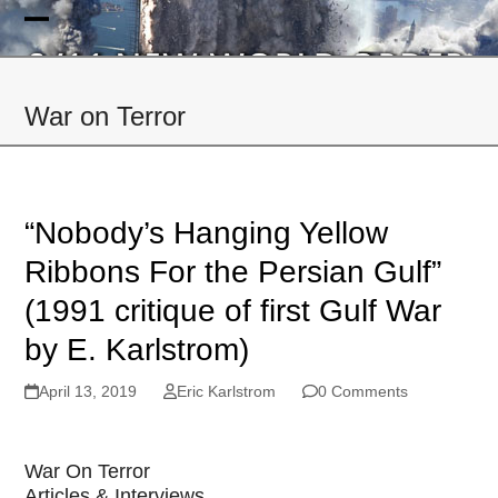
Skip
to
Open
Close
content
mobile
mobile
War on Terror
menu
menu
“Nobody’s Hanging Yellow
Ribbons For the Persian Gulf”
(1991 critique of first Gulf War
by E. Karlstrom)
April 13, 2019
Eric Karlstrom
0 Comments
War On Terror
Articles & Interviews