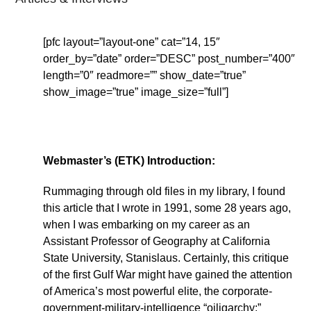
[pfc layout=”layout-one” cat=”14, 15″
order_by=”date” order=”DESC” post_number=”400″
length=”0″ readmore=”” show_date=”true”
show_image=”true” image_size=”full”]
Webmaster’s (ETK) Introduction:
Rummaging through old files in my library, I found
this article that I wrote in 1991, some 28 years ago,
when I was embarking on my career as an
Assistant Professor of Geography at California
State University, Stanislaus. Certainly, this critique
of the first Gulf War might have gained the attention
of America’s most powerful elite, the corporate-
government-military-intelligence “oiligarchy:”