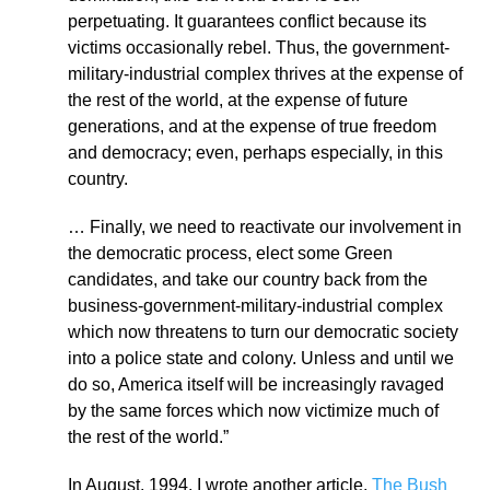
perpetuating. It guarantees conflict because its
victims occasionally rebel. Thus, the government-
military-industrial complex thrives at the expense of
the rest of the world, at the expense of future
generations, and at the expense of true freedom
and democracy; even, perhaps especially, in this
country.
… Finally, we need to reactivate our involvement in
the democratic process, elect some Green
candidates, and take our country back from the
business-government-military-industrial complex
which now threatens to turn our democratic society
into a police state and colony. Unless and until we
do so, America itself will be increasingly ravaged
by the same forces which now victimize much of
the rest of the world.”
In August, 1994, I wrote another article,
The Bush