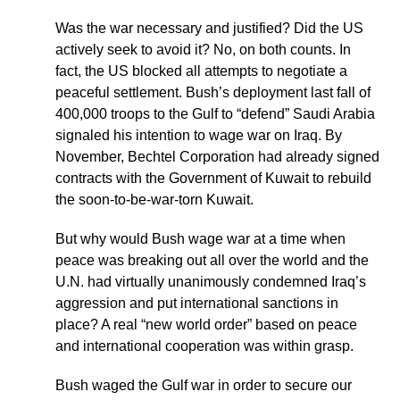
Was the war necessary and justified? Did the US
actively seek to avoid it? No, on both counts. In
fact, the US blocked all attempts to negotiate a
peaceful settlement. Bush’s deployment last fall of
400,000 troops to the Gulf to “defend” Saudi Arabia
signaled his intention to wage war on Iraq. By
November, Bechtel Corporation had already signed
contracts with the Government of Kuwait to rebuild
the soon-to-be-war-torn Kuwait.
But why would Bush wage war at a time when
peace was breaking out all over the world and the
U.N. had virtually unanimously condemned Iraq’s
aggression and put international sanctions in
place? A real “new world order” based on peace
and international cooperation was within grasp.
Bush waged the Gulf war in order to secure our