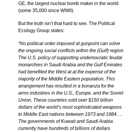
GE, the largest nuclear bomb maker in the world
(some 35,000 since WWII).
But the truth isn’t that hard to see. The Political
Ecology Group states:
“No political order imposed at gunpoint can solve
the ongoing social conflicts within the (Gulf) region.
The U.S. policy of supporting undemocratic feudal
monarchies in Saudi Arabia and the Gulf Emirates
had benefited the West at at the expense of the
majority of the Middle Eastern population. This
arrangement has resulted in a bonanza for the
arms industries in the U.S., Europe, and the Soviet
Union. These countries sold over $150 billion
dollars of the world’s most sophisticated weapons
to Middle East nations between 1973 and 1984….
The governments of Kuwait and Saudi Arabia
currently have hundreds of billions of dollars