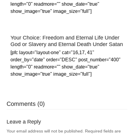
length="0" readmore="" show_date="true"
show_image="true" image_size="full"]
Your Choice: Freedom and Eternal Life Under
God or Slavery and Eternal Death Under Satan
[pfc layout="layout-one" cat="16,17, 41"
order_by="date" order="DESC" post_number="400"
length="0" readmore="" show_date="true"
show_image="true" image_size="full"]
Comments (0)
Leave a Reply
Your email address will not be published.
Required fields are