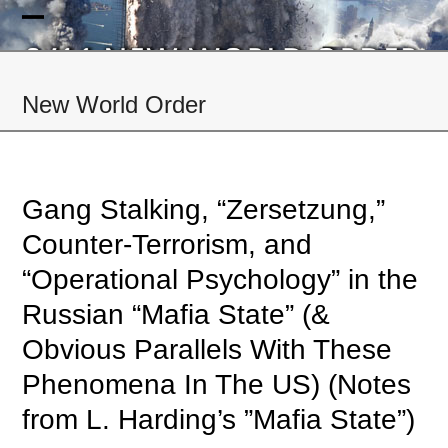
Skip
to
Open
Close
content
mobile
mobile
New World Order
menu
menu
Gang Stalking, “Zersetzung,”
Counter-Terrorism, and
“Operational Psychology” in the
Russian “Mafia State” (&
Obvious Parallels With These
Phenomena In The US) (Notes
from L. Harding’s ”Mafia State”)