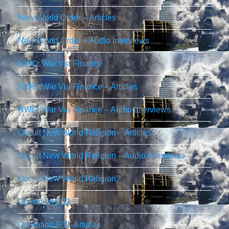
New World Order – Articles
New World Order – Audio Interviews
NWO: War Via Finance
NWO: War Via Finance – Articles
NWO: War Via Finance – Audio Interviews
Occult New World Religion – Articles
Occult New World Religion – Audio Interviews
Occult New World Religion?
Operation 9/11
Operation 9/11-Articles