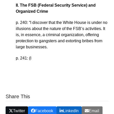
II. The FSB (Federal Security Service) and
Organized Crime
p. 240: “I discover that the White House is under no
illusions about the nature of the FSB’s activities. It
is, in essence, a criminal organization, offering
protection to gangsters and extorting bribes from
large businesses.
p. 241: (I
Share This
Twitter
Facebook
LinkedIn
Email