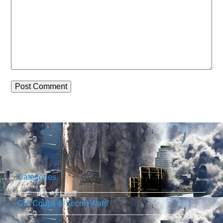
Categories
CIA Coups & Secret Wars