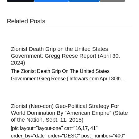
Related Posts
Zionist Death Grip on the United States
Government: Gregg Reese Report (April 30,
2024)
The Zionist Death Grip On The United States
Government Greg Reese | Infowars.com April 30th…
Zionist (Neo-con) Geo-Political Strategy For
World Domination By “American Empire” (State
of the Nation, Sept. 11, 2015)
[pfc layout="layout-one" cat="16,17, 41"
order_by="date" order="DESC" post_number="400"