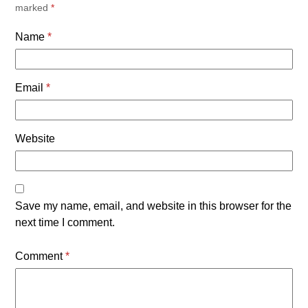
marked
*
Name
*
Email
*
Website
Save my name, email, and website in this browser for the
next time I comment.
Comment
*