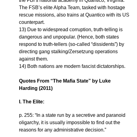
the FBI’s national academy in Quantico, Virginia.
The FSB’s elite Alpha Team, tasked with hostage
rescue missions, also trains at Quantico with its US
counterpart.
13) Due to widespread corruption, truth-telling is
dangerous and unpopular. (Hence, both states
respond to truth-tellers (so-called “dissidents”) by
directing gang stalking/Zersetzung operations
against them.
14) Both nations are modern fascist dictatorships.
Quotes From “The Mafia State” by Luke
Harding (2011)
I. The Elite:
p. 255: “In a state run by a secretive and paranoid
oligarchy, it is usually impossible to find out the
reasons for any administrative decision.”