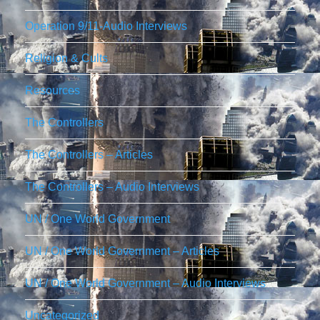
Operation 9/11-Audio Interviews
Religion & Cults
Resources
The Controllers
The Controllers – Articles
The Controllers – Audio Interviews
UN / One World Government
UN / One World Government – Articles
UN / One World Government – Audio Interviews
Uncategorized