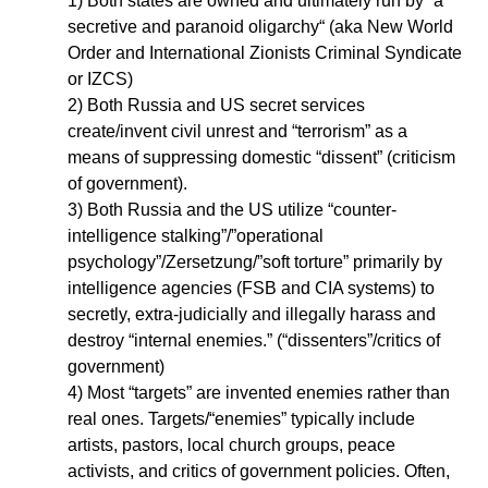
1) Both states are owned and ultimately run by “a
secretive and paranoid oligarchy“ (aka New World
Order and International Zionists Criminal Syndicate
or IZCS)
2) Both Russia and US secret services
create/invent civil unrest and “terrorism” as a
means of suppressing domestic “dissent” (criticism
of government).
3) Both Russia and the US utilize “counter-
intelligence stalking”/”operational
psychology”/Zersetzung/”soft torture” primarily by
intelligence agencies (FSB and CIA systems) to
secretly, extra-judicially and illegally harass and
destroy “internal enemies.” (“dissenters”/critics of
government)
4) Most “targets” are invented enemies rather than
real ones. Targets/“enemies” typically include
artists, pastors, local church groups, peace
activists, and critics of government policies. Often,