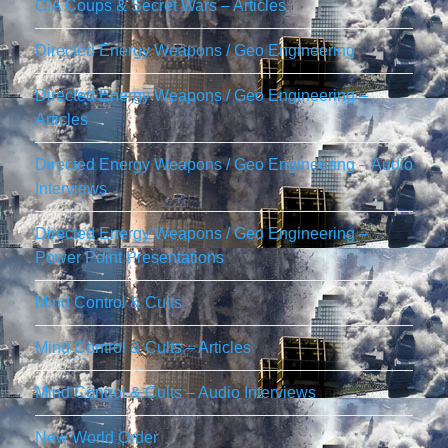
CIA Coups & Secret Wars – Articles
Directed Energy Weapons / Geo Engineering
Directed Energy Weapons / Geo Engineering –
Articles
Directed Energy Weapons / Geo Engineering – Audio
Interviews
Directed Energy Weapons / Geo Engineering –
Power Point Presentations
Mind Control & Cults
Mind Control & Cults – Articles
Mind Control & Cults – Audio Interviews
New World Order