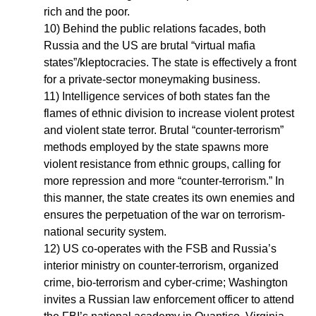
rich and the poor.
10) Behind the public relations facades, both
Russia and the US are brutal “virtual mafia
states”/kleptocracies. The state is effectively a front
for a private-sector moneymaking business.
11) Intelligence services of both states fan the
flames of ethnic division to increase violent protest
and violent state terror. Brutal “counter-terrorism”
methods employed by the state spawns more
violent resistance from ethnic groups, calling for
more repression and more “counter-terrorism.” In
this manner, the state creates its own enemies and
ensures the perpetuation of the war on terrorism-
national security system.
12) US co-operates with the FSB and Russia’s
interior ministry on counter-terrorism, organized
crime, bio-terrorism and cyber-crime; Washington
invites a Russian law enforcement officer to attend