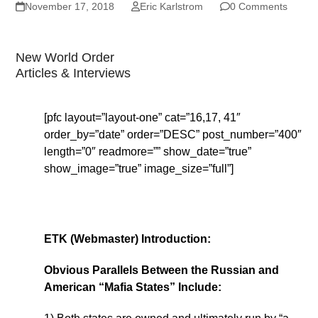
November 17, 2018
Eric Karlstrom
0 Comments
New World Order
Articles & Interviews
[pfc layout=”layout-one” cat=”16,17, 41″
order_by=”date” order=”DESC” post_number=”400″
length=”0″ readmore=”” show_date=”true”
show_image=”true” image_size=”full”]
ETK (Webmaster) Introduction:
Obvious Parallels Between the Russian and
American “Mafia States” Include: