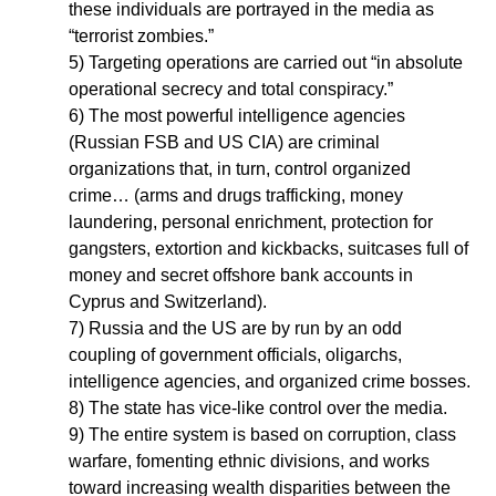
these individuals are portrayed in the media as
“terrorist zombies.”
5) Targeting operations are carried out “in absolute
operational secrecy and total conspiracy.”
6) The most powerful intelligence agencies
(Russian FSB and US CIA) are criminal
organizations that, in turn, control organized
crime… (arms and drugs trafficking, money
laundering, personal enrichment, protection for
gangsters, extortion and kickbacks, suitcases full of
money and secret offshore bank accounts in
Cyprus and Switzerland).
7) Russia and the US are by run by an odd
coupling of government officials, oligarchs,
intelligence agencies, and organized crime bosses.
8) The state has vice-like control over the media.
9) The entire system is based on corruption, class
warfare, fomenting ethnic divisions, and works
toward increasing wealth disparities between the