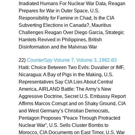
Irradiated Humans For Nuclear War Data, Reagan
Prepares for War in Outer Space, U.S.
Responsibility for Famine in Chad, Is the CIA
Subverting Elections in Canada?, Mauritius
Challenges Reagan Over Diego Garcia, Strategic
Hamlets Revived in Philippines, British
Disinformation and the Malvinas War
22)
CounterSpy Volume 7, Volume 3, 1982-83
Haiti: Choice Between Two Evils: Duvalier or IMF,
Nicaragua: A Bay of Pigs in the Making, U.S.
Representatives Say CIA Lies About Central
America, AIRLAND Battle: The Army’s New
Aggressive Doctrine, Secret U.S. Embassy Report
Affirms Marcos Corrupt and on Shaky Ground, CIA
and West Germany’s Christian Democrats,
Pentagon Proposes “Peace Through Protracted
Nuclear War”, U.S. Sells Cluster Bombs to
Morocco, CIA Documents on East Timor, U.S. War