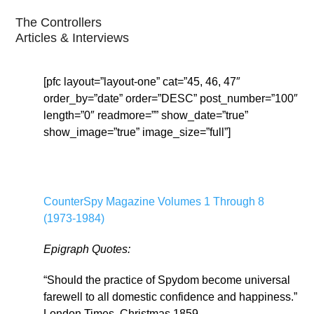
The Controllers
Articles & Interviews
[pfc layout=”layout-one” cat=”45, 46, 47″
order_by=”date” order=”DESC” post_number=”100″
length=”0″ readmore=”” show_date=”true”
show_image=”true” image_size=”full”]
CounterSpy Magazine Volumes 1 Through 8
(1973-1984)
Epigraph Quotes:
“Should the practice of Spydom become universal
farewell to all domestic confidence and happiness.”
London Times, Christmas 1859