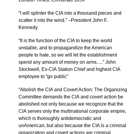
“I will splinter the CIA into a thousand pieces and
scatter it into the wind.” –President John F.
Kennedy
“It is the function of the CIA to keep the world
unstable, and to propagandize the American
people to hate, so we will let the establishment
spend any amount of money on arms….” John
Stockwell, Ex-CIA Station Chief and highest CIA
employee to “go public”
“Abolish the CIA and Covert Action: The Organizing
Committee demands the CIA and covert action be
abolished not only because we recognize that the
CIA serves only the multinational corporate empire,
which is thoroughly antidemocratic and
unAmerican, but also because the CIA ls a criminal
organization and covert actions are criminal