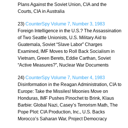
Plans Against the Soviet Union, CIA and the
Courts, CIA in Australia
23)
CounterSpy Volume 7, Number 3, 1983
Foreign Intelligence in the U.S.? The Assassination
of Two Seattle Unionists, U.S. Military Aid to
Guatemala, Soviet “Slave Labor” Charges
Examined, IMF Moves to Roll Back Socialism in
Vietnam, Green Berets, Eddie Carthan, Soviet
“Active Measures?”, Nuclear War Documents
24)
CounterSpy Volume 7, Number 4, 1983
Disinformation in the Reagan Administration, CIA to
Europe: Take the Missiles! Moonies Move on
Honduras, IMF Pushes Pinochet to Brink, Klaus
Barbie: Global Nazi, Casey’s Terrorism Math, The
Pope Plot: CIA Production, Inc., U.S. Backs
Morocco’s Saharan War, Project Democracy