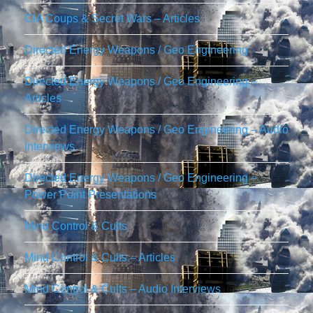
CIA Coups & Secret Wars – Articles
Directed Energy Weapons / Geo Engineering
Directed Energy Weapons / Geo Engineering –
Articles
Directed Energy Weapons / Geo Engineering – Audio
Interviews
Directed Energy Weapons / Geo Engineering –
Power Point Presentations
Mind Control & Cults
Mind Control & Cults – Articles
Mind Control & Cults – Audio Interviews