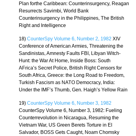
Plan forthe Caribbean: Counterinsurgency, Reagan
Resurrects Savimbi, World Bank
Counterinsurgency in the Philippines, The British
Right and Intelligence
18)
CounterSpy Volume 6, Number 2, 1982
XIV
Conference of American Armies, Threatening the
Sandinistas, Amnesty Faults FBI, Libyan Witch-
Hunt: the War At Home, Inside Boss: South
AFrica’s Secret Police, British Right Censors for
South Africa, Greece: the Long Road to Freedom,
Turkish Fascism as NATO Democracy, India:
Under the IMF’s Thumb, Gen. Haigh’s Yellow Rain
19)
CounterSpy Volume 6, Number 3, 1982
CounterSpy Volume 6, Number 3, 1982: Fueling
Counterrevolution in Nicaragua, Resuming the
Vietnam War, US Green Berets Torture in El
Salvador, BOSS Gets Caught, Noam Chomsky