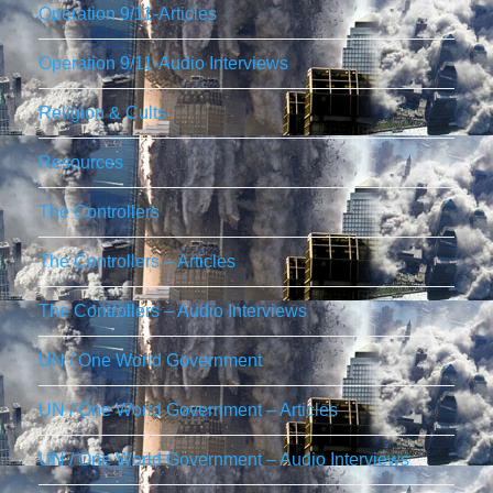
Operation 9/11-Articles
Operation 9/11-Audio Interviews
Religion & Cults
Resources
The Controllers
The Controllers – Articles
The Controllers – Audio Interviews
UN / One World Government
UN / One World Government – Articles
UN / One World Government – Audio Interviews