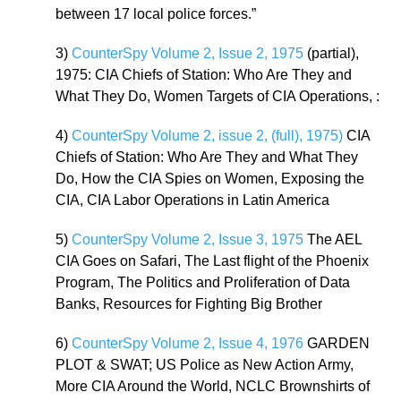
between 17 local police forces.”
3)
CounterSpy Volume 2, Issue 2, 1975
(partial),
1975: CIA Chiefs of Station: Who Are They and
What They Do, Women Targets of CIA Operations, :
4)
CounterSpy Volume 2, issue 2, (full), 1975)
CIA
Chiefs of Station: Who Are They and What They
Do, How the CIA Spies on Women, Exposing the
CIA, CIA Labor Operations in Latin America
5)
CounterSpy Volume 2, Issue 3, 1975
The AEL
CIA Goes on Safari, The Last flight of the Phoenix
Program, The Politics and Proliferation of Data
Banks, Resources for Fighting Big Brother
6)
CounterSpy Volume 2, Issue 4, 1976
GARDEN
PLOT & SWAT; US Police as New Action Army,
More CIA Around the World, NCLC Brownshirts of