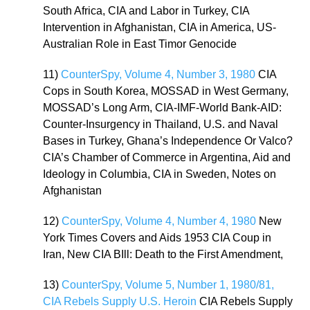
South Africa, CIA and Labor in Turkey, CIA
Intervention in Afghanistan, CIA in America, US-
Australian Role in East Timor Genocide
11)
CounterSpy, Volume 4, Number 3, 1980
CIA
Cops in South Korea, MOSSAD in West Germany,
MOSSAD’s Long Arm, CIA-IMF-World Bank-AID:
Counter-Insurgency in Thailand, U.S. and Naval
Bases in Turkey, Ghana’s Independence Or Valco?
CIA’s Chamber of Commerce in Argentina, Aid and
Ideology in Columbia, CIA in Sweden, Notes on
Afghanistan
12)
CounterSpy, Volume 4, Number 4, 1980
New
York Times Covers and Aids 1953 CIA Coup in
Iran, New CIA BIll: Death to the First Amendment,
13)
CounterSpy, Volume 5, Number 1, 1980/81,
CIA Rebels Supply U.S. Heroin
CIA Rebels Supply