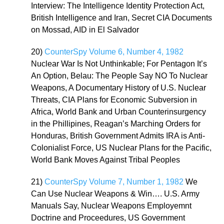
Interview: The Intelligence Identity Protection Act,
British Intelligence and Iran, Secret CIA Documents
on Mossad, AID in El Salvador
20)
CounterSpy Volume 6, Number 4, 1982
Nuclear War Is Not Unthinkable; For Pentagon It’s
An Option, Belau: The People Say NO To Nuclear
Weapons, A Documentary History of U.S. Nuclear
Threats, CIA Plans for Economic Subversion in
Africa, World Bank and Urban Counterinsurgency
in the Phillipines, Reagan’s Marching Orders for
Honduras, British Government Admits IRA is Anti-
Colonialist Force, US Nuclear Plans for the Pacific,
World Bank Moves Against Tribal Peoples
21)
CounterSpy Volume 7, Number 1, 1982
We
Can Use Nuclear Weapons & Win…. U.S. Army
Manuals Say, Nuclear Weapons Employemnt
Doctrine and Proceedures, US Government