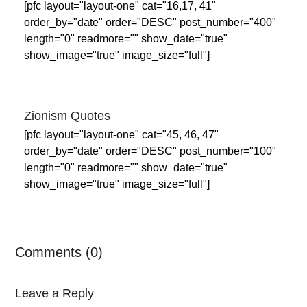
[pfc layout="layout-one" cat="16,17, 41"
order_by="date" order="DESC" post_number="400"
length="0" readmore="" show_date="true"
show_image="true" image_size="full"]
Zionism Quotes
[pfc layout="layout-one" cat="45, 46, 47"
order_by="date" order="DESC" post_number="100"
length="0" readmore="" show_date="true"
show_image="true" image_size="full"]
Comments (0)
Leave a Reply