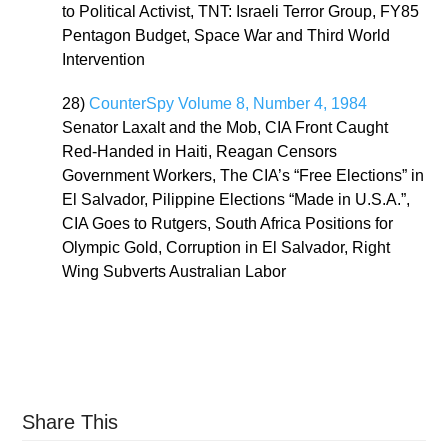
to Political Activist, TNT: Israeli Terror Group, FY85
Pentagon Budget, Space War and Third World
Intervention
28)
CounterSpy Volume 8, Number 4, 1984
Senator Laxalt and the Mob, CIA Front Caught
Red-Handed in Haiti, Reagan Censors
Government Workers, The CIA’s “Free Elections” in
El Salvador, Pilippine Elections “Made in U.S.A.”,
CIA Goes to Rutgers, South Africa Positions for
Olympic Gold, Corruption in El Salvador, Right
Wing Subverts Australian Labor
Share This