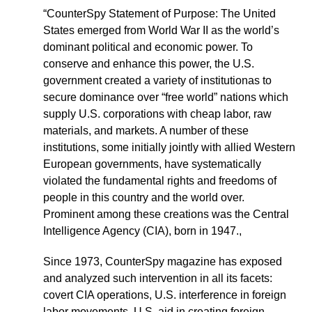
“CounterSpy Statement of Purpose: The United
States emerged from World War II as the world’s
dominant political and economic power. To
conserve and enhance this power, the U.S.
government created a variety of institutionas to
secure dominance over “free world” nations which
supply U.S. corporations with cheap labor, raw
materials, and markets. A number of these
institutions, some initially jointly with allied Western
European governments, have systematically
violated the fundamental rights and freedoms of
people in this country and the world over.
Prominent among these creations was the Central
Intelligence Agency (CIA), born in 1947.,
Since 1973, CounterSpy magazine has exposed
and analyzed such intervention in all its facets:
covert CIA operations, U.S. interference in foreign
labor movements, U.S. aid in creating foreign