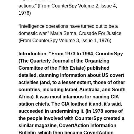
actions.” (From CounterSpy Volume 2, Issue 4,
1976)
“Intelligence operations have turned out to be a
domestic war.” Maria Serna, Crusade For Justice
(From CounterSpy Volume 3, Issue 1, 1976)
Introduction: “From 1973 to 1984, CounterSpy
(The Quarterly Journal of the Organizing
Committee of the Fifth Estate) published
detailed, damning information about US covert
activities (and, to a lesser extent, those of other
countries, including Israel, Australia, and South
Africa). It was most infamous for naming CIA
station chiefs. The CIA loathed it and, it’s said,
succeeded in undermining it. (In 1978 some of
the people involved with CounterSpy created a
similar magazine, CovertAction Information
Bulletin, which then became CovertAction