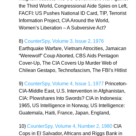
the Third World, Congressional Aide Spies on Left,
FACFI: US Pushes National ID Card, TIP, Terrorist
Information Project, CIA Around the World,
Women’s Liberation – A Subversive Act?
8)
CounterSpy, Volume 3, Issue 2, 1976
Earthquake Warfare, Vietnam Atrocities, Jamaican
“Werewolf” Coup Aborted, CBS Aids Pentagon
Cover-Up, The CIA Covers Up Murder Web of
Chilean Gestapo, Technofascism, The FBI’s Hitlist
9)
CounterSpy, Volume 4, Issue 1, 1977
Princeton-
CIA-Middle East, U.S. Intervention in Afghanistan,
CIA: Plowshares Into Swords? CIA in Indonesia:
1965, US Intelligence in Norway, US Intelligence:
Guatemala, Haiti, France, Japan, England,
10)
CounterSpy, Volume 4, Number 2, 1980
CIA
Cops in El Salvador, Africans and Riggs Bank in