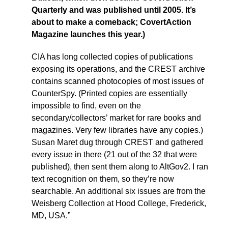
Quarterly and was published until 2005. It’s
about to make a comeback; CovertAction
Magazine launches this year.)
CIA has long collected copies of publications
exposing its operations, and the CREST archive
contains scanned photocopies of most issues of
CounterSpy. (Printed copies are essentially
impossible to find, even on the
secondary/collectors’ market for rare books and
magazines. Very few libraries have any copies.)
Susan Maret dug through CREST and gathered
every issue in there (21 out of the 32 that were
published), then sent them along to AltGov2. I ran
text recognition on them, so they’re now
searchable. An additional six issues are from the
Weisberg Collection at Hood College, Frederick,
MD, USA.”