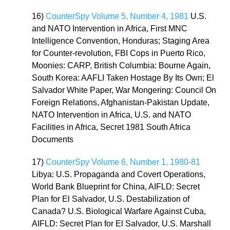
16)
CounterSpy Volume 5, Number 4, 1981
U.S.
and NATO Intervention in Africa, First MNC
Intelligence Convention, Honduras; Staging Area
for Counter-revolution, FBI Cops in Puerto Rico,
Moonies: CARP, British Columbia: Bourne Again,
South Korea: AAFLI Taken Hostage By Its Own; El
Salvador White Paper, War Mongering: Council On
Foreign Relations, Afghanistan-Pakistan Update,
NATO Intervention in Africa, U.S. and NATO
Facilities in Africa, Secret 1981 South Africa
Documents
17)
CounterSpy Volume 6, Number 1, 1980-81
Libya: U.S. Propaganda and Covert Operations,
World Bank Blueprint for China, AIFLD: Secret
Plan for El Salvador, U.S. Destabilization of
Canada? U.S. Biological Warfare Against Cuba,
AIFLD: Secret Plan for El Salvador, U.S. Marshall