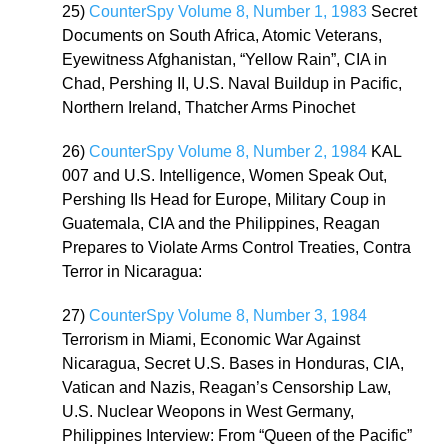
25)
CounterSpy Volume 8, Number 1, 1983
Secret
Documents on South Africa, Atomic Veterans,
Eyewitness Afghanistan, “Yellow Rain”, CIA in
Chad, Pershing II, U.S. Naval Buildup in Pacific,
Northern Ireland, Thatcher Arms Pinochet
26)
CounterSpy Volume 8, Number 2, 1984
KAL
007 and U.S. Intelligence, Women Speak Out,
Pershing IIs Head for Europe, Military Coup in
Guatemala, CIA and the Philippines, Reagan
Prepares to Violate Arms Control Treaties, Contra
Terror in Nicaragua:
27)
CounterSpy Volume 8, Number 3, 1984
Terrorism in Miami, Economic War Against
Nicaragua, Secret U.S. Bases in Honduras, CIA,
Vatican and Nazis, Reagan’s Censorship Law,
U.S. Nuclear Weopons in West Germany,
Philippines Interview: From “Queen of the Pacific”