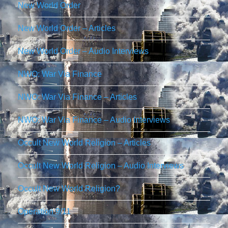
New World Order
New World Order – Articles
New World Order – Audio Interviews
NWO: War Via Finance
NWO: War Via Finance – Articles
NWO: War Via Finance – Audio Interviews
Occult New World Religion – Articles
Occult New World Religion – Audio Interviews
Occult New World Religion?
Operation 9/11