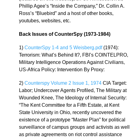
Phillip Agee’s “Inside the Company,” Dr. Collin A.
Ross’s “Bluebird” and a host of other books,
youtubes, websites, etc.
Back Issues of CounterSpy (1973-1984)
1)
CounterSpy 1-4 and 5 Weisberg.pdf
(1974):
Terrorism: What’s Behind It?, FBI’s COINTELPRO,
Military Intelligence Operations Against Civilians,
US-Africa Policy: Intervention By Proxy:
2)
Counterspy Volume 2 Issue 1, 1974
CIA Target:
Labor; Undercover Agents Profiled, The Military at
Wounded Knee, The Ideology of Internal Security:
“The Kent Committee for a Fifth Estate, at Kent
State University in Ohio, recently uncovered the
existence of a prototype “Master Plan” for political
surveillance of campus groups and activists as well
as private agreements on riot control assistance