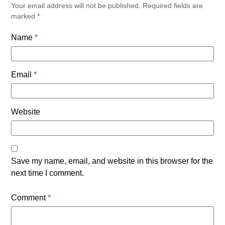
Your email address will not be published.
Required fields are
marked
*
Name
*
Email
*
Website
Save my name, email, and website in this browser for the
next time I comment.
Comment
*