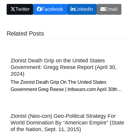
Twitter
Facebook
LinkedIn
Email
Related Posts
Zionist Death Grip on the United States
Government: Gregg Reese Report (April 30,
2024)
The Zionist Death Grip On The United States
Government Greg Reese | Infowars.com April 30th…
Zionist (Neo-con) Geo-Political Strategy For
World Domination By “American Empire” (State
of the Nation, Sept. 11, 2015)