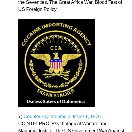
the Seventies, The Great Africa War: Blood Test of
US Foreign Policy
7)
CounterSpy, Volume 3, Issue 1, 1976
COINTELPRO: Psychological Warfare and
Magnum Justice, The US Government War Against