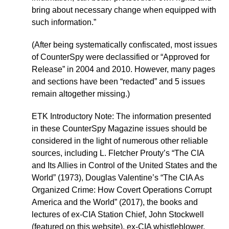
bring about necessary change when equipped with
such information.”
(After being systematically confiscated, most issues
of CounterSpy were declassified or “Approved for
Release” in 2004 and 2010. However, many pages
and sections have been “redacted” and 5 issues
remain altogether missing.)
ETK Introductory Note: The information presented
in these CounterSpy Magazine issues should be
considered in the light of numerous other reliable
sources, including L. Fletcher Prouty’s “The CIA
and Its Allies in Control of the United States and the
World” (1973), Douglas Valentine’s “The CIA As
Organized Crime: How Covert Operations Corrupt
America and the World” (2017), the books and
lectures of ex-CIA Station Chief, John Stockwell
(featured on this website), ex-CIA whistleblower,