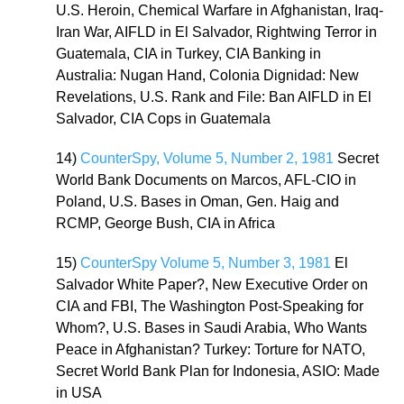
U.S. Heroin, Chemical Warfare in Afghanistan, Iraq-
Iran War, AIFLD in El Salvador, Rightwing Terror in
Guatemala, CIA in Turkey, CIA Banking in
Australia: Nugan Hand, Colonia Dignidad: New
Revelations, U.S. Rank and File: Ban AIFLD in El
Salvador, CIA Cops in Guatemala
14)
CounterSpy, Volume 5, Number 2, 1981
Secret
World Bank Documents on Marcos, AFL-CIO in
Poland, U.S. Bases in Oman, Gen. Haig and
RCMP, George Bush, CIA in Africa
15)
CounterSpy Volume 5, Number 3, 1981
El
Salvador White Paper?, New Executive Order on
CIA and FBI, The Washington Post-Speaking for
Whom?, U.S. Bases in Saudi Arabia, Who Wants
Peace in Afghanistan? Turkey: Torture for NATO,
Secret World Bank Plan for Indonesia, ASIO: Made
in USA