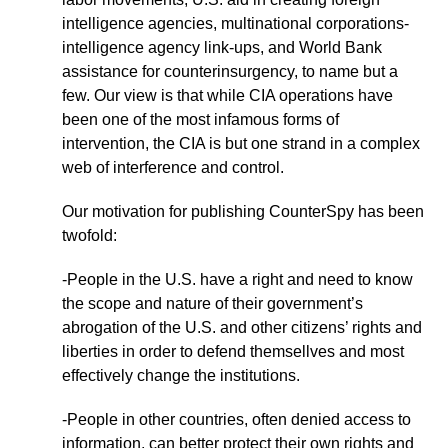
intelligence agencies, multinational corporations-
intelligence agency link-ups, and World Bank
assistance for counterinsurgency, to name but a
few. Our view is that while CIA operations have
been one of the most infamous forms of
intervention, the CIA is but one strand in a complex
web of interference and control.
Our motivation for publishing CounterSpy has been
twofold:
-People in the U.S. have a right and need to know
the scope and nature of their government’s
abrogation of the U.S. and other citizens’ rights and
liberties in order to defend themsellves and most
effectively change the institutions.
-People in other countries, often denied access to
information, can better protect their own rights and