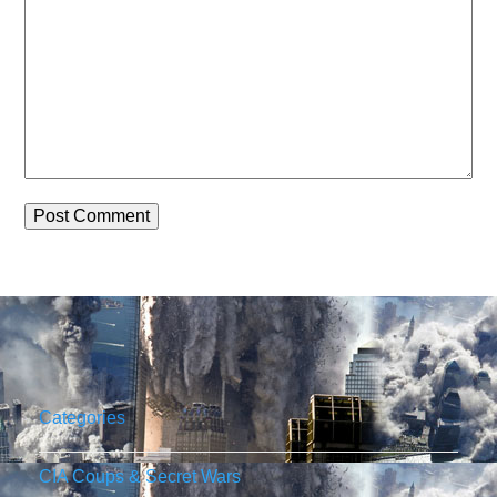
Categories
CIA Coups & Secret Wars