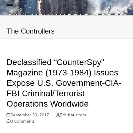
Skip
to
Open
Close
content
mobile
mobile
The Controllers
menu
menu
Declassified “CounterSpy”
Magazine (1973-1984) Issues
Expose U.S. Government-CIA-
FBI Criminal/Terrorist
Operations Worldwide
September 30, 2017
Eric Karlstrom
0 Comments