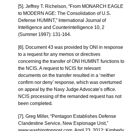
[5]. Jeffrey T. Richelson, “From MONARCH EAGLE
to MODERN AGE: The Consolidation of U.S.
Defense HUMINT,” International Journal of
Intelligence and Counterintelligence 10, 2
(Summer 1997): 131-164.
[6]. Document 43 was provided by ONI in response
to a request for any memos or directives
concerning the transfer of ONI HUMINT functions to
the NCIS. A request to NCIS for relevant
documents on the transfer resulted in a ‘neither
confirm nor deny’ response, which was overturned
on appeal by the Navy Judge Advocate’s office.
NCIS processing of the remanded request has not
been completed.
[7]. Greg Miller, “Pentagon Establishes Defense
Clandestine Service, New Espionage Unit,”
www.washingtonpost.com, April 23, 2012; Kimberly