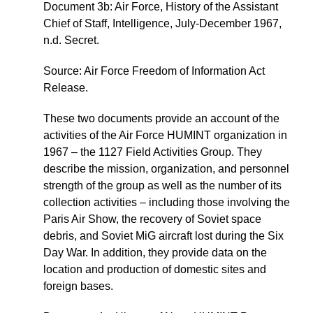
Document 3b: Air Force, History of the Assistant
Chief of Staff, Intelligence, July-December 1967,
n.d. Secret.
Source: Air Force Freedom of Information Act
Release.
These two documents provide an account of the
activities of the Air Force HUMINT organization in
1967 – the 1127 Field Activities Group. They
describe the mission, organization, and personnel
strength of the group as well as the number of its
collection activities – including those involving the
Paris Air Show, the recovery of Soviet space
debris, and Soviet MiG aircraft lost during the Six
Day War. In addition, they provide data on the
location and production of domestic sites and
foreign bases.