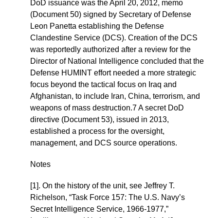
DoD issuance was the April 20, 2012, memo
(Document 50) signed by Secretary of Defense
Leon Panetta establishing the Defense
Clandestine Service (DCS). Creation of the DCS
was reportedly authorized after a review for the
Director of National Intelligence concluded that the
Defense HUMINT effort needed a more strategic
focus beyond the tactical focus on Iraq and
Afghanistan, to include Iran, China, terrorism, and
weapons of mass destruction.7 A secret DoD
directive (Document 53), issued in 2013,
established a process for the oversight,
management, and DCS source operations.
Notes
[1]. On the history of the unit, see Jeffrey T.
Richelson, “Task Force 157: The U.S. Navy’s
Secret Intelligence Service, 1966-1977,”