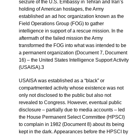
seizure of the U.S. Embassy in Tehran and Iran’s
holding of American hostages, the Army
established an ad hoc organization known as the
Field Operations Group (FOG) to gather
intelligence in support of a rescue mission. In the
aftermath of the failed mission the Army
transformed the FOG into what was intended to be
a permanent organization (Document 7, Document
16) – the United States Intelligence Support Activity
(USAISA).3
USAISA was established as a “black” or
compartmented activity whose existence was not
only not disclosed to the public but also not
revealed to Congress. However, eventual public
disclosure – partially due to media accounts – led
the House Permanent Select Committee (HPSCI)
to complain in 1982 (Document 8) about its being
kept in the dark. Appearances before the HPSCI by