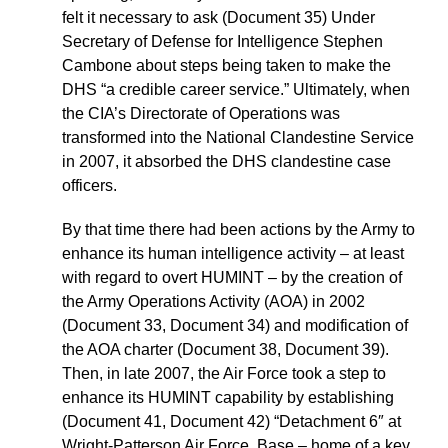
felt it necessary to ask (Document 35) Under
Secretary of Defense for Intelligence Stephen
Cambone about steps being taken to make the
DHS “a credible career service.” Ultimately, when
the CIA’s Directorate of Operations was
transformed into the National Clandestine Service
in 2007, it absorbed the DHS clandestine case
officers.
By that time there had been actions by the Army to
enhance its human intelligence activity – at least
with regard to overt HUMINT – by the creation of
the Army Operations Activity (AOA) in 2002
(Document 33, Document 34) and modification of
the AOA charter (Document 38, Document 39).
Then, in late 2007, the Air Force took a step to
enhance its HUMINT capability by establishing
(Document 41, Document 42) “Detachment 6″ at
Wright-Patterson Air Force, Base – home of a key