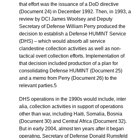
that effort was the issuance of a DoD directive
(Document 24) in December 1992. Then, in 1993, a
review by DCI James Woolsey and Deputy
Secretary of Defense William Perry produced the
decision to establish a Defense HUMINT Service
(DHS) – which would absorb all service
clandestine collection activities as well as non-
tactical overt collection efforts. Implementation of
that decision included production of a plan for
consolidating Defense HUMINT (Document 25)
and a memo from Perry (Document 26) to the
relevant parties.5
DHS operations in the 1990s would include, inter
alia, collection activities in support of operations
other than war, including Haiti, Somalia, Bosnia
(Document 30) and Central Africa (Document 32).
But in early 2004, almost ten years after it began
operating, Secretary of Defense Donald Rumsfeld