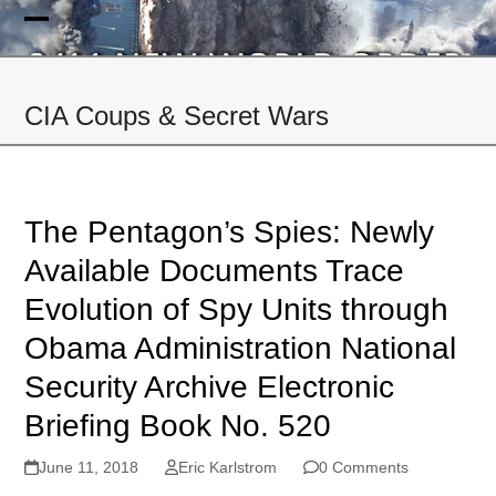
Skip
to
Open
Close
content
mobile
mobile
CIA Coups & Secret Wars
menu
menu
The Pentagon’s Spies: Newly
Available Documents Trace
Evolution of Spy Units through
Obama Administration National
Security Archive Electronic
Briefing Book No. 520
June 11, 2018
Eric Karlstrom
0 Comments