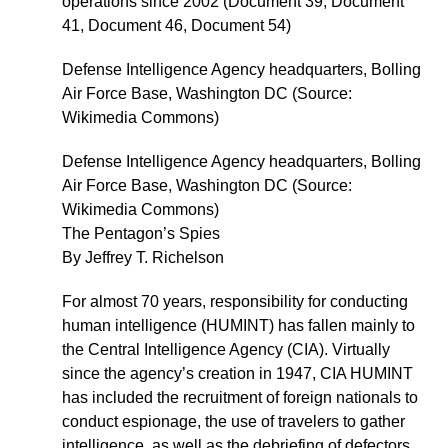
operations since 2002 (Document 39, Document
41, Document 46, Document 54)
Defense Intelligence Agency headquarters, Bolling
Air Force Base, Washington DC (Source:
Wikimedia Commons)
Defense Intelligence Agency headquarters, Bolling
Air Force Base, Washington DC (Source:
Wikimedia Commons)
The Pentagon’s Spies
By Jeffrey T. Richelson
For almost 70 years, responsibility for conducting
human intelligence (HUMINT) has fallen mainly to
the Central Intelligence Agency (CIA). Virtually
since the agency’s creation in 1947, CIA HUMINT
has included the recruitment of foreign nationals to
conduct espionage, the use of travelers to gather
intelligence, as well as the debriefing of defectors