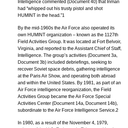
Intelligence commented (Document 40) that Inman
had “whipped out his trusty pistol and shot
HUMINT in the head.”1
By the mid-1960s the Air Force also operated its
own HUMINT organization – known as the 1127th
Field Activities Group. It was located at Fort Belvoir,
Virginia, and reported to the Assistant Chief of Staff,
Intelligence. The group’s activities (Document 3a,
Document 3b) included debriefings, seeking to
recover Soviet space debris, gathering intelligence
at the Paris Air Show, and operating both abroad
and within the United States. By 1981, as part of an
Air Force intelligence reorganization, the Field
Activities Group became the Air Force Special
Activities Center (Document 14a, Document 14b),
subordinate to the Air Force Intelligence Service.2
In 1980, as a result of the November 4, 1979,