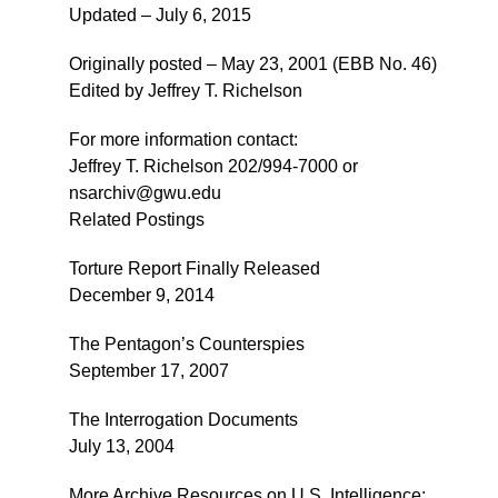
Updated – July 6, 2015
Originally posted – May 23, 2001 (EBB No. 46)
Edited by Jeffrey T. Richelson
For more information contact:
Jeffrey T. Richelson 202/994-7000 or
nsarchiv@gwu.edu
Related Postings
Torture Report Finally Released
December 9, 2014
The Pentagon’s Counterspies
September 17, 2007
The Interrogation Documents
July 13, 2004
More Archive Resources on U.S. Intelligence: