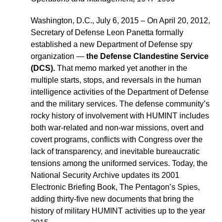
Washington, D.C., July 6, 2015 – On April 20, 2012,
Secretary of Defense Leon Panetta formally
established a new Department of Defense spy
organization —
the Defense Clandestine Service
(DCS).
That memo marked yet another in the
multiple starts, stops, and reversals in the human
intelligence activities of the Department of Defense
and the military services. The defense community’s
rocky history of involvement with HUMINT includes
both war-related and non-war missions, overt and
covert programs, conflicts with Congress over the
lack of transparency, and inevitable bureaucratic
tensions among the uniformed services. Today, the
National Security Archive updates its 2001
Electronic Briefing Book, The Pentagon’s Spies,
adding thirty-five new documents that bring the
history of military HUMINT activities up to the year