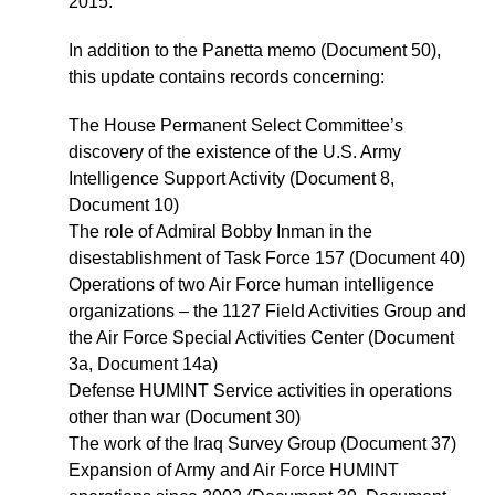
2015.
In addition to the Panetta memo (Document 50),
this update contains records concerning:
The House Permanent Select Committee’s
discovery of the existence of the U.S. Army
Intelligence Support Activity (Document 8,
Document 10)
The role of Admiral Bobby Inman in the
disestablishment of Task Force 157 (Document 40)
Operations of two Air Force human intelligence
organizations – the 1127 Field Activities Group and
the Air Force Special Activities Center (Document
3a, Document 14a)
Defense HUMINT Service activities in operations
other than war (Document 30)
The work of the Iraq Survey Group (Document 37)
Expansion of Army and Air Force HUMINT