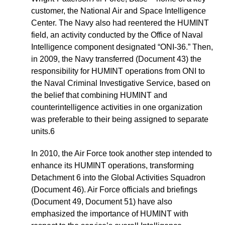
customer, the National Air and Space Intelligence
Center. The Navy also had reentered the HUMINT
field, an activity conducted by the Office of Naval
Intelligence component designated “ONI-36.” Then,
in 2009, the Navy transferred (Document 43) the
responsibility for HUMINT operations from ONI to
the Naval Criminal Investigative Service, based on
the belief that combining HUMINT and
counterintelligence activities in one organization
was preferable to their being assigned to separate
units.6
In 2010, the Air Force took another step intended to
enhance its HUMINT operations, transforming
Detachment 6 into the Global Activities Squadron
(Document 46). Air Force officials and briefings
(Document 49, Document 51) have also
emphasized the importance of HUMINT with