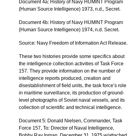
Document 4a: History of Navy HUMINT Program
(Human Source Intelligence) 1973, n.d., Secret.
Document 4b: History of Navy HUMINT Program
(Human Source Intelligence) 1974, n.d. Secret.
Source: Navy Freedom of Information Act Release.
These two histories provide some specifics about
the intelligence collection activities of Task Force
157. They provide information on the number of
intelligence reports produced, creation and
disestablishment of field units, the task force’s role
in maritime surveillance, its production of ground-
level photographs of Soviet naval vessels, and its
collection of scientific and technical intelligence.
Document 5: Donald Nielsen, Commander, Task
Force 157, To: Director of Naval Intelligence,
Bobby Ray Inman, December 31, 1975 w/attached