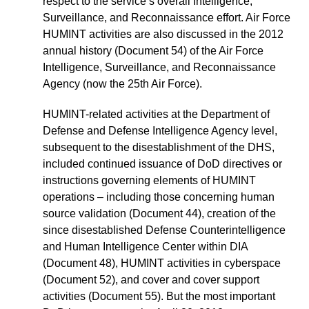
respect to the service’s overall Intelligence,
Surveillance, and Reconnaissance effort. Air Force
HUMINT activities are also discussed in the 2012
annual history (Document 54) of the Air Force
Intelligence, Surveillance, and Reconnaissance
Agency (now the 25th Air Force).
HUMINT-related activities at the Department of
Defense and Defense Intelligence Agency level,
subsequent to the disestablishment of the DHS,
included continued issuance of DoD directives or
instructions governing elements of HUMINT
operations – including those concerning human
source validation (Document 44), creation of the
since disestablished Defense Counterintelligence
and Human Intelligence Center within DIA
(Document 48), HUMINT activities in cyberspace
(Document 52), and cover and cover support
activities (Document 55). But the most important