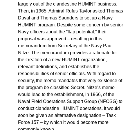
largely out of the clandestine HUMINT business.
Then, in 1965, Admiral Rufus Taylor asked Thomas
Duval and Thomas Saunders to set up a Navy
HUMINT program. Despite some concern by senior
Navy officers about the “flap potential,” their
proposal was approved – resulting in this
memorandum from Secretary of the Navy Paul
Nitze. The memorandum provides a rationale for
the creation of a new HUMINT organzation,
relevant definitions, and establishes the
responsibilities of senior officials. With regard to
security, the memo mandates that very existence of
the program be classified Secret. Nitze’s memo
would lead to the establishment, in 1966, of the
Naval Field Operations Support Group (NFOSG) to
conduct clandestine HUMINT operations. It would
soon be given an alternative designation – Task
Force 157 – by which it would become more
commonly known.