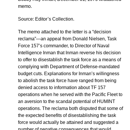
memo.
Source: Editor’s Collection.
The memo attached to the letter is a “decision
reclama”—an appeal from Donald Nielsen, Task
Force 157’s commander, to Director of Naval
Intelligence Inman that Inman reverse his decision
to offer to disestablish the task force as a means of
complying with Department of Defense-mandated
budget cuts. Explanations for Inman’s willingness
to abolish the task force have ranged from being
denied access to information about TF 157
operations when he served with the Pacific Fleet to
an aversion to the scandal potential of HUMINT
operations. The reclama both disputed that some of
the expected benefits of disestablishing the task
force would actually be attained and suggested a
number of negative consequences that would