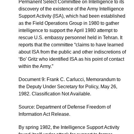
Permanent Select Committee on Intelligence to its
discovery of the existence of the Army Intelligence
Support Activity (ISA), which had been established
as the Field Operations Group in 1980 to gather
intelligence to support the April 1980 attempt to
rescue U.S. embassy personnel held in Tehran. It
reports that the committee “claims to have learned
about ISA from the public and other indiscretions of
‘Bo’ Gritz who identified ISA as his point of contact
within the Army.”
Document 9: Frank C. Carlucci, Memorandum to
the Deputy Under Secretary for Policy, May 26,
1982. Classification Not Available.
Source: Department of Defense Freedom of
Information Act Release.
By spring 1982, the Intelligence Support Activity