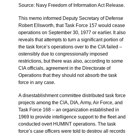
Source: Navy Freedom of Information Act Release.
This memo informed Deputy Secretary of Defense
Robert Ellsworth, that Task Force 157 would cease
operations on September 30, 1977 or earlier. It also
reveals that attempts to turn a significant portion of
the task force’s operations over to the CIA failed –
ostensibly due to congressionally imposed
restrictions, but there was also, according to some
CIA officials, agreement in the Directorate of
Operations that they should not absorb the task
force in any case.
A disestablishment committee distributed task force
projects among the CIA, DIA, Army, Air Force, and
Task Force 168 – an organization established in
1969 to provide intelligence support to the fleet and
conducted overt HUMINT operations. The task
force’s case officers were told to destroy all records