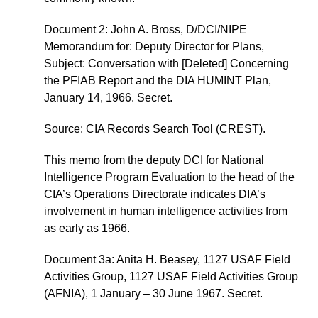
Document 2: John A. Bross, D/DCI/NIPE
Memorandum for: Deputy Director for Plans,
Subject: Conversation with [Deleted] Concerning
the PFIAB Report and the DIA HUMINT Plan,
January 14, 1966. Secret.
Source: CIA Records Search Tool (CREST).
This memo from the deputy DCI for National
Intelligence Program Evaluation to the head of the
CIA’s Operations Directorate indicates DIA’s
involvement in human intelligence activities from
as early as 1966.
Document 3a: Anita H. Beasey, 1127 USAF Field
Activities Group, 1127 USAF Field Activities Group
(AFNIA), 1 January – 30 June 1967. Secret.