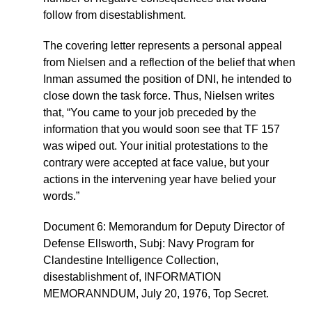
follow from disestablishment.
The covering letter represents a personal appeal
from Nielsen and a reflection of the belief that when
Inman assumed the position of DNI, he intended to
close down the task force. Thus, Nielsen writes
that, “You came to your job preceded by the
information that you would soon see that TF 157
was wiped out. Your initial protestations to the
contrary were accepted at face value, but your
actions in the intervening year have belied your
words.”
Document 6: Memorandum for Deputy Director of
Defense Ellsworth, Subj: Navy Program for
Clandestine Intelligence Collection,
disestablishment of, INFORMATION
MEMORANNDUM, July 20, 1976, Top Secret.