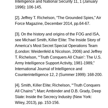
Intelligence and National Security 11, 1 (January
1996): 106-145.
[2]. Jeffrey T. Richelson, “The Grounded Spies,” Air
Force Magazine, December 2014, pp.64-67.
[3]. On the history and origins of the FOG and ISA,
see Michael Smith, Killer Elite: The Inside Story of
America’s Most Secret Special Operations Team
(London: Weidenfeld & Nicolson, 2006) and Jeffrey
T. Richelson, “‘Truth Conquers All Chain’: The U.S.
Army Intelligence Support Activity, 1981-1989,”
International Journal of Intelligence and
Counterintelligence 12, 2 (Summer 1999): 168-200.
[4]. Smith, Killer Elite; Richelson, “‘Truth Conquers
All Chains’”; Marc Ambinder and D.B. Grady, Deep
State: Inside the Secrecy Industry (New York:
Wiley, 2013), pp. 153-156.