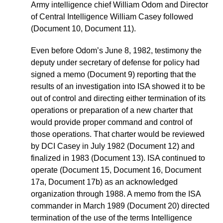
Army intelligence chief William Odom and Director
of Central Intelligence William Casey followed
(Document 10, Document 11).
Even before Odom’s June 8, 1982, testimony the
deputy under secretary of defense for policy had
signed a memo (Document 9) reporting that the
results of an investigation into ISA showed it to be
out of control and directing either termination of its
operations or preparation of a new charter that
would provide proper command and control of
those operations. That charter would be reviewed
by DCI Casey in July 1982 (Document 12) and
finalized in 1983 (Document 13). ISA continued to
operate (Document 15, Document 16, Document
17a, Document 17b) as an acknowledged
organization through 1988. A memo from the ISA
commander in March 1989 (Document 20) directed
termination of the use of the terms Intelligence