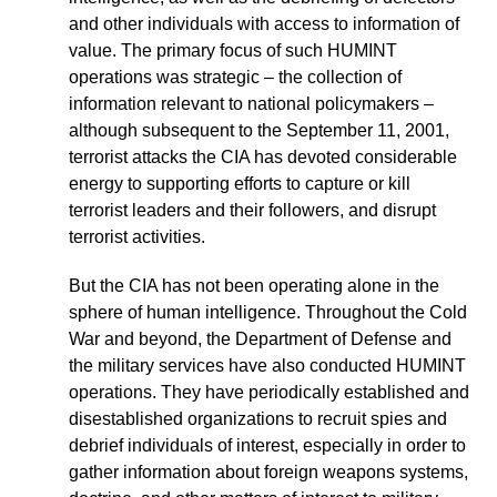
and other individuals with access to information of
value. The primary focus of such HUMINT
operations was strategic – the collection of
information relevant to national policymakers –
although subsequent to the September 11, 2001,
terrorist attacks the CIA has devoted considerable
energy to supporting efforts to capture or kill
terrorist leaders and their followers, and disrupt
terrorist activities.
But the CIA has not been operating alone in the
sphere of human intelligence. Throughout the Cold
War and beyond, the Department of Defense and
the military services have also conducted HUMINT
operations. They have periodically established and
disestablished organizations to recruit spies and
debrief individuals of interest, especially in order to
gather information about foreign weapons systems,