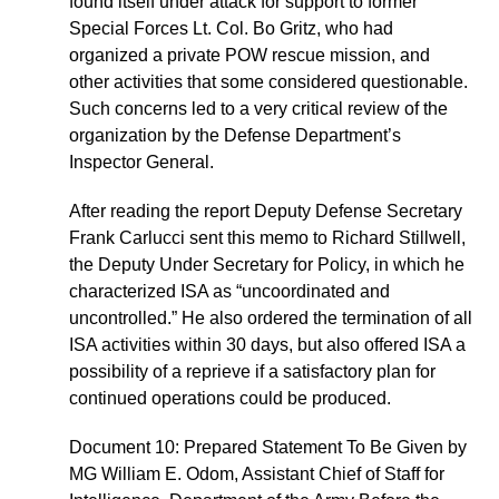
found itself under attack for support to former
Special Forces Lt. Col. Bo Gritz, who had
organized a private POW rescue mission, and
other activities that some considered questionable.
Such concerns led to a very critical review of the
organization by the Defense Department’s
Inspector General.
After reading the report Deputy Defense Secretary
Frank Carlucci sent this memo to Richard Stillwell,
the Deputy Under Secretary for Policy, in which he
characterized ISA as “uncoordinated and
uncontrolled.” He also ordered the termination of all
ISA activities within 30 days, but also offered ISA a
possibility of a reprieve if a satisfactory plan for
continued operations could be produced.
Document 10: Prepared Statement To Be Given by
MG William E. Odom, Assistant Chief of Staff for