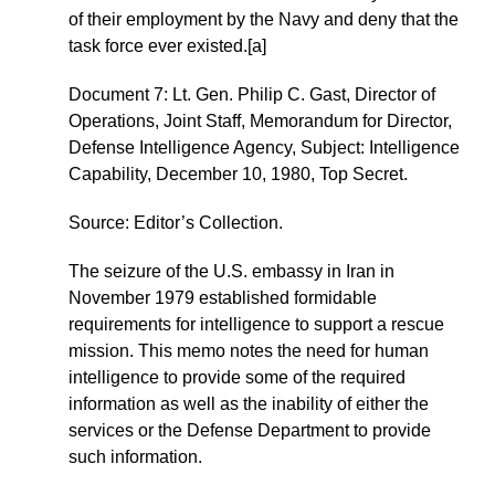
of their employment by the Navy and deny that the
task force ever existed.[a]
Document 7: Lt. Gen. Philip C. Gast, Director of
Operations, Joint Staff, Memorandum for Director,
Defense Intelligence Agency, Subject: Intelligence
Capability, December 10, 1980, Top Secret.
Source: Editor’s Collection.
The seizure of the U.S. embassy in Iran in
November 1979 established formidable
requirements for intelligence to support a rescue
mission. This memo notes the need for human
intelligence to provide some of the required
information as well as the inability of either the
services or the Defense Department to provide
such information.