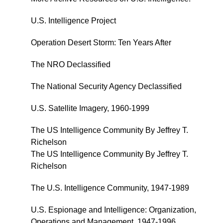
U.S. Intelligence Project
Operation Desert Storm: Ten Years After
The NRO Declassified
The National Security Agency Declassified
U.S. Satellite Imagery, 1960-1999
The US Intelligence Community By Jeffrey T.
Richelson
The US Intelligence Community By Jeffrey T.
Richelson
The U.S. Intelligence Community, 1947-1989
U.S. Espionage and Intelligence: Organization,
Operations and Management, 1947-1996