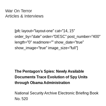
War On Terror
Articles & Interviews
[pfc layout=”layout-one” cat=”14, 15″
order_by=”date” order=”DESC” post_number=”400″
length=”0″ readmore=”” show_date=”true”
show_image=”true” image_size=”full”]
The Pentagon’s Spies: Newly Available
Documents Trace Evolution of Spy Units
through Obama Administration
National Security Archive Electronic Briefing Book
No. 520