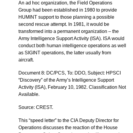
An ad hoc organization, the Field Operations
Group had been established in 1980 to provide
HUMINT support to those planning a possible
second rescue attempt. In 1981, it would be
transformed into a permanent organization – the
Army Intelligence Support Activity (ISA). ISA would
conduct both human intelligence operations as well
as SIGINT operations, the latter usually from
aircraft.
Document 8: DC/PCS, To: DDO, Subject: HPSCI
“Discovery” of the Army’s Intelligence Support
Activity (ISA), February 10, 1982. Classification Not
Available.
Source: CREST.
This “speed letter” to the CIA Deputy Director for
Operations discusses the reaction of the House