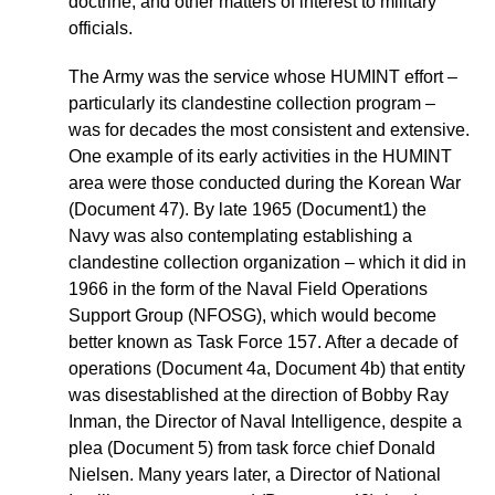
doctrine, and other matters of interest to military
officials.
The Army was the service whose HUMINT effort –
particularly its clandestine collection program –
was for decades the most consistent and extensive.
One example of its early activities in the HUMINT
area were those conducted during the Korean War
(Document 47). By late 1965 (Document1) the
Navy was also contemplating establishing a
clandestine collection organization – which it did in
1966 in the form of the Naval Field Operations
Support Group (NFOSG), which would become
better known as Task Force 157. After a decade of
operations (Document 4a, Document 4b) that entity
was disestablished at the direction of Bobby Ray
Inman, the Director of Naval Intelligence, despite a
plea (Document 5) from task force chief Donald
Nielsen. Many years later, a Director of National