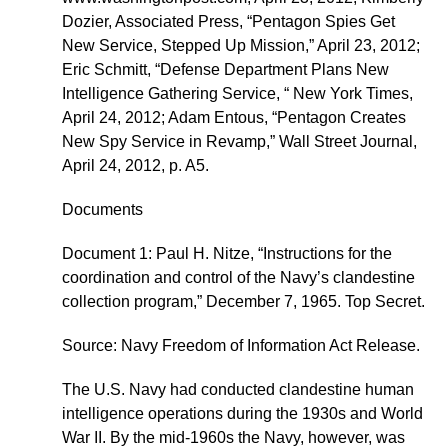
Dozier, Associated Press, “Pentagon Spies Get
New Service, Stepped Up Mission,” April 23, 2012;
Eric Schmitt, “Defense Department Plans New
Intelligence Gathering Service, “ New York Times,
April 24, 2012; Adam Entous, “Pentagon Creates
New Spy Service in Revamp,” Wall Street Journal,
April 24, 2012, p. A5.
Documents
Document 1: Paul H. Nitze, “Instructions for the
coordination and control of the Navy’s clandestine
collection program,” December 7, 1965. Top Secret.
Source: Navy Freedom of Information Act Release.
The U.S. Navy had conducted clandestine human
intelligence operations during the 1930s and World
War II. By the mid-1960s the Navy, however, was