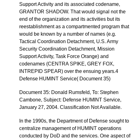
Support Activity and its associated codename,
GRANTOR SHADOW. That would signal not the
end of the organization and its activities but its
reestablishment as a compartmented program that
would be known by a number of names (e.g.
Tactical Coordination Detachment, U.S. Army
Security Coordination Detachment, Mission
Support Activity, Task Force Orange) and
codenames (CENTRA SPIKE, GREY FOX,
INTREPID SPEAR) over the ensuing years.4
Defense HUMINT Service( Document 35)
Document 35: Donald Rumsfeld, To: Stephen
Cambone, Subject: Defense HUMINT Service,
January 27, 2004. Classification Not Available.
In the 1990s, the Department of Defense sought to
centralize management of HUMINT operations
conducted by DoD and the services. One aspect of