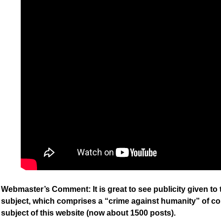
Webmaster’s Comment: It is great to see publicity given to
subject, which comprises a “crime against humanity” of co
subject of this website (now about 1500 posts).