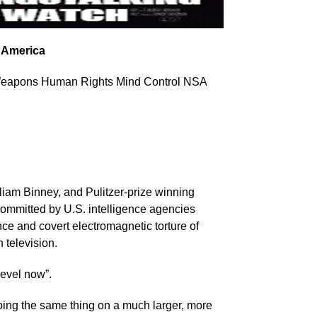
 America
 Weapons Human Rights Mind Control NSA
lliam Binney, and Pulitzer-prize winning
mmitted by U.S. intelligence agencies
ce and covert electromagnetic torture of
 television.
evel now”.
oing the same thing on a much larger, more