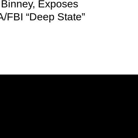
Binney, Exposes
A/FBI “Deep State”