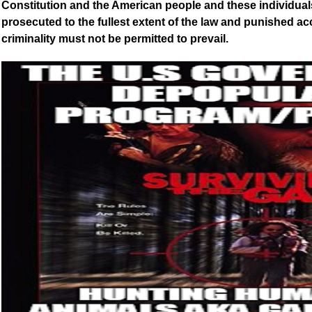
Constitution and the American people and these individual
prosecuted to the fullest extent of the law and punished a
criminality must not be permitted to prevail.