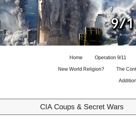
Skip
to
content
Home
Operation 9/11
New World Religion?
The Cont
Additio
CIA Coups & Secret Wars