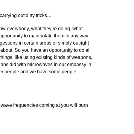
arrying out dirty tricks…”
now everybody, what they’re doing, what
 opportunity to manipulate them in any way
estions in certain areas or simply outright
about. So you have an opportunity to do all
f things, like using existing kinds of weapons,
sians did with microwaves in our embassy in
ther people and we have some people
rowave frequencies coming at you will burn