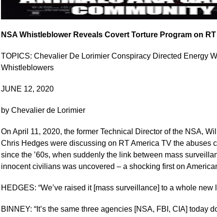
NSA Whistleblower Reveals Covert Torture Program on RT
TOPICS: Chevalier De Lorimier Conspiracy Directed Energy
Whistleblowers
JUNE 12, 2020
by Chevalier de Lorimier
On April 11, 2020, the former Technical Director of the NSA, Wi
Chris Hedges were discussing on RT America TV the abuses co
since the ’60s, when suddenly the link between mass surveillan
innocent civilians was uncovered – a shocking first on American
HEDGES: “We’ve raised it [mass surveillance] to a whole new l
BINNEY: “It’s the same three agencies [NSA, FBI, CIA] today d