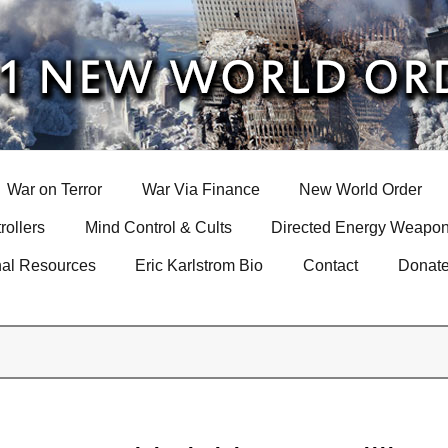
War on Terror
War Via Finance
New World Order
rollers
Mind Control & Cults
Directed Energy Weapon
nal Resources
Eric Karlstrom Bio
Contact
Donat