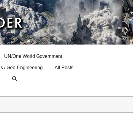
UN/One World Government
s / Geo-Engineering
All Posts
e