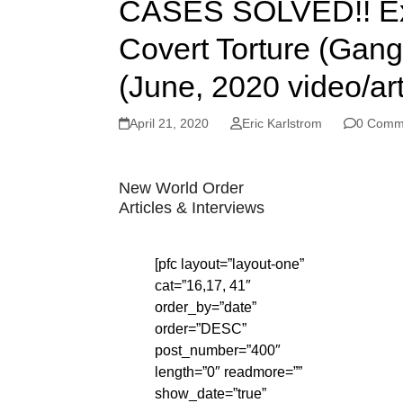
CASES SOLVED!! Ex-
Covert Torture (Gan
(June, 2020 video/art
April 21, 2020
Eric Karlstrom
0 Comm
New World Order
Articles & Interviews
[pfc layout=”layout-one”
cat=”16,17, 41″
order_by=”date”
order=”DESC”
post_number=”400″
length=”0″ readmore=””
show_date=”true”