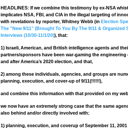
HEADLINES: If we combine this testimony by ex-NSA whistle
implicates NSA, FBI, and CIA in the illegal targeting of inno
with revelations by reporter, Whitney Webb (in
Election Spe
The “New 9/11” (Brought To You By The 9/11 & Organized 
Interviews (10/30-11/1/20)
), that:
1) Israeli, American, and British intelligence agents and the
partners/sponsors have been war-gaming the engineering 
and after America’s 2020 election, and that,
2) among these individuals, agencies, and groups are numer
planning, execution, and cover-up of 9/11(!!!!!!),
and combine this information with that provided on my web
we now have an extremely strong case that the same agenci
also behind and/or directly involved with;
1) planning, execution, and coverup of September 11, 2001