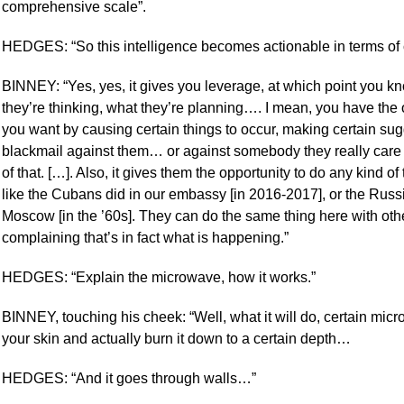
comprehensive scale”.
HEDGES: “So this intelligence becomes actionable in terms of c
BINNEY: “Yes, yes, it gives you leverage, at which point you k
they’re thinking, what they’re planning…. I mean, you have the
you want by causing certain things to occur, making certain sugg
blackmail against them… or against somebody they really care 
of that. […]. Also, it gives them the opportunity to do any kind o
like the Cubans did in our embassy [in 2016-2017], or the Rus
Moscow [in the ’60s]. They can do the same thing here with o
complaining that’s in fact what is happening.”
HEDGES: “Explain the microwave, how it works.”
BINNEY, touching his cheek: “Well, what it will do, certain mic
your skin and actually burn it down to a certain depth…
HEDGES: “And it goes through walls…”