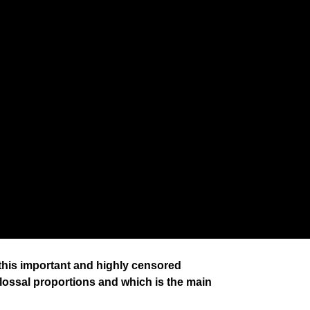
 this important and highly censored
lossal proportions and which is the main