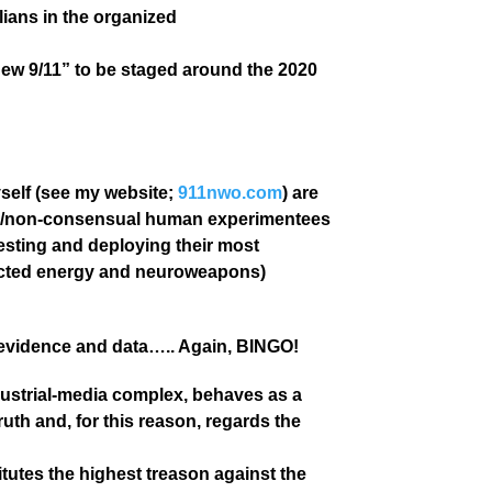
ilians in the organized
new 9/11” to be staged around the 2020
yself (see my website;
911nwo.com
) are
ets/non-consensual human experimentees
esting and deploying their most
rected energy and neuroweapons)
 evidence and data….. Again, BINGO!
industrial-media complex, behaves as a
uth and, for this reason, regards the
itutes the highest treason against the