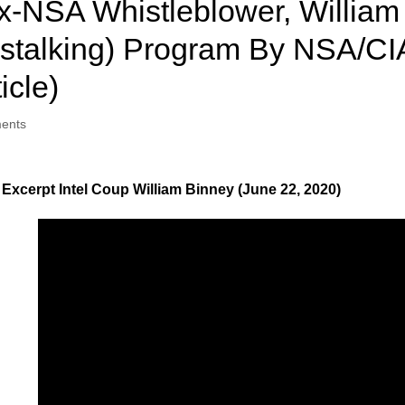
NSA Whistleblower, William 
gstalking) Program By NSA/CI
icle)
ents
Excerpt Intel Coup William Binney (June 22, 2020)