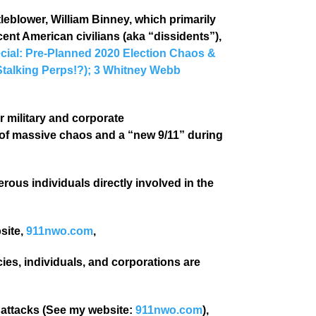
blower, William Binney, which primarily
cent American civilians (aka “dissidents”),
cial: Pre-Planned 2020 Election Chaos &
Stalking Perps!?); 3 Whitney Webb
ir military and corporate
of massive chaos and a “new 9/11” during
ous individuals directly involved in the
site,
911nwo.com
,
es, individuals, and corporations are
 attacks (See my website:
911nwo.com
),