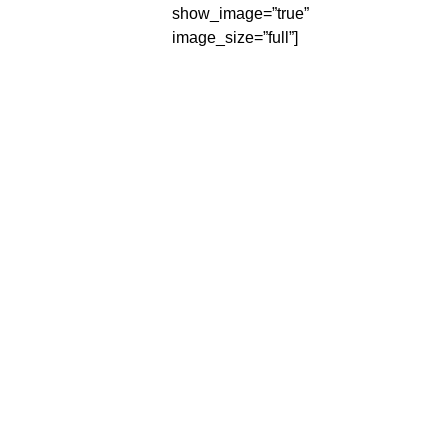
show_image=”true”
image_size=”full”]