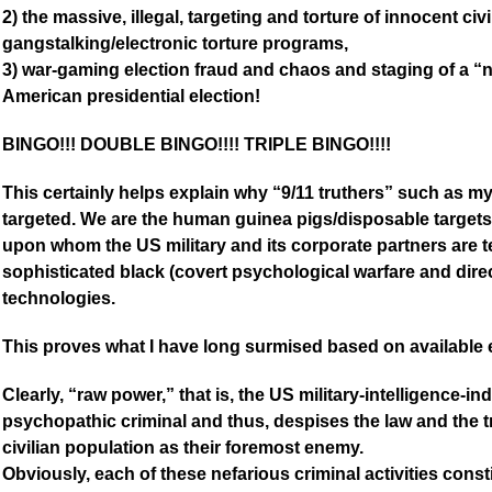
2) the massive, illegal, targeting and torture of innocent civ
gangstalking/electronic torture programs,
3) war-gaming election fraud and chaos and staging of a “
American presidential election!
BINGO!!! DOUBLE BINGO!!!! TRIPLE BINGO!!!!
This certainly helps explain why “9/11 truthers” such as m
targeted. We are the human guinea pigs/disposable targ
upon whom the US military and its corporate partners are t
sophisticated black (covert psychological warfare and di
technologies.
This proves what I have long surmised based on available
Clearly, “raw power,” that is, the US military-intelligence-
psychopathic criminal and thus, despises the law and the tr
civilian population as their foremost enemy.
Obviously, each of these nefarious criminal activities const