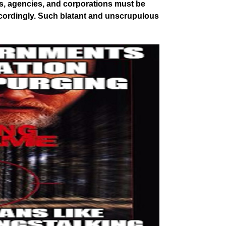
s, agencies, and corporations must be
ccordingly. Such blatant and unscrupulous