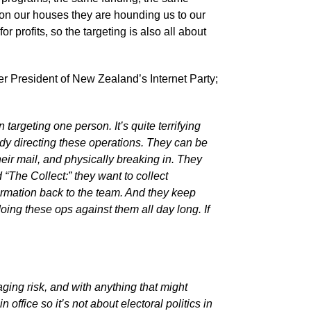
 on our houses they are hounding us to our
r profits, so the targeting is also all about
mer President of New Zealand’s Internet Party;
targeting one person. It’s quite terrifying
ebody directing these operations. They can be
eir mail, and physically breaking in. They
“The Collect:” they want to collect
ormation back to the team. And they keep
oing these ops against them all day long. If
ing risk, and with anything that might
n office so it’s not about electoral politics in