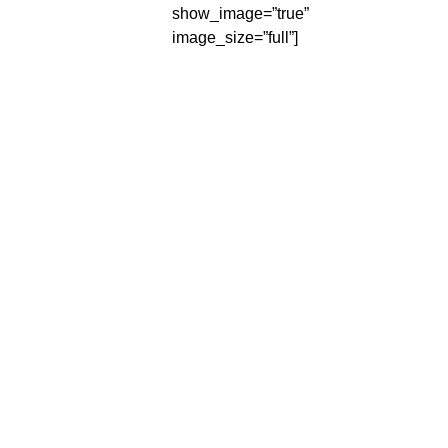
show_image=”true”
image_size=”full”]