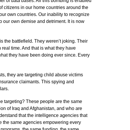
er of data bases. All this bombing is enabled
 of citizens in our home countries around the
our own countries. Our inability to recognize
to our own demise and detriment. It is now
 the battlefield. They weren’t joking. Their
n real time. And that is what they have
 what they have been doing ever since. Every
ists, they are targeting child abuse victims
nsurance claimants. This spying and
lars.
the targeting? These people are the same
tion of Iraq and Afghanistan, and who are
derstand that the intelligence agencies that
s are the same agencies empowering every
e programs, the same funding, the same