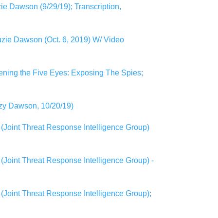
e Dawson (9/29/19); Transcription,
zie Dawson (Oct. 6, 2019) W/ Video
ening the Five Eyes: Exposing The Spies;
uzy Dawson, 10/20/19)
(Joint Threat Response Intelligence Group)
Joint Threat Response Intelligence Group) -
(Joint Threat Response Intelligence Group);