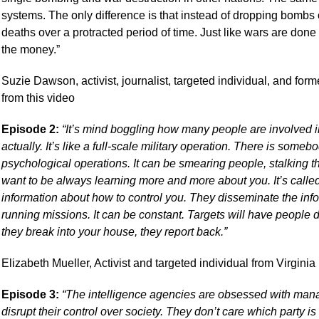
systems. The only difference is that instead of dropping bombs
deaths over a protracted period of time. Just like wars are done fo
the money.”
Suzie Dawson, activist, journalist, targeted individual, and for
from this video
Episode 2:
“It’s mind boggling how many people are involved in 
actually. It’s like a full-scale military operation. There is som
psychological operations. It can be smearing people, stalking th
want to be always learning more and more about you. It’s called 
information about how to control you. They disseminate the inf
running missions. It can be constant. Targets will have people d
they break into your house, they report back.”
Elizabeth Mueller, Activist and targeted individual from Virginia
Episode 3:
“The intelligence agencies are obsessed with manag
disrupt their control over society. They don’t care which party is i