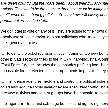
any given country. But they care deeply about their military-int
nations. This would be the ultimate threat that must be mitigated
intelligence data sharing policies. So they have effectively be
permanent un-elected state.
We don’t get to vote on any of it. They are acting for their own g
openly use subtle coercion against politicians who know they can
intelligence agencies.
… How many elected representatives in America are now being
other private sector partners to the MIC (Military-Industrial-Co
“Total Force.” Which includes the companies profiting from the ma
impossible for our elected officials’ opponents to prevail if they
… Intelligence agencies meddle and control the political sphe
could also add the social layer- they are absolutely controlling
because activists and activist groups have the potential to move
Intel agents infiltrate and sabotage both left and right wing mo