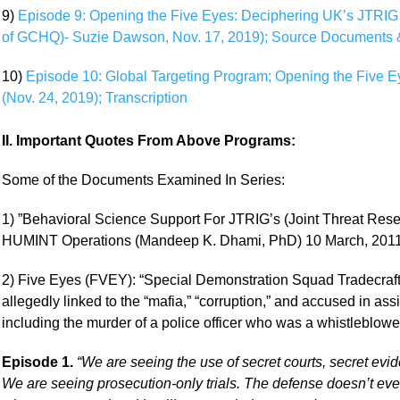
9)
Episode 9: Opening the Five Eyes: Deciphering UK’s JTRIG 
of GCHQ)- Suzie Dawson, Nov. 17, 2019); Source Documents &
10)
Episode 10: Global Targeting Program; Opening the Five 
(Nov. 24, 2019); Transcription
II. Important Quotes From Above Programs:
Some of the Documents Examined In Series:
1) ”Behavioral Science Support For JTRIG’s (Joint Threat Rese
HUMINT Operations (Mandeep K. Dhami, PhD) 10 March, 201
2) Five Eyes (FVEY): “Special Demonstration Squad Tradecraft 
allegedly linked to the “mafia,” “corruption,” and accused in ass
including the murder of a police officer who was a whistleblowe
Episode 1.
“We are seeing the use of secret courts, secret ev
We are seeing prosecution-only trials. The defense doesn’t eve