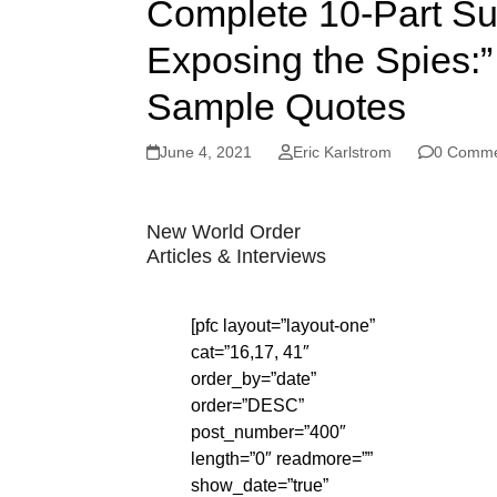
Complete 10-Part Su
Exposing the Spies:” 
Sample Quotes
June 4, 2021
Eric Karlstrom
0 Comme
New World Order
Articles & Interviews
[pfc layout=”layout-one”
cat=”16,17, 41″
order_by=”date”
order=”DESC”
post_number=”400″
length=”0″ readmore=””
show_date=”true”