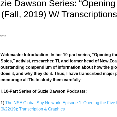
zie Dawson Series: “Opening 
(Fall, 2019) W/ Transcription
nts
Webmaster Introduction: In her 10-part series, “Opening t
Spies,” activist, researcher, TI, and former head of New Zea
outstanding compendium of information about how the gl
does it, and why they do it. Thus, I have transcribed major
encourage all TIs to study them carefully.
I. 10-Part Series of Suzie Dawson Podcasts:
1)
The NSA Global Spy Network: Episode 1: Opening the Five
(9/22/19); Transcription & Graphics