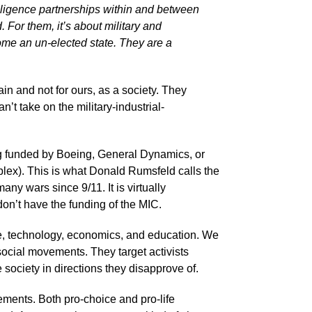
elligence partnerships within and between
. For them, it’s about military and
come an un-elected state. They are a
ain and not for ours, as a society. They
’t take on the military-industrial-
 funded by Boeing, General Dynamics, or
mplex). This is what Donald Rumsfeld calls the
ny wars since 9/11. It is virtually
 don’t have the funding of the MIC.
re, technology, economics, and education. We
 social movements. They target activists
 society in directions they disapprove of.
vements. Both pro-choice and pro-life