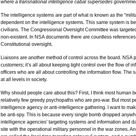
where a transnational intelligence cabal supersedes governmen
The intelligence systems are part of what is known as the “militar
dependent on the intelligence systems. This same system is be
civilians. The Congressional Oversight Committee was targeted 
non-existent. In NSA documents there are countless references
Constitutional oversight.
Liaisons are another method of control across the board. NSA plan
customers; it’s all about keeping tight control over the flow of i
officers who are all about controlling the information flow. Th
at all levels in society.
Why should people care about this? First, I think most human be
relatively few greedy psychopaths who are pro-war. But most peop
intelligence agency or anti-intelligence gathering. I want to make
be anti-spy. This is because every single bomb dropped anywhe
intelligence agencies’ targeting systems and information and 
site with the operational military personnel in the war zones. A