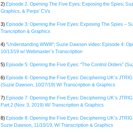
2)
Episode 2. Opening The Five Eyes: Exposing the Spies; Suzi
Graphics, & Perps’ CVs
3)
Episode 3: Opening the Five Eyes: Exposing The Spies – Su
Trancription & Graphics
4)
“Understanding WWIII”; Suzie Dawson video: Episode 4: Op
10/13/19 w/ Webmaster’s Transcription
5)
Episode 5: Opening the Five Eyes: “The Control Orders” (S
6)
Episode 6: Opening the Five Eyes: Deciphering UK’s JTRIG 
(Suzie Dawson, 10/27/19) W/ Transcription & Graphics
7)
Episode 7: Opening the Five Eyes: Deciphering UK’s JTRIG (
Part 2 (Nov. 3, 2019) W/ Transcription & Graphics
8)
Episode 8: Opening the Five Eyes: Deciphering UK’s JTRIG 
Suzie Dawson, 11/10/19, W/ Transcription & Graphics