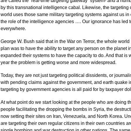
are called the “real-time targeting gateway” system- and a numb
by this transnational intelligence cabal. Likewise, the targeting
world uses those same military targeting systems against us in 
the role of the intelligence agencies …. Our ignorance has led 
everywhere.
George W. Bush said that in the War on Terror, the whole world is
plan was to have the ability to target any person on the planet i
expanded their systems to have the capacity to do. And that is
year the problem is getting worse and more widespread.
Today, they are not just targeting political dissidents, or journal
with pending claims against the government, and earth quake i
targeting by government agencies is all paid for by taxpayer dol
At what point do we start looking at the people who are doing 
people facilitating the dropping the bombs in Syria, the destruc
now setting their sites on Iran, Venezuela, and North Korea. Un
are targeting their own regular citizens in their own countrie
single bombing and war destruction in other nations. The sam