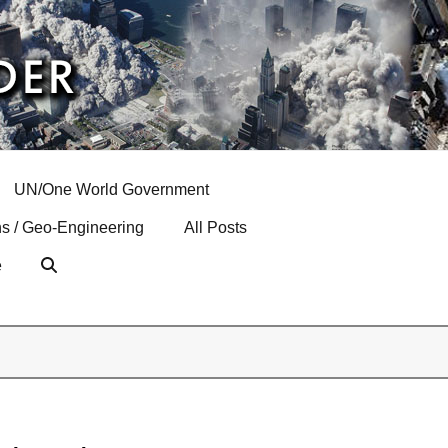
UN/One World Government
s / Geo-Engineering
All Posts
e