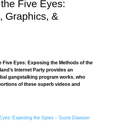
the Five Eyes:
s, Graphics, &
he Five Eyes: Exposing the Methods of the
land’s Internet Party provides an
obal gangstalking program works, who
 portions of these superb videos and
 Eyes: Exposing the Spies – Suzie Dawson