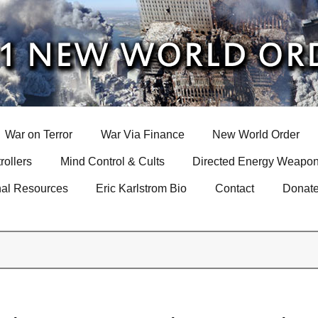
War on Terror
War Via Finance
New World Order
rollers
Mind Control & Cults
Directed Energy Weapon
nal Resources
Eric Karlstrom Bio
Contact
Donat