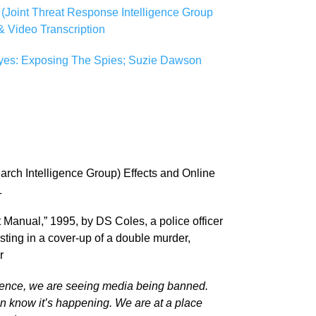
(Joint Threat Response Intelligence Group
 Video Transcription
Eyes: Exposing The Spies; Suzie Dawson
arch Intelligence Group) Effects and Online
1
Manual,” 1995, by DS Coles, a police officer
isting in a cover-up of a double murder,
r
idence, we are seeing media being banned.
n know it’s happening. We are at a place