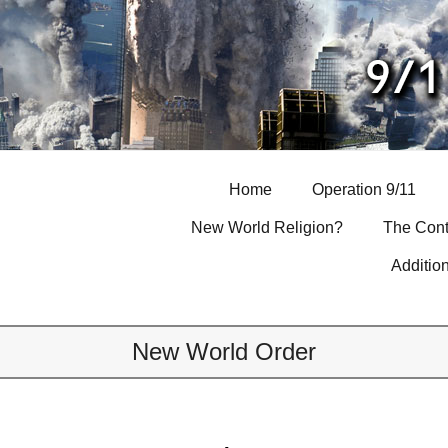
Skip
to
content
Home
Operation 9/11
New World Religion?
The Cont
Additio
New World Order