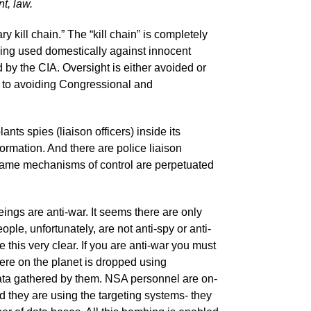
t, law.
y kill chain.” The “kill chain” is completely
ing used domestically against innocent
by the CIA. Oversight is either avoided or
 to avoiding Congressional and
ts spies (liaison officers) inside its
nformation. And there are police liaison
e same mechanisms of control are perpetuated
ings are anti-war. It seems there are only
le, unfortunately, are not anti-spy or anti-
 this very clear. If you are anti-war you must
re on the planet is dropped using
data gathered by them. NSA personnel are on-
nd they are using the targeting systems- they