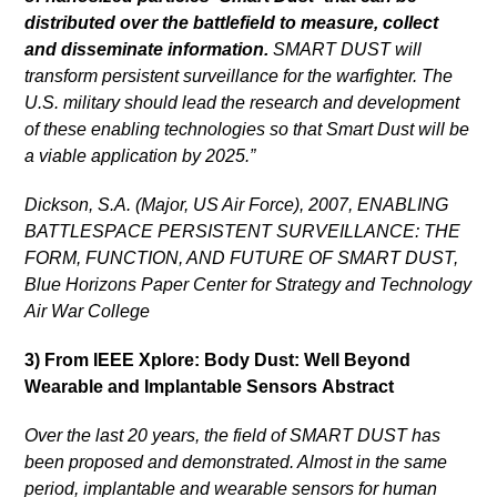
distributed over the battlefield to measure, collect
and disseminate information.
SMART DUST will
transform persistent surveillance for the warfighter. The
U.S. military should lead the research and development
of these enabling technologies so that Smart Dust will be
a viable application by 2025.”
Dickson, S.A. (Major, US Air Force), 2007, ENABLING
BATTLESPACE PERSISTENT SURVEILLANCE: THE
FORM, FUNCTION, AND FUTURE OF SMART DUST,
Blue Horizons Paper Center for Strategy and Technology
Air War College
3) From IEEE Xplore: Body Dust: Well Beyond
Wearable and Implantable Sensors
Abstract
Over the last 20 years, the field of SMART DUST has
been proposed and demonstrated. Almost in the same
period, implantable and wearable sensors for human