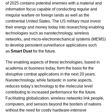
of 2025 contains potential enemies with a material and
information focus capable of conducting regular and
irregular warfare on foreign lands as well as the
continental United States. The US military must invest
their energy and money today into researching enabling
technologies such as nanotechnology, wireless
networks, and micro-electromechanical systems (MEMS)
to develop persistent surveillance applications such
as
Smart Dust
for the future.
The enabling aspects of these technologies, based in
academia or business today, form the basis for the
disruptive combat applications in the next 20 years.
Nanotechnology, while fantastic in some aspects,
reduces today’s technology to the molecular level
contributing to increased performance for the future.
Facilitating globalization, wireless networks link people,
computers, and sensors beyond the borders of nations
without the need for costly hardware-intensive