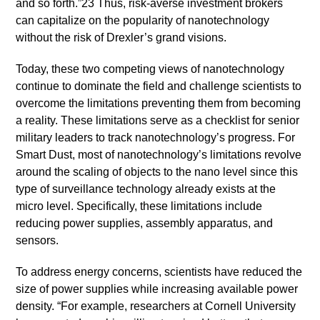
and so forth.”23 Thus, risk-averse investment brokers
can capitalize on the popularity of nanotechnology
without the risk of Drexler’s grand visions.
Today, these two competing views of nanotechnology
continue to dominate the field and challenge scientists to
overcome the limitations preventing them from becoming
a reality. These limitations serve as a checklist for senior
military leaders to track nanotechnology’s progress. For
Smart Dust, most of nanotechnology’s limitations revolve
around the scaling of objects to the nano level since this
type of surveillance technology already exists at the
micro level. Specifically, these limitations include
reducing power supplies, assembly apparatus, and
sensors.
To address energy concerns, scientists have reduced the
size of power supplies while increasing available power
density. “For example, researchers at Cornell University