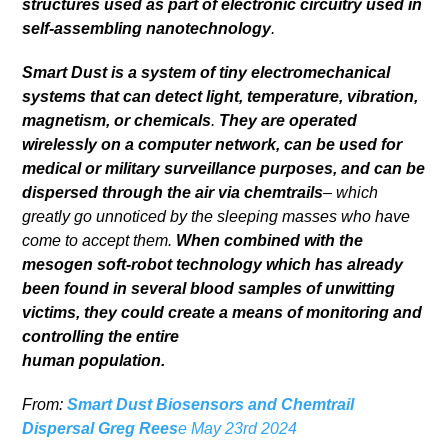
structures used as part of electronic circuitry used in
self-assembling nanotechnology
.
Smart Dust is a system of tiny electromechanical
systems that can detect light, temperature, vibration,
magnetism, or chemicals
.
They are operated
wirelessly on a computer network, can be used for
medical or military surveillance purposes, and can be
dispersed through the air via chemtrails
– which
greatly go unnoticed by the sleeping masses who have
come to accept them.
When combined with the
mesogen soft-robot technology which has already
been found in several blood samples of unwitting
victims, they could create a means of monitoring and
controlling the entire
human population.
From:
Smart Dust Biosensors and Chemtrail
Dispersal Greg Rees
e May 23rd 2024