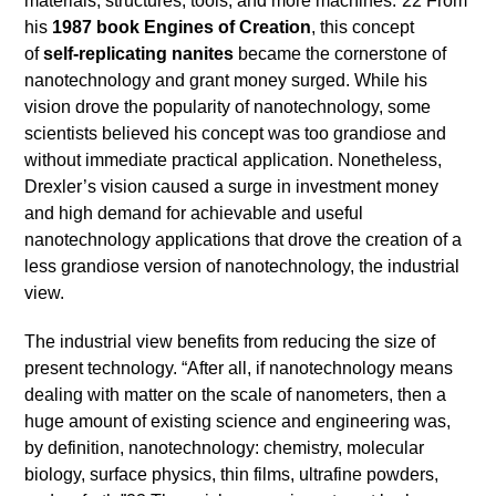
materials, structures, tools, and more machines.”22 From
his
1987 book Engines of Creation
, this concept
of
self-replicating nanites
became the cornerstone of
nanotechnology and grant money surged. While his
vision drove the popularity of nanotechnology, some
scientists believed his concept was too grandiose and
without immediate practical application. Nonetheless,
Drexler’s vision caused a surge in investment money
and high demand for achievable and useful
nanotechnology applications that drove the creation of a
less grandiose version of nanotechnology, the industrial
view.
The industrial view benefits from reducing the size of
present technology. “After all, if nanotechnology means
dealing with matter on the scale of nanometers, then a
huge amount of existing science and engineering was,
by definition, nanotechnology: chemistry, molecular
biology, surface physics, thin films, ultrafine powders,