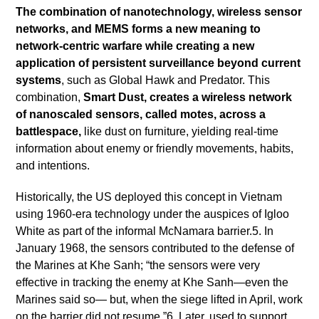
The combination of nanotechnology, wireless sensor
networks, and MEMS forms a new meaning to
network-centric warfare while creating a new
application of persistent surveillance beyond current
systems
, such as Global Hawk and Predator. This
combination,
Smart Dust, creates a wireless network
of nanoscaled sensors, called motes, across a
battlespace,
like dust on furniture, yielding real-time
information about enemy or friendly movements, habits,
and intentions.
Historically, the US deployed this concept in Vietnam
using 1960-era technology under the auspices of Igloo
White as part of the informal McNamara barrier.5. In
January 1968, the sensors contributed to the defense of
the Marines at Khe Sanh; “the sensors were very
effective in tracking the enemy at Khe Sanh—even the
Marines said so— but, when the siege lifted in April, work
on the barrier did not resume.”6. Later, used to support