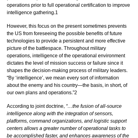
operations prior to full operational certification to improve
intelligence gathering.1
However, this focus on the present sometimes prevents
the US from foreseeing the possible benefits of future
technologies to provide a persistent and more effective
picture of the battlespace. Throughout military
operations, intelligence of the operational environment
dictates the level of mission success or failure since it
shapes the decision-making process of military leaders.
“By ‘intelligence’, we mean every sort of information
about the enemy and his country—the basis, in short, of
our own plans and operations.”2
According to joint doctrine,
“…the fusion of all-source
intelligence along with the integration of sensors,
platforms, command organizations, and logistic support
centers allows a greater number of operational tasks to
be accomplished faster, and enhances awareness of the