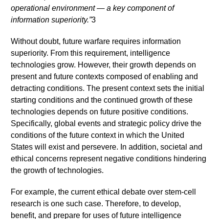
operational environment — a key component of
information superiority.”
3
Without doubt, future warfare requires information
superiority. From this requirement, intelligence
technologies grow. However, their growth depends on
present and future contexts composed of enabling and
detracting conditions. The present context sets the initial
starting conditions and the continued growth of these
technologies depends on future positive conditions.
Specifically, global events and strategic policy drive the
conditions of the future context in which the United
States will exist and persevere. In addition, societal and
ethical concerns represent negative conditions hindering
the growth of technologies.
For example, the current ethical debate over stem-cell
research is one such case. Therefore, to develop,
benefit, and prepare for uses of future intelligence