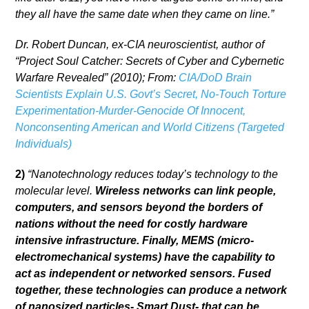
they all have the same date when they came on line.”
Dr. Robert Duncan, ex-CIA neuroscientist, author of
“Project Soul Catcher: Secrets of Cyber and Cybernetic
Warfare Revealed” (2010); From:
CIA/DoD Brain
Scientists Explain U.S. Govt’s Secret, No-Touch Torture
Experimentation-Murder-Genocide Of Innocent,
Nonconsenting American and World Citizens (Targeted
Individuals)
2)
“Nanotechnology reduces today’s technology to the
molecular level.
Wireless networks can link people,
computers, and sensors beyond the borders of
nations without the need for costly hardware
intensive infrastructure. Finally, MEMS (micro-
electromechanical systems) have the capability to
act as independent or networked sensors. Fused
together, these technologies can produce a network
of nanosized particles- Smart Dust- that can be