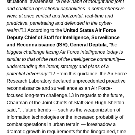
situational awareness,
“a new habit of thought and joint
and coalition operational capabilities–a comprehensive
view, at once vertical and horizontal, real-time and
predictive, penetrating and defended in the cyber-
realm.”
11 According to the
United States Air Force
Deputy Chief of Staff for Intelligence, Surveillance
and Reconnaissance (ISR), General Deptula
,
“the
biggest challenge facing Air Force intelligence today is
similar to that of the rest of the intelligence community—
understanding the intent, strategy and plans of a
potential adversary.”
12 From this guidance, the Air Force
Research Laboratory declared unprecedented proactive
reconnaissance and surveillance as an Air Force-
focused long-term challenge.13 In regards to the future,
Chairman of the Joint Chiefs of Staff Gen Hugh Shelton
said, “…future trends — such as the weaponization of
information technologies or the increased probability of
combat operations in urban terrain — foreshadow a
dramatic growth in requirements for the finegrained, time