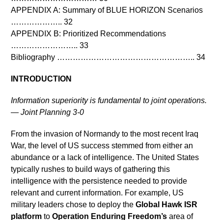
APPENDIX A: Summary of BLUE HORIZON Scenarios
……………….. 32
APPENDIX B: Prioritized Recommendations
…………………….. 33
Bibliography …………………………………………….. 34
INTRODUCTION
Information superiority is fundamental to joint operations.
— Joint Planning 3-0
From the invasion of Normandy to the most recent Iraq
War, the level of US success stemmed from either an
abundance or a lack of intelligence. The United States
typically rushes to build ways of gathering this
intelligence with the persistence needed to provide
relevant and current information. For example, US
military leaders chose to deploy the
Global Hawk ISR
platform
to
Operation Enduring Freedom’s
area of