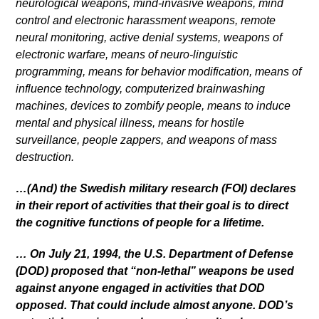
neurological weapons, mind-invasive weapons, mind
control and electronic harassment weapons, remote
neural monitoring, active denial systems, weapons of
electronic warfare, means of neuro-linguistic
programming, means for behavior modification, means of
influence technology, computerized brainwashing
machines, devices to zombify people, means to induce
mental and physical illness, means for hostile
surveillance, people zappers, and weapons of mass
destruction.
…(And) the Swedish military research (FOI) declares
in their report of activities that their goal is to direct
the cognitive functions of people for a lifetime.
… On July 21, 1994, the U.S. Department of Defense
(DOD) proposed that “non-lethal” weapons be used
against anyone engaged in activities that DOD
opposed. That could include almost anyone. DOD’s