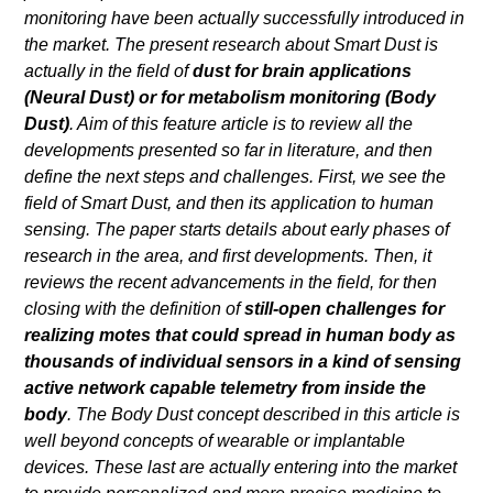
monitoring have been actually successfully introduced in
the market. The present research about Smart Dust is
actually in the field of
dust for brain applications
(Neural Dust) or for metabolism monitoring (Body
Dust)
. Aim of this feature article is to review all the
developments presented so far in literature, and then
define the next steps and challenges. First, we see the
field of Smart Dust, and then its application to human
sensing. The paper starts details about early phases of
research in the area, and first developments. Then, it
reviews the recent advancements in the field, for then
closing with the definition of
still-open challenges for
realizing motes that could spread in human body as
thousands of individual sensors in a kind of sensing
active network capable telemetry from inside the
body
. The Body Dust concept described in this article is
well beyond concepts of wearable or implantable
devices. These last are actually entering into the market