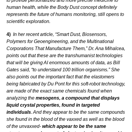
to provide personalized and more precise medicine to
human health, while the Body Dust concept definitely
represents the future of humans monitoring, still opens to
scientific exploration.
4)
In her recent article, “Smart Dust, Biosensors,
Polymers for Geoengineering, and the Multinational
Corporations That Manufacture Them,” Dr. Ana Mihalcea,
points out that these are the transhumanist technologies
that will be giving AI enormous amounts of data, as Bill
Gates said, “to understand 100 trillion organisms.” She
also points out the important fact that the elastomers
being fabricated by Du Pont for this soft-robot technology,
are made of the exact same chemicals found when
analyzing the
mesogens, a compound that displays
liquid crystal properties, found in targeted
individuals
. And they appear to be the same compounds
she found in the blood of the vaxxed as well as the blood
of the unvaxxed-
which appear to be the same