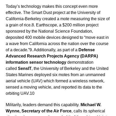
Today’s technology makes this concept even more
effective. The Smart Dust project at the University of
California-Berkeley created a mote measuring the size of
a grain of rice.8. Earthscope, a $200 million project
sponsored by the National Science Foundation,
deposited 400 mobile devices designed to “move east in
a wave from California across the nation over the course
of a decade.”9. Additionally, as part of a
Defense
Advanced Research Projects Agency (DARPA)
information sensor technology
demonstration
called
SensIT
, the University of Berkeley and the United
States Marines deployed six motes from an unmanned
aerial vehicle (UAV) which formed a wireless network,
sensed a moving vehicle, and reported its data to the
orbiting UAV.10
Militarily, leaders demand this capability.
Michael W.
Wynne, Secretary of the Air Force
, calls its spherical