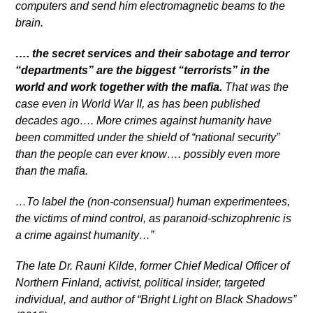
computers and send him electromagnetic beams to the
brain.
…. the secret services and their sabotage and terror
“departments” are the biggest “terrorists” in the
world and work together with the mafia.
That was the
case even in World War II, as has been published
decades ago…. More crimes against humanity have
been committed under the shield of “national security”
than the people can ever know…. possibly even more
than the mafia.
…To label the (non-consensual) human experimentees,
the victims of mind control, as paranoid-schizophrenic is
a crime against humanity…”
The late Dr. Rauni Kilde, former Chief Medical Officer of
Northern Finland, activist, political insider, targeted
individual, and author of “Bright Light on Black Shadows”