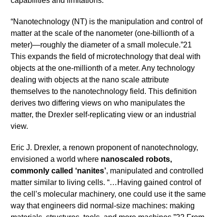
capabilities and limitations.
“Nanotechnology (NT) is the manipulation and control of
matter at the scale of the nanometer (one-billionth of a
meter)—roughly the diameter of a small molecule.”21
This expands the field of microtechnology that deal with
objects at the one-millionth of a meter. Any technology
dealing with objects at the nano scale attribute
themselves to the nanotechnology field. This definition
derives two differing views on who manipulates the
matter, the Drexler self-replicating view or an industrial
view.
Eric J. Drexler, a renown proponent of nanotechnology,
envisioned a world where
nanoscaled robots,
commonly called ‘nanites’
, manipulated and controlled
matter similar to living cells. “…Having gained control of
the cell’s molecular machinery, one could use it the same
way that engineers did normal-size machines: making