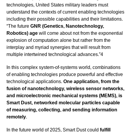
technologies, United States military leaders must
understand the contexts of current enabling technologies
including their possible capabilities and their limitations.
“The future
GNR (Genetics, Nanotechnology,
Robotics) age
will come about not from the exponential
explosion of computation alone but rather from the
interplay and myriad synergies that will result from
multiple intertwined technological advances.”4
In this complex system-of-systems world, combinations
of enabling technologies produce powerful and effective
technological applications.
One application, from the
fusion of nanotechnology, wireless sensor networks,
and microelectronic mechanical systems (MEMS), is
Smart Dust, networked molecular particles capable
of measuring, collecting, and sending information
remotely
.
In the future world of 2025, Smart Dust could
fulfill