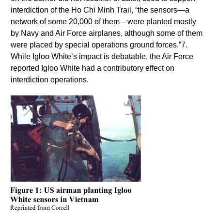
interdiction of the Ho Chi Minh Trail, “the sensors—a
network of some 20,000 of them—were planted mostly
by Navy and Air Force airplanes, although some of them
were placed by special operations ground forces.”7.
While Igloo White’s impact is debatable, the Air Force
reported Igloo White had a contributory effect on
interdiction operations.