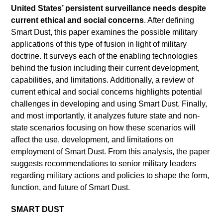
United States’ persistent surveillance needs despite
current ethical and social concerns
. After defining
Smart Dust, this paper examines the possible military
applications of this type of fusion in light of military
doctrine. It surveys each of the enabling technologies
behind the fusion including their current development,
capabilities, and limitations. Additionally, a review of
current ethical and social concerns highlights potential
challenges in developing and using Smart Dust. Finally,
and most importantly, it analyzes future state and non-
state scenarios focusing on how these scenarios will
affect the use, development, and limitations on
employment of Smart Dust. From this analysis, the paper
suggests recommendations to senior military leaders
regarding military actions and policies to shape the form,
function, and future of Smart Dust.
SMART DUST