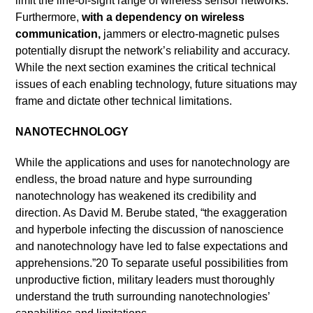
limit the line-of-sight range of wireless sensor networks.
Furthermore,
with a dependency on wireless
communication,
jammers or electro-magnetic pulses
potentially disrupt the network’s reliability and accuracy.
While the next section examines the critical technical
issues of each enabling technology, future situations may
frame and dictate other technical limitations.
NANOTECHNOLOGY
While the applications and uses for nanotechnology are
endless, the broad nature and hype surrounding
nanotechnology has weakened its credibility and
direction. As David M. Berube stated, “the exaggeration
and hyperbole infecting the discussion of nanoscience
and nanotechnology have led to false expectations and
apprehensions.”20 To separate useful possibilities from
unproductive fiction, military leaders must thoroughly
understand the truth surrounding nanotechnologies’