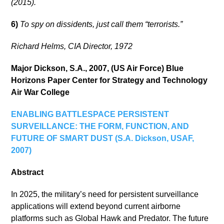
(2015).
6)
To spy on dissidents, just call them “terrorists.”
Richard Helms, CIA Director, 1972
Major Dickson, S.A., 2007, (US Air Force) Blue
Horizons Paper Center for Strategy and Technology
Air War College
ENABLING BATTLESPACE PERSISTENT
SURVEILLANCE: THE FORM, FUNCTION, AND
FUTURE OF SMART DUST (S.A. Dickson, USAF,
2007)
Abstract
In 2025, the military’s need for persistent surveillance
applications will extend beyond current airborne
platforms such as Global Hawk and Predator. The future