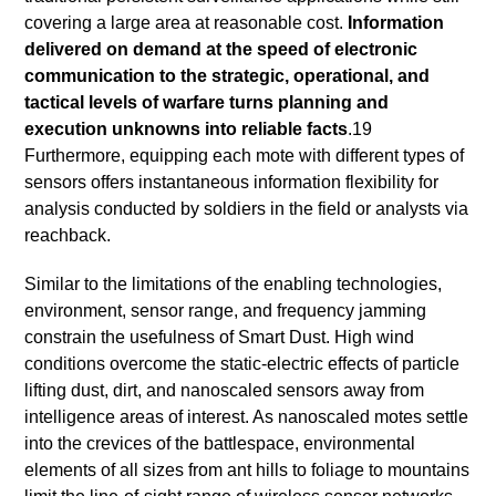
covering a large area at reasonable cost.
Information
delivered on demand at the speed of electronic
communication to the strategic, operational, and
tactical levels of warfare turns planning and
execution unknowns into reliable facts
.19
Furthermore, equipping each mote with different types of
sensors offers instantaneous information flexibility for
analysis conducted by soldiers in the field or analysts via
reachback.
Similar to the limitations of the enabling technologies,
environment, sensor range, and frequency jamming
constrain the usefulness of Smart Dust. High wind
conditions overcome the static-electric effects of particle
lifting dust, dirt, and nanoscaled sensors away from
intelligence areas of interest. As nanoscaled motes settle
into the crevices of the battlespace, environmental
elements of all sizes from ant hills to foliage to mountains