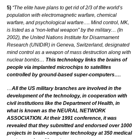
5)
“The elite have plans to get rid of 2/3 of the world’s
population with electromagnetic warfare, chemical
warfare, and psychological warfare…. Mind control, MK,
is listed as a “non-lethal weapon” by the military… (In
2002), the United Nations Institute for Disarmament
Research (UNIDIR) in Geneva, Switzerland, designated
mind control as a weapon of mass destruction along with
nuclear bombs…
This technology links the brains of
people via implanted microchips to satellites
controlled by ground-based super-computers….
…
All the US military branches are involved in the
development of the technology, in cooperation with
civil institutions like the Department of Health, in
what is known as the NEURAL NETWORK
ASSOCIATION. At their 1991 conference, it was
revealed that they submitted and endorsed over 1000
projects in brain-computer technology at 350 medical