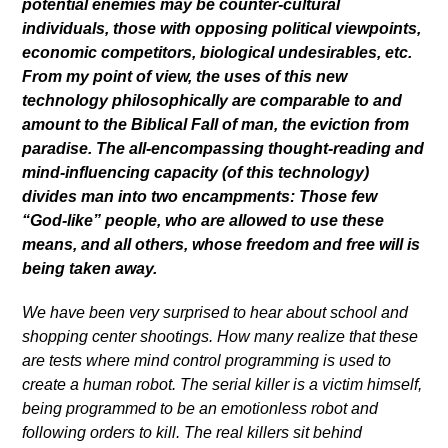
potential enemies may be counter-cultural
individuals, those with opposing political viewpoints,
economic competitors, biological undesirables, etc.
From my point of view, the uses of this new
technology philosophically are comparable to and
amount to the Biblical Fall of man, the eviction from
paradise. The all-encompassing thought-reading and
mind-influencing capacity (of this technology)
divides man into two encampments: Those few
“God-like” people, who are allowed to use these
means, and all others, whose freedom and free will is
being taken away.
We have been very surprised to hear about school and
shopping center shootings. How many realize that these
are tests where mind control programming is used to
create a human robot. The serial killer is a victim himself,
being programmed to be an emotionless robot and
following orders to kill. The real killers sit behind