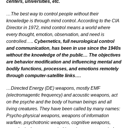
centers, universities, etc.
…The best way to control people without their
knowledge is through mind control. According to the CIA
Director in 1972, mind control means a world where
every thought, emotion, observation, and need is
controlled…..
Cybernetics, full neurological control
and communication, has been in use since the 1940s
without the knowledge of the public… The objectives
are behavior modification and influencing mental and
bodily functions, processes, and emotions remotely
through computer-satellite links….
…Directed Energy (DE) weapons, mostly EMF
(electromagentic frequency) and acoustic weapons, act
on the psyche and the body of human beings and all
living creatures. They have been called by many names:
Psycho-physical weapons, weapons of information
warfare, psychotronic weapons, cognitive weapons,