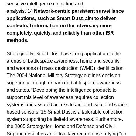
sensitive intelligence collection and
analysis.”14
Network-centric persistent surveillance
applications, such as Smart Dust, aim to deliver
contextual information on the adversary more
completely, quickly, and reliably than other ISR
methods.
Strategically, Smart Dust has strong application to the
arenas of battlespace awareness, homeland security,
and weapons of mass destruction (WMD) identification.
The 2004 National Military Strategy outlines decision
superiority through enhanced battlespace awareness
and states, “Developing the intelligence products to
support this level of awareness requires collection
systems and assured access to air, land, sea, and space-
based sensors.”15 Smart Dust is a tailorable collection
system supporting battlefield awareness. Furthermore,
the 2005 Strategy for Homeland Defense and Civil
Support describes an active layered defense relying “on