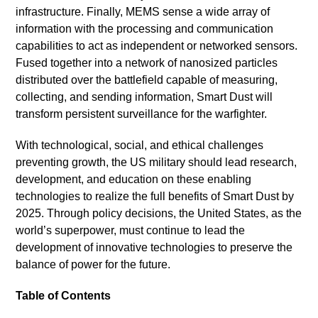
infrastructure. Finally, MEMS sense a wide array of
information with the processing and communication
capabilities to act as independent or networked sensors.
Fused together into a network of nanosized particles
distributed over the battlefield capable of measuring,
collecting, and sending information, Smart Dust will
transform persistent surveillance for the warfighter.
With technological, social, and ethical challenges
preventing growth, the US military should lead research,
development, and education on these enabling
technologies to realize the full benefits of Smart Dust by
2025. Through policy decisions, the United States, as the
world’s superpower, must continue to lead the
development of innovative technologies to preserve the
balance of power for the future.
Table of Contents