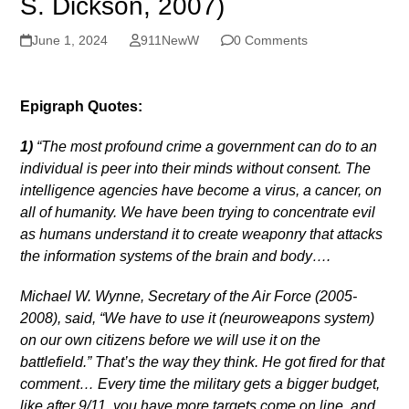
S. Dickson, 2007)
June 1, 2024
911NewW
0 Comments
Epigraph Quotes:
1)
“The most profound crime a government can do to an
individual is peer into their minds without consent. The
intelligence agencies have become a virus, a cancer, on
all of humanity. We have been trying to concentrate evil
as humans understand it to create weaponry that attacks
the information systems of the brain and body….
Michael W. Wynne, Secretary of the Air Force (2005-
2008), said, “We have to use it (neuroweapons system)
on our own citizens before we will use it on the
battlefield.” That’s the way they think. He got fired for that
comment… Every time the military gets a bigger budget,
like after 9/11, you have more targets come on line, and