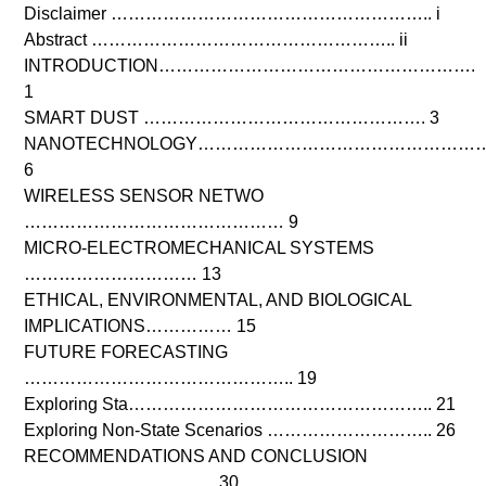
Disclaimer ……………………………………………….. i
Abstract …………………………………………….. ii
INTRODUCTION……………………………………………….
1
SMART DUST …………………………………………. 3
NANOTECHNOLOGY……………………………………………
6
WIRELESS SENSOR NETWO
……………………………………… 9
MICRO-ELECTROMECHANICAL SYSTEMS
………………………… 13
ETHICAL, ENVIRONMENTAL, AND BIOLOGICAL
IMPLICATIONS…………… 15
FUTURE FORECASTING
……………………………………….. 19
Exploring Sta…………………………………………….. 21
Exploring Non-State Scenarios ……………………….. 26
RECOMMENDATIONS AND CONCLUSION
…………………………… 30