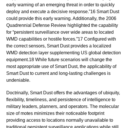
early warning of an emerging threat in order to quickly
deploy and execute a decisive response.”16 Smart Dust
could provide this early warning. Additionally, the 2006
Quadrennial Defense Review highlighted the capability
for “persistent surveillance over wide areas to located
WMD capabilities or hostile forces.”17 Configured with
the correct sensors, Smart Dust provides a localized
WMD detection layer supplementing US global detection
equipment.18 While future scenarios will change the
most appropriate use of Smart Dust, the applicability of
Smart Dust to current and long-lasting challenges is
undeniable.
Doctrinally, Smart Dust offers the advantages of ubiquity,
flexibility, timeliness, and persistence of intelligence to
military leaders, planners, and operators. The molecular
size of motes minimizes their noticeable footprint
providing access to locations normally unavailable to
traditional persistent surveillance applications while still