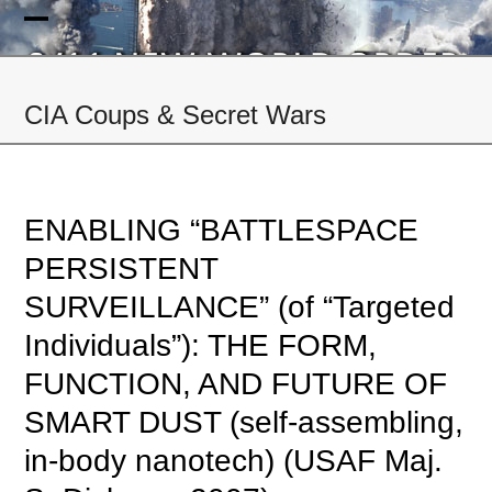
Skip
to
Open
Close
content
mobile
mobile
CIA Coups & Secret Wars
menu
menu
ENABLING “BATTLESPACE
PERSISTENT
SURVEILLANCE” (of “Targeted
Individuals”): THE FORM,
FUNCTION, AND FUTURE OF
SMART DUST (self-assembling,
in-body nanotech) (USAF Maj.