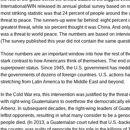
International/WIN released its annual global survey based on 
most striking statistic was that 24 percent of people around the 
threat to peace. The runners-up were far behind: eight percent
greatest threat, while six percent thought it was China. And onl
was a threat to world peace. The numbers are based on intervie
(The survey published this year did not contain the same questi
Those numbers are an important window into how the rest of th
stark contrast to how Americans think of themselves. The end o
superpower status. Since 1945, the U.S. government has meddl
the governments of dozens of foreign countries. U.S. actions h
stretching from Latin America to the Middle East and beyond.
In the Cold War era, this intervention was justified by the thre
with right-wing Guatemalans to overthrow the democratically e
Arbenz. In subsequent decades, the right-wing leaders of Gua
leftist opponents, resulting in what many consider to be a gen
people died. (In 2013, a Guatemalan court ruled that U.S.-back
the country, was guilty of genocide for his role in the killings 