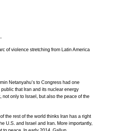
.
rc of violence stretching from Latin America
njamin Netanyahu’s to Congress had one
 public that Iran and its nuclear energy
 not only to Israel, but also the peace of the
the rest of the world thinks Iran has a right
he U.S. and Israel and Iran. More importantly,
at to peace. In early 2014, Gallup