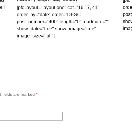
es
[pfc
ril
ord
[pfc layout="layout-one" cat="16,17, 41"
post
order_by="date" order="DESC"
sho
post_number="400" length="0" readmore=""
imag
show_date="true" show_image="true"
image_size="full"]
d fields are marked
*