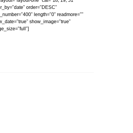
 layout="layout-one" cat="18, 19, 51"
er_by="date" order="DESC"
_number="400" length="0" readmore=""
w_date="true" show_image="true"
e_size="full"]