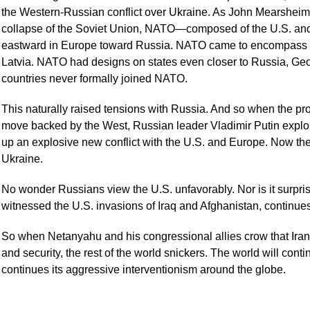
the Western-Russian conflict over Ukraine. As John Mearsheimer 
collapse of the Soviet Union, NATO—composed of the U.S. and
eastward in Europe toward Russia. NATO came to encompass s
Latvia. NATO had designs on states even closer to Russia, Ge
countries never formally joined NATO.
This naturally raised tensions with Russia. And so when the p
move backed by the West, Russian leader Vladimir Putin exploit
up an explosive new conflict with the U.S. and Europe. Now there
Ukraine.
No wonder Russians view the U.S. unfavorably. Nor is it surprisi
witnessed the U.S. invasions of Iraq and Afghanistan, continues 
So when Netanyahu and his congressional allies crow that Iran i
and security, the rest of the world snickers. The world will conti
continues its aggressive interventionism around the globe.