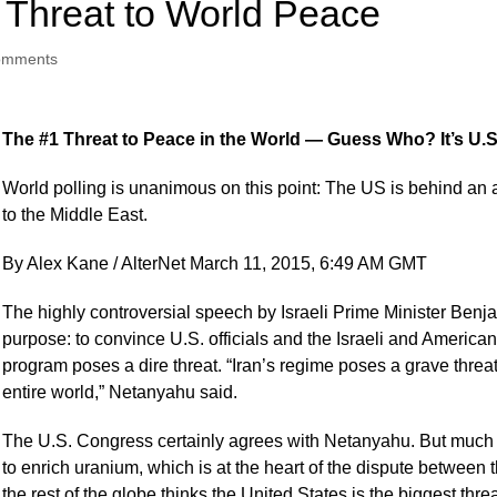
1 Threat to World Peace
omments
The #1 Threat to Peace in the World — Guess Who? It’s U.S
World polling is unanimous on this point: The US is behind an a
to the Middle East.
By Alex Kane / AlterNet March 11, 2015, 6:49 AM GMT
The highly controversial speech by Israeli Prime Minister Be
purpose: to convince U.S. officials and the Israeli and American
program poses a dire threat. “Iran’s regime poses a grave threat,
entire world,” Netanyahu said.
The U.S. Congress certainly agrees with Netanyahu. But much of 
to enrich uranium, which is at the heart of the dispute between t
the rest of the globe thinks the United States is the biggest thre