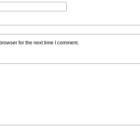
browser for the next time I comment.