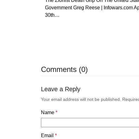
The Zionist Death Grip On The United Stat
Government Greg Reese | Infowars.com Ap
30th…
Comments (0)
Leave a Reply
Your email address will not be published.
Require
Name
*
Email
*