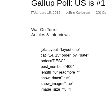
Gallup Poll: US is #
January 15, 2019
Eric Karlstrom
0 C
War On Terror
Articles & Interviews
[pfc layout=”layout-one”
cat=”14, 15″ order_by=”date”
order=”DESC”
post_number=”400″
length=”0″ readmore=””
show_date=”true”
show_image=”true”
image_size=”full”]