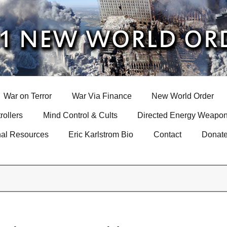
War on Terror
War Via Finance
New World Order
rollers
Mind Control & Cults
Directed Energy Weapon
nal Resources
Eric Karlstrom Bio
Contact
Donat