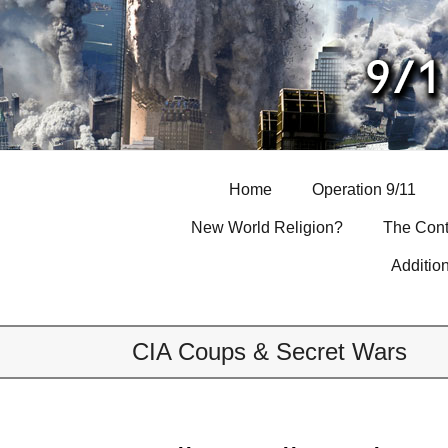
Skip
to
content
Home
Operation 9/11
New World Religion?
The Cont
Additio
CIA Coups & Secret Wars