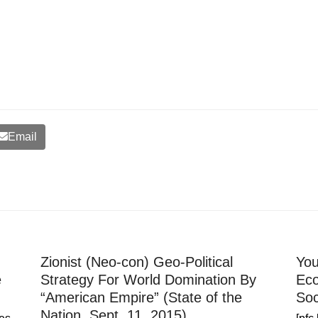
Email
Zionist (Neo-con) Geo-Political
You
e
Strategy For World Domination By
Eco
“American Empire” (State of the
Soc
Nation, Sept. 11, 2015)