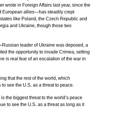
wrote in Foreign Affairs last year, since the
 European allies—has steadily crept
tates like Poland, the Czech Republic and
orgia and Ukraine, though those two
ro-Russian leader of Ukraine was deposed, a
ed the opportunity to invade Crimea, setting
 is real fear of an escalation of the war in
ng that the rest of the world, which
to see the U.S. as a threat to peace.
s the biggest threat to the world’s peace
nue to see the U.S. as a threat as long as it