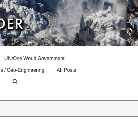
UN/One World Government
s / Geo-Engineering
All Posts
e