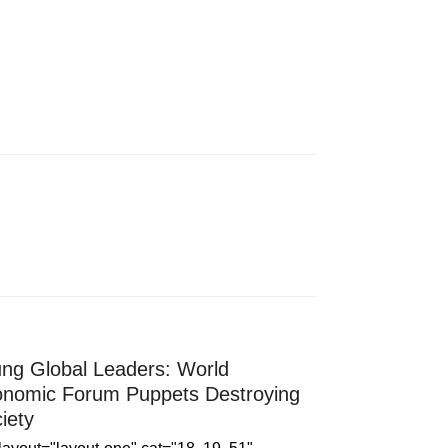
ng Global Leaders: World
nomic Forum Puppets Destroying
iety