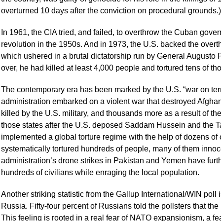
overturned 10 days after the conviction on procedural grounds.)
In 1961, the CIA tried, and failed, to overthrow the Cuban go
revolution in the 1950s. And in 1973, the U.S. backed the over
which ushered in a brutal dictatorship run by General Augusto 
over, he had killed at least 4,000 people and tortured tens of t
The contemporary era has been marked by the U.S. “war on terro
administration embarked on a violent war that destroyed Afghan
killed by the U.S. military, and thousands more as a result of 
those states after the U.S. deposed Saddam Hussein and the Ta
implemented a global torture regime with the help of dozens of 
systematically tortured hundreds of people, many of them inno
administration’s drone strikes in Pakistan and Yemen have furth
hundreds of civilians while enraging the local population.
Another striking statistic from the Gallup International/WIN poll 
Russia. Fifty-four percent of Russians told the pollsters that the
This feeling is rooted in a real fear of NATO expansionism, a fea