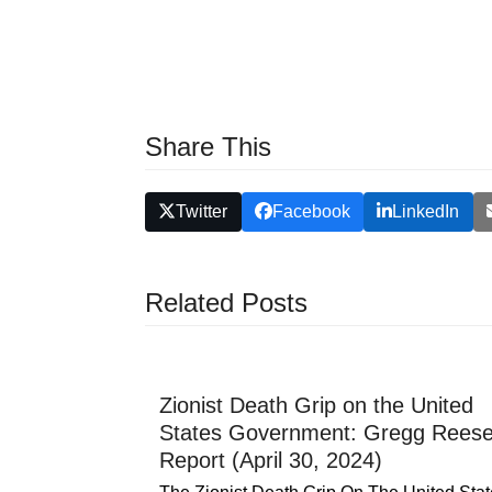
Share This
Twitter
Facebook
LinkedIn
Related Posts
Zionist Death Grip on the United
States Government: Gregg Rees
Report (April 30, 2024)