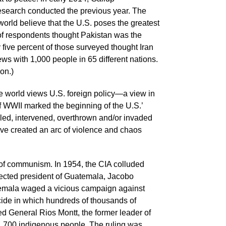
research conducted the previous year. The
world believe that the U.S. poses the greatest
 of respondents thought Pakistan was the
y five percent of those surveyed thought Iran
ws with 1,000 people in 65 different nations.
on.)
e world views U.S. foreign policy—a view in
f WWII marked the beginning of the U.S.’
ed, intervened, overthrown and/or invaded
ave created an arc of violence and chaos
at of communism. In 1954, the CIA colluded
lected president of Guatemala, Jacobo
temala waged a vicious campaign against
ocide in which hundreds of thousands of
ed General Rios Montt, the former leader of
of 1,700 indigenous people. The ruling was