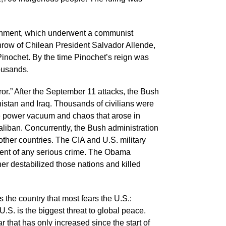
vernment, which underwent a communist
throw of Chilean President Salvador Allende,
Pinochet. By the time Pinochet’s reign was
housands.
r.” After the September 11 attacks, the Bush
istan and Iraq. Thousands of civilians were
the power vacuum and chaos that arose in
liban. Concurrently, the Bush administration
other countries. The CIA and U.S. military
cent of any serious crime. The Obama
er destabilized those nations and killed
is the country that most fears the U.S.:
 U.S. is the biggest threat to global peace.
r that has only increased since the start of