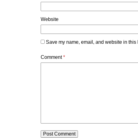
Website
Save my name, email, and website in this 
Comment
*