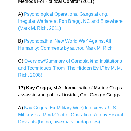
Methods For Political Control” (2011)
A)
Psychological Operations, Gangstalking,
Irregular Warfare at Fort Bragg, NC and Elsewhere
(Mark M. Rich, 2011)
B)
Psychopath’s ‘New World War’ Against All
Humanity; Comments by author, Mark M. Rich
C)
Overview/Summary of Gangstalking Institutions
and Techniques (From “The Hidden Evil,” by M. M.
Rich, 2008)
13) Kay Griggs,
M.A., former wife of Marine Corps
assassin and political insider, Col. George Griggs
A)
Kay Griggs (Ex-Military Wife) Interviews: U.S.
Military Is a Mind-Control Operation Run by Sexual
Deviants (homo, bisexuals, pedophiles)