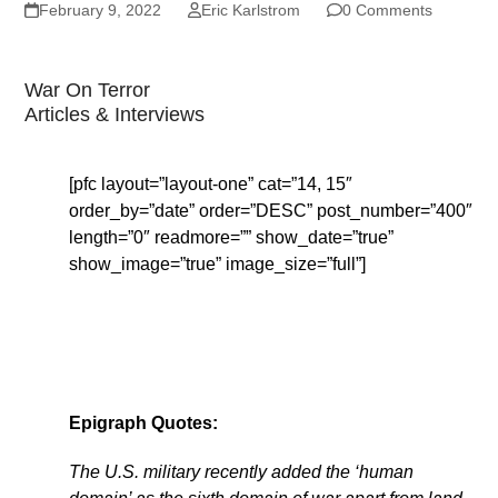
February 9, 2022
Eric Karlstrom
0 Comments
War On Terror
Articles & Interviews
[pfc layout=”layout-one” cat=”14, 15″
order_by=”date” order=”DESC” post_number=”400″
length=”0″ readmore=”” show_date=”true”
show_image=”true” image_size=”full”]
Epigraph Quotes:
The U.S. military recently added the ‘human