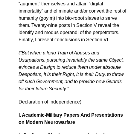
“augment” themselves and attain “digital
immortality” and eliminate and/or convert the rest of
humanity (goyim) into bio-robot slaves to serve
them. Twenty-nine posts in Section V reveal the
identify and modus operandi of the perpetrators.
Finally, I present conclusions in Section VI.
(“But when a long Train of Abuses and
Usurpations, pursuing invariably the same Object,
evinces a Design to reduce them under absolute
Despotism, it is their Right, it is their Duty, to throw
off such Government, and to provide new Guards
for their future Security.”
Declaration of Independence)
I. Academic-Military Papers And Presentations
on Modern Neurowarfare