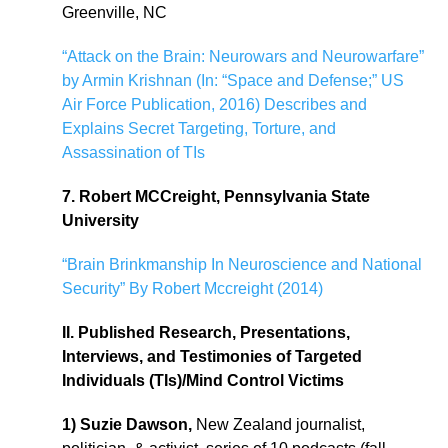
Greenville, NC
“Attack on the Brain: Neurowars and Neurowarfare”
by Armin Krishnan (In: “Space and Defense;” US
Air Force Publication, 2016) Describes and
Explains Secret Targeting, Torture, and
Assassination of TIs
7. Robert MCCreight, Pennsylvania State
University
“Brain Brinkmanship In Neuroscience and National
Security” By Robert Mccreight (2014)
II. Published Research, Presentations,
Interviews, and Testimonies of Targeted
Individuals (TIs)/Mind Control Victims
1) Suzie Dawson,
New Zealand journalist,