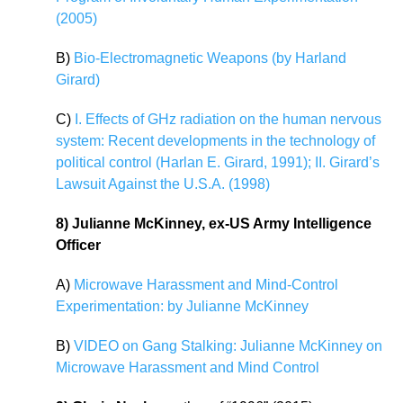
(2005)
B)
Bio-Electromagnetic Weapons (by Harland
Girard)
C)
I. Effects of GHz radiation on the human nervous
system: Recent developments in the technology of
political control (Harlan E. Girard, 1991); II. Girard’s
Lawsuit Against the U.S.A. (1998)
8) Julianne McKinney, ex-US Army Intelligence
Officer
A)
Microwave Harassment and Mind-Control
Experimentation: by Julianne McKinney
B)
VIDEO on Gang Stalking: Julianne McKinney on
Microwave Harassment and Mind Control