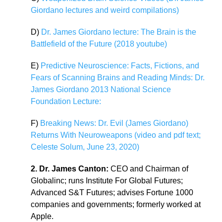
Giordano lectures and weird compilations)
D)
Dr. James Giordano lecture: The Brain is the
Battlefield of the Future (2018 youtube)
E)
Predictive Neuroscience: Facts, Fictions, and
Fears of Scanning Brains and Reading Minds: Dr.
James Giordano 2013 National Science
Foundation Lecture:
F)
Breaking News: Dr. Evil (James Giordano)
Returns With Neuroweapons (video and pdf text;
Celeste Solum, June 23, 2020)
2. Dr. James Canton:
CEO and Chairman of
Globalinc; runs Institute For Global Futures;
Advanced S&T Futures; advises Fortune 1000
companies and governments; formerly worked at
Apple.