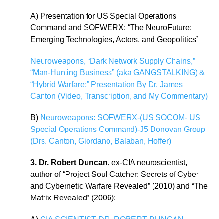
A) Presentation for US Special Operations
Command and SOFWERX: “The NeuroFuture:
Emerging Technologies, Actors, and Geopolitics”
Neuroweapons, “Dark Network Supply Chains,”
“Man-Hunting Business” (aka GANGSTALKING) &
“Hybrid Warfare;” Presentation By Dr. James
Canton (Video, Transcription, and My Commentary)
B)
Neuroweapons: SOFWERX-(US SOCOM- US
Special Operations Command)-J5 Donovan Group
(Drs. Canton, Giordano, Balaban, Hoffer)
3. Dr. Robert Duncan,
ex-CIA neuroscientist,
author of “Project Soul Catcher: Secrets of Cyber
and Cybernetic Warfare Revealed” (2010) and “The
Matrix Revealed” (2006):