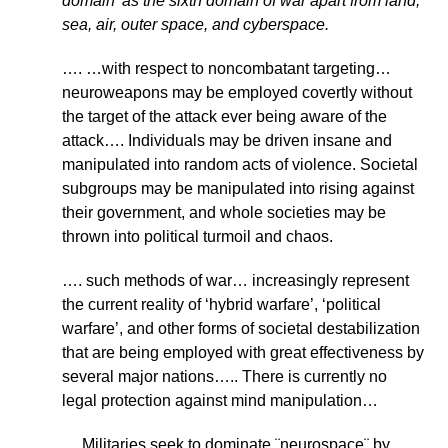
domain’ as the sixth domain of war apart from land,
sea, air, outer space, and cyberspace.
…. …with respect to noncombatant targeting…
neuroweapons may be employed covertly without
the target of the attack ever being aware of the
attack…. Individuals may be driven insane and
manipulated into random acts of violence. Societal
subgroups may be manipulated into rising against
their government, and whole societies may be
thrown into political turmoil and chaos.
…. such methods of war… increasingly represent
the current reality of ‘hybrid warfare’, ‘political
warfare’, and other forms of societal destabilization
that are being employed with great effectiveness by
several major nations….. There is currently no
legal protection against mind manipulation…
… Militaries seek to dominate ¨neurospace¨ by