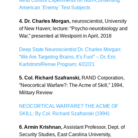
Mind Control Experiments on Non-Consenting
American ¨Enemy¨ Test Subjects
4. Dr. Charles Morgan,
neuroscientist, University
of New Haven; lecture: “Psycho-neurobiology and
War,” presented at Westpoint in April, 2018
Deep State Neuroscientist Dr. Charles Morgan:
“We Are Targeting Brains, It’s Fun!” – Dr. Eric
Karlstrom/Rense Program; 4/22/21
5. Col. Richard Szafranski,
RAND Corporation,
“Neocortical Warfare?: The Acme of Skill,” 1994,
Military Review
NEOCORTICAL WARFARE? THE ACME OF
SKILL: By Col. Richard Szafranski (1994)
6. Armin Krishnan,
Assistant Professor, Dept. of
Security Studies, East Carolina University,