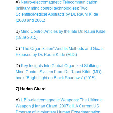
A)
Neuro-electromagnetic Telecommunication
(military mind control technologies): Two
Scientific/Medical Abstracts by Dr. Rauni Kilde
(2000 and 2001)
B)
Mind Control Articles by the late Dr. Rauni Kilde
(1939-2015)
C)
“The Organization” And Its Methods and Goals
Exposed by Dr. Rauni Kilde (M.D.)
D)
Key Insights Into Global Organized Stalking-
Mind Control System From Dr. Rauni Kilde (MD)
book “Bright Light on Black Shadows” (2015)
7) Harlan Girard
A)
I. Bio-electromagnetic Weapons: The Ultimate
Weapon (Harlan Girard, 2007); II. A Current US
Program of Involuntary Human Experimentation