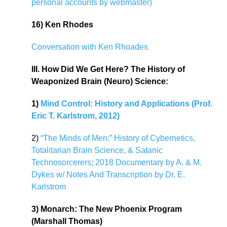
personal accounts by webmaster)
16) Ken Rhodes
Conversation with Ken Rhoades
III. How Did We Get Here? The History of
Weaponized Brain (Neuro) Science:
1)
Mind Control: History and Applications (Prof.
Eric T. Karlstrom, 2012)
2)
“The Minds of Men:” History of Cybernetics,
Totalitarian Brain Science, & Satanic
Technosorcerers; 2018 Documentary by A. & M.
Dykes w/ Notes And Transcription by Dr. E.
Karlstrom
3) Monarch: The New Phoenix Program
(Marshall Thomas)