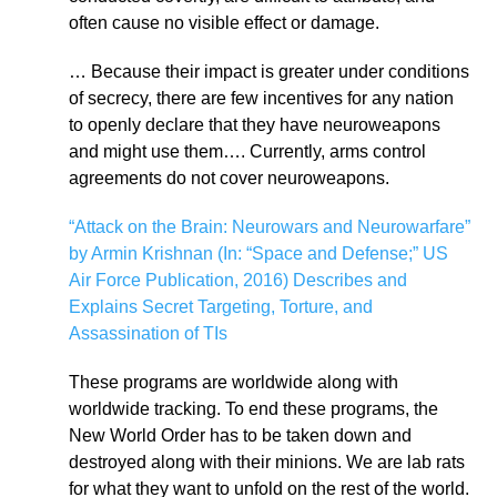
often cause no visible effect or damage.
… Because their impact is greater under conditions
of secrecy, there are few incentives for any nation
to openly declare that they have neuroweapons
and might use them…. Currently, arms control
agreements do not cover neuroweapons.
“Attack on the Brain: Neurowars and Neurowarfare”
by Armin Krishnan (In: “Space and Defense;” US
Air Force Publication, 2016) Describes and
Explains Secret Targeting, Torture, and
Assassination of TIs
These programs are worldwide along with
worldwide tracking. To end these programs, the
New World Order has to be taken down and
destroyed along with their minions. We are lab rats
for what they want to unfold on the rest of the world.