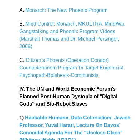
A.
Monarch: The New Phoenix Program
B.
Mind Control: Monarch, MKULTRA, MindWar,
Gangstalking and Phoenix Program Videos
(Marshall Thomas and Dr. Michael Persinger,
2009)
C.
Citizen’s Phoenix (Operation Condor)
Counterterrorism Program To Target Eugenicist
Psychopath-Bolshevik-Communists
IV. The UN and World Economic Forum’s
Planned Post-Human Dystopia of “Digital
Gods” and Bio-Robot Slaves
1)
Hackable Humans, Data Colonialism; Jewish
Professor, Yuval Harari, Lecture On Davos’
Genocidal Agenda For The “Useless Class”