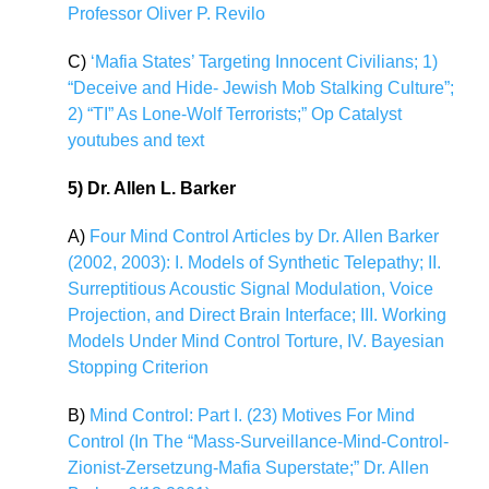
Professor Oliver P. Revilo
C)
‘Mafia States’ Targeting Innocent Civilians; 1)
“Deceive and Hide- Jewish Mob Stalking Culture”;
2) “TI” As Lone-Wolf Terrorists;” Op Catalyst
youtubes and text
5) Dr. Allen L. Barker
A)
Four Mind Control Articles by Dr. Allen Barker
(2002, 2003): I. Models of Synthetic Telepathy; II.
Surreptitious Acoustic Signal Modulation, Voice
Projection, and Direct Brain Interface; III. Working
Models Under Mind Control Torture, IV. Bayesian
Stopping Criterion
B)
Mind Control: Part I. (23) Motives For Mind
Control (In The “Mass-Surveillance-Mind-Control-
Zionist-Zersetzung-Mafia Superstate;” Dr. Allen