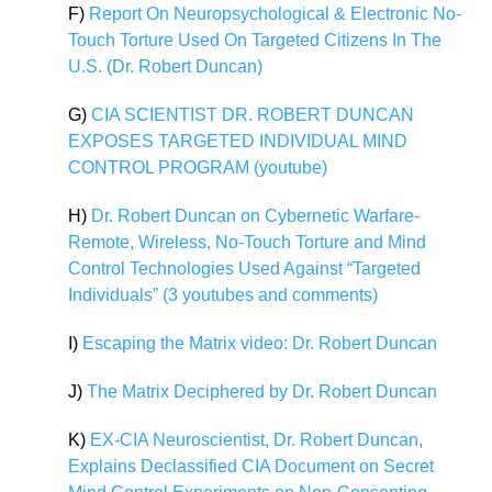
F)
Report On Neuropsychological & Electronic No-
Touch Torture Used On Targeted Citizens In The
U.S. (Dr. Robert Duncan)
G)
CIA SCIENTIST DR. ROBERT DUNCAN
EXPOSES TARGETED INDIVIDUAL MIND
CONTROL PROGRAM (youtube)
H)
Dr. Robert Duncan on Cybernetic Warfare-
Remote, Wireless, No-Touch Torture and Mind
Control Technologies Used Against “Targeted
Individuals” (3 youtubes and comments)
I)
Escaping the Matrix video: Dr. Robert Duncan
J)
The Matrix Deciphered by Dr. Robert Duncan
K)
EX-CIA Neuroscientist, Dr. Robert Duncan,
Explains Declassified CIA Document on Secret