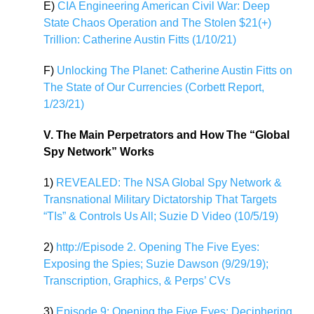
E)
CIA Engineering American Civil War: Deep
State Chaos Operation and The Stolen $21(+)
Trillion: Catherine Austin Fitts (1/10/21)
F)
Unlocking The Planet: Catherine Austin Fitts on
The State of Our Currencies (Corbett Report,
1/23/21)
V. The Main Perpetrators and How The “Global
Spy Network” Works
1)
REVEALED: The NSA Global Spy Network &
Transnational Military Dictatorship That Targets
“TIs” & Controls Us All; Suzie D Video (10/5/19)
2)
http://Episode 2. Opening The Five Eyes:
Exposing the Spies; Suzie Dawson (9/29/19);
Transcription, Graphics, & Perps’ CVs
3)
Episode 9: Opening the Five Eyes: Deciphering