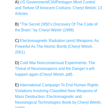
A)
US Government/CIA/Pentagon Mind Control
and Torture Of Innocent Civilians: Cheryl Welsh; 13
Articles
B)
“The Secret 1950’s Discovery Of The Code of
the Brain,” by Cheryl Welsh (1998)
C)
Electromagnetic Radiation (emr) Weapons: As
Powerful As The Atomic Bomb (Cheryl Welsh,
2001)
D)
Cold War Nonconsensual Experiments: The
Threat of Neuroweapons and the Danger it will
happen again (Cheryl Welsh, pdf)
E)
International Campaign To End Human Rights
Violations Involving Classified New Weapons of
Mass Destruction: Electromagnetic and
Neurological Technologies (book by Cheryl Welsh,