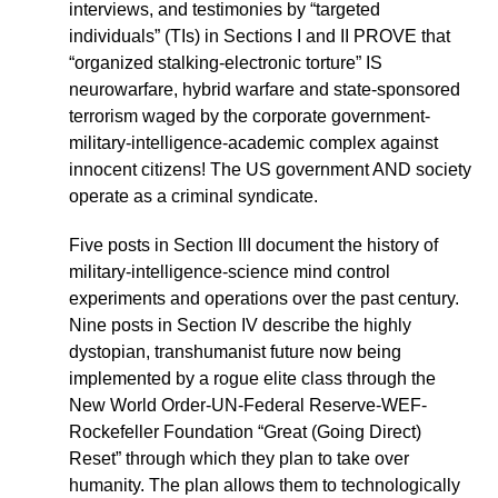
interviews, and testimonies by “targeted
individuals” (TIs) in Sections I and II PROVE that
“organized stalking-electronic torture” IS
neurowarfare, hybrid warfare and state-sponsored
terrorism waged by the corporate government-
military-intelligence-academic complex against
innocent citizens! The US government AND society
operate as a criminal syndicate.
Five posts in Section III document the history of
military-intelligence-science mind control
experiments and operations over the past century.
Nine posts in Section IV describe the highly
dystopian, transhumanist future now being
implemented by a rogue elite class through the
New World Order-UN-Federal Reserve-WEF-
Rockefeller Foundation “Great (Going Direct)
Reset” through which they plan to take over
humanity. The plan allows them to technologically