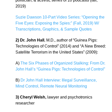
politician, & activist, series of 10 podcasts (fall,
2019)
Suzie Dawson 10-Part Video Series: “Opening the
Five Eyes: Exposing the Spies:” (Fall, 2019) W/
Transcriptions, Graphics, & Sample Quotes
2) Dr. John Hall
, M.D., author of “Guinea Pigs:
Technologies of Control” (2014) and “A New Breed:
Satellite Terrorism in the United States” (2009):
A)
The Six Phases of Organized Stalking: From Dr.
John Hall’s “Guinea Pigs: Technologies of Control”
B)
Dr John Hall Interview: Illegal Surveillance,
Mind Control, Remote Neural Monitoring
3) Cheryl Welsh,
lawyer and psychotronics
researcher