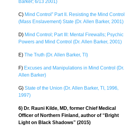
Barker; 6/13 2001)
C)
Mind Control” Part II. Resisting the Mind Control
(Mass Enslavement) State (Dr. Allen Barker, 2001)
D)
Mind Control; Part III: Mental Firewalls; Psychic
Powers and Mind Control (Dr. Allen Barker, 2001)
E)
The Truth (Dr. Allen Barker, TI)
F)
Excuses and Manipulations in Mind Control (Dr.
Allen Barker)
G)
State of the Union (Dr. Allen Barker, TI, 1996,
1997)
6) Dr. Rauni Kilde, MD, former Chief Medical
Officer of Northern Finland, author of “Bright
Light on Black Shadows” (2015)