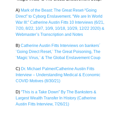
A)
Mark of the Beast: The Great Reset-“Going
Direct” to Cyborg Enslavement. “We are In World
War III:” Catherine Austin Fitts 10 Interviews (6/21,
7/20, 8/22, 10/7, 10/9, 10/18, 10/29, 12/22 2020) &
Webmaster’s Transcription and Notes
B)
Catherine Austin Fitts Interviews on bankers´
¨Going Direct Reset,¨ The Great Poisoning, The
¨Magic Virus,¨ & The Global Enslavement Coup
C)
Dr. Michael Palmer/Catherine Austin Fitts
Interview – Understanding Medical & Economic
COVID Motives (8/30/21)
D)
“This is a Take Down” By The Banksters &
Largest Wealth Transfer In History (Catherine
Austin Fitts Interview, 7/26/21)