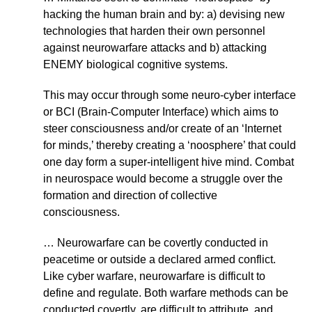
hacking the human brain and by: a) devising new
technologies that harden their own personnel
against neurowarfare attacks and b) attacking
ENEMY biological cognitive systems.
This may occur through some neuro-cyber interface
or BCI (Brain-Computer Interface) which aims to
steer consciousness and/or create of an ‘Internet
for minds,’ thereby creating a ‘noosphere’ that could
one day form a super-intelligent hive mind. Combat
in neurospace would become a struggle over the
formation and direction of collective
consciousness.
… Neurowarfare can be covertly conducted in
peacetime or outside a declared armed conflict.
Like cyber warfare, neurowarfare is difficult to
define and regulate. Both warfare methods can be
conducted covertly, are difficult to attribute, and