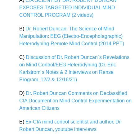
A)
CIA SCIENTIST DR. ROBERT DUNCAN
EXPOSES TARGETED INDIVIDUAL MIND
CONTROL PROGRAM (2 videos)
B)
Dr. Robert Duncan: The Science of Mind
Manipulation: EEG (Electro-Encepholagraphic)
Heterodyning-Remote Mind Control (2014 PPT)
C)
Discussion of Dr. Robert Duncan´s Revelations
on Mind Control/EEG Heterodyning (Dr. Eric
Karlstrom´s Notes & 2 Interviews on Rense
Program, 12/2 & 12/16/21)
D)
Dr. Robert Duncan Comments on Declassified
CIA Document on Mind Control Experimentation on
American Citizens
E)
Ex-CIA mind control scientist and author, Dr.
Robert Duncan, youtube interviews