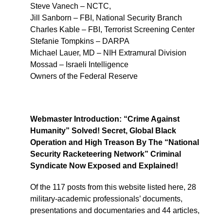
Steve Vanech – NCTC,
Jill Sanborn – FBI, National Security Branch
Charles Kable – FBI, Terrorist Screening Center
Stefanie Tompkins – DARPA
Michael Lauer, MD – NIH Extramural Division
Mossad – Israeli Intelligence
Owners of the Federal Reserve
Webmaster Introduction: “Crime Against
Humanity” Solved! Secret, Global Black
Operation and High Treason By The “National
Security Racketeering Network” Criminal
Syndicate Now Exposed and Explained!
Of the 117 posts from this website listed here, 28
military-academic professionals’ documents,
presentations and documentaries and 44 articles,