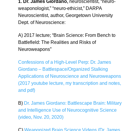
1. Dr. James Giordano,
neuroscientist, “neuro-
weaponologist,” “neuro-ethicist,” DARPA
Neuroscientist, author, Georgetown University
Dept. of Neuroscience:
A) 2017 lecture; “Brain Science: From Bench to
Battlefield: The Realities and Risks of
Neuroweapons”
Confessions of a High-Level Perp: Dr. James
Giordano – Battlespace/Organized Stalking
Applications of Neuroscience and Neuroweapons
(2017 youtube lecture, my transcription and notes,
and pdf)
B)
Dr. James Giordano: Battlescape Brain: Military
and Intelligence Use of Neurocognitive Science
(video, Nov. 20, 2020)
C)
Weaponized Brain Science Videos (Dr. James