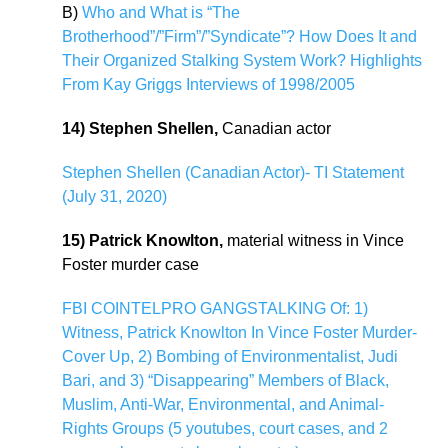
B)
Who and What is “The
Brotherhood”/”Firm”/”Syndicate”? How Does It and
Their Organized Stalking System Work? Highlights
From Kay Griggs Interviews of 1998/2005
14) Stephen Shellen,
Canadian actor
Stephen Shellen (Canadian Actor)- TI Statement
(July 31, 2020)
15) Patrick Knowlton,
material witness in Vince
Foster murder case
FBI COINTELPRO GANGSTALKING Of: 1)
Witness, Patrick Knowlton In Vince Foster Murder-
Cover Up, 2) Bombing of Environmentalist, Judi
Bari, and 3) “Disappearing” Members of Black,
Muslim, Anti-War, Environmental, and Animal-
Rights Groups (5 youtubes, court cases, and 2