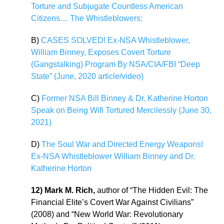
Torture and Subjugate Countless American
Citizens… The Whistleblowers:
B)
CASES SOLVED! Ex-NSA Whistleblower,
William Binney, Exposes Covert Torture
(Gangstalking) Program By NSA/CIA/FBI “Deep
State” (June, 2020 article/video)
C)
Former NSA Bill Binney & Dr. Katherine Horton
Speak on Being Wifi Tortured Mercilessly (June 30,
2021)
D)
The Soul War and Directed Energy Weapons!
Ex-NSA Whistleblower William Binney and Dr.
Katherine Horton
12) Mark M. Rich,
author of “The Hidden Evil: The
Financial Elite’s Covert War Against Civilians”
(2008) and “New World War: Revolutionary