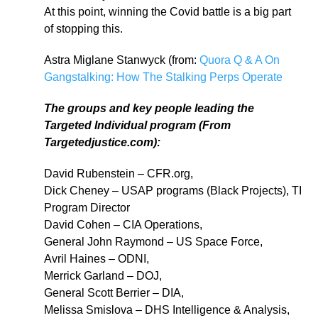
At this point, winning the Covid battle is a big part
of stopping this.
Astra Miglane Stanwyck (from:
Quora Q & A On
Gangstalking: How The Stalking Perps Operate
The groups and key people leading the
Targeted Individual program (From
Targetedjustice.com):
David Rubenstein – CFR.org,
Dick Cheney – USAP programs (Black Projects), TI
Program Director
David Cohen – CIA Operations,
General John Raymond – US Space Force,
Avril Haines – ODNI,
Merrick Garland – DOJ,
General Scott Berrier – DIA,
Melissa Smislova – DHS Intelligence & Analysis,