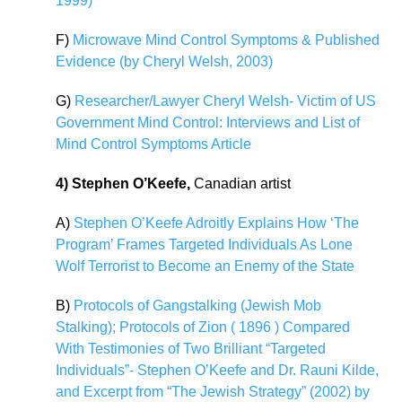
1999)
F)
Microwave Mind Control Symptoms & Published
Evidence (by Cheryl Welsh, 2003)
G)
Researcher/Lawyer Cheryl Welsh- Victim of US
Government Mind Control: Interviews and List of
Mind Control Symptoms Article
4) Stephen O’Keefe,
Canadian artist
A)
Stephen O’Keefe Adroitly Explains How ‘The
Program’ Frames Targeted Individuals As Lone
Wolf Terrorist to Become an Enemy of the State
B)
Protocols of Gangstalking (Jewish Mob
Stalking); Protocols of Zion ( 1896 ) Compared
With Testimonies of Two Brilliant “Targeted
Individuals”- Stephen O’Keefe and Dr. Rauni Kilde,
and Excerpt from “The Jewish Strategy” (2002) by