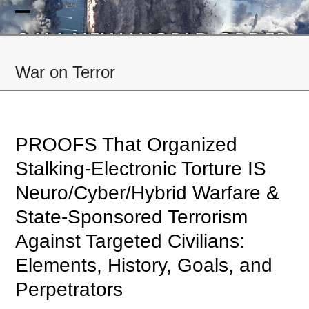
Skip
to
Open
Close
content
mobile
mobile
War on Terror
menu
menu
PROOFS That Organized
Stalking-Electronic Torture IS
Neuro/Cyber/Hybrid Warfare &
State-Sponsored Terrorism
Against Targeted Civilians:
Elements, History, Goals, and
Perpetrators