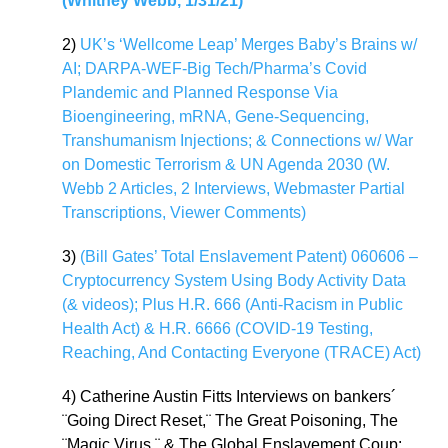
(Whitney Webb, 1/31/21)
2)
UK’s ‘Wellcome Leap’ Merges Baby’s Brains w/
AI; DARPA-WEF-Big Tech/Pharma’s Covid
Plandemic and Planned Response Via
Bioengineering, mRNA, Gene-Sequencing,
Transhumanism Injections; & Connections w/ War
on Domestic Terrorism & UN Agenda 2030 (W.
Webb 2 Articles, 2 Interviews, Webmaster Partial
Transcriptions, Viewer Comments)
3)
(Bill Gates’ Total Enslavement Patent) 060606 –
Cryptocurrency System Using Body Activity Data
(& videos); Plus H.R. 666 (Anti-Racism in Public
Health Act) & H.R. 6666 (COVID-19 Testing,
Reaching, And Contacting Everyone (TRACE) Act)
4) Catherine Austin Fitts Interviews on bankers´
¨Going Direct Reset,¨ The Great Poisoning, The
¨Magic Virus,¨ & The Global Enslavement Coup: