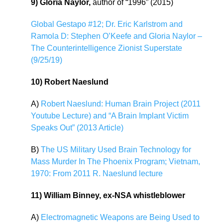
9) Gloria Naylor,
author of “1996” (2015)
Global Gestapo #12; Dr. Eric Karlstrom and
Ramola D: Stephen O’Keefe and Gloria Naylor –
The Counterintelligence Zionist Superstate
(9/25/19)
10) Robert Naeslund
A)
Robert Naeslund: Human Brain Project (2011
Youtube Lecture) and “A Brain Implant Victim
Speaks Out” (2013 Article)
B)
The US Military Used Brain Technology for
Mass Murder In The Phoenix Program; Vietnam,
1970: From 2011 R. Naeslund lecture
11) William Binney, ex-NSA whistleblower
A)
Electromagnetic Weapons are Being Used to