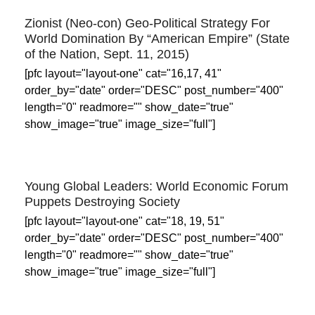
Zionist (Neo-con) Geo-Political Strategy For
World Domination By “American Empire” (State
of the Nation, Sept. 11, 2015)
[pfc layout="layout-one" cat="16,17, 41"
order_by="date" order="DESC" post_number="400"
length="0" readmore="" show_date="true"
show_image="true" image_size="full"]
Young Global Leaders: World Economic Forum
Puppets Destroying Society
[pfc layout="layout-one" cat="18, 19, 51"
order_by="date" order="DESC" post_number="400"
length="0" readmore="" show_date="true"
show_image="true" image_size="full"]