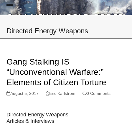
Skip
to
Open
Close
content
mobile
mobile
Directed Energy Weapons
menu
menu
Gang Stalking IS
“Unconventional Warfare:”
Elements of Citizen Torture
August 5, 2017
Eric Karlstrom
0 Comments
Directed Energy Weapons
Articles & Interviews