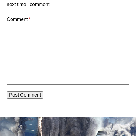
next time I comment.
Comment
*