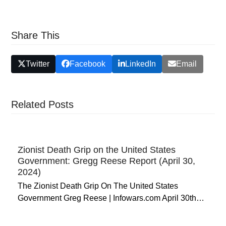
Share This
Twitter
Facebook
LinkedIn
Email
Related Posts
Zionist Death Grip on the United States
Government: Gregg Reese Report (April 30,
2024)
The Zionist Death Grip On The United States
Government Greg Reese | Infowars.com April 30th…