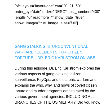
[pfc layout=”layout-one” cat=”20, 21, 50″
order_by=”date” order=”DESC” post_number=”400″
length=”0″ readmore=”” show_date=”true”
show_image=”true” image_size=”full”]
GANG STALKING IS “UNCONVENTIONAL
WARFARE:” ELEMENTS FOR CITIZEN
TORTURE – DR. ERIC KARLSTROM ON WBB
During this episode, Dr. Eric Karlstrom explores the
various aspects of gang-stalking, citizen
surveillance, PsyOps, and electronic warfare and
explains the who, why, and hows of covert citizen
torture and murder programs orchestrated by the
various government agencies, INCLUDING ALL
BRANCHES OF THE US MILITARY. Did you know