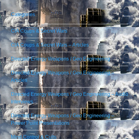
Categories
CIA Coups & Secret Wars
CIA Coups & Secret Wars – Articles
Directed Energy Weapons / Geo Engineering
Directed Energy Weapons / Geo Engineering –
Articles
Directed Energy Weapons / Geo Engineering – Audio
Interviews
Directed Energy Weapons / Geo Engineering –
Power Point Presentations
Mind Control & Cults