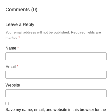
Comments (0)
Leave a Reply
Your email address will not be published.
Required fields are
marked
*
Name
*
Email
*
Website
Save my name, email, and website in this browser for the