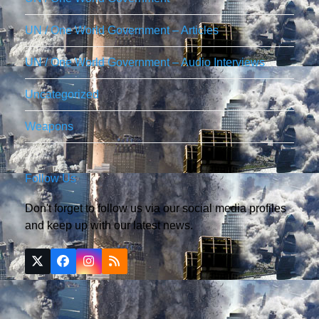
UN / One World Government – Articles
UN / One World Government – Audio Interviews
Uncategorized
Weapons
Follow Us
Don't forget to follow us via our social media profiles
and keep up with our latest news.
Twitter
Facebook
Instagram
RSS
(deprecated)