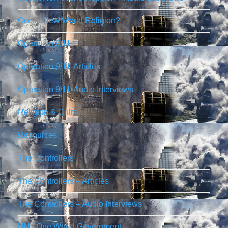
Occult New World Religion?
Operation 9/11
Operation 9/11-Articles
Operation 9/11-Audio Interviews
Religion & Cults
Resources
The Controllers
The Controllers – Articles
The Controllers – Audio Interviews
UN / One World Government