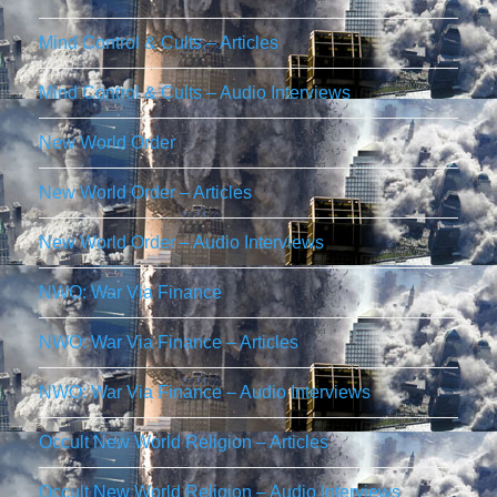
Mind Control & Cults – Articles
Mind Control & Cults – Audio Interviews
New World Order
New World Order – Articles
New World Order – Audio Interviews
NWO: War Via Finance
NWO: War Via Finance – Articles
NWO: War Via Finance – Audio Interviews
Occult New World Religion – Articles
Occult New World Religion – Audio Interviews