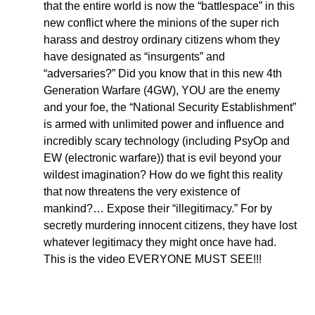
that the entire world is now the “battlespace” in this
new conflict where the minions of the super rich
harass and destroy ordinary citizens whom they
have designated as “insurgents” and
“adversaries?” Did you know that in this new 4th
Generation Warfare (4GW), YOU are the enemy
and your foe, the “National Security Establishment”
is armed with unlimited power and influence and
incredibly scary technology (including PsyOp and
EW (electronic warfare)) that is evil beyond your
wildest imagination? How do we fight this reality
that now threatens the very existence of
mankind?… Expose their “illegitimacy.” For by
secretly murdering innocent citizens, they have lost
whatever legitimacy they might once have had.
This is the video EVERYONE MUST SEE!!!