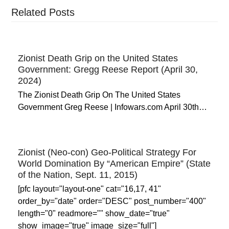
Related Posts
Zionist Death Grip on the United States
Government: Gregg Reese Report (April 30,
2024)
The Zionist Death Grip On The United States
Government Greg Reese | Infowars.com April 30th…
Zionist (Neo-con) Geo-Political Strategy For
World Domination By “American Empire” (State
of the Nation, Sept. 11, 2015)
[pfc layout="layout-one" cat="16,17, 41"
order_by="date" order="DESC" post_number="400"
length="0" readmore="" show_date="true"
show_image="true" image_size="full"]