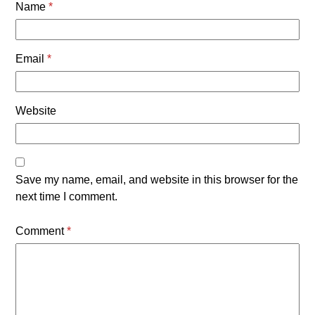
Name
*
Email
*
Website
Save my name, email, and website in this browser for the
next time I comment.
Comment
*