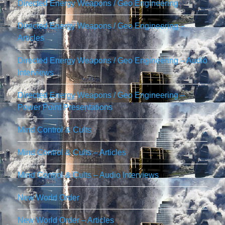
Directed Energy Weapons / Geo Engineering
Directed Energy Weapons / Geo Engineering –
Articles
Directed Energy Weapons / Geo Engineering – Audio
Interviews
Directed Energy Weapons / Geo Engineering –
Power Point Presentations
Mind Control & Cults
Mind Control & Cults – Articles
Mind Control & Cults – Audio Interviews
New World Order
New World Order – Articles