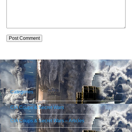
Categories
CIA Coups & Secret Wars
CIA Coups & Secret Wars – Articles