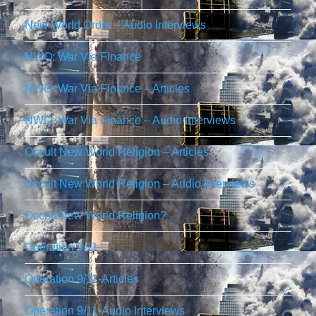
New World Order – Audio Interviews
NWO: War Via Finance
NWO: War Via Finance – Articles
NWO: War Via Finance – Audio Interviews
Occult New World Religion – Articles
Occult New World Religion – Audio Interviews
Occult New World Religion?
Operation 9/11
Operation 9/11-Articles
Operation 9/11-Audio Interviews