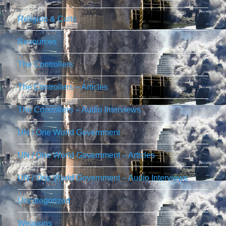
Religion & Cults
Resources
The Controllers
The Controllers – Articles
The Controllers – Audio Interviews
UN / One World Government
UN / One World Government – Articles
UN / One World Government – Audio Interviews
Uncategorized
Weapons