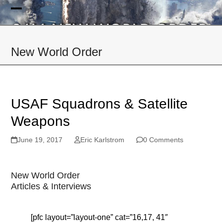
Skip
to
Open
Close
content
mobile
mobile
New World Order
menu
menu
USAF Squadrons & Satellite
Weapons
June 19, 2017
Eric Karlstrom
0 Comments
New World Order
Articles & Interviews
[pfc layout=”layout-one” cat=”16,17, 41″