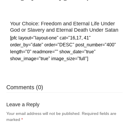
Your Choice: Freedom and Eternal Life Under
God or Slavery and Eternal Death Under Satan
[pfc layout="layout-one" cat="16,17, 41"
order_by="date" order="DESC" post_number="400"
length="0" readmore="" show_date="true"
show_image="true" image_size="full"]
Comments (0)
Leave a Reply
Your email address will not be published.
Required fields are
marked
*