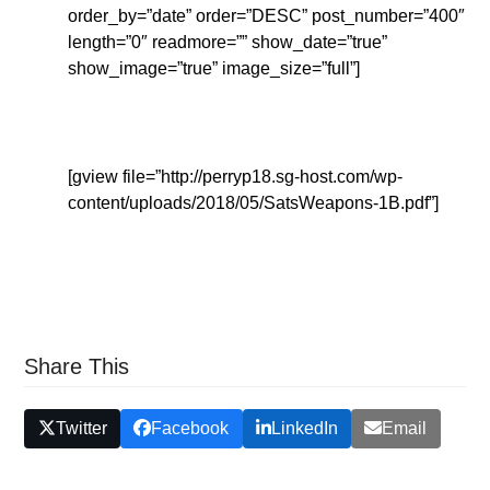
order_by=”date” order=”DESC” post_number=”400″
length=”0″ readmore=”” show_date=”true”
show_image=”true” image_size=”full”]
[gview file=”http://perryp18.sg-host.com/wp-
content/uploads/2018/05/SatsWeapons-1B.pdf”]
Share This
Twitter
Facebook
LinkedIn
Email