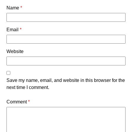
Name
*
Email
*
Website
Save my name, email, and website in this browser for the
next time I comment.
Comment
*