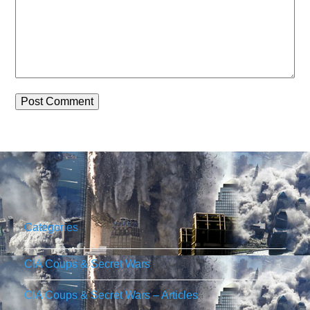
Categories
CIA Coups & Secret Wars
CIA Coups & Secret Wars – Articles