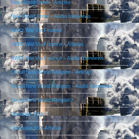
New World Order – Articles
New World Order – Audio Interviews
NWO: War Via Finance
NWO: War Via Finance – Articles
NWO: War Via Finance – Audio Interviews
Occult New World Religion – Articles
Occult New World Religion – Audio Interviews
Occult New World Religion?
Operation 9/11
Operation 9/11-Articles