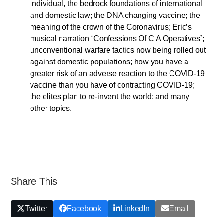
individual, the bedrock foundations of international
and domestic law; the DNA changing vaccine; the
meaning of the crown of the Coronavirus; Eric’s
musical narration “Confessions Of CIA Operatives”;
unconventional warfare tactics now being rolled out
against domestic populations; how you have a
greater risk of an adverse reaction to the COVID-19
vaccine than you have of contracting COVID-19;
the elites plan to re-invent the world; and many
other topics.
Share This
Twitter
Facebook
LinkedIn
Email