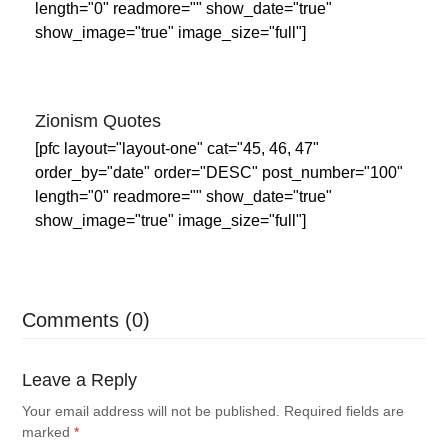
length="0" readmore="" show_date="true"
show_image="true" image_size="full"]
Zionism Quotes
[pfc layout="layout-one" cat="45, 46, 47"
order_by="date" order="DESC" post_number="100"
length="0" readmore="" show_date="true"
show_image="true" image_size="full"]
Comments (0)
Leave a Reply
Your email address will not be published.
Required fields are
marked
*