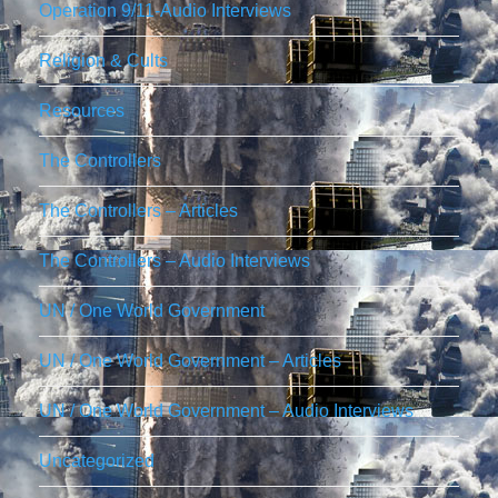
Operation 9/11-Audio Interviews
Religion & Cults
Resources
The Controllers
The Controllers – Articles
The Controllers – Audio Interviews
UN / One World Government
UN / One World Government – Articles
UN / One World Government – Audio Interviews
Uncategorized