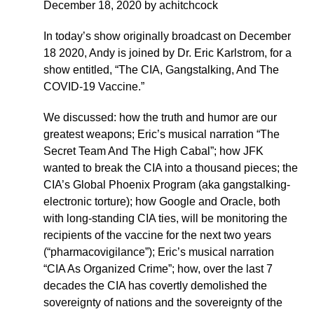
December 18, 2020 by achitchcock
In today’s show originally broadcast on December
18 2020, Andy is joined by Dr. Eric Karlstrom, for a
show entitled, “The CIA, Gangstalking, And The
COVID-19 Vaccine.”
We discussed: how the truth and humor are our
greatest weapons; Eric’s musical narration “The
Secret Team And The High Cabal”; how JFK
wanted to break the CIA into a thousand pieces; the
CIA’s Global Phoenix Program (aka gangstalking-
electronic torture); how Google and Oracle, both
with long-standing CIA ties, will be monitoring the
recipients of the vaccine for the next two years
(“pharmacovigilance”); Eric’s musical narration
“CIA As Organized Crime”; how, over the last 7
decades the CIA has covertly demolished the
sovereignty of nations and the sovereignty of the