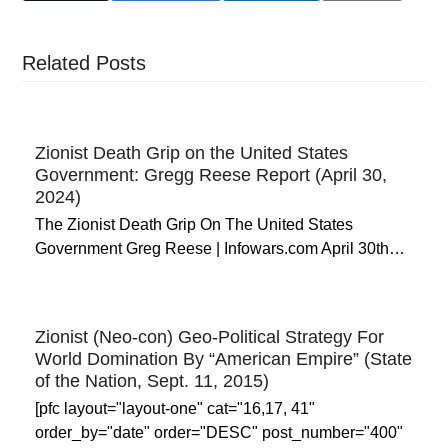
Related Posts
Zionist Death Grip on the United States
Government: Gregg Reese Report (April 30,
2024)
The Zionist Death Grip On The United States
Government Greg Reese | Infowars.com April 30th…
Zionist (Neo-con) Geo-Political Strategy For
World Domination By “American Empire” (State
of the Nation, Sept. 11, 2015)
[pfc layout="layout-one" cat="16,17, 41"
order_by="date" order="DESC" post_number="400"