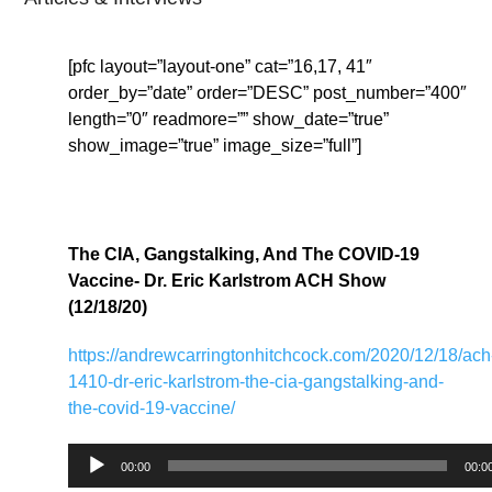
[pfc layout=”layout-one” cat=”16,17, 41″
order_by=”date” order=”DESC” post_number=”400″
length=”0″ readmore=”” show_date=”true”
show_image=”true” image_size=”full”]
The CIA, Gangstalking, And The COVID-19
Vaccine- Dr. Eric Karlstrom ACH Show
(12/18/20)
https://andrewcarringtonhitchcock.com/2020/12/18/ach
1410-dr-eric-karlstrom-the-cia-gangstalking-and-
the-covid-19-vaccine/
Audio
00:00
00:0
Player