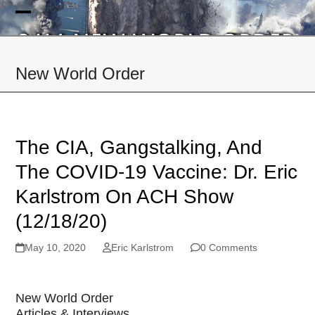
Skip
to
Open
Close
content
mobile
mobile
New World Order
menu
menu
The CIA, Gangstalking, And
The COVID-19 Vaccine: Dr. Eric
Karlstrom On ACH Show
(12/18/20)
May 10, 2020
Eric Karlstrom
0 Comments
New World Order
Articles & Interviews