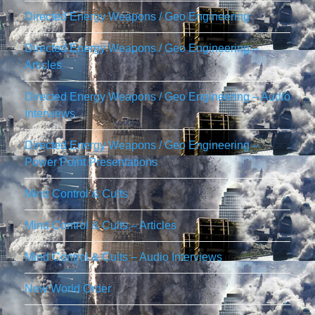
Directed Energy Weapons / Geo Engineering
Directed Energy Weapons / Geo Engineering –
Articles
Directed Energy Weapons / Geo Engineering – Audio
Interviews
Directed Energy Weapons / Geo Engineering –
Power Point Presentations
Mind Control & Cults
Mind Control & Cults – Articles
Mind Control & Cults – Audio Interviews
New World Order