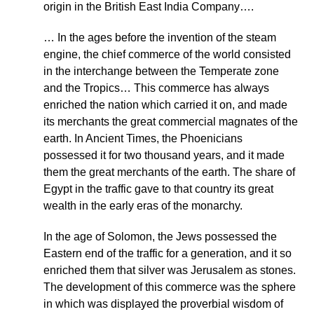
origin in the British East India Company….
… In the ages before the invention of the steam
engine, the chief commerce of the world consisted
in the interchange between the Temperate zone
and the Tropics… This commerce has always
enriched the nation which carried it on, and made
its merchants the great commercial magnates of the
earth. In Ancient Times, the Phoenicians
possessed it for two thousand years, and it made
them the great merchants of the earth. The share of
Egypt in the traffic gave to that country its great
wealth in the early eras of the monarchy.
In the age of Solomon, the Jews possessed the
Eastern end of the traffic for a generation, and it so
enriched them that silver was Jerusalem as stones.
The development of this commerce was the sphere
in which was displayed the proverbial wisdom of