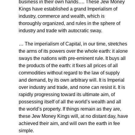
business in their own hands…. These Jew Money
Kings have established a grand Imperialism of
industry, commerce and wealth, which is
thoroughly organized, and rules in the sphere of
industry and trade with autocratic sway.
… The imperialism of Capital, in our time, stretches
the arms of its powers over the whole earth: it alone
sways the nations with pre-eminent rule. It buys all
the products of the earth: it fixes all prices of all
commodities without regard to the law of supply
and demand, by its own arbitrary will. It is Imperial
over industry and trade, and none can resist it. It is
rapidly progressing toward its ultimate aim, of
possessing itself of all the world’s wealth and all
the world’s property. If things remain as they are,
these Jew Money Kings will, at no distant day, have
achieved their aim, and will own the earth in fee
simple.