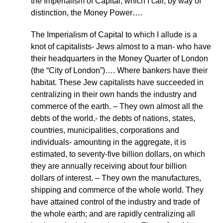
the Imperialism of Capital, which I call, by way of
distinction, the Money Power….
The Imperialism of Capital to which I allude is a
knot of capitalists- Jews almost to a man- who have
their headquarters in the Money Quarter of London
(the “City of London”)…. Where bankers have their
habitat. These Jew capitalists have succeeded in
centralizing in their own hands the industry and
commerce of the earth. – They own almost all the
debts of the world,- the debts of nations, states,
countries, municipalities, corporations and
individuals- amounting in the aggregate, it is
estimated, to seventy-five billion dollars, on which
they are annually receiving about four billion
dollars of interest. – They own the manufactures,
shipping and commerce of the whole world. They
have attained control of the industry and trade of
the whole earth; and are rapidly centralizing all