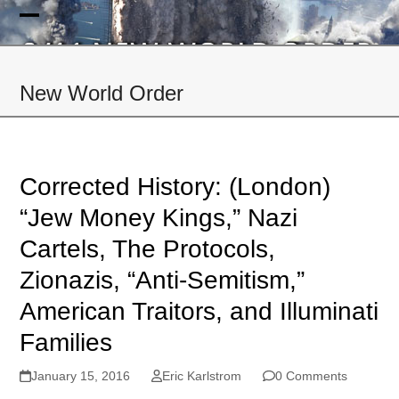
Skip
to
Open
Close
content
mobile
mobile
New World Order
menu
menu
Corrected History: (London)
“Jew Money Kings,” Nazi
Cartels, The Protocols,
Zionazis, “Anti-Semitism,”
American Traitors, and Illuminati
Families
January 15, 2016
Eric Karlstrom
0 Comments