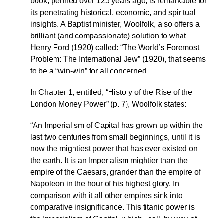
book, penned over 125 years ago, is remarkable for
its penetrating historical, economic, and spiritual
insights. A Baptist minister, Woolfolk, also offers a
brilliant (and compassionate) solution to what
Henry Ford (1920) called: “The World’s Foremost
Problem: The International Jew” (1920), that seems
to be a “win-win” for all concerned.
In Chapter 1, entitled, “History of the Rise of the
London Money Power” (p. 7), Woolfolk states:
“An Imperialism of Capital has grown up within the
last two centuries from small beginnings, until it is
now the mightiest power that has ever existed on
the earth. It is an Imperialism mightier than the
empire of the Caesars, grander than the empire of
Napoleon in the hour of his highest glory. In
comparison with it all other empires sink into
comparative insignificance. This titanic power is