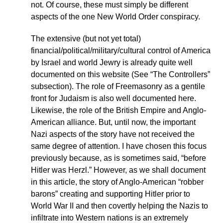
not. Of course, these must simply be different
aspects of the one New World Order conspiracy.
The extensive (but not yet total)
financial/political/military/cultural control of America
by Israel and world Jewry is already quite well
documented on this website (See “The Controllers”
subsection). The role of Freemasonry as a gentile
front for Judaism is also well documented here.
Likewise, the role of the British Empire and Anglo-
American alliance. But, until now, the important
Nazi aspects of the story have not received the
same degree of attention. I have chosen this focus
previously because, as is sometimes said, “before
Hitler was Herzl.” However, as we shall document
in this article, the story of Anglo-American “robber
barons” creating and supporting Hitler prior to
World War II and then covertly helping the Nazis to
infiltrate into Western nations is an extremely