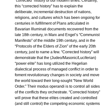
“corrected” history of our modern times. Certainly,
this “corrected history” has to explain the
deliberate, incremental destruction of nations,
religions, and cultures which has been ongoing for
centuries in fulfillment of Plans articulated in
Bavarian Illuminati documents recovered from the
late 18th century, in Marx and Engel’s “Communist
Manifesto” of the middle 19th century, and in the
“Protocols of the Elders of Zion” of the early 20th
century, just to name a few. “Corrected history” will
demonstrate that the (Judeo/Masonic/Luciferian)
“power elite” has long utilized the Hegelian
dialectical process of managed conflict in order to
foment revolutionary changes in society and move
the world toward their long-sought “New World
Order.” Their modus operandi is to control all sides
of the conflicts they orchestrate. “Corrected history”
will prove that these elites created and controlled
(and still control) the competing economic systems