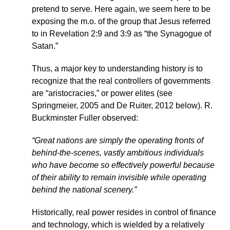
pretend to serve. Here again, we seem here to be
exposing the m.o. of the group that Jesus referred
to in Revelation 2:9 and 3:9 as “the Synagogue of
Satan.”
Thus, a major key to understanding history is to
recognize that the real controllers of governments
are “aristocracies,” or power elites (see
Springmeier, 2005 and De Ruiter, 2012 below). R.
Buckminster Fuller observed:
“Great nations are simply the operating fronts of
behind-the-scenes, vastly ambitious individuals
who have become so effectively powerful because
of their ability to remain invisible while operating
behind the national scenery.”
Historically, real power resides in control of finance
and technology, which is wielded by a relatively