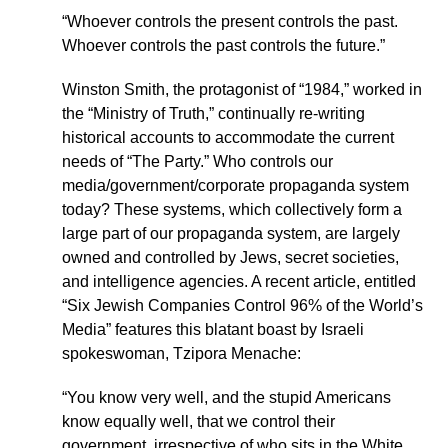
“Whoever controls the present controls the past.
Whoever controls the past controls the future.”
Winston Smith, the protagonist of “1984,” worked in
the “Ministry of Truth,” continually re-writing
historical accounts to accommodate the current
needs of “The Party.” Who controls our
media/government/corporate propaganda system
today? These systems, which collectively form a
large part of our propaganda system, are largely
owned and controlled by Jews, secret societies,
and intelligence agencies. A recent article, entitled
“Six Jewish Companies Control 96% of the World’s
Media” features this blatant boast by Israeli
spokeswoman, Tzipora Menache:
“You know very well, and the stupid Americans
know equally well, that we control their
government, irrespective of who sits in the White