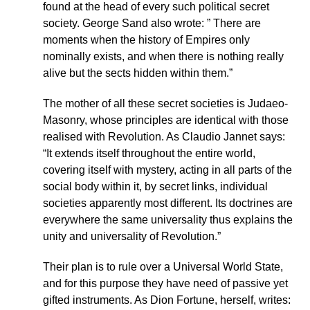
found at the head of every such political secret
society. George Sand also wrote: ” There are
moments when the history of Empires only
nominally exists, and when there is nothing really
alive but the sects hidden within them.”
The mother of all these secret societies is Judaeo-
Masonry, whose principles are identical with those
realised with Revolution. As Claudio Jannet says:
“It extends itself throughout the entire world,
covering itself with mystery, acting in all parts of the
social body within it, by secret links, individual
societies apparently most different. Its doctrines are
everywhere the same universality thus explains the
unity and universality of Revolution.”
Their plan is to rule over a Universal World State,
and for this purpose they have need of passive yet
gifted instruments. As Dion Fortune, herself, writes: