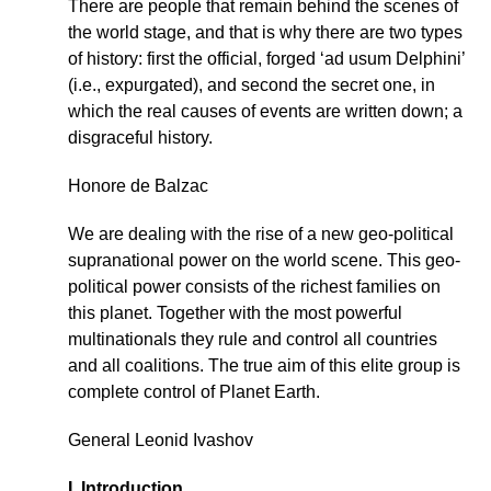
There are people that remain behind the scenes of
the world stage, and that is why there are two types
of history: first the official, forged ‘ad usum Delphini’
(i.e., expurgated), and second the secret one, in
which the real causes of events are written down; a
disgraceful history.
Honore de Balzac
We are dealing with the rise of a new geo-political
supranational power on the world scene. This geo-
political power consists of the richest families on
this planet. Together with the most powerful
multinationals they rule and control all countries
and all coalitions. The true aim of this elite group is
complete control of Planet Earth.
General Leonid Ivashov
I. Introduction