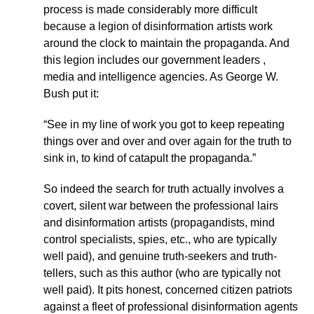
process is made considerably more difficult
because a legion of disinformation artists work
around the clock to maintain the propaganda. And
this legion includes our government leaders ,
media and intelligence agencies. As George W.
Bush put it:
“See in my line of work you got to keep repeating
things over and over and over again for the truth to
sink in, to kind of catapult the propaganda.”
So indeed the search for truth actually involves a
covert, silent war between the professional lairs
and disinformation artists (propagandists, mind
control specialists, spies, etc., who are typically
well paid), and genuine truth-seekers and truth-
tellers, such as this author (who are typically not
well paid). It pits honest, concerned citizen patriots
against a fleet of professional disinformation agents