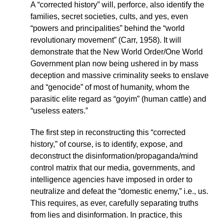
A “corrected history” will, perforce, also identify the
families, secret societies, cults, and yes, even
“powers and principalities” behind the “world
revolutionary movement” (Carr, 1958). It will
demonstrate that the New World Order/One World
Government plan now being ushered in by mass
deception and massive criminality seeks to enslave
and “genocide” of most of humanity, whom the
parasitic elite regard as “goyim” (human cattle) and
“useless eaters.”
The first step in reconstructing this “corrected
history,” of course, is to identify, expose, and
deconstruct the disinformation/propaganda/mind
control matrix that our media, governments, and
intelligence agencies have imposed in order to
neutralize and defeat the “domestic enemy,” i.e., us.
This requires, as ever, carefully separating truths
from lies and disinformation. In practice, this