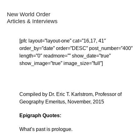
New World Order
Articles & Interviews
[pfc layout=”layout-one” cat=”16,17, 41″
order_by=”date” order=”DESC” post_number=”400″
length=”0″ readmore=”” show_date=”true”
show_image=”true” image_size=”full”]
Compiled by Dr. Eric T. Karlstrom, Professor of
Geography Emeritus, November, 2015
Epigraph Quotes:
What’s past is prologue.