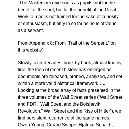
“The Masters receive souls as pupils, not for the
benefit of the soul, but for the benefit of the Great
Work; a man is not trained for the sake of curiosity
or enthusiasm, but only in so far as he is of value
as a servant.”
From Appendix 8: From “Trail of the Serpent,” on
this website)
Slowly, over decades, book by book, almost line by
line, the truth of recent history has emerged as
documents are released, probed, analyzed, and set
within a more valid historical framework…..
Looking at the broad array of facts presented in the
three volumes of the Wall Street series (“Wall Street
and FDR,” Wall Street and the Bolshevik
Revolution,” Wall Street and the Rise of Hitler”), we
find persistent recurrence of the same names:
Owen Young, Gerard Swope, Hjalmar Schacht,