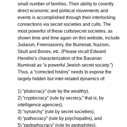
small number of families. Their ability to covertly
direct economic and political movements and
events is accomplished through their interlocking
connections via secret societies and cults. The
most powerful of these cults/secret societies, as
shown time and time again on this website, include
Judaism, Freemasonry, the Illuminati, Nazism,
Skull and Bones, etc. (Please recall Edward
Hendrie’s characterization of the Bavarian
Illuminati as “a powerful Jewish secret society.”)
Thus, a “corrected history” needs to expose the
largely hidden but inter-related dynamics of:
1) “plutocracy” (rule by the wealthy),
2) “cryptocracy” (rule by secrecy,” that is, by
intelligence agencies),
3) “synarchy” (rule by secret societies),
4) “pathocracy” (rule by psychopaths), and
5) “pedophocracy” (rule by pedophiles).