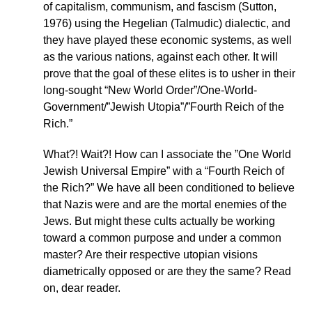
of capitalism, communism, and fascism (Sutton,
1976) using the Hegelian (Talmudic) dialectic, and
they have played these economic systems, as well
as the various nations, against each other. It will
prove that the goal of these elites is to usher in their
long-sought “New World Order”/One-World-
Government/”Jewish Utopia”/”Fourth Reich of the
Rich.”
What?! Wait?! How can I associate the ”One World
Jewish Universal Empire” with a “Fourth Reich of
the Rich?” We have all been conditioned to believe
that Nazis were and are the mortal enemies of the
Jews. But might these cults actually be working
toward a common purpose and under a common
master? Are their respective utopian visions
diametrically opposed or are they the same? Read
on, dear reader.