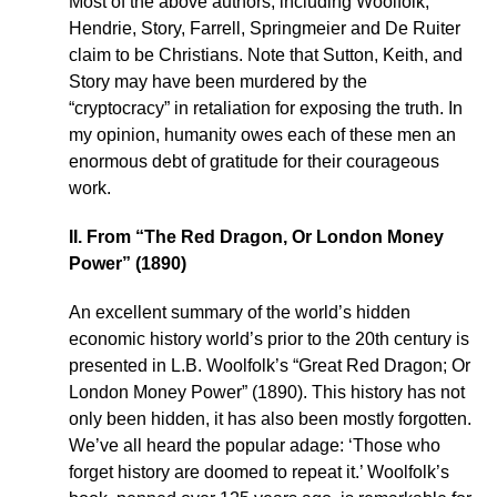
Most of the above authors, including Woolfolk,
Hendrie, Story, Farrell, Springmeier and De Ruiter
claim to be Christians. Note that Sutton, Keith, and
Story may have been murdered by the
“cryptocracy” in retaliation for exposing the truth. In
my opinion, humanity owes each of these men an
enormous debt of gratitude for their courageous
work.
II. From “The Red Dragon, Or London Money
Power” (1890)
An excellent summary of the world’s hidden
economic history world’s prior to the 20th century is
presented in L.B. Woolfolk’s “Great Red Dragon; Or
London Money Power” (1890). This history has not
only been hidden, it has also been mostly forgotten.
We’ve all heard the popular adage: ‘Those who
forget history are doomed to repeat it.’ Woolfolk’s