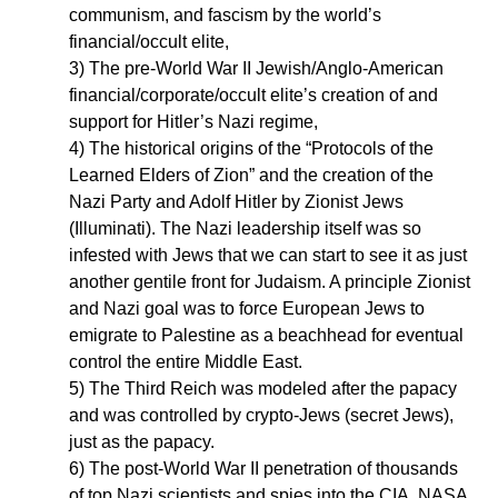
communism, and fascism by the world’s
financial/occult elite,
3) The pre-World War II Jewish/Anglo-American
financial/corporate/occult elite’s creation of and
support for Hitler’s Nazi regime,
4) The historical origins of the “Protocols of the
Learned Elders of Zion” and the creation of the
Nazi Party and Adolf Hitler by Zionist Jews
(Illuminati). The Nazi leadership itself was so
infested with Jews that we can start to see it as just
another gentile front for Judaism. A principle Zionist
and Nazi goal was to force European Jews to
emigrate to Palestine as a beachhead for eventual
control the entire Middle East.
5) The Third Reich was modeled after the papacy
and was controlled by crypto-Jews (secret Jews),
just as the papacy.
6) The post-World War II penetration of thousands
of top Nazi scientists and spies into the CIA, NASA,