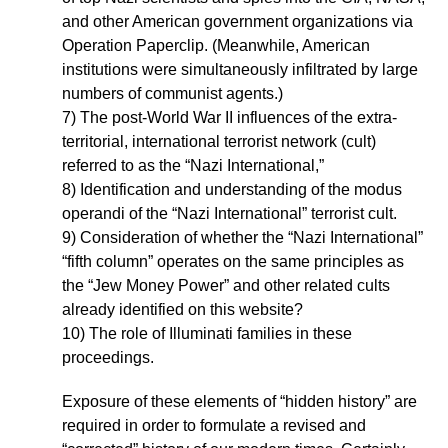
and other American government organizations via
Operation Paperclip. (Meanwhile, American
institutions were simultaneously infiltrated by large
numbers of communist agents.)
7) The post-World War II influences of the extra-
territorial, international terrorist network (cult)
referred to as the “Nazi International,”
8) Identification and understanding of the modus
operandi of the “Nazi International” terrorist cult.
9) Consideration of whether the “Nazi International”
“fifth column” operates on the same principles as
the “Jew Money Power” and other related cults
already identified on this website?
10) The role of Illuminati families in these
proceedings.
Exposure of these elements of “hidden history” are
required in order to formulate a revised and