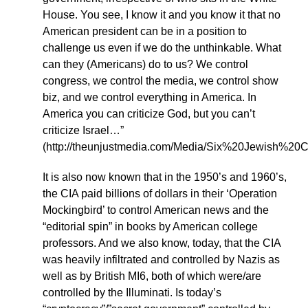
House. You see, I know it and you know it that no
American president can be in a position to
challenge us even if we do the unthinkable. What
can they (Americans) do to us? We control
congress, we control the media, we control show
biz, and we control everything in America. In
America you can criticize God, but you can’t
criticize Israel…”
(http://theunjustmedia.com/Media/Six%20Jewis
It is also now known that in the 1950’s and 1960’s,
the CIA paid billions of dollars in their ‘Operation
Mockingbird’ to control American news and the
“editorial spin” in books by American college
professors. And we also know, today, that the CIA
was heavily infiltrated and controlled by Nazis as
well as by British MI6, both of which were/are
controlled by the Illuminati. Is today’s