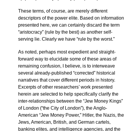
These terms, of course, are merely different
descriptors of the power elite. Based on information
presented here, we can certainly discard the term
“aristocracy” (rule by the best) as another self-
serving lie. Clearly we have “rule by the worst.”
As noted, perhaps most expedient and straight-
forward way to elucidate some of these areas of
remaining confusion, I believe, is to interweave
several already-published “corrected” historical
narratives that cover different periods in history.
Excerpts of other researchers’ work presented
herein are selected to help specifically clarify the
inter-relationships between the “Jew Money Kings”
of London (“the City of London”), the Anglo-
American “Jew Money Power,” Hitler, the Nazis, the
Jews, American, British, and German cartels,
banking elites, and intelligence agencies, and the