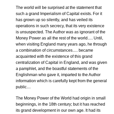
The world will be surprised at the statement that
such a grand Imperialism of Capital exists. For it
has grown up so silently, and has veiled its
operations in such secrecy, that its very existence
is unsuspected. The Author was as ignorant of the
Money Power as all the rest of the world…. Until,
when visiting England many years ago, he through
a combination of circumstances…. became
acquainted with the existence of this grand
centralization of Capital in England, and was given
a pamphlet, and the boastful statements of the
Englishman who gave it, imparted to the Author
information which is carefully kept from the general
public…
The Money Power of the World had origin in small
beginnings, in the 18th century; but it has reached
its grand development in our own age. It had its