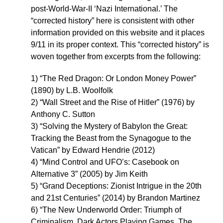
post-World-War-II ‘Nazi International.’ The
“corrected history” here is consistent with other
information provided on this website and it places
9/11 in its proper context. This “corrected history” is
woven together from excerpts from the following:
1) “The Red Dragon: Or London Money Power”
(1890) by L.B. Woolfolk
2) “Wall Street and the Rise of Hitler” (1976) by
Anthony C. Sutton
3) “Solving the Mystery of Babylon the Great:
Tracking the Beast from the Synagogue to the
Vatican” by Edward Hendrie (2012)
4) “Mind Control and UFO’s: Casebook on
Alternative 3” (2005) by Jim Keith
5) “Grand Deceptions: Zionist Intrigue in the 20th
and 21st Centuries” (2014) by Brandon Martinez
6) “The New Underworld Order: Triumph of
Criminalism, Dark Actors Playing Games, The