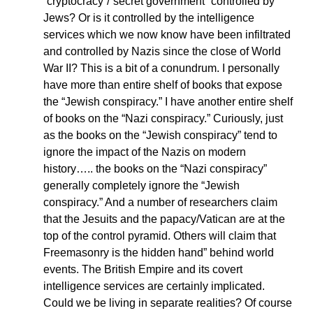
“cryptocracy”/”secret government” controlled by
Jews? Or is it controlled by the intelligence
services which we now know have been infiltrated
and controlled by Nazis since the close of World
War II? This is a bit of a conundrum. I personally
have more than entire shelf of books that expose
the “Jewish conspiracy.” I have another entire shelf
of books on the “Nazi conspiracy.” Curiously, just
as the books on the “Jewish conspiracy” tend to
ignore the impact of the Nazis on modern
history….. the books on the “Nazi conspiracy”
generally completely ignore the “Jewish
conspiracy.” And a number of researchers claim
that the Jesuits and the papacy/Vatican are at the
top of the control pyramid. Others will claim that
Freemasonry is the hidden hand” behind world
events. The British Empire and its covert
intelligence services are certainly implicated.
Could we be living in separate realities? Of course