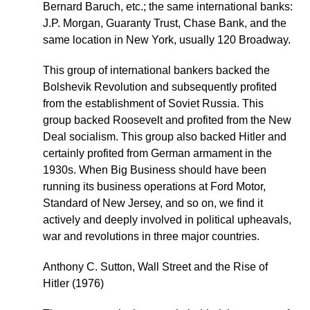
Bernard Baruch, etc.; the same international banks:
J.P. Morgan, Guaranty Trust, Chase Bank, and the
same location in New York, usually 120 Broadway.
This group of international bankers backed the
Bolshevik Revolution and subsequently profited
from the establishment of Soviet Russia. This
group backed Roosevelt and profited from the New
Deal socialism. This group also backed Hitler and
certainly profited from German armament in the
1930s. When Big Business should have been
running its business operations at Ford Motor,
Standard of New Jersey, and so on, we find it
actively and deeply involved in political upheavals,
war and revolutions in three major countries.
Anthony C. Sutton, Wall Street and the Rise of
Hitler (1976)