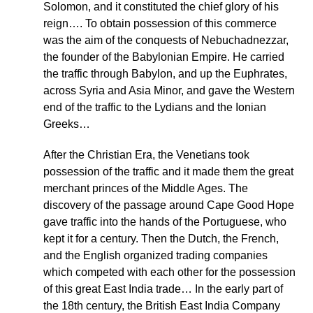
Solomon, and it constituted the chief glory of his
reign…. To obtain possession of this commerce
was the aim of the conquests of Nebuchadnezzar,
the founder of the Babylonian Empire. He carried
the traffic through Babylon, and up the Euphrates,
across Syria and Asia Minor, and gave the Western
end of the traffic to the Lydians and the Ionian
Greeks…
After the Christian Era, the Venetians took
possession of the traffic and it made them the great
merchant princes of the Middle Ages. The
discovery of the passage around Cape Good Hope
gave traffic into the hands of the Portuguese, who
kept it for a century. Then the Dutch, the French,
and the English organized trading companies
which competed with each other for the possession
of this great East India trade… In the early part of
the 18th century, the British East India Company