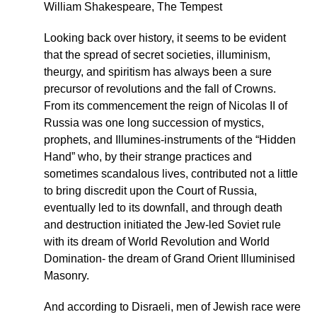
William Shakespeare, The Tempest
Looking back over history, it seems to be evident
that the spread of secret societies, illuminism,
theurgy, and spiritism has always been a sure
precursor of revolutions and the fall of Crowns.
From its commencement the reign of Nicolas II of
Russia was one long succession of mystics,
prophets, and Illumines-instruments of the “Hidden
Hand” who, by their strange practices and
sometimes scandalous lives, contributed not a little
to bring discredit upon the Court of Russia,
eventually led to its downfall, and through death
and destruction initiated the Jew-led Soviet rule
with its dream of World Revolution and World
Domination- the dream of Grand Orient Illuminised
Masonry.
And according to Disraeli, men of Jewish race were