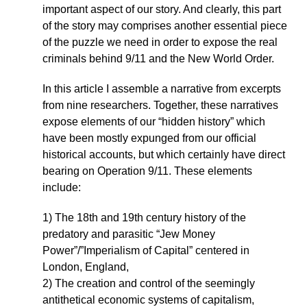
important aspect of our story. And clearly, this part
of the story may comprises another essential piece
of the puzzle we need in order to expose the real
criminals behind 9/11 and the New World Order.
In this article I assemble a narrative from excerpts
from nine researchers. Together, these narratives
expose elements of our “hidden history” which
have been mostly expunged from our official
historical accounts, but which certainly have direct
bearing on Operation 9/11. These elements
include:
1) The 18th and 19th century history of the
predatory and parasitic “Jew Money
Power”/”Imperialism of Capital” centered in
London, England,
2) The creation and control of the seemingly
antithetical economic systems of capitalism,