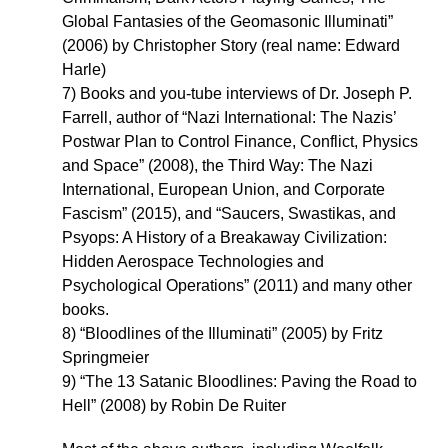
Global Fantasies of the Geomasonic Illuminati”
(2006) by Christopher Story (real name: Edward
Harle)
7) Books and you-tube interviews of Dr. Joseph P.
Farrell, author of “Nazi International: The Nazis’
Postwar Plan to Control Finance, Conflict, Physics
and Space” (2008), the Third Way: The Nazi
International, European Union, and Corporate
Fascism” (2015), and “Saucers, Swastikas, and
Psyops: A History of a Breakaway Civilization:
Hidden Aerospace Technologies and
Psychological Operations” (2011) and many other
books.
8) “Bloodlines of the Illuminati” (2005) by Fritz
Springmeier
9) “The 13 Satanic Bloodlines: Paving the Road to
Hell” (2008) by Robin De Ruiter