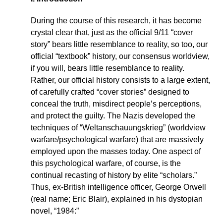
During the course of this research, it has become
crystal clear that, just as the official 9/11 “cover
story” bears little resemblance to reality, so too, our
official “textbook” history, our consensus worldview,
if you will, bears little resemblance to reality.
Rather, our official history consists to a large extent,
of carefully crafted “cover stories” designed to
conceal the truth, misdirect people’s perceptions,
and protect the guilty. The Nazis developed the
techniques of “Weltanschauungskrieg” (worldview
warfare/psychological warfare) that are massively
employed upon the masses today. One aspect of
this psychological warfare, of course, is the
continual recasting of history by elite “scholars.”
Thus, ex-British intelligence officer, George Orwell
(real name; Eric Blair), explained in his dystopian
novel, “1984:”