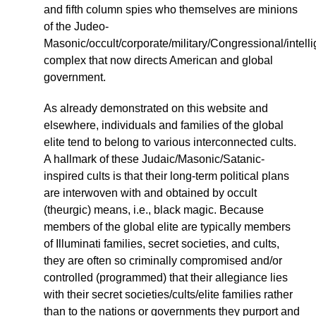
and fifth column spies who themselves are minions
of the Judeo-
Masonic/occult/corporate/military/Congressional/intell
complex that now directs American and global
government.
As already demonstrated on this website and
elsewhere, individuals and families of the global
elite tend to belong to various interconnected cults.
A hallmark of these Judaic/Masonic/Satanic-
inspired cults is that their long-term political plans
are interwoven with and obtained by occult
(theurgic) means, i.e., black magic. Because
members of the global elite are typically members
of Illuminati families, secret societies, and cults,
they are often so criminally compromised and/or
controlled (programmed) that their allegiance lies
with their secret societies/cults/elite families rather
than to the nations or governments they purport and