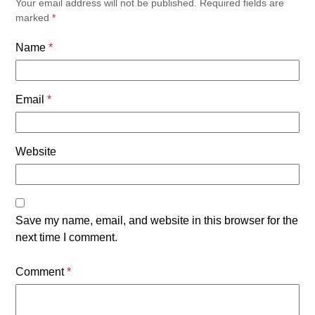
Your email address will not be published.
Required fields are
marked
*
Name
*
Email
*
Website
Save my name, email, and website in this browser for the
next time I comment.
Comment
*