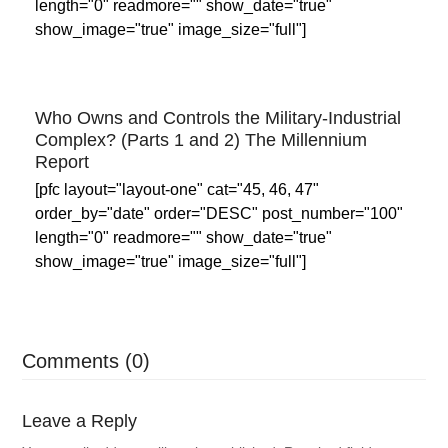
length="0" readmore="" show_date="true"
show_image="true" image_size="full"]
Who Owns and Controls the Military-Industrial
Complex? (Parts 1 and 2) The Millennium
Report
[pfc layout="layout-one" cat="45, 46, 47"
order_by="date" order="DESC" post_number="100"
length="0" readmore="" show_date="true"
show_image="true" image_size="full"]
Comments (0)
Leave a Reply