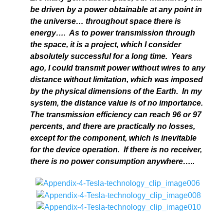
be driven by a power obtainable at any point in
the universe… throughout space there is
energy…. As to power transmission through
the space, it is a project, which I consider
absolutely successful for a long time. Years
ago, I could transmit power without wires to any
distance without limitation, which was imposed
by the physical dimensions of the Earth. In my
system, the distance value is of no importance.
The transmission efficiency can reach 96 or 97
percents, and there are practically no losses,
except for the component, which is inevitable
for the device operation. If there is no receiver,
there is no power consumption anywhere…..