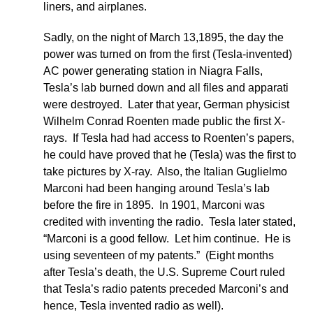
liners, and airplanes.
Sadly, on the night of March 13,1895, the day the
power was turned on from the first (Tesla-invented)
AC power generating station in Niagra Falls,
Tesla’s lab burned down and all files and apparati
were destroyed. Later that year, German physicist
Wilhelm Conrad Roenten made public the first X-
rays. If Tesla had had access to Roenten’s papers,
he could have proved that he (Tesla) was the first to
take pictures by X-ray. Also, the Italian Guglielmo
Marconi had been hanging around Tesla’s lab
before the fire in 1895. In 1901, Marconi was
credited with inventing the radio. Tesla later stated,
“Marconi is a good fellow. Let him continue. He is
using seventeen of my patents.” (Eight months
after Tesla’s death, the U.S. Supreme Court ruled
that Tesla’s radio patents preceded Marconi’s and
hence, Tesla invented radio as well).