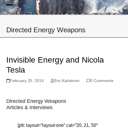
Skip
to
Open
Close
content
mobile
mobile
Directed Energy Weapons
menu
menu
Invisible Energy and Nicola
Tesla
February 25, 2014
Eric Karlstrom
0 Comments
Directed Energy Weapons
Articles & Interviews
[pfc layout=”layout-one” cat=”20, 21, 50″