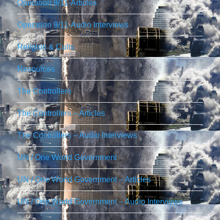
Operation 9/11-Articles
Operation 9/11-Audio Interviews
Religion & Cults
Resources
The Controllers
The Controllers – Articles
The Controllers – Audio Interviews
UN / One World Government
UN / One World Government – Articles
UN / One World Government – Audio Interviews