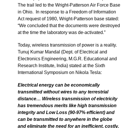
The trail led to the Wright-Patterson Air Force Base
in Ohio. In response to a Freedom of Information
Act request of 1980, Wright-Patterson base stated:
“We concluded that the documents were destroyed
at the time the laboratory was de-activated.”
Today, wireless transmission of power is a reality.
Tunuj Kumar Mandal (Dept. of Electrical and
Electronics Engineering, M.G.R. Educational and
Research Institute, India) stated at the Sixth
International Symposium on Nikola Tesla:
Electrical energy can be economically
transmitted without wires to any terrestrial
distance… Wireless transmission of electricity
has tremendous merits like high transmission
integrity and Low Loss (90-97% efficient) and
can be transmitted to anywhere in the globe
and eliminate the need for an inefficient, costly,