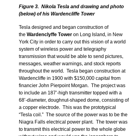
Figure 3. Nikola Tesla and drawing and photo
(below) of his Wardencliffe Tower
Tesla designed and began construction of
the
Wardenclyffe Tower
on Long Island, in New
York City in order to carry out this vision of a world
system of wireless power and telegraphy
transmission that would be able to send pictures,
messages, weather warnings, and stock reports
throughout the world. Tesla began construction at
Wardencliffe in 1900 with $150,000 capital from
financier John Pierpoint Morgan. The project was
to include an 187’-high transmitter topped with a
68’-diameter, doughnut-shaped dome, consisting of
a copper electrode. This was the prototypical
“Tesla coil.” The source of the power was to be the
Niagra Falls electrical power plant. The tower was
to transmit this electrical power to the whole globe