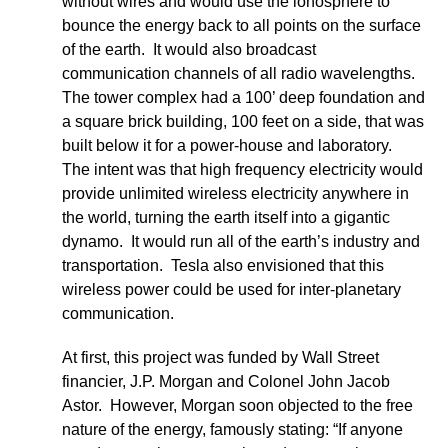
without wires and would use the ionosphere to
bounce the energy back to all points on the surface
of the earth. It would also broadcast
communication channels of all radio wavelengths.
The tower complex had a 100’ deep foundation and
a square brick building, 100 feet on a side, that was
built below it for a power-house and laboratory.
The intent was that high frequency electricity would
provide unlimited wireless electricity anywhere in
the world, turning the earth itself into a gigantic
dynamo. It would run all of the earth’s industry and
transportation. Tesla also envisioned that this
wireless power could be used for inter-planetary
communication.
At first, this project was funded by Wall Street
financier, J.P. Morgan and Colonel John Jacob
Astor. However, Morgan soon objected to the free
nature of the energy, famously stating: “If anyone