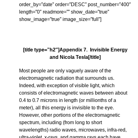
order_by=”date” order=”DESC” post_number=”400″
length=”0″ readmore=”” show_date=”true”
show_image=”true” image_size=”full”]
[title type=”h2″]Appendix 7. Invisible Energy
and Nicola Tesla[/title]
Most people are only vaguely aware of the
electromagnetic radiation that surrounds us.
Indeed, with exception of visible light, which
consists of electromagnetic waves between about
0.4 to 0.7 microns in length (or millionths of a
meter), all this energy is invisible to the eye.
However, other portions of the electromagnetic
spectrum, including (from long to short
wavelengths) radio waves, microwaves, infra-red,
ultra-violet, x-rays, and gamma rays each have