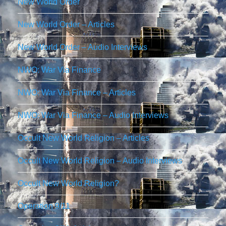
New World Order
New World Order – Articles
New World Order – Audio Interviews
NWO: War Via Finance
NWO: War Via Finance – Articles
NWO: War Via Finance – Audio Interviews
Occult New World Religion – Articles
Occult New World Religion – Audio Interviews
Occult New World Religion?
Operation 9/11