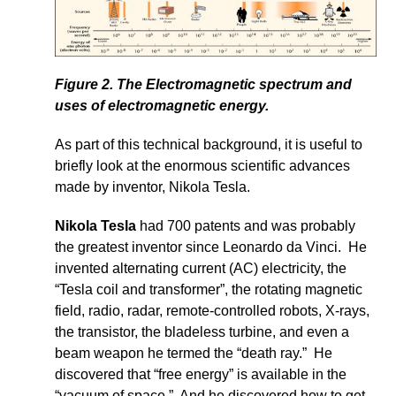
Figure 2. The Electromagnetic spectrum and
uses of electromagnetic energy.
As part of this technical background, it is useful to
briefly look at the enormous scientific advances
made by inventor, Nikola Tesla.
Nikola Tesla
had 700 patents and was probably
the greatest inventor since Leonardo da Vinci. He
invented alternating current (AC) electricity, the
“Tesla coil and transformer”, the rotating magnetic
field, radio, radar, remote-controlled robots, X-rays,
the transistor, the bladeless turbine, and even a
beam weapon he termed the “death ray.” He
discovered that “free energy” is available in the
“vacuum of space.” And he discovered how to get