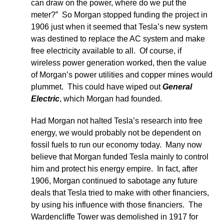
can draw on the power, where do we put the
meter?” So Morgan stopped funding the project in
1906 just when it seemed that Tesla’s new system
was destined to replace the AC system and make
free electricity available to all. Of course, if
wireless power generation worked, then the value
of Morgan’s power utilities and copper mines would
plummet. This could have wiped out
General
Electric
, which Morgan had founded.
Had Morgan not halted Tesla’s research into free
energy, we would probably not be dependent on
fossil fuels to run our economy today. Many now
believe that Morgan funded Tesla mainly to control
him and protect his energy empire. In fact, after
1906, Morgan continued to sabotage any future
deals that Tesla tried to make with other financiers,
by using his influence with those financiers. The
Wardencliffe Tower was demolished in 1917 for