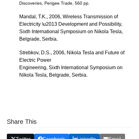
Discoveries, Perigee Trade, 560 pp.
Mandal, T.K., 2006, Wireless Transmission of
Electricity \u2013 Development and Possibility,
Sixth International Symposium on Nikola Tesla,
Belgrade, Serbia.
Strebkov, D.S., 2006, Nikola Tesla and Future of
Electric Power
Engineering, Sixth International Symposium on
Nikola Tesla, Belgrade, Serbia.
Share This