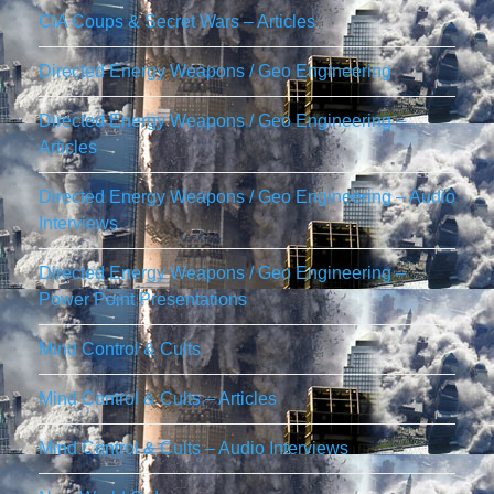
CIA Coups & Secret Wars – Articles
Directed Energy Weapons / Geo Engineering
Directed Energy Weapons / Geo Engineering –
Articles
Directed Energy Weapons / Geo Engineering – Audio
Interviews
Directed Energy Weapons / Geo Engineering –
Power Point Presentations
Mind Control & Cults
Mind Control & Cults – Articles
Mind Control & Cults – Audio Interviews