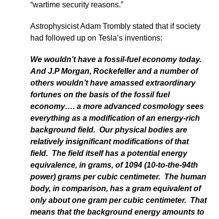
“wartime security reasons.”
Astrophysicist Adam Trombly stated that if society
had followed up on Tesla’s inventions:
We wouldn’t have a fossil-fuel economy today.
And J.P Morgan, Rockefeller and a number of
others wouldn’t have amassed extraordinary
fortunes on the basis of the fossil fuel
economy…. a more advanced cosmology sees
everything as a modification of an energy-rich
background field. Our physical bodies are
relatively insignificant modifications of that
field. The field itself has a potential energy
equivalence, in grams, of 1094 (10-to-the-94th
power) grams per cubic centimeter. The human
body, in comparison, has a gram equivalent of
only about one gram per cubic centimeter. That
means that the background energy amounts to