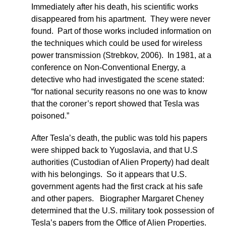
Immediately after his death, his scientific works
disappeared from his apartment. They were never
found. Part of those works included information on
the techniques which could be used for wireless
power transmission (Strebkov, 2006). In 1981, at a
conference on Non-Conventional Energy, a
detective who had investigated the scene stated:
“for national security reasons no one was to know
that the coroner’s report showed that Tesla was
poisoned.”
After Tesla’s death, the public was told his papers
were shipped back to Yugoslavia, and that U.S
authorities (Custodian of Alien Property) had dealt
with his belongings. So it appears that U.S.
government agents had the first crack at his safe
and other papers. Biographer Margaret Cheney
determined that the U.S. military took possession of
Tesla’s papers from the Office of Alien Properties.