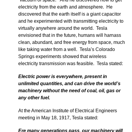
electricity from the earth and atmosphere. He
discovered that the earth itself is a giant capacitor
and he experimented with transmitting electricity to
virtually anywhere around the world. Tesla
envisioned that in the future, humans will harnass
clean, abundant, and free energy from space, much
like taking water from a well. Tesla’s Colorado
Springs experiments showed that wireless
electricity transmission was feasible. Tesla stated:
Electric power is everywhere, present in
unlimited quantities, and can drive the world’s
machinery without the need of coal, oil, gas or
any other fuel.
At the American Institute of Electrical Engineers
meeting in May 18, 1917, Tesla stated:
Ere many generations pass, our machinery will