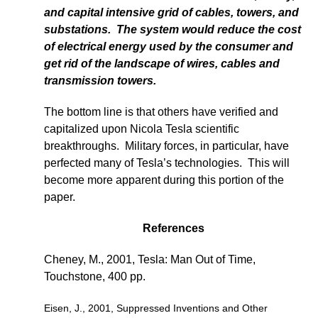
and capital intensive grid of cables, towers, and
substations. The system would reduce the cost
of electrical energy used by the consumer and
get rid of the landscape of wires, cables and
transmission towers.
The bottom line is that others have verified and
capitalized upon Nicola Tesla scientific
breakthroughs. Military forces, in particular, have
perfected many of Tesla’s technologies. This will
become more apparent during this portion of the
paper.
References
Cheney, M., 2001, Tesla: Man Out of Time,
Touchstone, 400 pp.
Eisen, J., 2001, Suppressed Inventions and Other