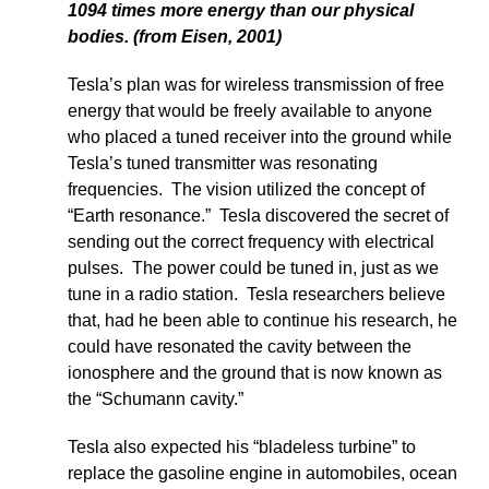
1094 times more energy than our physical
bodies. (from Eisen, 2001)
Tesla’s plan was for wireless transmission of free
energy that would be freely available to anyone
who placed a tuned receiver into the ground while
Tesla’s tuned transmitter was resonating
frequencies. The vision utilized the concept of
“Earth resonance.” Tesla discovered the secret of
sending out the correct frequency with electrical
pulses. The power could be tuned in, just as we
tune in a radio station. Tesla researchers believe
that, had he been able to continue his research, he
could have resonated the cavity between the
ionosphere and the ground that is now known as
the “Schumann cavity.”
Tesla also expected his “bladeless turbine” to
replace the gasoline engine in automobiles, ocean