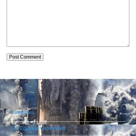
Categories
CIA Coups & Secret Wars