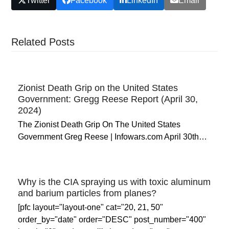
Twitter
Facebook
LinkedIn
Email
Related Posts
Zionist Death Grip on the United States
Government: Gregg Reese Report (April 30,
2024)
The Zionist Death Grip On The United States
Government Greg Reese | Infowars.com April 30th…
Why is the CIA spraying us with toxic aluminum
and barium particles from planes?
[pfc layout="layout-one" cat="20, 21, 50"
order_by="date" order="DESC" post_number="400"