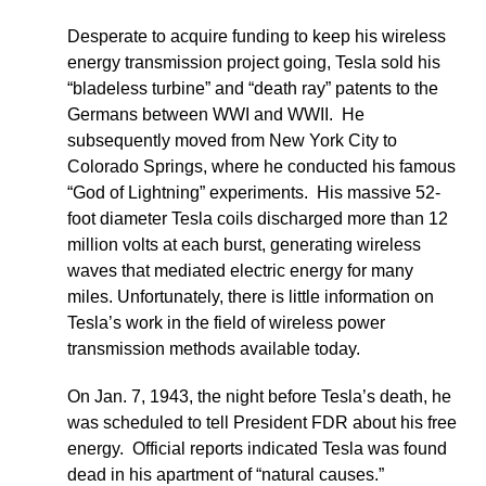
Desperate to acquire funding to keep his wireless
energy transmission project going, Tesla sold his
“bladeless turbine” and “death ray” patents to the
Germans between WWI and WWII. He
subsequently moved from New York City to
Colorado Springs, where he conducted his famous
“God of Lightning” experiments. His massive 52-
foot diameter Tesla coils discharged more than 12
million volts at each burst, generating wireless
waves that mediated electric energy for many
miles. Unfortunately, there is little information on
Tesla’s work in the field of wireless power
transmission methods available today.
On Jan. 7, 1943, the night before Tesla’s death, he
was scheduled to tell President FDR about his free
energy. Official reports indicated Tesla was found
dead in his apartment of “natural causes.”