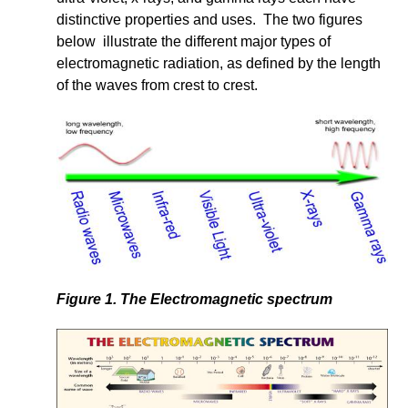
distinctive properties and uses. The two figures
below illustrate the different major types of
electromagnetic radiation, as defined by the length
of the waves from crest to crest.
Figure 1. The Electromagnetic spectrum