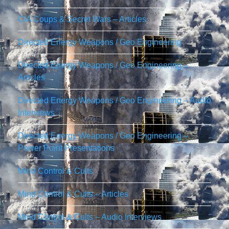
CIA Coups & Secret Wars – Articles
Directed Energy Weapons / Geo Engineering
Directed Energy Weapons / Geo Engineering –
Articles
Directed Energy Weapons / Geo Engineering – Audio
Interviews
Directed Energy Weapons / Geo Engineering –
Power Point Presentations
Mind Control & Cults
Mind Control & Cults – Articles
Mind Control & Cults – Audio Interviews