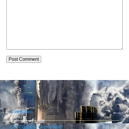
Categories
CIA Coups & Secret Wars