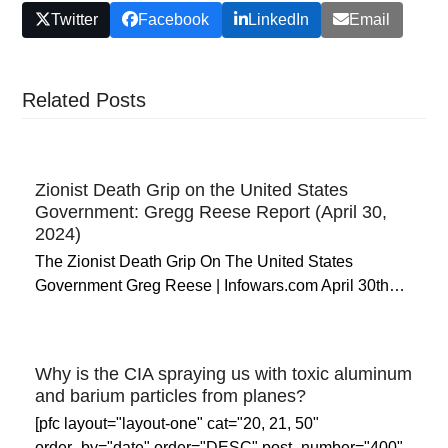
Twitter
Facebook
LinkedIn
Email
Related Posts
Zionist Death Grip on the United States
Government: Gregg Reese Report (April 30,
2024)
The Zionist Death Grip On The United States
Government Greg Reese | Infowars.com April 30th…
Why is the CIA spraying us with toxic aluminum
and barium particles from planes?
[pfc layout="layout-one" cat="20, 21, 50"
order_by="date" order="DESC" post_number="400"