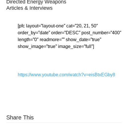
Directed Energy Weapons
Articles & Interviews
[pfc layout=”layout-one” cat=”20, 21, 50″
order_by=”date” order=”DESC” post_number=”400″
length=”0″ readmore=”” show_date=”true”
show_image=”true” image_size=”full”]
https://www.youtube.com/watch?v=eisBtxEGby8
Share This