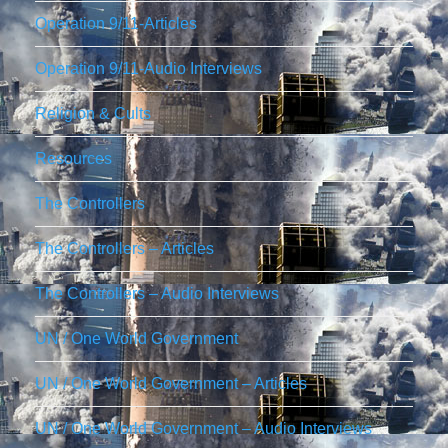
Operation 9/11-Articles
Operation 9/11-Audio Interviews
Religion & Cults
Resources
The Controllers
The Controllers – Articles
The Controllers – Audio Interviews
UN / One World Government
UN / One World Government – Articles
UN / One World Government – Audio Interviews