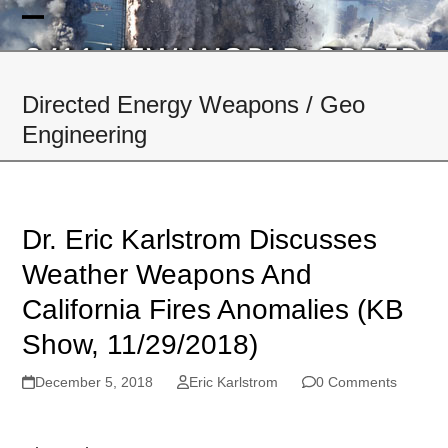
Skip
to
Open
Close
content
mobile
mobile
Directed Energy Weapons / Geo
menu
menu
Engineering
Dr. Eric Karlstrom Discusses
Weather Weapons And
California Fires Anomalies (KB
Show, 11/29/2018)
December 5, 2018
Eric Karlstrom
0 Comments