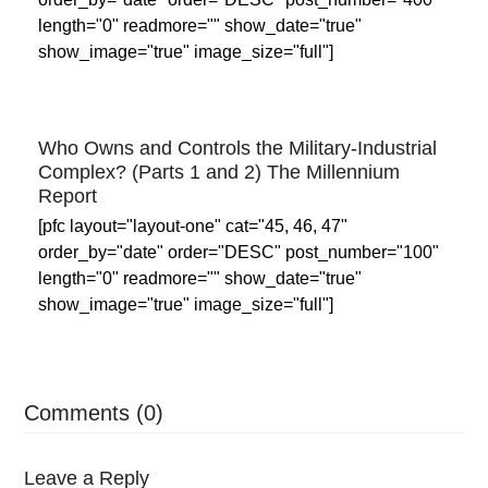
length="0" readmore="" show_date="true"
show_image="true" image_size="full"]
Who Owns and Controls the Military-Industrial
Complex? (Parts 1 and 2) The Millennium
Report
[pfc layout="layout-one" cat="45, 46, 47"
order_by="date" order="DESC" post_number="100"
length="0" readmore="" show_date="true"
show_image="true" image_size="full"]
Comments (0)
Leave a Reply