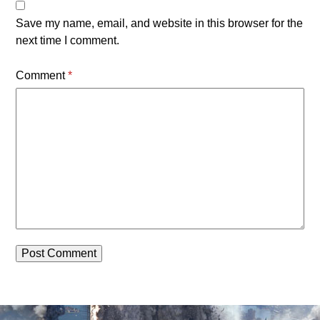
Save my name, email, and website in this browser for the
next time I comment.
Comment
*