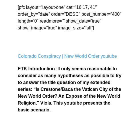
[pfc layout=”layout-one” cat=”16,17, 41″
order_by=”date” order=”DESC” post_number=”400″
length=”0″ readmore=”” show_date=”true”
show_image=”true” image_size=”full”]
Colorado Conspiracy | New World Order youtube
ETK Introduction: It only seems reasonable to
consider as many hypotheses as possible to try
to answer the title question of my extended
series: “Is Crestone/Baca the Vatican City of the
New World Order? An Expose of the New World
Religion.” Viola. This youtube presents the
basic scenario.