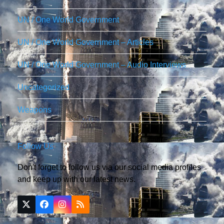
UN / One World Government
UN / One World Government – Articles
UN / One World Government – Audio Interviews
Uncategorized
Weapons
Follow Us
Don't forget to follow us via our social media profiles
and keep up with our latest news.
Twitter
Facebook
Instagram
RSS
(deprecated)