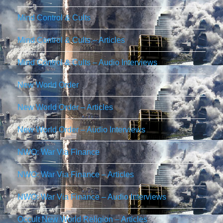
Mind Control & Cults
Mind Control & Cults – Articles
Mind Control & Cults – Audio Interviews
New World Order
New World Order – Articles
New World Order – Audio Interviews
NWO: War Via Finance
NWO: War Via Finance – Articles
NWO: War Via Finance – Audio Interviews
Occult New World Religion – Articles