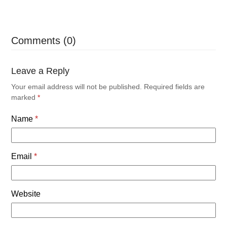
Comments (0)
Leave a Reply
Your email address will not be published.
Required fields are
marked
*
Name
*
Email
*
Website