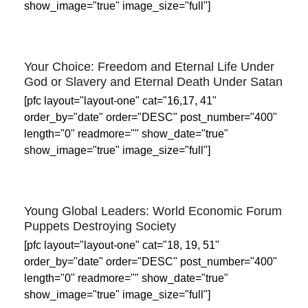
show_image="true" image_size="full"]
Your Choice: Freedom and Eternal Life Under
God or Slavery and Eternal Death Under Satan
[pfc layout="layout-one" cat="16,17, 41"
order_by="date" order="DESC" post_number="400"
length="0" readmore="" show_date="true"
show_image="true" image_size="full"]
Young Global Leaders: World Economic Forum
Puppets Destroying Society
[pfc layout="layout-one" cat="18, 19, 51"
order_by="date" order="DESC" post_number="400"
length="0" readmore="" show_date="true"
show_image="true" image_size="full"]