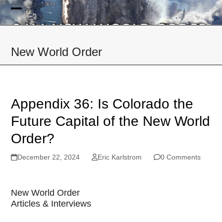
Skip
to
Open
Close
content
mobile
mobile
New World Order
menu
menu
Appendix 36: Is Colorado the
Future Capital of the New World
Order?
December 22, 2024
Eric Karlstrom
0 Comments
New World Order
Articles & Interviews