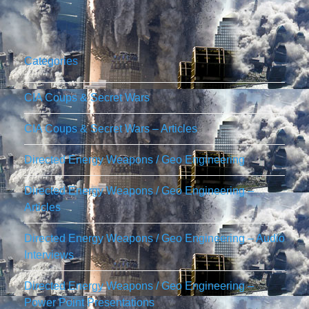
Categories
CIA Coups & Secret Wars
CIA Coups & Secret Wars – Articles
Directed Energy Weapons / Geo Engineering
Directed Energy Weapons / Geo Engineering –
Articles
Directed Energy Weapons / Geo Engineering – Audio
Interviews
Directed Energy Weapons / Geo Engineering –
Power Point Presentations