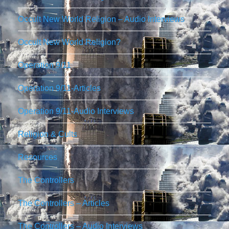
Occult New World Religion – Audio Interviews
Occult New World Religion?
Operation 9/11
Operation 9/11-Articles
Operation 9/11-Audio Interviews
Religion & Cults
Resources
The Controllers
The Controllers – Articles
The Controllers – Audio Interviews