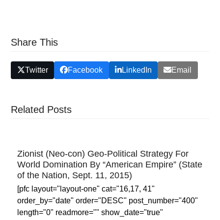
Share This
Twitter
Facebook
LinkedIn
Email
Related Posts
Zionist (Neo-con) Geo-Political Strategy For
World Domination By “American Empire” (State
of the Nation, Sept. 11, 2015)
[pfc layout="layout-one" cat="16,17, 41"
order_by="date" order="DESC" post_number="400"
length="0" readmore="" show_date="true"