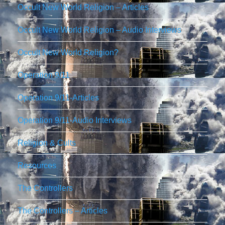
Occult New World Religion – Articles
Occult New World Religion – Audio Interviews
Occult New World Religion?
Operation 9/11
Operation 9/11-Articles
Operation 9/11-Audio Interviews
Religion & Cults
Resources
The Controllers
The Controllers – Articles