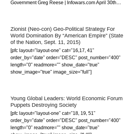
Government Greg Reese | Infowars.com April 30th…
Zionist (Neo-con) Geo-Political Strategy For
World Domination By “American Empire” (State
of the Nation, Sept. 11, 2015)
[pfc layout="layout-one" cat="16,17, 41"
order_by="date" order="DESC" post_number="400"
length="0" readmore="" show_date="true"
show_image="true" image_size="full"]
Young Global Leaders: World Economic Forum
Puppets Destroying Society
[pfc layout="layout-one" cat="18, 19, 51"
order_by="date" order="DESC" post_number="400"
length="0" readmore="" show_date="true"