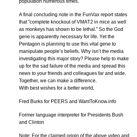
population numerous times.
A final concluding note in the FunVax report states
that “complete knockout of VMAT2 in mice as well
as monkeys has shown to be lethal.” So the God
gene is apparently necessary for life. Yet the
Pentagon is planning to use this vital gene to
manipulate people’s beliefs. Why isn’t the media
investigating this major story? Please help to make
up for the sad failure of the media and spread this
news to your friends and colleagues far and wide.
Together, we can make a difference.
With best wishes for a better world,
Fred Burks for PEERS and WantToKnow.info
Former language interpreter for Presidents Bush
and Clinton
Note: For the claimed origin of the above video and