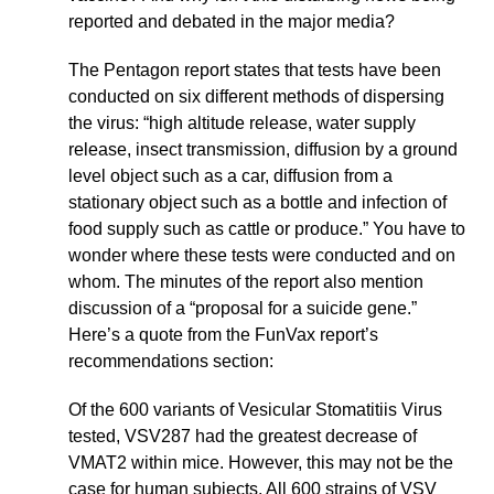
reported and debated in the major media?
The Pentagon report states that tests have been
conducted on six different methods of dispersing
the virus: “high altitude release, water supply
release, insect transmission, diffusion by a ground
level object such as a car, diffusion from a
stationary object such as a bottle and infection of
food supply such as cattle or produce.” You have to
wonder where these tests were conducted and on
whom. The minutes of the report also mention
discussion of a “proposal for a suicide gene.”
Here’s a quote from the FunVax report’s
recommendations section:
Of the 600 variants of Vesicular Stomatitiis Virus
tested, VSV287 had the greatest decrease of
VMAT2 within mice. However, this may not be the
case for human subjects. All 600 strains of VSV