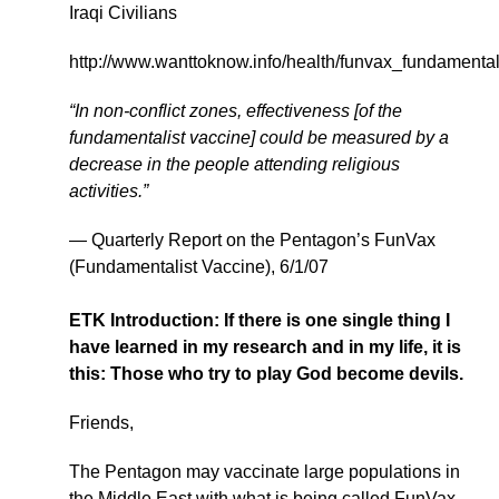
Iraqi Civilians
http://www.wanttoknow.info/health/funvax_fundamental
“In non-conflict zones, effectiveness [of the
fundamentalist vaccine] could be measured by a
decrease in the people attending religious
activities.”
— Quarterly Report on the Pentagon’s FunVax
(Fundamentalist Vaccine), 6/1/07
ETK Introduction: If there is one single thing I
have learned in my research and in my life, it is
this: Those who try to play God become devils.
Friends,
The Pentagon may vaccinate large populations in
the Middle East with what is being called FunVax –