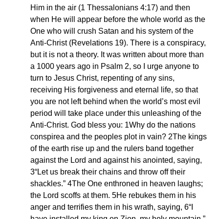
Him in the air (1 Thessalonians 4:17) and then
when He will appear before the whole world as the
One who will crush Satan and his system of the
Anti-Christ (Revelations 19). There is a conspiracy,
but it is not a theory. It was written about more than
a 1000 years ago in Psalm 2, so I urge anyone to
turn to Jesus Christ, repenting of any sins,
receiving His forgiveness and eternal life, so that
you are not left behind when the world’s most evil
period will take place under this unleashing of the
Anti-Christ. God bless you: 1Why do the nations
conspirea and the peoples plot in vain? 2The kings
of the earth rise up and the rulers band together
against the Lord and against his anointed, saying,
3“Let us break their chains and throw off their
shackles.” 4The One enthroned in heaven laughs;
the Lord scoffs at them. 5He rebukes them in his
anger and terrifies them in his wrath, saying, 6“I
have installed my king on Zion, my holy mountain.”