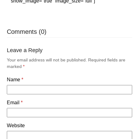
show_image="true" image_size="full"]
Comments (0)
Leave a Reply
Your email address will not be published.
Required fields are
marked
*
Name
*
Email
*
Website