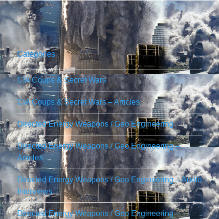
Categories
CIA Coups & Secret Wars
CIA Coups & Secret Wars – Articles
Directed Energy Weapons / Geo Engineering
Directed Energy Weapons / Geo Engineering –
Articles
Directed Energy Weapons / Geo Engineering – Audio
Interviews
Directed Energy Weapons / Geo Engineering –