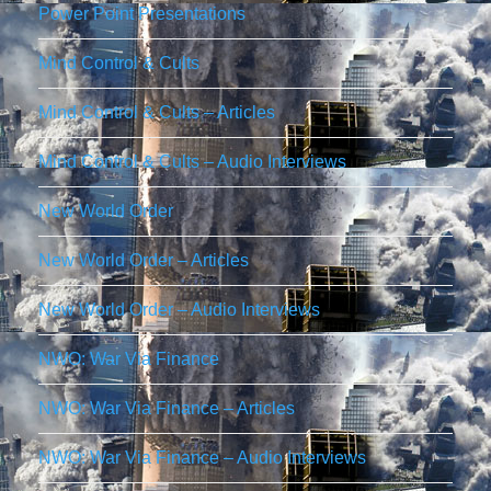
Power Point Presentations
Mind Control & Cults
Mind Control & Cults – Articles
Mind Control & Cults – Audio Interviews
New World Order
New World Order – Articles
New World Order – Audio Interviews
NWO: War Via Finance
NWO: War Via Finance – Articles
NWO: War Via Finance – Audio Interviews