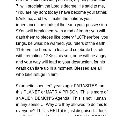
7I will proclaim the Lord’s decree: He said to me,
“You are my son; today I have become your father.
8Ask me, and I will make the nations your
inheritance, the ends of the earth your possession.
9You will break them with a rod of ironb ; you will
dash them to pieces like pottery.” 10Therefore, you
kings, be wise; be warned, you rulers of the earth.
11Serve the Lord with fear and celebrate his rule
with trembling. 12Kiss his son, or he will be angry
and your way will lead to your destruction, for his
wrath can flare up in a moment. Blessed are all
who take refuge in him.
9) annette spencer2 years ago: PARASITES run
this PLANET or MATRIX PRISON..This is more of
an ALIEN DEMON’S Agenda . This Is not Human
in any-sense … Why are they allowed to do this to
everyone? This Is HELL it is just disguised… look