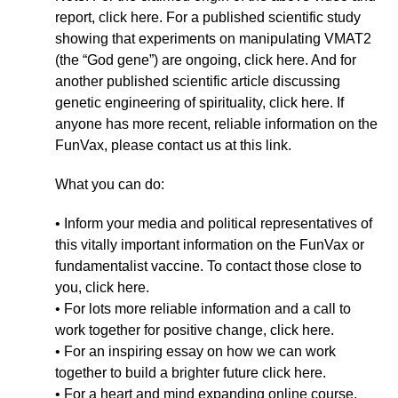
report, click here. For a published scientific study
showing that experiments on manipulating VMAT2
(the “God gene”) are ongoing, click here. And for
another published scientific article discussing
genetic engineering of spirituality, click here. If
anyone has more recent, reliable information on the
FunVax, please contact us at this link.
What you can do:
• Inform your media and political representatives of
this vitally important information on the FunVax or
fundamentalist vaccine. To contact those close to
you, click here.
• For lots more reliable information and a call to
work together for positive change, click here.
• For an inspiring essay on how we can work
together to build a brighter future click here.
• For a heart and mind expanding online course,