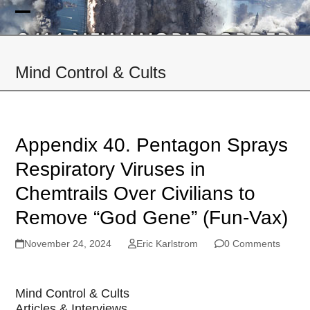
Skip
to
Open
Close
content
mobile
mobile
Mind Control & Cults
menu
menu
Appendix 40. Pentagon Sprays
Respiratory Viruses in
Chemtrails Over Civilians to
Remove “God Gene” (Fun-Vax)
November 24, 2024
Eric Karlstrom
0 Comments
Mind Control & Cults
Articles & Interviews