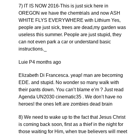
7) IT IS NOW 2016-This is just sick here in
OREGON we have the chemtrials and now ASH
WHITE FLYS EVERYWHERE with Lithium Yes,
people are just sick, trees are dead,my garden was
useless this summer. People are just stupid, they
can not even park a car or understand basic
instructions._
Luie P4 months ago
Elizabeth Di Francesca. yeap! man are becoming
EDE. and stupid. No wonder so many walk with
their pants down. You can’t blame e’m ? Just read
Agenda UN2030 cinematic35 . We don’t have no
heroes! the ones left are zombies dead brain
8) We need to wake up to the fact that Jesus Christ
is coming back soon, first as a thief in the night for
those waiting for Him, when true believers will meet