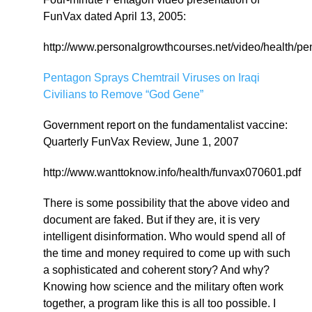
FunVax dated April 13, 2005:
http://www.personalgrowthcourses.net/video/health/
Pentagon Sprays Chemtrail Viruses on Iraqi
Civilians to Remove “God Gene”
Government report on the fundamentalist vaccine:
Quarterly FunVax Review, June 1, 2007
http://www.wanttoknow.info/health/funvax070601.pdf
There is some possibility that the above video and
document are faked. But if they are, it is very
intelligent disinformation. Who would spend all of
the time and money required to come up with such
a sophisticated and coherent story? And why?
Knowing how science and the military often work
together, a program like this is all too possible. I