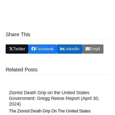
Share This
Twitter
Facebook
LinkedIn
Email
Related Posts
Zionist Death Grip on the United States
Government: Gregg Reese Report (April 30,
2024)
The Zionist Death Grip On The United States