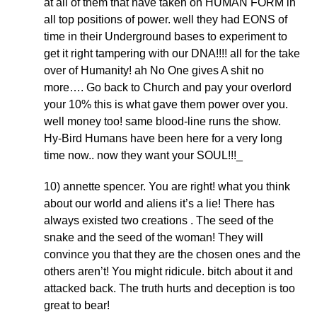
at all of them that have taken on HUMAN FORM in
all top positions of power. well they had EONS of
time in their Underground bases to experiment to
get it right tampering with our DNA!!!! all for the take
over of Humanity! ah No One gives A shit no
more…. Go back to Church and pay your overlord
your 10% this is what gave them power over you.
well money too! same blood-line runs the show.
Hy-Bird Humans have been here for a very long
time now.. now they want your SOUL!!!_
10) annette spencer. You are right! what you think
about our world and aliens it’s a lie! There has
always existed two creations . The seed of the
snake and the seed of the woman! They will
convince you that they are the chosen ones and the
others aren’t! You might ridicule. bitch about it and
attacked back. The truth hurts and deception is too
great to bear!