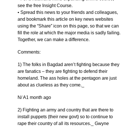
see the free Insight Course.
• Spread this news to your friends and colleagues,
and bookmark this article on key news websites
using the “Share” icon on this page, so that we can
fill the role at which the major media is sadly failing.
Together, we can make a difference.
Comments:
1) The folks in Bagdad aren’t fighting because they
are fanatics – they are fighting to defend their
homeland. The ass holes at the pentagon are just
about as clueless as they come._
N/ A1 month ago
2) Fighting an army and country that are there to
install puppets (their new govt) so to continue to
rape their country of all its resources._ Gwyne