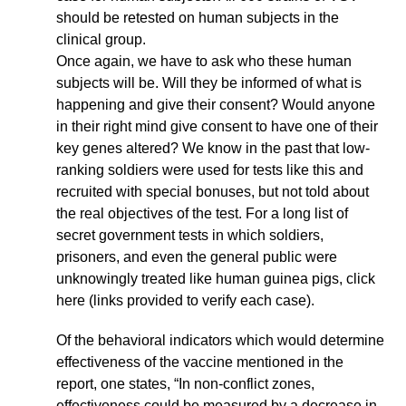
should be retested on human subjects in the
clinical group.
Once again, we have to ask who these human
subjects will be. Will they be informed of what is
happening and give their consent? Would anyone
in their right mind give consent to have one of their
key genes altered? We know in the past that low-
ranking soldiers were used for tests like this and
recruited with special bonuses, but not told about
the real objectives of the test. For a long list of
secret government tests in which soldiers,
prisoners, and even the general public were
unknowingly treated like human guinea pigs, click
here (links provided to verify each case).
Of the behavioral indicators which would determine
effectiveness of the vaccine mentioned in the
report, one states, “In non-conflict zones,
effectiveness could be measured by a decrease in