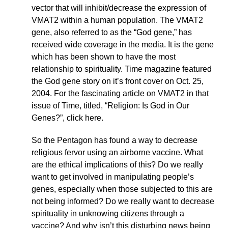
vector that will inhibit/decrease the expression of
VMAT2 within a human population. The VMAT2
gene, also referred to as the “God gene,” has
received wide coverage in the media. It is the gene
which has been shown to have the most
relationship to spirituality. Time magazine featured
the God gene story on it’s front cover on Oct. 25,
2004. For the fascinating article on VMAT2 in that
issue of Time, titled, “Religion: Is God in Our
Genes?”, click here.
So the Pentagon has found a way to decrease
religious fervor using an airborne vaccine. What
are the ethical implications of this? Do we really
want to get involved in manipulating people’s
genes, especially when those subjected to this are
not being informed? Do we really want to decrease
spirituality in unknowing citizens through a
vaccine? And why isn’t this disturbing news being