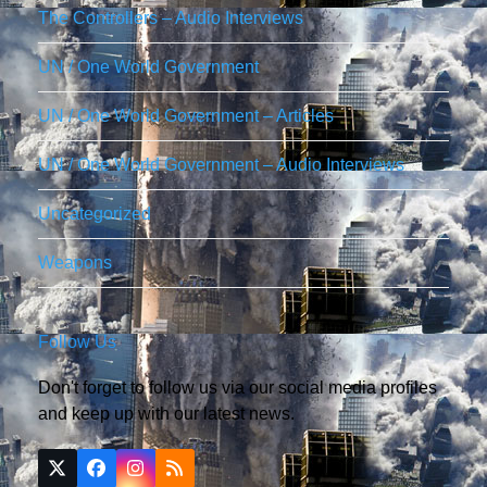
The Controllers – Audio Interviews
UN / One World Government
UN / One World Government – Articles
UN / One World Government – Audio Interviews
Uncategorized
Weapons
Follow Us
Don't forget to follow us via our social media profiles
and keep up with our latest news.
Twitter
Facebook
Instagram
RSS