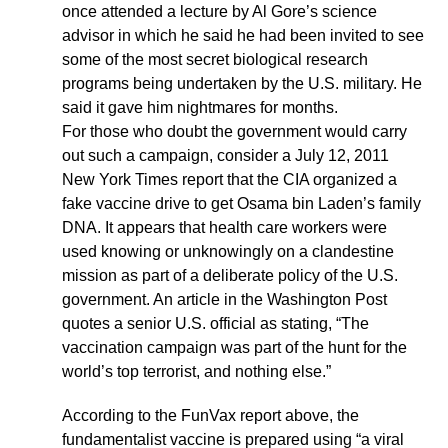
once attended a lecture by Al Gore’s science
advisor in which he said he had been invited to see
some of the most secret biological research
programs being undertaken by the U.S. military. He
said it gave him nightmares for months.
For those who doubt the government would carry
out such a campaign, consider a July 12, 2011
New York Times report that the CIA organized a
fake vaccine drive to get Osama bin Laden’s family
DNA. It appears that health care workers were
used knowing or unknowingly on a clandestine
mission as part of a deliberate policy of the U.S.
government. An article in the Washington Post
quotes a senior U.S. official as stating, “The
vaccination campaign was part of the hunt for the
world’s top terrorist, and nothing else.”
According to the FunVax report above, the
fundamentalist vaccine is prepared using “a viral