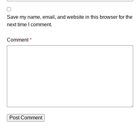
Save my name, email, and website in this browser for the
next time I comment.
Comment
*