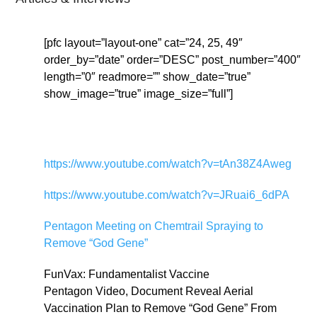
[pfc layout=”layout-one” cat=”24, 25, 49″
order_by=”date” order=”DESC” post_number=”400″
length=”0″ readmore=”” show_date=”true”
show_image=”true” image_size=”full”]
https://www.youtube.com/watch?v=tAn38Z4Aweg
https://www.youtube.com/watch?v=JRuai6_6dPA
Pentagon Meeting on Chemtrail Spraying to
Remove “God Gene”
FunVax: Fundamentalist Vaccine
Pentagon Video, Document Reveal Aerial
Vaccination Plan to Remove “God Gene” From