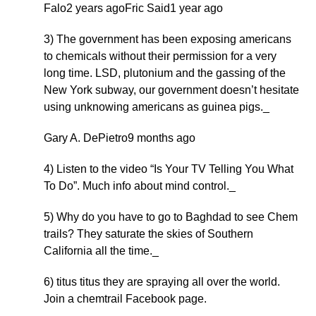
Falo2 years agoFric Said1 year ago
3) The government has been exposing americans
to chemicals without their permission for a very
long time. LSD, plutonium and the gassing of the
New York subway, our government doesn’t hesitate
using unknowing americans as guinea pigs._
Gary A. DePietro9 months ago
4) Listen to the video “Is Your TV Telling You What
To Do”. Much info about mind control._
5) Why do you have to go to Baghdad to see Chem
trails? They saturate the skies of Southern
California all the time._
6) titus titus they are spraying all over the world.
Join a chemtrail Facebook page.