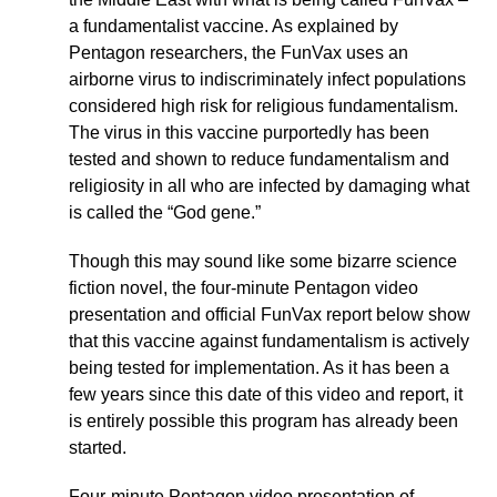
a fundamentalist vaccine. As explained by
Pentagon researchers, the FunVax uses an
airborne virus to indiscriminately infect populations
considered high risk for religious fundamentalism.
The virus in this vaccine purportedly has been
tested and shown to reduce fundamentalism and
religiosity in all who are infected by damaging what
is called the “God gene.”
Though this may sound like some bizarre science
fiction novel, the four-minute Pentagon video
presentation and official FunVax report below show
that this vaccine against fundamentalism is actively
being tested for implementation. As it has been a
few years since this date of this video and report, it
is entirely possible this program has already been
started.
Four-minute Pentagon video presentation of