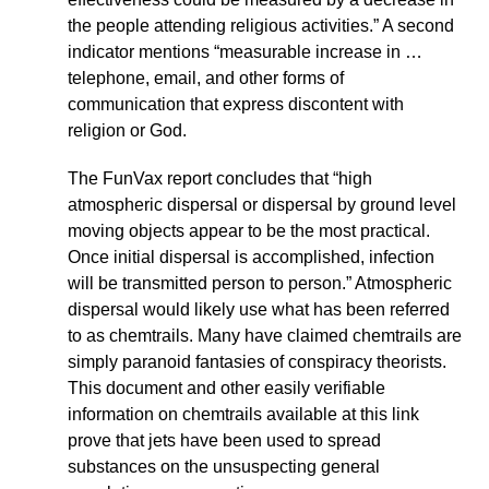
the people attending religious activities.” A second
indicator mentions “measurable increase in …
telephone, email, and other forms of
communication that express discontent with
religion or God.
The FunVax report concludes that “high
atmospheric dispersal or dispersal by ground level
moving objects appear to be the most practical.
Once initial dispersal is accomplished, infection
will be transmitted person to person.” Atmospheric
dispersal would likely use what has been referred
to as chemtrails. Many have claimed chemtrails are
simply paranoid fantasies of conspiracy theorists.
This document and other easily verifiable
information on chemtrails available at this link
prove that jets have been used to spread
substances on the unsuspecting general