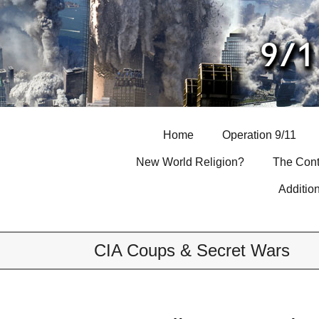
Skip
to
content
Home
Operation 9/11
New World Religion?
The Cont
Additio
CIA Coups & Secret Wars