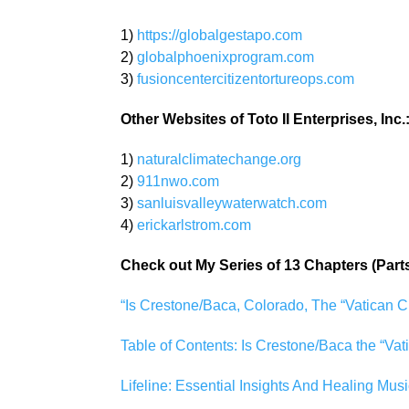
1)
https://globalgestapo.com
2)
globalphoenixprogram.com
3)
fusioncentercitizentortureops.com
Other Websites of Toto II Enterprises, Inc.
1)
naturalclimatechange.org
2)
911nwo.com
3)
sanluisvalleywaterwatch.com
4)
erickarlstrom.com
Check out My Series of 13 Chapters (Part
“Is Crestone/Baca, Colorado, The “Vatican C
Table of Contents: Is Crestone/Baca the “Vat
Lifeline: Essential Insights And Healing Musi