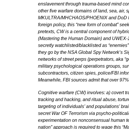
enslavement through trauma-based mind contr
other five warfare domains of land, sea, air,
MKULTRA/MHCHAOS/PHOENIX and DoD MONARCH
foreign policy, this “new form of combat” see
pretexts, CW is a central component of hybri
(Mastering the Human Domain) and UWEX-16 (U
secretly watchlisted/blacklisted as “enemie
they go by the NSA Global Spy Network’s Sign
networks of street perps (perpetrators, aka “g
military psychological operations groups, surv
subcontractors, citizen spies, police/FBI inf
Meanwhile, FBI sources admit that over 97% o
Cognitive warfare (CW) involves: a) covert tra
tracking and hacking, and ritual abuse, tort
targeting of individuals’ and populations’ br
secret War OF Terrorism via psycho-political/
experimentation on nonconsensual human tes
nation” approach is required to wage this “Ma