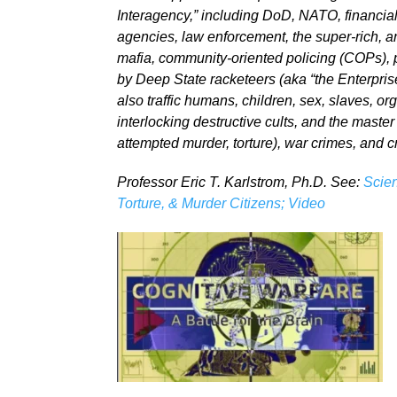
Interagency,” including DoD, NATO, financial
agencies, law enforcement, the super-rich, a
mafia, community-oriented policing (COPs), pu
by Deep State racketeers (aka “the Enterprise
also traffic humans, children, sex, slaves, or
interlocking destructive cults, and the master
attempted murder, torture), war crimes, and 
Professor Eric T. Karlstrom, Ph.D. See:
Scien
Torture, & Murder Citizens; Video