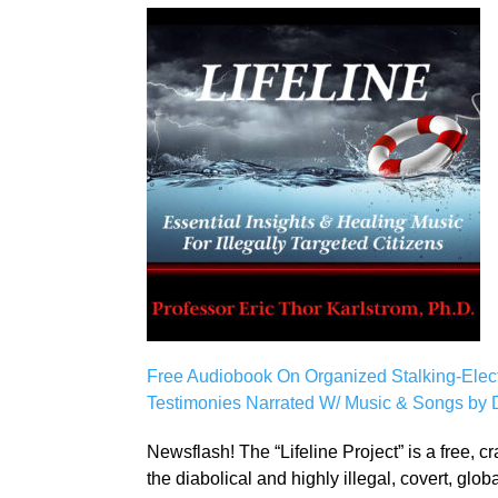
Free Audiobook On Organized Stalking-Electron
Testimonies Narrated W/ Music & Songs by Dr
Newsflash! The “Lifeline Project” is a free, 
the diabolical and highly illegal, covert, glo