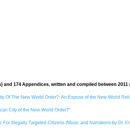
:
s) and 174 Appendices, written and compiled between 2011 
ity Of The New World Order?: An Expose of the New World Relig
ican City of the New World Order?”
c For Illegally Targeted Citizens (Music and Narrations by Dr. Er