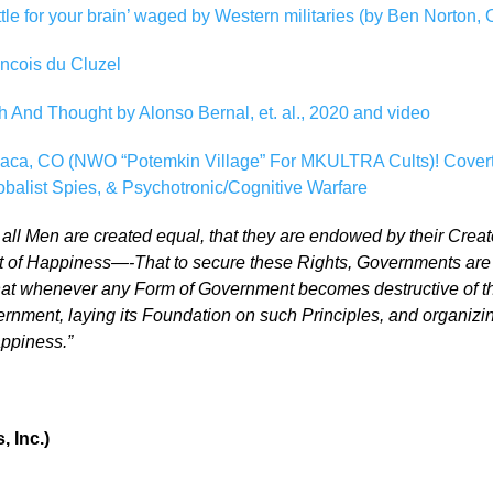
tle for your brain’ waged by Western militaries (by Ben Norton, 
ncois du Cluzel
h And Thought by Alonso Bernal, et. al., 2020 and video
Baca, CO (NWO “Potemkin Village” For MKULTRA Cults)! Cover
alist Spies, & Psychotronic/Cognitive Warfare
t all Men are created equal, that they are endowed by their Creat
it of Happiness—-That to secure these Rights, Governments are i
at whenever any Form of Government becomes destructive of thes
Government, laying its Foundation on such Principles, and organiz
appiness.”
 Inc.)