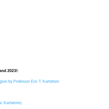
and 2023!:
ion by Professor Eric T. Karlstrom
ic Karlstrom)