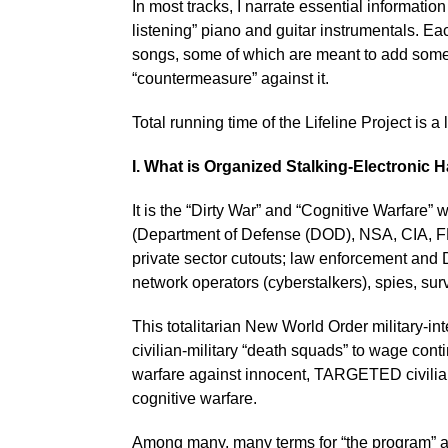
In most tracks, I narrate essential informati
listening” piano and guitar instrumentals. Ea
songs, some of which are meant to add some 
“countermeasure” against it.
Total running time of the Lifeline Project is a l
I. What is Organized Stalking-Electronic
It is the “Dirty War” and “Cognitive Warfare”
(Department of Defense (DOD), NSA, CIA, F
private sector cutouts; law enforcement and 
network operators (cyberstalkers), spies, sur
This totalitarian New World Order military-in
civilian-military “death squads” to wage conti
warfare against innocent, TARGETED civilians
cognitive warfare.
Among many, many terms for “the program” ar