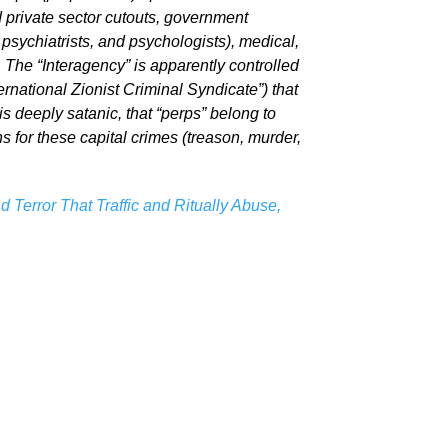
d private sector cutouts, government
psychiatrists, and psychologists), medical,
 The “Interagency” is apparently controlled
rnational Zionist Criminal Syndicate”) that
is deeply satanic, that “perps” belong to
ns for these capital crimes (treason, murder,
 Terror That Traffic and Ritually Abuse,