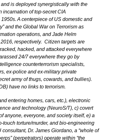
nd is deployed synergistically with the
n incarnation of top-secret CIA
50s. A centerpiece of US domestic and
ity” and the Global War on Terrorism as
formation operations, and Jade Helm
016, respectively. Citizen targets are
 tracked, hacked, and attacked everywhere
 harassed 24/7 everywhere they go by
ntelligence counterterrorism specialists,
s, ex-police and ex-military private
ecret army of thugs, cowards, and bullies).
B) have no links to terrorism.
and entering homes, cars, etc.), electronic
cience and technology (NeuroS/T), c) covert
f anyone, everyone, and society itself, e) a
no-touch torture/murder, and bio-engineering
consultant, Dr. James Giordano, a “whole of
rps” (perpetrators) operate within “the