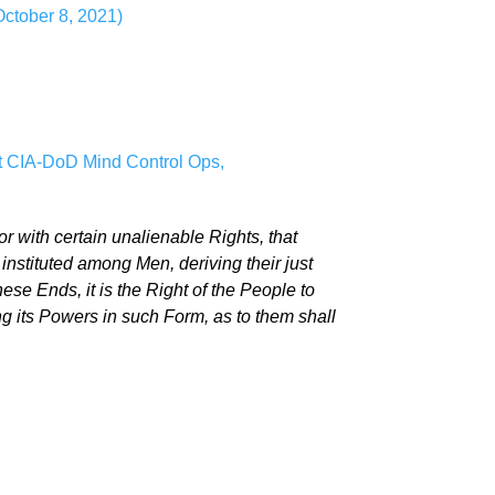
October 8, 2021)
t CIA-DoD Mind Control Ops,
or with certain unalienable Rights, that
nstituted among Men, deriving their just
e Ends, it is the Right of the People to
ing its Powers in such Form, as to them shall