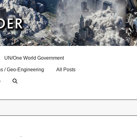
UN/One World Government
s / Geo-Engineering
All Posts
e