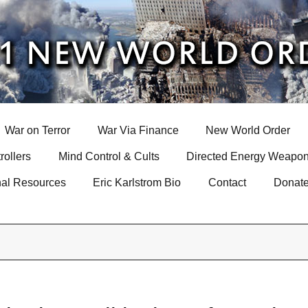
War on Terror
War Via Finance
New World Order
rollers
Mind Control & Cults
Directed Energy Weapon
nal Resources
Eric Karlstrom Bio
Contact
Donat