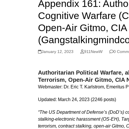
Appendix 161: Author
Cognitive Warfare (
Open-Air Gitmo, CIA 
(Gangstalkingmindco
January 12, 2023
911NewW
0 Comm
Authoritarian Political Warfare
Terrorism, Open-Air Gitmo, CIA 
Webmaster: Dr. Eric T. Karlstrom, Emeritus P
Updated: March 24, 2023 (2246 posts)
“The US Department of Defense’s (DoD’s) cogni
stalking-electronic harassment (OS-EH), Targe
terrorism, contract stalking, open-air Gitmo, 