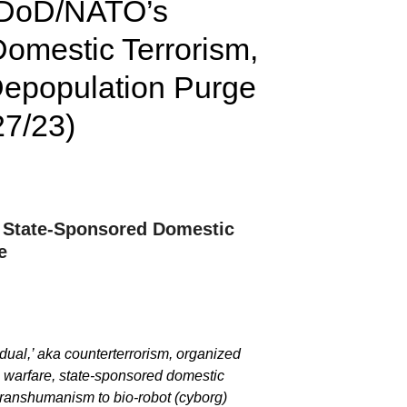
a DoD/NATO’s
omestic Terrorism,
 Depopulation Purge
27/23)
et State-Sponsored Domestic
e
dual,’ aka counterterrorism, organized
al warfare, state-sponsored domestic
t transhumanism to bio-robot (cyborg)