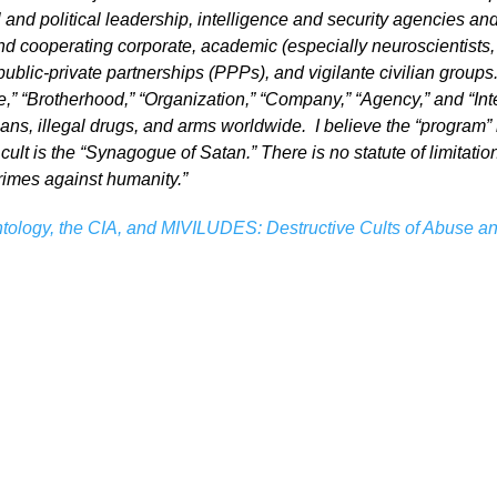
 and political leadership, intelligence and security agencies an
nd cooperating corporate, academic (especially neuroscientists, 
blic-private partnerships (PPPs), and vigilante civilian groups.
,” “Brotherhood,” “Organization,” “Company,” “Agency,” and “Inte
gans, illegal drugs, and arms worldwide. I believe the “program” 
 cult is the “Synagogue of Satan.” There is no statute of limitatio
crimes against humanity.”
tology, the CIA, and MIVILUDES: Destructive Cults of Abuse and