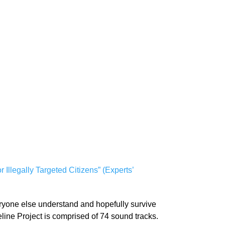
Illegally Targeted Citizens” (Experts’
veryone else understand and hopefully survive
feline Project is comprised of 74 sound tracks.