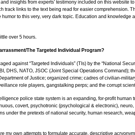
on and insights from experts’ testimony included on this website
ch track links to the text being read for easier comprehension. T
humor to this very, very dark topic. Education and knowledge a
ittle over 5 hours.
 Harrassment/The Targeted Individual Program?
 waged against “Targeted Individuals” (TIs) by the “National Sec
BI, DHS, NATO, JSOC (Joint Special Operations Command); thei
Department of Justice; organized crime; cadres of civilian-milit
veillance role players, gangstalking perps; and the corrupt scie
telligence police state system is an expanding, for-profit human 
nuous, covert, psychotronic (psychological & electronic), neuro, po
 under the pretexts of national security, human research, weap
e my own attempts to formulate accurate, descriptive acryonyms