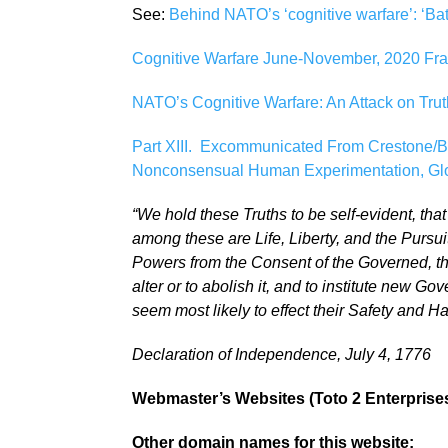
See:
Behind NATO’s ‘cognitive warfare’: ‘Bat
Cognitive Warfare June-November, 2020 Fra
NATO’s Cognitive Warfare: An Attack on Trut
Part XIII. Excommunicated From Crestone/
Nonconsensual Human Experimentation, Glob
“We hold these Truths to be self-evident, tha
among these are Life, Liberty, and the Pursu
Powers from the Consent of the Governed, th
alter or to abolish it, and to institute new 
seem most likely to effect their Safety and H
Declaration of Independence, July 4, 1776
Webmaster’s Websites (Toto 2 Enterprises,
Other domain names for this website: