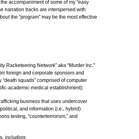
 to the accompaniment of some of my “easy
he narration tracks are interspersed with
bout the “program” may be the most effective
urity Racketeering Network” aka “Murder Inc.”
r foreign and corporate sponsors and
ary “death squads” comprised of computer
ntific-academic-medical establishment):
trafficking business that uses undercover
litical, and information (i.e., hybrid)
ons testing, “counterterrorism,” and
, including: