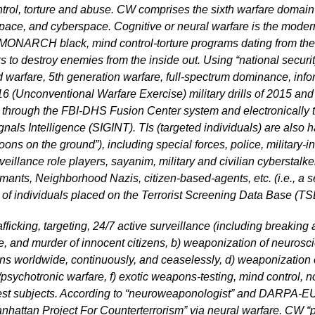
ol, torture and abuse. CW comprises the sixth warfare domain a
 space, and cyberspace. Cognitive or neural warfare is the moder
 black, mind control-torture programs dating from the 19
ks to destroy enemies from the inside out. Using “national secur
d warfare, 5th generation warfare, full-spectrum dominance, in
nconventional Warfare Exercise) military drills of 2015 and 2
s” through the FBI-DHS Fusion Center system and electronically
als Intelligence (SIGINT). TIs (targeted individuals) are also
oons on the ground”), including special forces, police, military-i
eillance role players, sayanim, military and civilian cyberstalker
ormants, Neighborhood Nazis, citizen-based-agents, etc. (i.e., a s
f individuals placed on the Terrorist Screening Data Base (TSD
fficking, targeting, 24/7 active surveillance (including breaking 
ure, and murder of innocent citizens, b) weaponization of neuros
ains worldwide, continuously, and ceaselessly, d) weaponization o
psychotronic warfare, f) exotic weapons-testing, mind control, 
t subjects. According to “neuroweaponologist” and DARPA-EU 
nhattan Project For Counterterrorism” via neural warfare. CW “pe