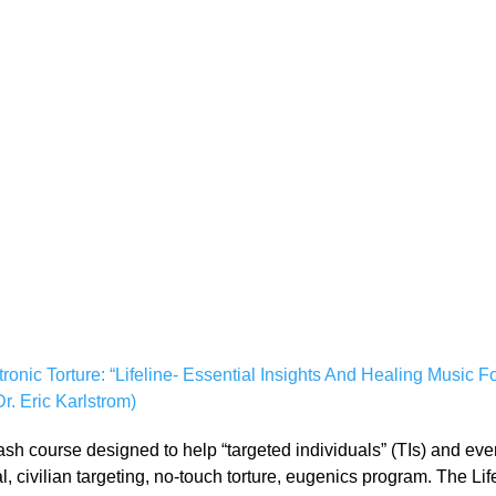
ic Torture: “Lifeline- Essential Insights And Healing Music For 
. Eric Karlstrom)
crash course designed to help “targeted individuals” (TIs) and e
bal, civilian targeting, no-touch torture, eugenics program. The Li