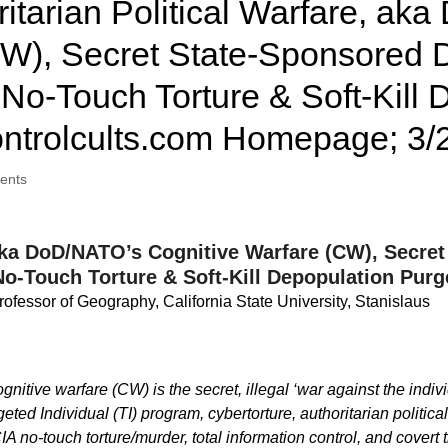
itarian Political Warfare, ak
CW), Secret State-Sponsored D
No-Touch Torture & Soft-Kill
ntrolcults.com Homepage; 3/
ents
, aka DoD/NATO’s Cognitive Warfare (CW), Secr
No-Touch Torture & Soft-Kill Depopulation Purg
rofessor of Geography, California State University, Stanislaus
tive warfare (CW) is the secret, illegal ‘war against the indivi
ted Individual (TI) program, cybertorture, authoritarian politic
CIA no-touch torture/murder, total information control, and cover