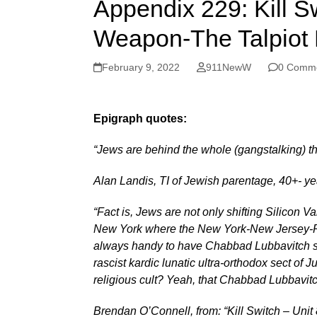
Appendix 229: Kill Sw
Weapon-The Talpiot 
February 9, 2022
911NewW
0 Comm
Epigraph quotes:
“Jews are behind the whole (gangstalking) 
Alan Landis, TI of Jewish parentage, 40+- y
“Fact is, Jews are not only shifting Silicon Va
New York where the New York-New Jersey-Rus
always handy to have Chabbad Lubbavitch s
rascist kardic lunatic ultra-orthodox sect of
religious cult? Yeah, that Chabbad Lubbavitc
Brendan O’Connell, from: “Kill Switch – Uni