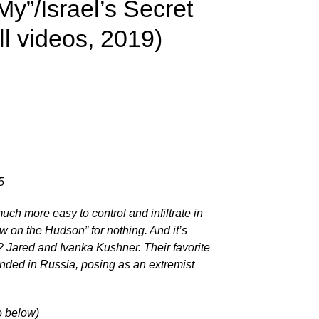
My”/Israel’s Secret
l videos, 2019)
5
much more easy to control and infiltrate in
on the Hudson” for nothing. And it’s
ared and Ivanka Kushner. Their favorite
ounded in Russia, posing as an extremist
o below)