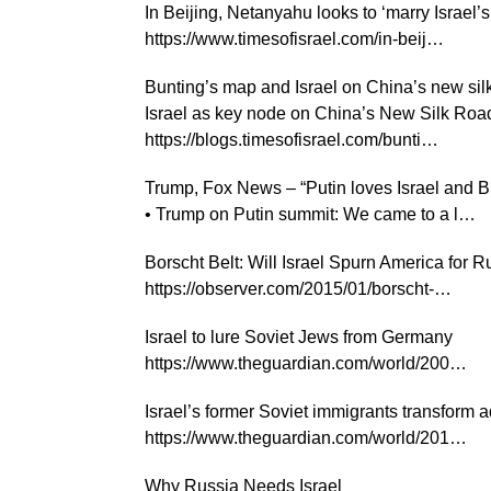
In Beijing, Netanyahu looks to ‘marry Israel’
https://www.timesofisrael.com/in-beij…
Bunting’s map and Israel on China’s new sil
Israel as key node on China’s New Silk Roa
https://blogs.timesofisrael.com/bunti…
Trump, Fox News – “Putin loves Israel and Bi
• Trump on Putin summit: We came to a l…
Borscht Belt: Will Israel Spurn America for R
https://observer.com/2015/01/borscht-…
Israel to lure Soviet Jews from Germany
https://www.theguardian.com/world/200…
Israel’s former Soviet immigrants transform 
https://www.theguardian.com/world/201…
Why Russia Needs Israel