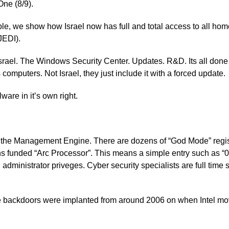
One (8/9).
le, we show how Israel now has full and total access to all home
JEDI).
srael. The Windows Security Center. Updates. R&D. Its all done 
computers. Not Israel, they just include it with a forced update.
lware in it’s own right.
to the Management Engine. There are dozens of “God Mode” regist
unded “Arc Processor”. This means a simple entry such as “0f
ull administrator priveges. Cyber security specialists are full tim
e backdoors were implanted from around 2006 on when Intel mov