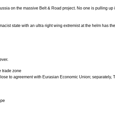
ssia on the massive Belt & Road project. No one is pulling up is
acist state with an ultra right wing extremist at the helm has the p
ever.
ee trade zone
close to agreement with Eurasian Economic Union; separately, Te
ope