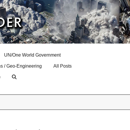
UN/One World Government
s / Geo-Engineering
All Posts
e