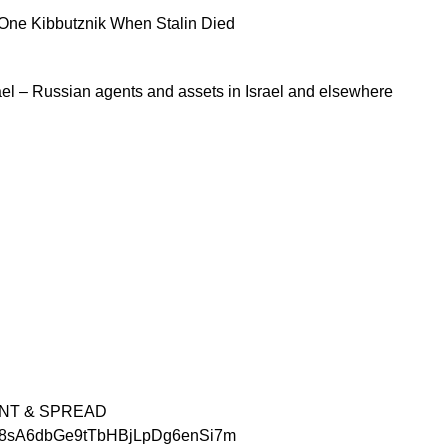
One Kibbutznik When Stalin Died
rael – Russian agents and assets in Israel and elsewhere
INT & SPREAD
hTM8sA6dbGe9tTbHBjLpDg6enSi7m