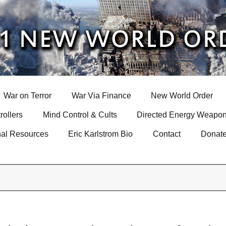
War on Terror
War Via Finance
New World Order
rollers
Mind Control & Cults
Directed Energy Weapon
nal Resources
Eric Karlstrom Bio
Contact
Donat