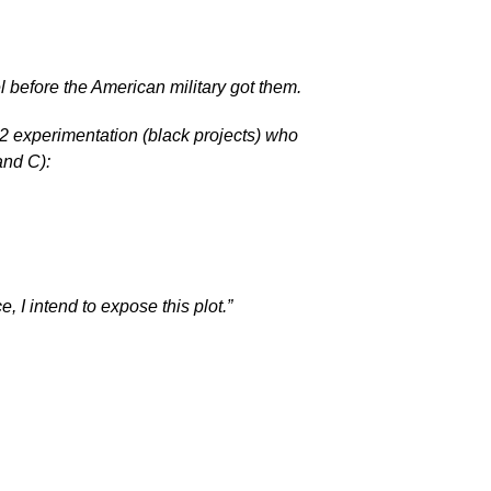
 before the American military got them.
 experimentation (black projects) who
and C):
, I intend to expose this plot.”