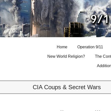
Skip
to
content
Home
Operation 9/11
New World Religion?
The Cont
Additio
CIA Coups & Secret Wars