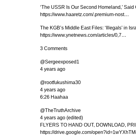
‘The USSR Is Our Second Homeland,’ Said 
https://www.haaretz.com/.premium-nost…
The KGB’s Middle East Files: ‘Illegals’ in Is
https://www.ynetnews.com/articles/0,7…
3 Comments
@Sergeexposed1
4 years ago
@rootfukushima30
4 years ago
6:26 Haahaa
@TheTruthArchive
4 years ago (edited)
FLYERS TO HAND OUT, DOWNLOAD, PR
https://drive.google.com/open?id=1wYX