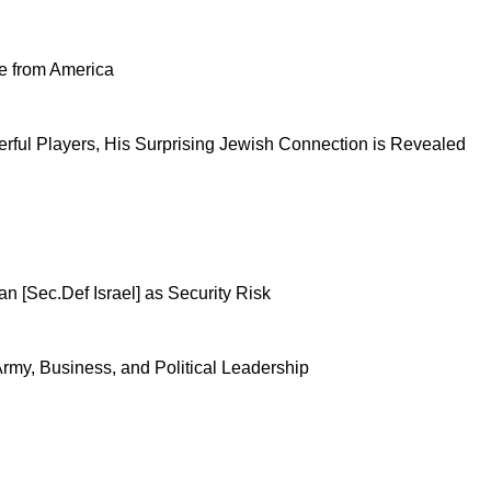
se from America
ful Players, His Surprising Jewish Connection is Revealed
n [Sec.Def Israel] as Security Risk
 Army, Business, and Political Leadership