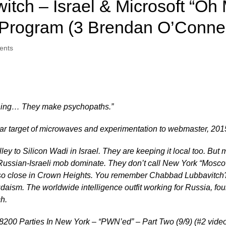
itch – Israel & Microsoft “Oh 
Program (3 Brendan O’Connel
ents
thing… They make psychopaths.”
ear target of microwaves and experimentation to webmaster, 201
lley to Silicon Wadi in Israel. They are keeping it local too. But 
sian-Israeli mob dominate. They don’t call New York “Moscow 
o close in Crown Heights. You remember Chabbad Lubbavitch? J
 Judaism. The worldwide intelligence outfit working for Russia, f
h.
t 8200 Parties In New York – “PWN’ed” – Part Two (9/9) (#2 vide