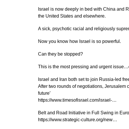
Israel is now deeply in bed with China and Ru
the United States and elsewhere.
A sick, psychotic racial and religiously suprem
Now you know how Israel is so powerful.
Can they be stopped?
This is the most pressing and urgent issue…
Israel and Iran both set to join Russia-led fr
After two rounds of negotiations, Jerusalem 
future’
https://www.timesofisrael.com/israel-…
Belt and Road Initiative in Full Swing in Eur
https://www.strategic-culture.org/new…