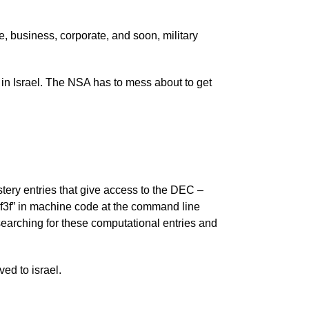
, business, corporate, and soon, military
in Israel. The NSA has to mess about to get
ery entries that give access to the DEC –
3f” in machine code at the command line
e searching for these computational entries and
ed to israel.