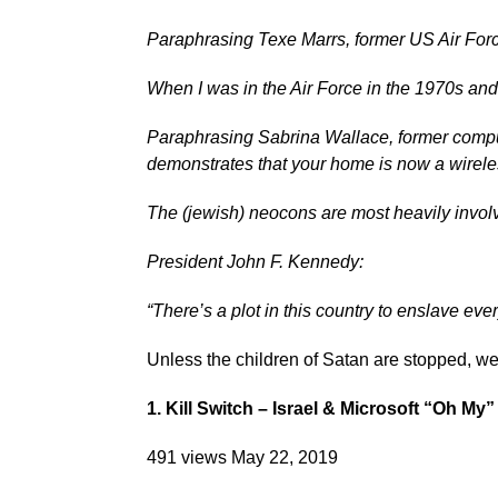
Paraphrasing Texe Marrs, former US Air Force
When I was in the Air Force in the 1970s an
Paraphrasing Sabrina Wallace, former compu
demonstrates that your home is now a wireles
The (jewish) neocons are most heavily invol
President John F. Kennedy:
“There’s a plot in this country to enslave eve
Unless the children of Satan are stopped, we
1. Kill Switch – Israel & Microsoft “Oh My” 
491 views May 22, 2019