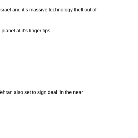
rael and it’s massive technology theft out of
lanet at it’s finger tips.
hran also set to sign deal ‘in the near