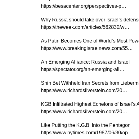
https://besacenter.org/perspectives-p…
Why Russia should take over Israel’s defen
https://theweek.com/articles/562830/w…
As Putin Becomes One of World’s Most Power
https://www.breakingisraelnews.com/55…
An Emerging Alliance: Russia and Israel
https://spectator.org/an-emerging-all…
Shin Bet Withheld Iran Secrets from Lieberma
https://www.richardsilverstein.com/20…
KGB Infiltrated Highest Echelons of Israel’s
https://www.richardsilverstein.com/20…
Like Putting the K.G.B. Into the Pentagon
https://www.nytimes.com/1987/06/30/op…