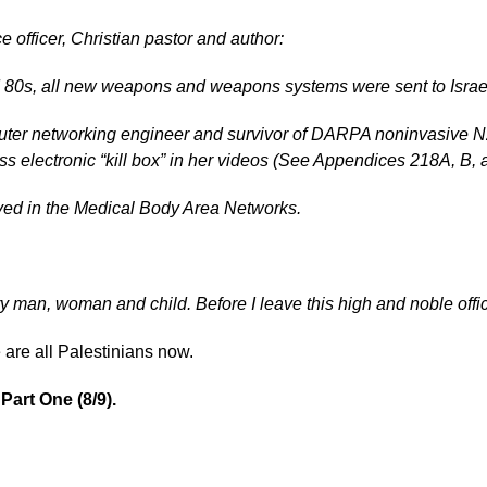
 officer, Christian pastor and author:
d 80s, all new weapons and weapons systems were sent to Israel
ter networking engineer and survivor of DARPA noninvasive N2
s electronic “kill box” in her videos (See Appendices 218A, B, 
ved in the Medical Body Area Networks.
ry man, woman and child. Before I leave this high and noble office
 are all Palestinians now.
Part One (8/9).