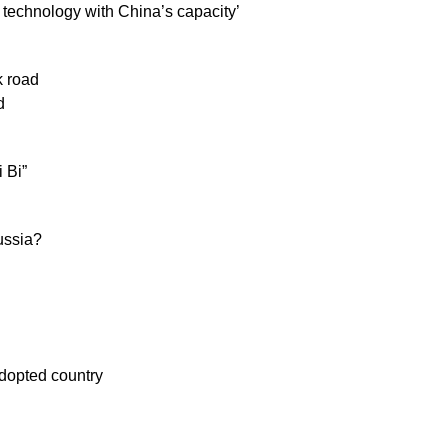
s technology with China’s capacity’
k road
d
 Bi”
ussia?
adopted country