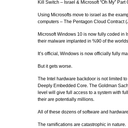
Kill Switch – Israel & Microsoft “Oh My” Part 
Using Microsofts move to israel as the examp
computers – The Pentagon Cloud Contract (
Microsoft Windows 10 is now fully coded in I
their malware implanted in %90 of the worlds 
It’s official, Windows is now officially fully ma
But it gets worse.
The Intel hardware backdoor is not limited 
Deeply Embedded Core. The Goldman Sachs f
level will give full access to a system with f
their are potentially millions.
All of these dozens of software and hardwar
The ramifications are catastrophic in nature.