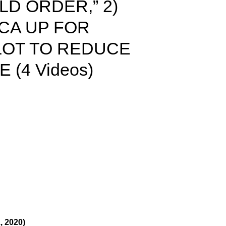
D ORDER,” 2)
ICA UP FOR
PLOT TO REDUCE
 (4 Videos)
 2020)