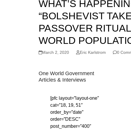
WHAT’S HAPPENIN
“BOLSHEVIST TAKE
PASSOVER RITUAL,
WORLD POPULATION?
March 2, 2020
Eric Karlstrom
0 Com
One World Government
Articles & Interviews
[pfc layout=”layout-one”
cat=”18, 19, 51″
order_by=”date”
order=”DESC”
post_number=”400″