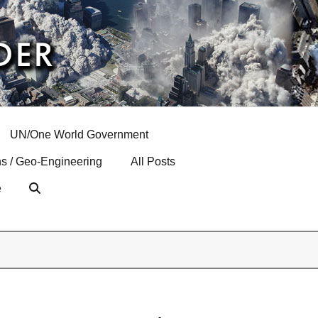
UN/One World Government
s / Geo-Engineering
All Posts
e