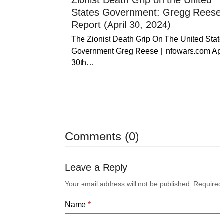
Zionist Death Grip on the United
States Government: Gregg Rees
Report (April 30, 2024)
The Zionist Death Grip On The United Stat
Government Greg Reese | Infowars.com Ap
30th…
Comments (0)
Leave a Reply
Your email address will not be published.
Require
Name
*