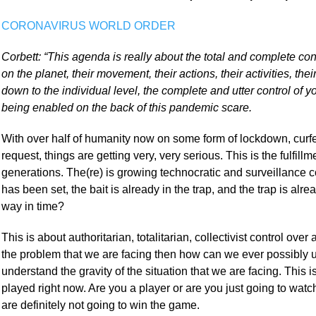
CORONAVIRUS WORLD ORDER
Corbett: “This agenda is really about the total and complete co
on the planet, their movement, their actions, their activities, thei
down to the individual level, the complete and utter control of y
being enabled on the back of this pandemic scare.
With over half of humanity now on some form of lockdown, curfew
request, things are getting very, very serious. This is the fulfill
generations. The(re) is growing technocratic and surveillance co
has been set, the bait is already in the trap, and the trap is alr
way in time?
This is about authoritarian, totalitarian, collectivist control over
the problem that we are facing then how can we ever possibly u
understand the gravity of the situation that we are facing. This i
played right now. Are you a player or are you just going to watc
are definitely not going to win the game.