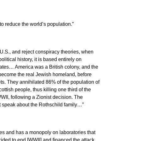
o reduce the world’s population.”
.S., and reject conspiracy theories, when
itical history, it is based entirely on
States… America was a British colony, and the
 become the real Jewish homeland, before
ts. They annihilated 86% of the population of
ttish people, thus killing one third of the
WII, following a Zionist decision. The
t speak about the Rothschild family…”
s and has a monopoly on laboratories that
ided to end [WWII] and financed the attack