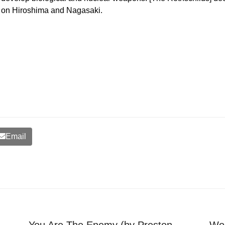
on Hiroshima and Nagasaki.
Email