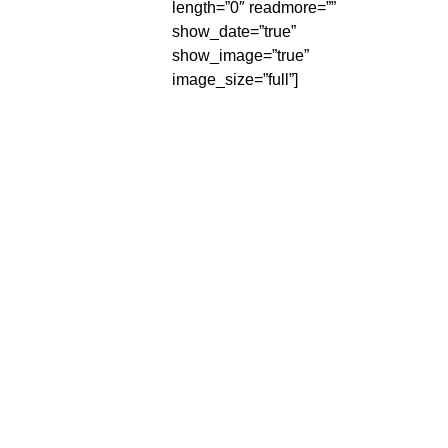
length=”0″ readmore=””
show_date=”true”
show_image=”true”
image_size=”full”]