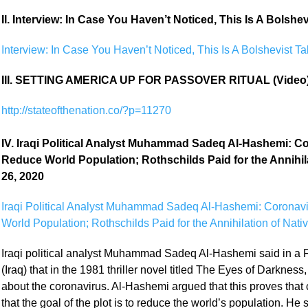
II. Interview: In Case You Haven’t Noticed, This Is A Bolsh
Interview: In Case You Haven’t Noticed, This Is A Bolshevist 
III. SETTING AMERICA UP FOR PASSOVER RITUAL (Video
http://stateofthenation.co/?p=11270
IV. Iraqi Political Analyst Muhammad Sadeq Al-Hashemi: Co
Reduce World Population; Rothschilds Paid for the Annihi
26, 2020
Iraqi Political Analyst Muhammad Sadeq Al-Hashemi: Coronavi
World Population; Rothschilds Paid for the Annihilation of Nat
Iraqi political analyst Muhammad Sadeq Al-Hashemi said in a 
(Iraq) that in the 1981 thriller novel titled The Eyes of Darkne
about the coronavirus. Al-Hashemi argued that this proves that
that the goal of the plot is to reduce the world’s population. He 