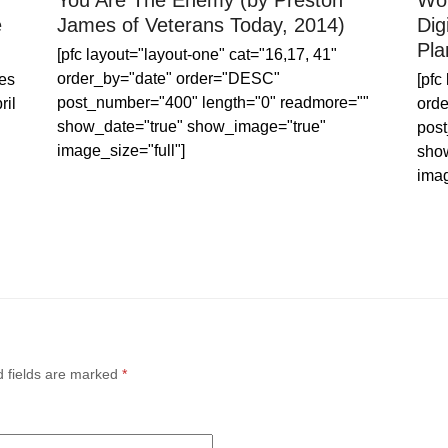
You Are The Enemy (by Preston
Wor
e
James of Veterans Today, 2014)
Dig
Pla
[pfc layout="layout-one" cat="16,17, 41"
order_by="date" order="DESC"
es
[pfc
post_number="400" length="0" readmore=""
ril
ord
show_date="true" show_image="true"
post
image_size="full"]
sho
imag
d fields are marked
*