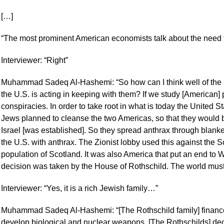
[…]
“The most prominent American economists talk about the need t
Interviewer: “Right”
Muhammad Sadeq Al-Hashemi: “So how can I think well of the U
the U.S. is acting in keeping with them? If we study [American] pol
conspiracies. In order to take root in what is today the United 
Jews planned to cleanse the two Americas, so that they would
Israel [was established]. So they spread anthrax through blanke
the U.S. with anthrax. The Zionist lobby used this against the Sco
population of Scotland. It was also America that put an end to W
decision was taken by the House of Rothschild. The world mus
Interviewer: “Yes, it is a rich Jewish family…”
Muhammad Sadeq Al-Hashemi: “[The Rothschild family] finance
develop biological and nuclear weapons. [The Rothschilds] dec