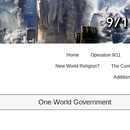
Skip
to
content
Home
Operation 9/11
New World Religion?
The Cont
Additio
One World Government