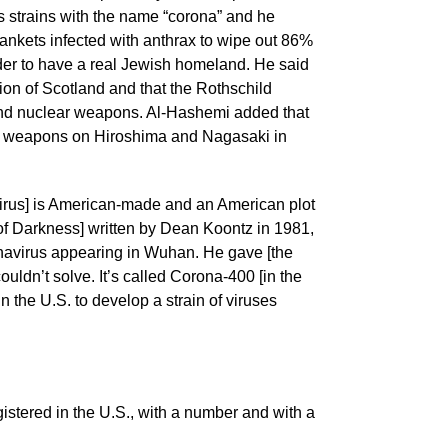
us strains with the name “corona” and he
nkets infected with anthrax to wipe out 86%
order to have a real Jewish homeland. He said
tion of Scotland and that the Rothschild
 and nuclear weapons. Al-Hashemi added that
r weapons on Hiroshima and Nagasaki in
rus] is American-made and an American plot
 of Darkness] written by Dean Koontz in 1981,
onavirus appearing in Wuhan. He gave [the
ouldn’t solve. It’s called Corona-400 [in the
 the U.S. to develop a strain of viruses
tered in the U.S., with a number and with a