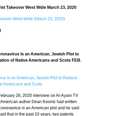
evist Takeover West Wide March 23, 2020
Takeover West Wide (March 23, 2020)
)
ronavirus Is an American, Jewish Plot to
lation of Native Americans and Scots FEB.
rus Is an American, Jewish Plot to Reduce
ive Americans and Scots
February 26, 2020 interview on Al-Ayam TV
ss, American author Dean Koontz had written
 coronavirus is an American plot and he said
said that in the past 10 years, two patents