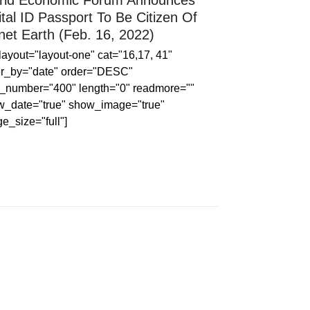
ld Economic Forum Announces
ital ID Passport To Be Citizen Of
net Earth (Feb. 16, 2022)
 layout="layout-one" cat="16,17, 41"
er_by="date" order="DESC"
_number="400" length="0" readmore=""
w_date="true" show_image="true"
e_size="full"]