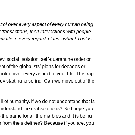
ntrol over every aspect of every human being
r transactions, their interactions with people
our life in every regard. Guess what? That is
, social isolation, self-quarantine order or
ment of the globalists’ plans for decades or
ntrol over every aspect of your life. The trap
eady starting to spring. Can we move out of the
 all of humanity. If we do not understand that is
nderstand the real solutions? So I hope you
s the game for all the marbles and it is being
h from the sidelines? Because if you are, you