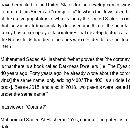
have been filed in the United States for the development of vir
compared this American “conspiracy” to when the Jews used bla
of the native population in what is today the United States in 
that the Zionist lobby similarly cleansed one third of the popula
family has a monopoly of laboratories that develop biological
the Rothschilds had been the ones who decided to use nuclea
1945.
Muhammad Sadeq Al-Hashemi: “What proves that [the coronavi
is that there is a book called Darkness Dwellers [i.e. The Eyes
40 years ago. Forty years ago, he already wrote about the cor
virus] the same name, only adding ‘400.’ The ‘400’ is a riddle I c
book]. Before 2015, and also in 2018, two patents were issued in
under the same name.”
Interviewer: “Corona?”
Muhammad Sadeq Al-Hashemi: ” Yes, corona. The patent is regis
date.