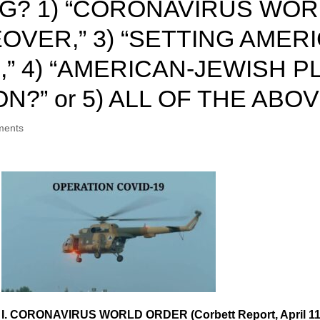
G? 1) “CORONAVIRUS WORL
OVER,” 3) “SETTING AMER
” 4) “AMERICAN-JEWISH 
” or 5) ALL OF THE ABOVE
ments
I. CORONAVIRUS WORLD ORDER (Corbett Report, April 11,