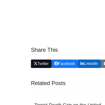
Share This
Twitter
Facebook
LinkedIn
Related Posts