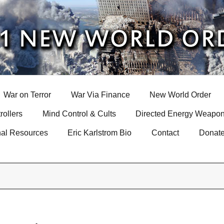
War on Terror
War Via Finance
New World Order
rollers
Mind Control & Cults
Directed Energy Weapon
nal Resources
Eric Karlstrom Bio
Contact
Donat