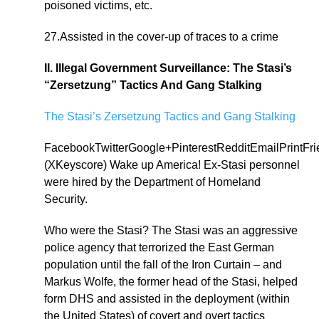
poisoned victims, etc.
27.Assisted in the cover-up of traces to a crime
II. Illegal Government Surveillance: The Stasi’s
“Zersetzung” Tactics And Gang Stalking
The Stasi’s Zersetzung Tactics and Gang Stalking
FacebookTwitterGoogle+PinterestRedditEmailPrintFr
(XKeyscore) Wake up America! Ex-Stasi personnel
were hired by the Department of Homeland
Security.
Who were the Stasi? The Stasi was an aggressive
police agency that terrorized the East German
population until the fall of the Iron Curtain – and
Markus Wolfe, the former head of the Stasi, helped
form DHS and assisted in the deployment (within
the United States) of covert and overt tactics