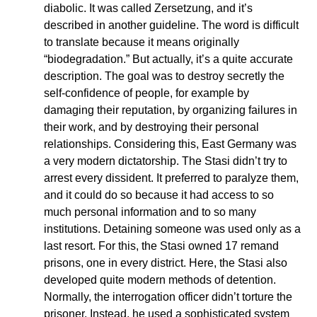
diabolic. It was called Zersetzung, and it’s
described in another guideline. The word is difficult
to translate because it means originally
“biodegradation.” But actually, it’s a quite accurate
description. The goal was to destroy secretly the
self-confidence of people, for example by
damaging their reputation, by organizing failures in
their work, and by destroying their personal
relationships. Considering this, East Germany was
a very modern dictatorship. The Stasi didn’t try to
arrest every dissident. It preferred to paralyze them,
and it could do so because it had access to so
much personal information and to so many
institutions. Detaining someone was used only as a
last resort. For this, the Stasi owned 17 remand
prisons, one in every district. Here, the Stasi also
developed quite modern methods of detention.
Normally, the interrogation officer didn’t torture the
prisoner. Instead, he used a sophisticated system