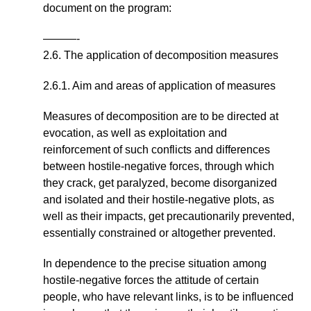
document on the program:
———-
2.6. The application of decomposition measures
2.6.1. Aim and areas of application of measures
Measures of decomposition are to be directed at
evocation, as well as exploitation and
reinforcement of such conflicts and differences
between hostile-negative forces, through which
they crack, get paralyzed, become disorganized
and isolated and their hostile-negative plots, as
well as their impacts, get precautionarily prevented,
essentially constrained or altogether prevented.
In dependence to the precise situation among
hostile-negative forces the attitude of certain
people, who have relevant links, is to be influenced