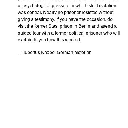
of psychological pressure in which strict isolation
was central. Nearly no prisoner resisted without
giving a testimony. If you have the occasion, do
visit the former Stasi prison in Berlin and attend a
guided tour with a former political prisoner who will
explain to you how this worked.
– Hubertus Knabe, German historian