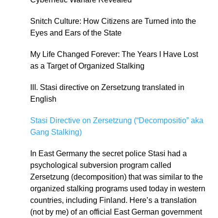
Snitch Culture: How Citizens are Turned into the
Eyes and Ears of the State
My Life Changed Forever: The Years I Have Lost
as a Target of Organized Stalking
III. Stasi directive on Zersetzung translated in
English
Stasi Directive on Zersetzung (“Decompositio” aka
Gang Stalking)
In East Germany the secret police Stasi had a
psychological subversion program called
Zersetzung (decomposition) that was similar to the
organized stalking programs used today in western
countries, including Finland. Here’s a translation
(not by me) of an official East German government