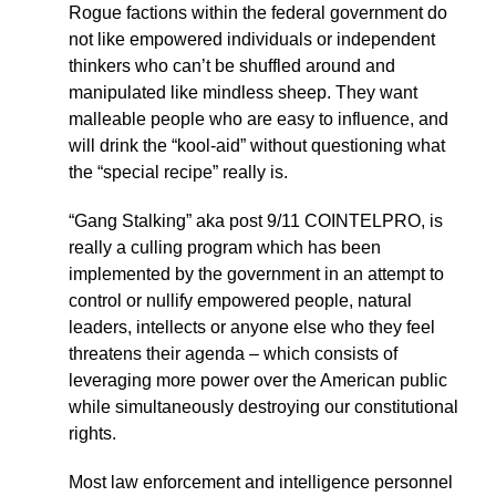
Rogue factions within the federal government do
not like empowered individuals or independent
thinkers who can’t be shuffled around and
manipulated like mindless sheep. They want
malleable people who are easy to influence, and
will drink the “kool-aid” without questioning what
the “special recipe” really is.
“Gang Stalking” aka post 9/11 COINTELPRO, is
really a culling program which has been
implemented by the government in an attempt to
control or nullify empowered people, natural
leaders, intellects or anyone else who they feel
threatens their agenda – which consists of
leveraging more power over the American public
while simultaneously destroying our constitutional
rights.
Most law enforcement and intelligence personnel