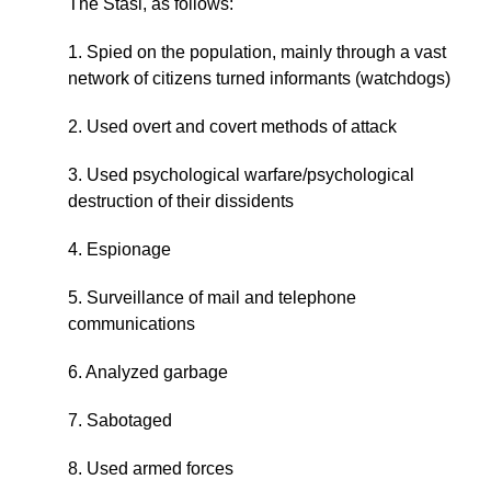
The Stasi, as follows:
1. Spied on the population, mainly through a vast
network of citizens turned informants (watchdogs)
2. Used overt and covert methods of attack
3. Used psychological warfare/psychological
destruction of their dissidents
4. Espionage
5. Surveillance of mail and telephone
communications
6. Analyzed garbage
7. Sabotaged
8. Used armed forces