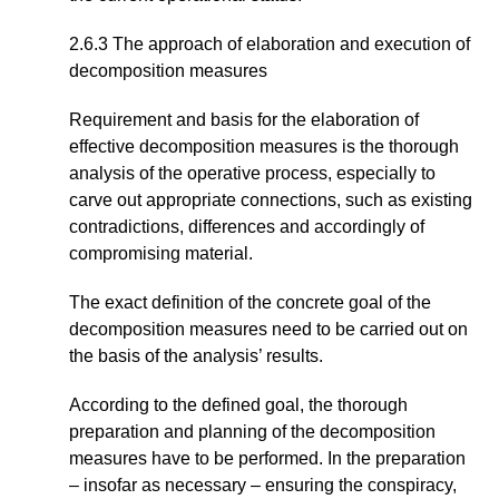
2.6.3 The approach of elaboration and execution of
decomposition measures
Requirement and basis for the elaboration of
effective decomposition measures is the thorough
analysis of the operative process, especially to
carve out appropriate connections, such as existing
contradictions, differences and accordingly of
compromising material.
The exact definition of the concrete goal of the
decomposition measures need to be carried out on
the basis of the analysis’ results.
According to the defined goal, the thorough
preparation and planning of the decomposition
measures have to be performed. In the preparation
– insofar as necessary – ensuring the conspiracy,