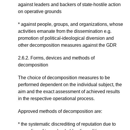
against leaders and backers of state-hostile action
on operative grounds
* against people, groups, and organizations, whose
activities emanate from the dissemination e.g.
promotion of political-ideological diversion and
other decomposition measures against the GDR
2.6.2. Forms, devices and methods of
decomposition
The choice of decomposition measures to be
performed dependent on the individual subject, the
aim and the exact assessment of achieved results
in the respective operational process.
Approved methods of decomposition are:
* the systematic discrediting of reputation due to