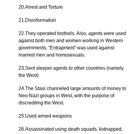
20.Arrest and Torture
21.Disinformation
22.They operated brothels. Also, agents were used
against both men and women working in Western
governments. “Entrapment” was used against
married men and homosexuals.
23.Sent sleeper agents to other countries (namely
the West)
24.The Stasi channeled large amounts of money to
Neo-Nazi groups in West, with the purpose of
discrediting the West.
25.Used armed weapons
26.Assassinated using death squads, kidnapped,