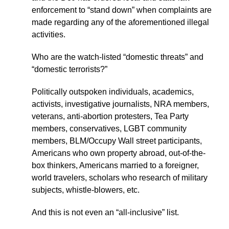
enforcement to “stand down” when complaints are
made regarding any of the aforementioned illegal
activities.
Who are the watch-listed “domestic threats” and
“domestic terrorists?”
Politically outspoken individuals, academics,
activists, investigative journalists, NRA members,
veterans, anti-abortion protesters, Tea Party
members, conservatives, LGBT community
members, BLM/Occupy Wall street participants,
Americans who own property abroad, out-of-the-
box thinkers, Americans married to a foreigner,
world travelers, scholars who research of military
subjects, whistle-blowers, etc.
And this is not even an “all-inclusive” list.