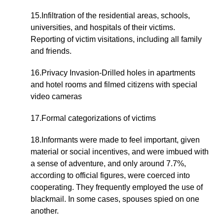
15.Infiltration of the residential areas, schools,
universities, and hospitals of their victims.
Reporting of victim visitations, including all family
and friends.
16.Privacy Invasion-Drilled holes in apartments
and hotel rooms and filmed citizens with special
video cameras
17.Formal categorizations of victims
18.Informants were made to feel important, given
material or social incentives, and were imbued with
a sense of adventure, and only around 7.7%,
according to official figures, were coerced into
cooperating. They frequently employed the use of
blackmail. In some cases, spouses spied on one
another.