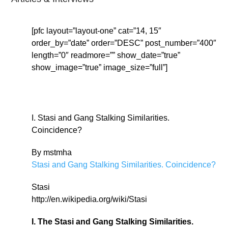
[pfc layout=”layout-one” cat=”14, 15″
order_by=”date” order=”DESC” post_number=”400″
length=”0″ readmore=”” show_date=”true”
show_image=”true” image_size=”full”]
I. Stasi and Gang Stalking Similarities.
Coincidence?
By mstmha
Stasi and Gang Stalking Similarities. Coincidence?
Stasi
http://en.wikipedia.org/wiki/Stasi
I. The Stasi and Gang Stalking Similarities.