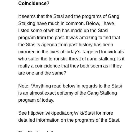
Coincidence?
It seems that the Stasi and the programs of Gang
Stalking have much in common. Below, I have
listed some of which has made up the Stasi
program from the past. It was amazing to find that
the Stasi’s agenda from past history has been
mirrored in the lives of today’s Targeted Individuals
who suffer the terroristic threat of gang stalking. Is it
really a coincidence that they both seem as if they
are one and the same?
Note: *Anything read below in regards to the Stasi
is an almost exact epitomy of the Gang Stalking
program of today.
See http://en.wikipedia.org/wiki/Stasi for more
detailed information on the programs of the Stasi.