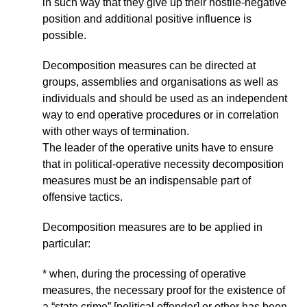
in such way that they give up their hostile-negative
position and additional positive influence is
possible.
Decomposition measures can be directed at
groups, assemblies and organisations as well as
individuals and should be used as an independent
way to end operative procedures or in correlation
with other ways of termination.
The leader of the operative units have to ensure
that in political-operative necessity decomposition
measures must be an indispensable part of
offensive tactics.
Decomposition measures are to be applied in
particular:
* when, during the processing of operative
measures, the necessary proof for the existence of
a “state crime” [political offender] or other has been