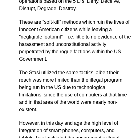
operations based on the 5 D’s: Deny, Deceive,
Disrupt, Degrade, Destroy.
These are “soft-kill” methods which ruin the lives of
innocent American citizens while leaving a
“negligible footprint” – i.e. little to no evidence of the
harassment and unconstitutional activity
perpetrated by the rogue factions within the US
Government.
The Stasi utilized the same tactics, albeit their
reach was more limited than the illegal program
being run in the US due to technological
limitations, since the use of computers at that time
and in that area of the world were nearly non-
existent.
However, in this day and age the high level of
integration of smart-phones, computers, and
tablets, has facilitated the government’s illegal