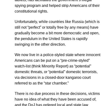
spying program and helped strip Americans of their
constitutional rights.
Unfortunately, while countries like Russia (which is
still not “perfect” or totally free by any means) have
gradually become a bit more democratic and open,
the pendulum in the United States is rapidly
swinging in the other direction.
We now live in a police-styled state where innocent
Americans can be put on a “pre-crime-styled”
watch-list (think Minority Report) as “potential”
domestic threats, or “potential” domestic terrorists,
via decisions in a closed-door kangaroo court
referred to as the “star chamber.”
There is no due process in these decisions, victims
have no idea of what they have been accused of,
and the DoJ has ordered local and state law