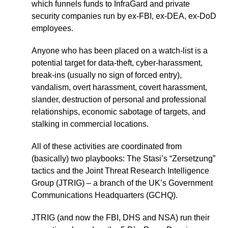
which funnels funds to InfraGard and private
security companies run by ex-FBI, ex-DEA, ex-DoD
employees.
Anyone who has been placed on a watch-list is a
potential target for data-theft, cyber-harassment,
break-ins (usually no sign of forced entry),
vandalism, overt harassment, covert harassment,
slander, destruction of personal and professional
relationships, economic sabotage of targets, and
stalking in commercial locations.
All of these activities are coordinated from
(basically) two playbooks: The Stasi’s “Zersetzung”
tactics and the Joint Threat Research Intelligence
Group (JTRIG) – a branch of the UK’s Government
Communications Headquarters (GCHQ).
JTRIG (and now the FBI, DHS and NSA) run their