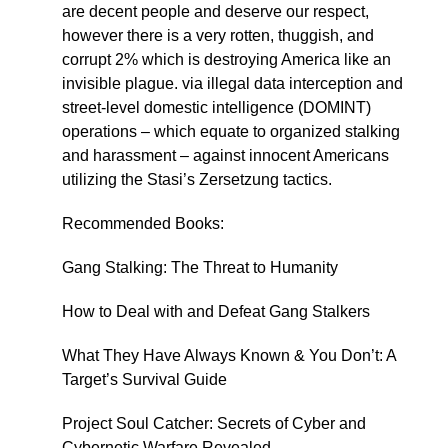
are decent people and deserve our respect,
however there is a very rotten, thuggish, and
corrupt 2% which is destroying America like an
invisible plague. via illegal data interception and
street-level domestic intelligence (DOMINT)
operations – which equate to organized stalking
and harassment – against innocent Americans
utilizing the Stasi’s Zersetzung tactics.
Recommended Books:
Gang Stalking: The Threat to Humanity
How to Deal with and Defeat Gang Stalkers
What They Have Always Known & You Don’t: A
Target’s Survival Guide
Project Soul Catcher: Secrets of Cyber and
Cybernetic Warfare Revealed