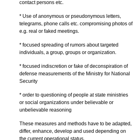
contact persons etc.
* Use of anonymous or pseudonymous letters,
telegrams, phone calls etc. compromising photos of
e.g. real or faked meetings.
* focused spreading of rumors about targeted
individuals, a group, groups or organization.
* focused indiscretion or fake of deconspiration of
defense measurements of the Ministry for National
Security
* order to questioning of people at state ministries
or social organizations under believable or
unbelievable reasoning
These measures and methods have to be adapted,
differ, enhance, develop and used depending on
the current operational status.