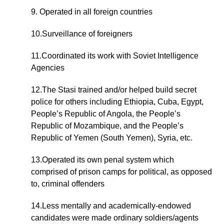
9. Operated in all foreign countries
10.Surveillance of foreigners
11.Coordinated its work with Soviet Intelligence
Agencies
12.The Stasi trained and/or helped build secret
police for others including Ethiopia, Cuba, Egypt,
People’s Republic of Angola, the People’s
Republic of Mozambique, and the People’s
Republic of Yemen (South Yemen), Syria, etc.
13.Operated its own penal system which
comprised of prison camps for political, as opposed
to, criminal offenders
14.Less mentally and academically-endowed
candidates were made ordinary soldiers/agents