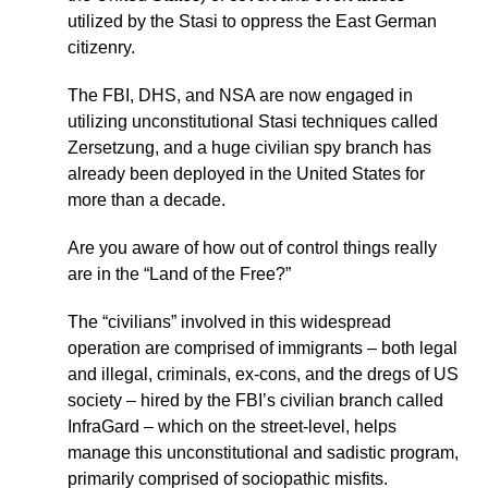
utilized by the Stasi to oppress the East German
citizenry.
The FBI, DHS, and NSA are now engaged in
utilizing unconstitutional Stasi techniques called
Zersetzung, and a huge civilian spy branch has
already been deployed in the United States for
more than a decade.
Are you aware of how out of control things really
are in the “Land of the Free?”
The “civilians” involved in this widespread
operation are comprised of immigrants – both legal
and illegal, criminals, ex-cons, and the dregs of US
society – hired by the FBI’s civilian branch called
InfraGard – which on the street-level, helps
manage this unconstitutional and sadistic program,
primarily comprised of sociopathic misfits.