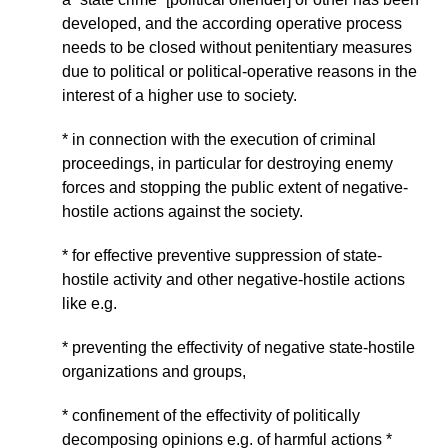
developed, and the according operative process
needs to be closed without penitentiary measures
due to political or political-operative reasons in the
interest of a higher use to society.
* in connection with the execution of criminal
proceedings, in particular for destroying enemy
forces and stopping the public extent of negative-
hostile actions against the society.
* for effective preventive suppression of state-
hostile activity and other negative-hostile actions
like e.g.
* preventing the effectivity of negative state-hostile
organizations and groups,
* confinement of the effectivity of politically
decomposing opinions e.g. of harmful actions *