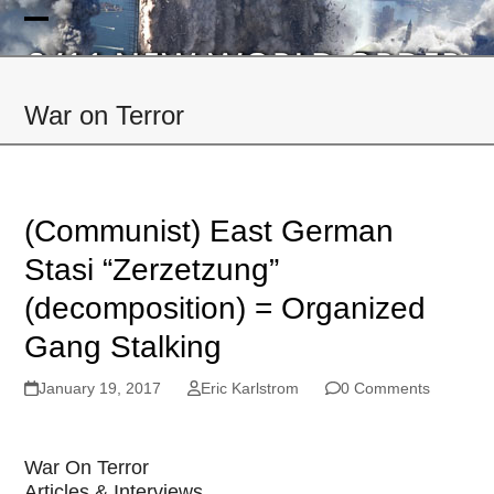
Skip
to
Open
Close
content
mobile
mobile
War on Terror
menu
menu
(Communist) East German
Stasi “Zerzetzung”
(decomposition) = Organized
Gang Stalking
January 19, 2017
Eric Karlstrom
0 Comments
War On Terror
Articles & Interviews