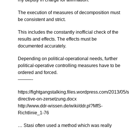
The execution of measures of decomposition must
be consistent and strict.
This includes the constantly inofficial check of the
results and effects. The effects must be
documented accurately.
Depending on political-operational needs, further
political-operative controlling measures have to be
ordered and forced.
———-
https://fightgangstalking.files.wordpress.com/2013/05/s
directive-on-zersetzung.docx
http://www.ddr-wissen.de/wiki/ddr.pl?MfS-
Richtlinie_1-76
… Stasi often used a method which was really