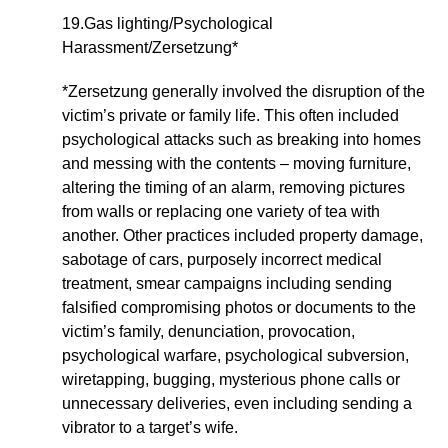
19.Gas lighting/Psychological
Harassment/Zersetzung*
*Zersetzung generally involved the disruption of the
victim’s private or family life. This often included
psychological attacks such as breaking into homes
and messing with the contents – moving furniture,
altering the timing of an alarm, removing pictures
from walls or replacing one variety of tea with
another. Other practices included property damage,
sabotage of cars, purposely incorrect medical
treatment, smear campaigns including sending
falsified compromising photos or documents to the
victim’s family, denunciation, provocation,
psychological warfare, psychological subversion,
wiretapping, bugging, mysterious phone calls or
unnecessary deliveries, even including sending a
vibrator to a target’s wife.