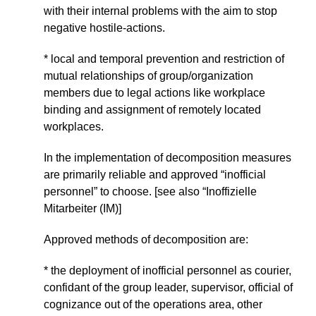
with their internal problems with the aim to stop
negative hostile-actions.
* local and temporal prevention and restriction of
mutual relationships of group/organization
members due to legal actions like workplace
binding and assignment of remotely located
workplaces.
In the implementation of decomposition measures
are primarily reliable and approved “inofficial
personnel” to choose. [see also “Inoffizielle
Mitarbeiter (IM)]
Approved methods of decomposition are:
* the deployment of inofficial personnel as courier,
confidant of the group leader, supervisor, official of
cognizance out of the operations area, other