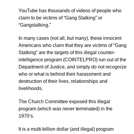
YouTube has thousands of videos of people who
claim to be victims of “Gang Stalking” or
“Gangstalking.”
In many cases (not all, but many), these innocent
Americans who claim that they are victims of “Gang
Stalking” are the targets of this illegal counter-
intelligence program (COINTELPRO) run out of the
Department of Justice, and simply do not recognize
who or what is behind their harassment and
destruction of their lives, relationships and
livelihoods.
The Church Committee exposed this illegal
program (which was never terminated) in the
1970’s.
It is a multi-billion dollar (and illegal) program