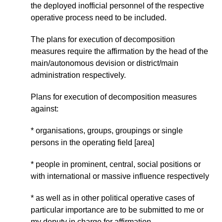
the deployed inofficial personnel of the respective
operative process need to be included.
The plans for execution of decomposition
measures require the affirmation by the head of the
main/autonomous devision or district/main
administration respectively.
Plans for execution of decomposition measures
against:
* organisations, groups, groupings or single
persons in the operating field [area]
* people in prominent, central, social positions or
with international or massive influence respectively
* as well as in other political operative cases of
particular importance are to be submitted to me or
my deputy in charge for affirmation.