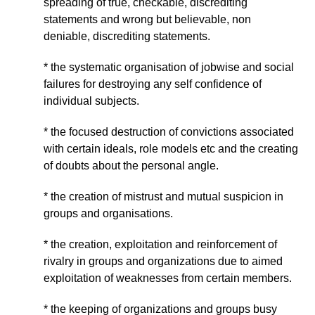
spreading of true, checkable, discrediting
statements and wrong but believable, non
deniable, discrediting statements.
* the systematic organisation of jobwise and social
failures for destroying any self confidence of
individual subjects.
* the focused destruction of convictions associated
with certain ideals, role models etc and the creating
of doubts about the personal angle.
* the creation of mistrust and mutual suspicion in
groups and organisations.
* the creation, exploitation and reinforcement of
rivalry in groups and organizations due to aimed
exploitation of weaknesses from certain members.
* the keeping of organizations and groups busy