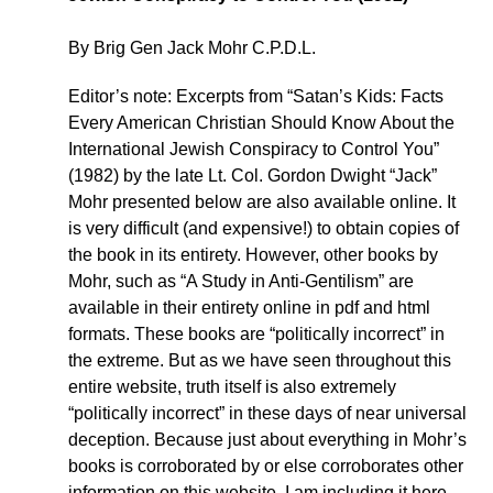
By Brig Gen Jack Mohr C.P.D.L.
Editor’s note: Excerpts from “Satan’s Kids: Facts
Every American Christian Should Know About the
International Jewish Conspiracy to Control You”
(1982) by the late Lt. Col. Gordon Dwight “Jack”
Mohr presented below are also available online. It
is very difficult (and expensive!) to obtain copies of
the book in its entirety. However, other books by
Mohr, such as “A Study in Anti-Gentilism” are
available in their entirety online in pdf and html
formats. These books are “politically incorrect” in
the extreme. But as we have seen throughout this
entire website, truth itself is also extremely
“politically incorrect” in these days of near universal
deception. Because just about everything in Mohr’s
books is corroborated by or else corroborates other
information on this website, I am including it here