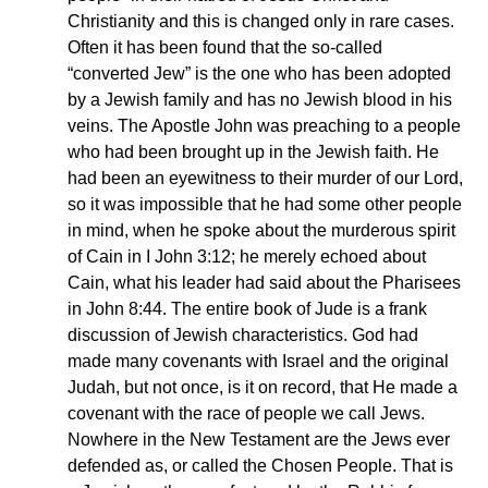
Christianity and this is changed only in rare cases.
Often it has been found that the so-called
“converted Jew” is the one who has been adopted
by a Jewish family and has no Jewish blood in his
veins. The Apostle John was preaching to a people
who had been brought up in the Jewish faith. He
had been an eyewitness to their murder of our Lord,
so it was impossible that he had some other people
in mind, when he spoke about the murderous spirit
of Cain in I John 3:12; he merely echoed about
Cain, what his leader had said about the Pharisees
in John 8:44. The entire book of Jude is a frank
discussion of Jewish characteristics. God had
made many covenants with Israel and the original
Judah, but not once, is it on record, that He made a
covenant with the race of people we call Jews.
Nowhere in the New Testament are the Jews ever
defended as, or called the Chosen People. That is