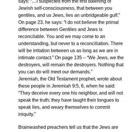
says: “…I suspected from the first dawning of
Jewish self-consciousness, that between you
gentiles, and us Jews, lies an unbridgeable gulf.”
On page 23, he says: “I do not believe the primal
difference between Gentiles and Jews is
reconcilable. You and we may come to an
understanding, but never to a reconciliation. There
will be irritation between us as long as we are in
intimate contact.” On page 135 – “We Jews, we the
destroyers, will remain the destroyers. Nothing that
you can do will meet our demands.”
Jeremiah, the Old Testament prophet, wrote about
these people in Jeremiah 9:5, 6, when he said:
“They deceive every one his neighbor, and will not
speak the truth; they have taught their tongues to
speak lies, and weary themselves to commit
iniquity.”
Brainwashed preachers tell us that the Jews are