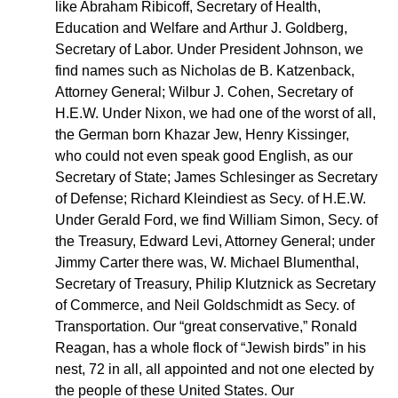
like Abraham Ribicoff, Secretary of Health,
Education and Welfare and Arthur J. Goldberg,
Secretary of Labor. Under President Johnson, we
find names such as Nicholas de B. Katzenback,
Attorney General; Wilbur J. Cohen, Secretary of
H.E.W. Under Nixon, we had one of the worst of all,
the German born Khazar Jew, Henry Kissinger,
who could not even speak good English, as our
Secretary of State; James Schlesinger as Secretary
of Defense; Richard Kleindiest as Secy. of H.E.W.
Under Gerald Ford, we find William Simon, Secy. of
the Treasury, Edward Levi, Attorney General; under
Jimmy Carter there was, W. Michael Blumenthal,
Secretary of Treasury, Philip Klutznick as Secretary
of Commerce, and Neil Goldschmidt as Secy. of
Transportation. Our “great conservative,” Ronald
Reagan, has a whole flock of “Jewish birds” in his
nest, 72 in all, all appointed and not one elected by
the people of these United States. Our