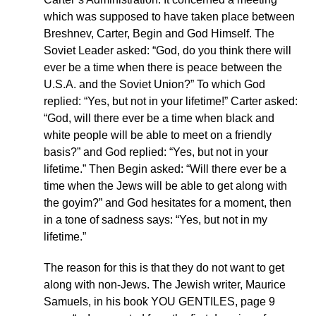
which was supposed to have taken place between
Breshnev, Carter, Begin and God Himself. The
Soviet Leader asked: “God, do you think there will
ever be a time when there is peace between the
U.S.A. and the Soviet Union?” To which God
replied: “Yes, but not in your lifetime!” Carter asked:
“God, will there ever be a time when black and
white people will be able to meet on a friendly
basis?” and God replied: “Yes, but not in your
lifetime.” Then Begin asked: “Will there ever be a
time when the Jews will be able to get along with
the goyim?” and God hesitates for a moment, then
in a tone of sadness says: “Yes, but not in my
lifetime.”
The reason for this is that they do not want to get
along with non-Jews. The Jewish writer, Maurice
Samuels, in his book YOU GENTILES, page 9