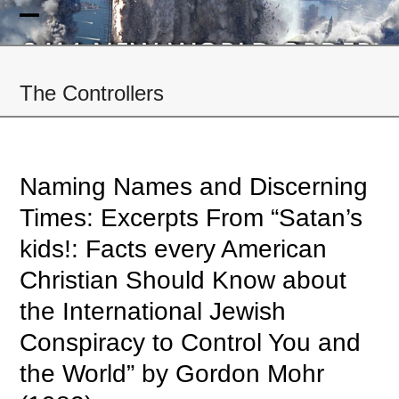
Skip
to
Open
Close
content
mobile
mobile
The Controllers
menu
menu
Naming Names and Discerning
Times: Excerpts From “Satan’s
kids!: Facts every American
Christian Should Know about
the International Jewish
Conspiracy to Control You and
the World” by Gordon Mohr