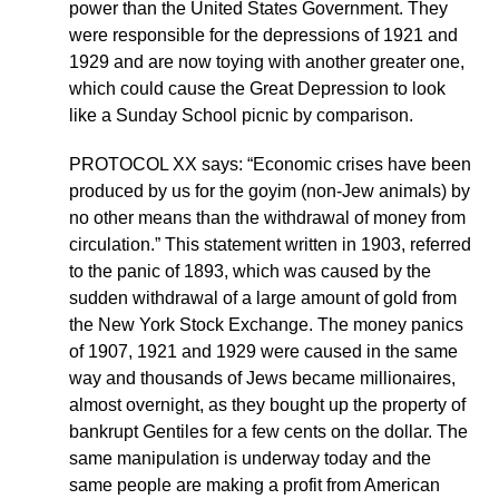
power than the United States Government. They
were responsible for the depressions of 1921 and
1929 and are now toying with another greater one,
which could cause the Great Depression to look
like a Sunday School picnic by comparison.
PROTOCOL XX says: “Economic crises have been
produced by us for the goyim (non-Jew animals) by
no other means than the withdrawal of money from
circulation.” This statement written in 1903, referred
to the panic of 1893, which was caused by the
sudden withdrawal of a large amount of gold from
the New York Stock Exchange. The money panics
of 1907, 1921 and 1929 were caused in the same
way and thousands of Jews became millionaires,
almost overnight, as they bought up the property of
bankrupt Gentiles for a few cents on the dollar. The
same manipulation is underway today and the
same people are making a profit from American