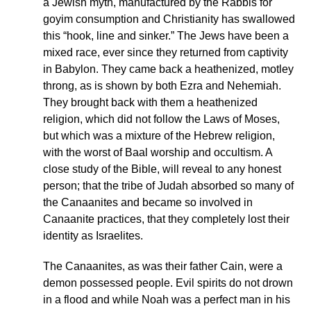
a Jewish myth, manufactured by the Rabbis for
goyim consumption and Christianity has swallowed
this “hook, line and sinker.” The Jews have been a
mixed race, ever since they returned from captivity
in Babylon. They came back a heathenized, motley
throng, as is shown by both Ezra and Nehemiah.
They brought back with them a heathenized
religion, which did not follow the Laws of Moses,
but which was a mixture of the Hebrew religion,
with the worst of Baal worship and occultism. A
close study of the Bible, will reveal to any honest
person; that the tribe of Judah absorbed so many of
the Canaanites and became so involved in
Canaanite practices, that they completely lost their
identity as Israelites.
The Canaanites, as was their father Cain, were a
demon possessed people. Evil spirits do not drown
in a flood and while Noah was a perfect man in his