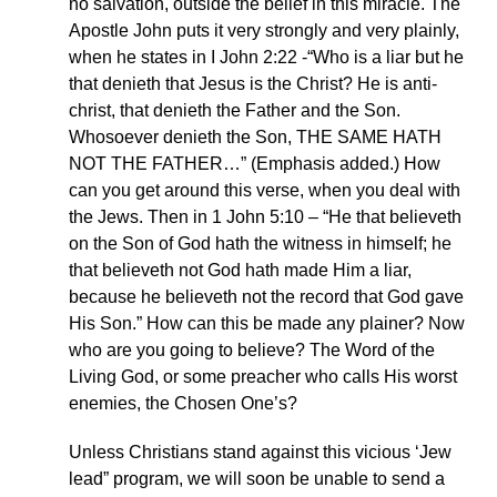
no salvation, outside the belief in this miracle. The
Apostle John puts it very strongly and very plainly,
when he states in I John 2:22 -“Who is a liar but he
that denieth that Jesus is the Christ? He is anti-
christ, that denieth the Father and the Son.
Whosoever denieth the Son, THE SAME HATH
NOT THE FATHER…” (Emphasis added.) How
can you get around this verse, when you deal with
the Jews. Then in 1 John 5:10 – “He that believeth
on the Son of God hath the witness in himself; he
that believeth not God hath made Him a liar,
because he believeth not the record that God gave
His Son.” How can this be made any plainer? Now
who are you going to believe? The Word of the
Living God, or some preacher who calls His worst
enemies, the Chosen One’s?
Unless Christians stand against this vicious ‘Jew
lead” program, we will soon be unable to send a