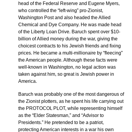
head of the Federal Reserve and Eugene Myers,
who controlled the “left-wing” pro-Zionist,
Washington Post and also headed the Allied
Chemical and Dye Company. He was made head
of the Liberty Loan Drive. Baruch spent over $10-
billion of Allied money during the war, giving the
choicest contracts to his Jewish friends and fixing
prices. He became a multi-millionaire by “fleecing”
the American people. Although these facts were
well-known in Washington, no legal action was
taken against him, so great is Jewish power in
America.
Baruch was probably one of the most dangerous of
the Zionist plotters, as he spent his life carrying out
the PROTOCOL PLOT, while representing himself
as the “Elder Statesman,” and “Advisor to
Presidents.” He pretended to be a patriot,
protecting American interests in a war his own