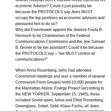
economic Advisor? Could it just possibly be
because the PROTOCOLS say Jews MUST
occupy the top positions as economic advisors and
pressured him to do so?
Why did Eisenhower appoint the Jewess Freda B.
Hennoch to be Chairwoman of the Federal
Communications Commission and the Jew Samuel
B. Groner to be her assistant? Could it be because
the PROTOCOLS say – “we MUST control all
communications?”
When Anna Rosenberg, (who had attended
Communist meetings and was a member of several
Communist Front Groups) hired 10,000 people for
the Manhattan Atomic Energy Project (according to
the NEW YORKER, September 15, 1945), these
included Soviet spies Julius and Ethel Rosenberg,
Greenglass, Sobel, Gold, Klaus Fuchs, all Jews.