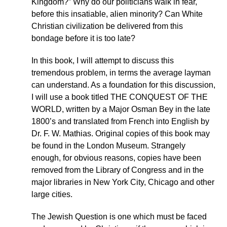
Kingdom?” Why do our politicians walk in fear,
before this insatiable, alien minority? Can White
Christian civilization be delivered from this
bondage before it is too late?
In this book, I will attempt to discuss this
tremendous problem, in terms the average layman
can understand. As a foundation for this discussion,
I will use a book titled THE CONQUEST OF THE
WORLD, written by a Major Osman Bey in the late
1800’s and translated from French into English by
Dr. F. W. Mathias. Original copies of this book may
be found in the London Museum. Strangely
enough, for obvious reasons, copies have been
removed from the Library of Congress and in the
major libraries in New York City, Chicago and other
large cities.
The Jewish Question is one which must be faced