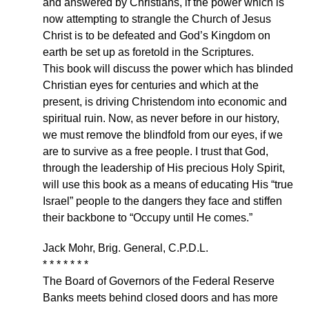
and answered by Christians, if the power which is
now attempting to strangle the Church of Jesus
Christ is to be defeated and God’s Kingdom on
earth be set up as foretold in the Scriptures.
This book will discuss the power which has blinded
Christian eyes for centuries and which at the
present, is driving Christendom into economic and
spiritual ruin. Now, as never before in our history,
we must remove the blindfold from our eyes, if we
are to survive as a free people. I trust that God,
through the leadership of His precious Holy Spirit,
will use this book as a means of educating His “true
Israel” people to the dangers they face and stiffen
their backbone to “Occupy until He comes.”
Jack Mohr, Brig. General, C.P.D.L.
* * * * * * *
The Board of Governors of the Federal Reserve
Banks meets behind closed doors and has more