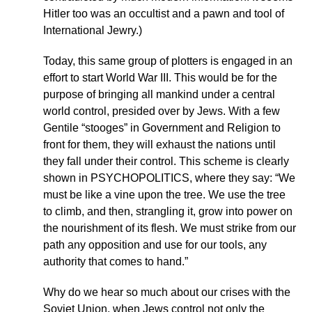
Hitler too was an occultist and a pawn and tool of
International Jewry.)
Today, this same group of plotters is engaged in an
effort to start World War III. This would be for the
purpose of bringing all mankind under a central
world control, presided over by Jews. With a few
Gentile “stooges” in Government and Religion to
front for them, they will exhaust the nations until
they fall under their control. This scheme is clearly
shown in PSYCHOPOLITICS, where they say: “We
must be like a vine upon the tree. We use the tree
to climb, and then, strangling it, grow into power on
the nourishment of its flesh. We must strike from our
path any opposition and use for our tools, any
authority that comes to hand.”
Why do we hear so much about our crises with the
Soviet Union, when Jews control not only the