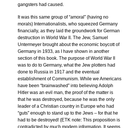
gangsters had caused.
It was this same group of “amoral” (having no
morals) Internationalists, who squeezed Germany
financially, as they laid the groundwork for German
destruction in World War II. The Jew, Samuel
Untermeyer brought about the economic boycott of
Germany in 1933, as I have shown in another
section of this book. The purpose of World War II
was to do to Germany, what the Jew plotters had
done to Russia in 1917 and the eventual
establishment of Communism. While we Americans
have been “brainwashed” into believing Adolph
Hitler was an evil man, the proof of the matter is
that he was destroyed, because he was the only
leader of a Christian country in Europe who had
“guts” enough to stand up to the Jews – for that he
had to be destroyed! (ETK note: This proposition is
contradicted by much modern information. It seems