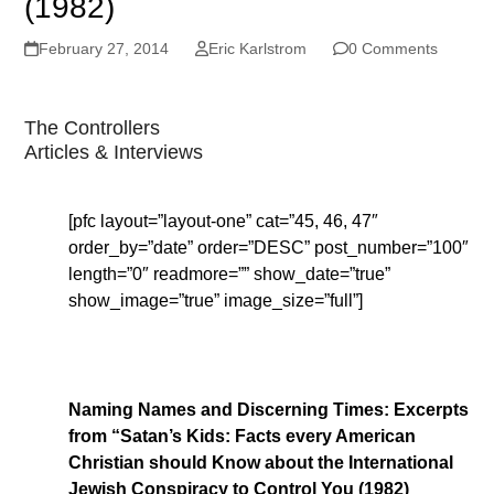
(1982)
February 27, 2014
Eric Karlstrom
0 Comments
The Controllers
Articles & Interviews
[pfc layout=”layout-one” cat=”45, 46, 47″
order_by=”date” order=”DESC” post_number=”100″
length=”0″ readmore=”” show_date=”true”
show_image=”true” image_size=”full”]
Naming Names and Discerning Times: Excerpts
from “Satan’s Kids: Facts every American
Christian should Know about the International
Jewish Conspiracy to Control You (1982)