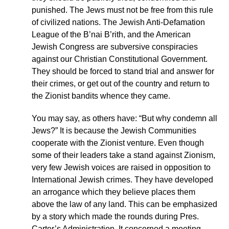
punished. The Jews must not be free from this rule
of civilized nations. The Jewish Anti-Defamation
League of the B’nai B’rith, and the American
Jewish Congress are subversive conspiracies
against our Christian Constitutional Government.
They should be forced to stand trial and answer for
their crimes, or get out of the country and return to
the Zionist bandits whence they came.
You may say, as others have: “But why condemn all
Jews?” It is because the Jewish Communities
cooperate with the Zionist venture. Even though
some of their leaders take a stand against Zionism,
very few Jewish voices are raised in opposition to
International Jewish crimes. They have developed
an arrogance which they believe places them
above the law of any land. This can be emphasized
by a story which made the rounds during Pres.
Carter’s Administration. It concerned a meeting