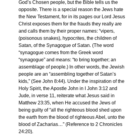
God’s Chosen people, but the Bible tells us the
opposite. There is a special reason the Jews hate
the New Testament, for in its pages our Lord Jesus
Christ exposes them for the frauds they really are
and calls them by their proper names: “vipers,
(poisonous snakes), hypocrites, the children of
Satan, of the Synagogue of Satan. (The word
“synagogue comes from the Greek word
“synagogue” and means: “to bring together; an
assemblage of people.) In other words, the Jewish
people are an “assembling together of Satan’s
kids,” (See John 8:44). Under the inspiration of the
Holy Spirit, the Apostle John in I John 3:12 and
Jude, in verse 11, reiterate what Jesus said in
Matthew 23:35, when He accused the Jews of
being guilty of “all the righteous blood shed upon
the earth from the blood of righteous Abel, unto the
blood of Zacharias…” (Reference to 2 Chronicles
24:20).