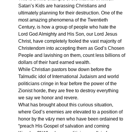
Satan’s Kids are harassing Christians and
ultimately planning for their destruction. One of the
most amazing phenomena of the Twentieth
Century, is how a group of people who hate the
Lord God Almighty and His Son, our Lord Jesus
Christ, have completely fooled the vast majority of
Christendom into accepting them as God’s Chosen
People and lavishing on them, count less billions of
dollars of their hard earned wealth.
While Christian pastors bow down before the
Talmudic idol of International Judaism and world
politicians cringe in fear before the power of the
Zionist horde, they are free to destroy everything
we say we honor and revere.
What has brought about this curious situation,
where God’s enemies are elevated to a position of
honor by the v&ry men who have been ordained to
“preach His Gospel of salvation and coming