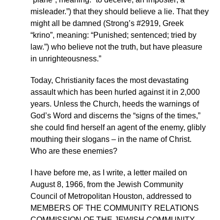
misleader.”) that they should believe a lie. That they
might all be damned (Strong’s #2919, Greek
“krino”, meaning: “Punished; sentenced; tried by
law.”) who believe not the truth, but have pleasure
in unrighteousness.”
Today, Christianity faces the most devastating
assault which has been hurled against it in 2,000
years. Unless the Church, heeds the warnings of
God’s Word and discerns the “signs of the times,”
she could find herself an agent of the enemy, glibly
mouthing their slogans – in the name of Christ.
Who are these enemies?
I have before me, as I write, a letter mailed on
August 8, 1966, from the Jewish Community
Council of Metropolitan Houston, addressed to
MEMBERS OF THE COMMUNITY RELATIONS
COMMISSION OF THE JEWISH COMMUNITY