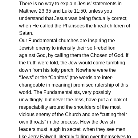
There is no way to explain Jesus’ statements in
Matthew 23:35 and Luke 11:50, unless you
understand that Jesus was being factually correct,
when He called the Pharisees the lineal children of
Satan.
Our Fundamental churches are inspiring the
Jewish enemy to intensify their self-rebellion
against God, by calling them the Chosen of God. If
the truth were told, the Jew would come tumbling
down from his lofty perch. Nowhere were the
“Jews” or the “Canites” (the words are inter-
changeable in meaning) promised rulership of this
world. The Fundamentalists, very possibly
unwittingly, but never the-less, have put a cloak of
respectability around the shoulders of the most
vicious enemy of the Church and are “cutting their
own throats” in the process. How the Jewish
leaders must laugh in secret, when they see men
like Jerry Falwell, literally falling over themselves to