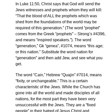
In Luke 11:50, Christ says that God will send the
Jews witnesses and prophets whom they will kill:
“That the blood of ALL the prophets which was
shed from the foundations of the world may be
required of this generation.” (The word “prophet”
comes from the Greek “prophets” – Strong’s #4396,
and means “inspired speakers.”). The word
“generation,” Gk “genea”, #1074, means “this age;
or this nation.” Substitute the word nation for
“generation” and then add Jew, and see what you
get.
The word “Cain,” Hebrew “Quajin” #7014, means
“fixity, or unchangeable.” This is a certain
characteristic of the Jews. While the Church has
gone into all the world and made disciples of all
nations, for the most part they have been very
unsuccessful with the Jews. They are a “fixed
people” in their hatred of Jesus Christ and