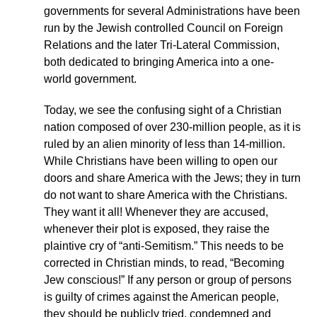
governments for several Administrations have been
run by the Jewish controlled Council on Foreign
Relations and the later Tri-Lateral Commission,
both dedicated to bringing America into a one-
world government.
Today, we see the confusing sight of a Christian
nation composed of over 230-million people, as it is
ruled by an alien minority of less than 14-million.
While Christians have been willing to open our
doors and share America with the Jews; they in turn
do not want to share America with the Christians.
They want it all! Whenever they are accused,
whenever their plot is exposed, they raise the
plaintive cry of “anti-Semitism.” This needs to be
corrected in Christian minds, to read, “Becoming
Jew conscious!” If any person or group of persons
is guilty of crimes against the American people,
they should be publicly tried, condemned and