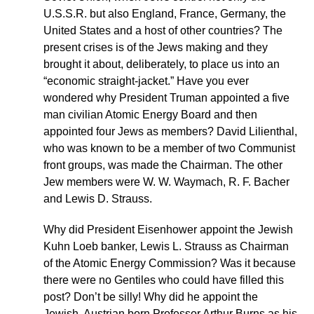
U.S.S.R. but also England, France, Germany, the
United States and a host of other countries? The
present crises is of the Jews making and they
brought it about, deliberately, to place us into an
“economic straight-jacket.” Have you ever
wondered why President Truman appointed a five
man civilian Atomic Energy Board and then
appointed four Jews as members? David Lilienthal,
who was known to be a member of two Communist
front groups, was made the Chairman. The other
Jew members were W. W. Waymach, R. F. Bacher
and Lewis D. Strauss.
Why did President Eisenhower appoint the Jewish
Kuhn Loeb banker, Lewis L. Strauss as Chairman
of the Atomic Energy Commission? Was it because
there were no Gentiles who could have filled this
post? Don’t be silly! Why did he appoint the
Jewish, Austrian born Professor Arthur Burns as his