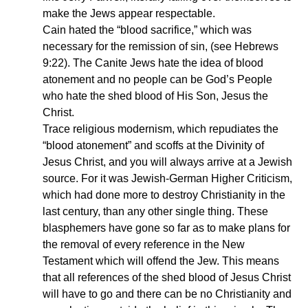
make the Jews appear respectable.
Cain hated the “blood sacrifice,” which was
necessary for the remission of sin, (see Hebrews
9:22). The Canite Jews hate the idea of blood
atonement and no people can be God’s People
who hate the shed blood of His Son, Jesus the
Christ.
Trace religious modernism, which repudiates the
“blood atonement” and scoffs at the Divinity of
Jesus Christ, and you will always arrive at a Jewish
source. For it was Jewish-German Higher Criticism,
which had done more to destroy Christianity in the
last century, than any other single thing. These
blasphemers have gone so far as to make plans for
the removal of every reference in the New
Testament which will offend the Jew. This means
that all references of the shed blood of Jesus Christ
will have to go and there can be no Christianity and