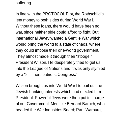
suffering.
In line with the PROTOCOL Plot, the Rothschild’s
lent money to both sides during World War I.
Without these loans, there would have been no
war, since neither side could afford to fight. But
International Jewry wanted a Gentile War which
would bring the world to a state of chaos, where
they could impose their one-world government.
They almost made it through their “stooge,”
President Wilson. He desperately tried to get us
into the League of Nations and it was only stymied
by a “still then, patriotic Congress.”
Wilson brought us into World War I to bail out the
Jewish banking interests which had elected him
President. Powerful Jews were then put in charge
of our Government. Men like Bernard Baruch, who
headed the War Industries Board; Paul Warburg,