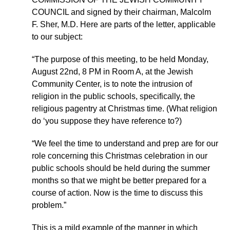
COUNCIL and signed by their chairman, Malcolm
F. Sher, M.D. Here are parts of the letter, applicable
to our subject:
“The purpose of this meeting, to be held Monday,
August 22nd, 8 PM in Room A, at the Jewish
Community Center, is to note the intrusion of
religion in the public schools, specifically, the
religious pagentry at Christmas time. (What religion
do ‘you suppose they have reference to?)
“We feel the time to understand and prep are for our
role concerning this Christmas celebration in our
public schools should be held during the summer
months so that we might be better prepared for a
course of action. Now is the time to discuss this
problem.”
This is a mild example of the manner in which