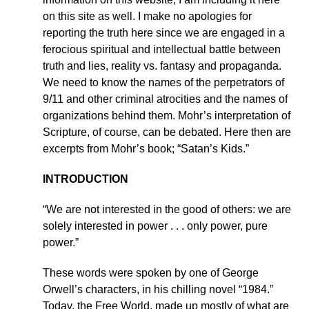
on this site as well. I make no apologies for
reporting the truth here since we are engaged in a
ferocious spiritual and intellectual battle between
truth and lies, reality vs. fantasy and propaganda.
We need to know the names of the perpetrators of
9/11 and other criminal atrocities and the names of
organizations behind them. Mohr’s interpretation of
Scripture, of course, can be debated. Here then are
excerpts from Mohr’s book; “Satan’s Kids.”
INTRODUCTION
“We are not interested in the good of others: we are
solely interested in power . . . only power, pure
power.”
These words were spoken by one of George
Orwell’s characters, in his chilling novel “1984.”
Today, the Free World, made up mostly of what are