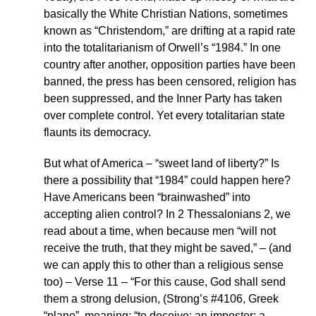
basically the White Christian Nations, sometimes
known as “Christendom,” are drifting at a rapid rate
into the totalitarianism of Orwell’s “1984.” In one
country after another, opposition parties have been
banned, the press has been censored, religion has
been suppressed, and the Inner Party has taken
over complete control. Yet every totalitarian state
flaunts its democracy.
But what of America – “sweet land of liberty?” Is
there a possibility that “1984” could happen here?
Have Americans been “brainwashed” into
accepting alien control? In 2 Thessalonians 2, we
read about a time, when because men “will not
receive the truth, that they might be saved,” – (and
we can apply this to other than a religious sense
too) – Verse 11 – “For this cause, God shall send
them a strong delusion, (Strong’s #4106, Greek
“plane”, meaning: “to deceive; an imposter; a