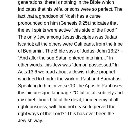
generations, there is nothing in the Bible which
indicates that his wife, or sons were so perfect. The
fact that a grandson of Noah has a curse
pronounced on him (Genesis 9:25),indicates that
the evil spirits were active “this side of the flood.”
The only Jew among Jesus disciples was Judas
Iscariot; all the others were Galileans, from the tribe
of Benjamin. The Bible says of Judas: John 13:27 –
“And after the sop Satan entered into him…” In
other words, this Jew was “demon possessed.” In
Acts 13:6 we read about a Jewish false prophet
who tried to hinder the work of Paul and Barnabas.
Speaking to him in verse 10, the Apostle Paul uses
this picturesque language: “O full of all subtlety and
mischief, thou child of the devil, thou enemy of all
righteousness, wilt thou not cease to pervert the
right ways of the Lord?” This has ever been the
Jewish way.