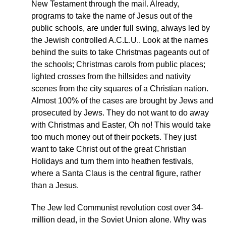
New Testament through the mail. Already,
programs to take the name of Jesus out of the
public schools, are under full swing, always led by
the Jewish controlled A.C.L.U.. Look at the names
behind the suits to take Christmas pageants out of
the schools; Christmas carols from public places;
lighted crosses from the hillsides and nativity
scenes from the city squares of a Christian nation.
Almost 100% of the cases are brought by Jews and
prosecuted by Jews. They do not want to do away
with Christmas and Easter, Oh no! This would take
too much money out of their pockets. They just
want to take Christ out of the great Christian
Holidays and turn them into heathen festivals,
where a Santa Claus is the central figure, rather
than a Jesus.
The Jew led Communist revolution cost over 34-
million dead, in the Soviet Union alone. Why was