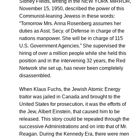
Sidney Fields, writing in the NEW YORK MIRROR,
November 15, 1950, described the power of this
Communist-leaning Jewess in these words:
“Tomorrow Mrs. Anna Rosenberg assumes her
duties as Asst. Secy. of Defense in charge of the
nations manpower. She will be in charge of 115
U.S. Government Agencies.” She supervised the
hiring of over a million people while she held this
position and in the intervening 32 years, the Red
Network she set up, has never been completely
disassembled.
When Klaus Fuchs, the Jewish Atomic Energy
traitor was jailed in Canada and brought to the
United States for prosecution, it was the efforts of
the Jew, Albert Einstein, that caused him to be
released. This story could be repeated through the
successive Administrations and on into that of Mr.
Reagan. During the Kennedy Era, there were men