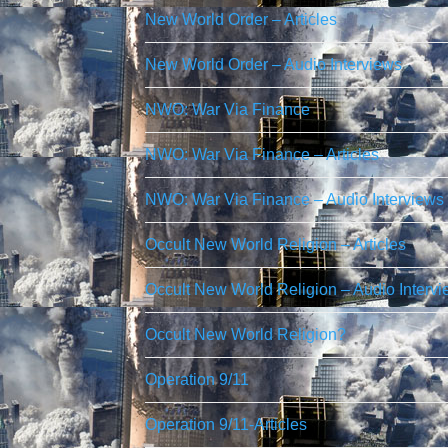
New World Order – Articles
New World Order – Audio Interviews
NWO: War Via Finance
NWO: War Via Finance – Articles
NWO: War Via Finance – Audio Interviews
Occult New World Religion – Articles
Occult New World Religion – Audio Interv
Occult New World Religion?
Operation 9/11
Operation 9/11-Articles