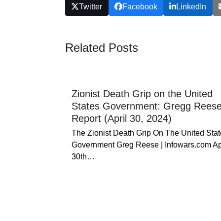
Twitter
Facebook
LinkedIn
Related Posts
Zionist Death Grip on the United
States Government: Gregg Rees
Report (April 30, 2024)
The Zionist Death Grip On The United Stat
Government Greg Reese | Infowars.com Ap
30th…