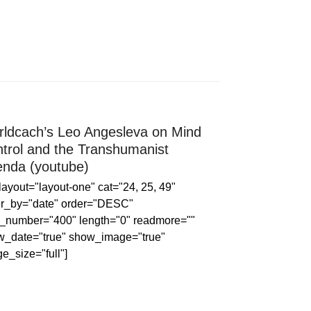
ldcach’s Leo Angesleva on Mind
trol and the Transhumanist
nda (youtube)
 layout="layout-one" cat="24, 25, 49"
er_by="date" order="DESC"
_number="400" length="0" readmore=""
w_date="true" show_image="true"
e_size="full"]