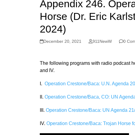
Appendix 246. Opera
Horse (Dr. Eric Karls
2024)
December 20, 2021
911NewW
0 Co
The following programs with radio podcast host
and IV.
I.
Operation Crestone/Baca: U.N. Agenda 203
II.
Operation Crestone/Baca, CO: UN Agenda 
III.
Operation Crestone/Baca: UN Agenda 21/
IV.
Operation Crestone/Baca: Trojan Horse 