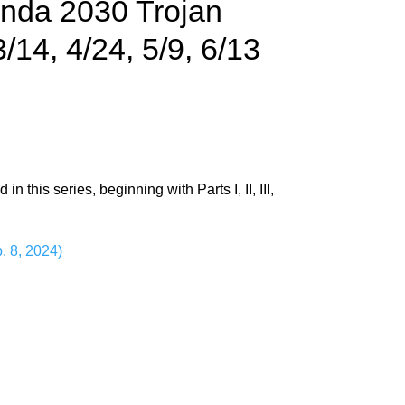
enda 2030 Trojan
/14, 4/24, 5/9, 6/13
this series, beginning with Parts I, II, III,
. 8, 2024)