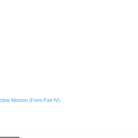
ctive Mission (From Part IV)