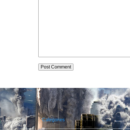
Categories