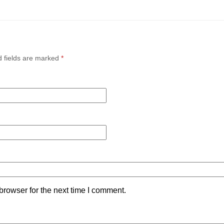
d fields are marked
*
browser for the next time I comment.