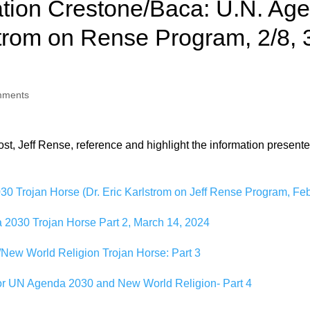
tion Crestone/Baca: U.N. Ag
trom on Rense Program, 2/8, 3
mments
, Jeff Rense, reference and highlight the information presented in 
0 Trojan Horse (Dr. Eric Karlstrom on Jeff Rense Program, Feb
2030 Trojan Horse Part 2, March 14, 2024
New World Religion Trojan Horse: Part 3
for UN Agenda 2030 and New World Religion- Part 4