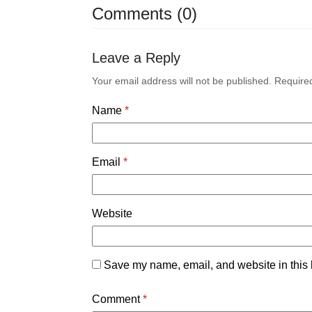
Comments (0)
Leave a Reply
Your email address will not be published.
Require
Name
*
Email
*
Website
Save my name, email, and website in this 
Comment
*