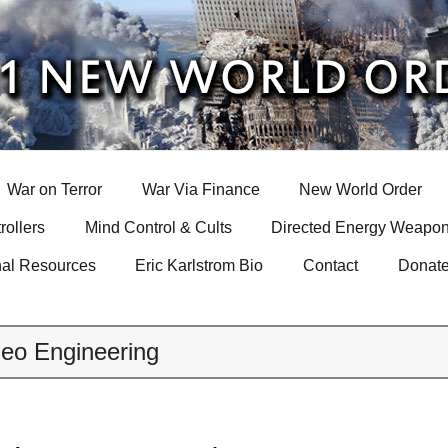
War on Terror
War Via Finance
New World Order
rollers
Mind Control & Cults
Directed Energy Weapon
nal Resources
Eric Karlstrom Bio
Contact
Donat
eo Engineering