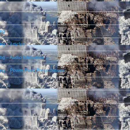
ing
g – Articles
g – Audio Interviews
ng – Power Point Presentations