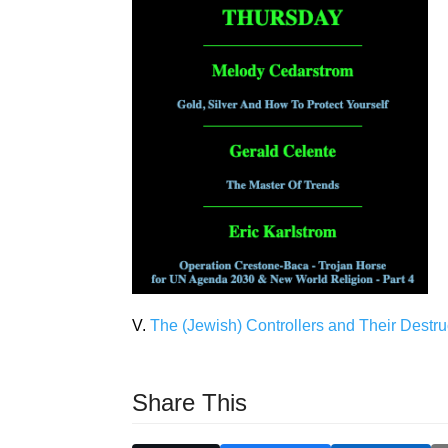
V.
The (Jewish) Controllers and Their Destru
Share This