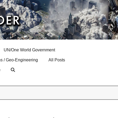
UN/One World Government
s / Geo-Engineering
All Posts
e