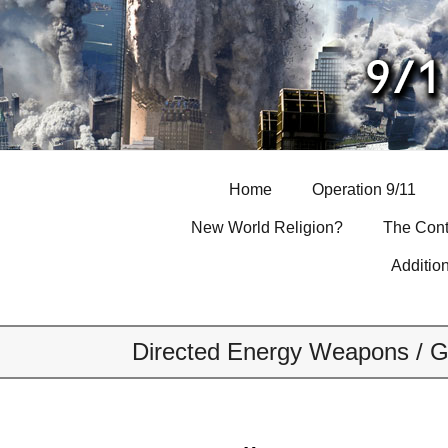
Skip
to
content
Home
Operation 9/11
New World Religion?
The Cont
Additio
Directed Energy Weapons / G