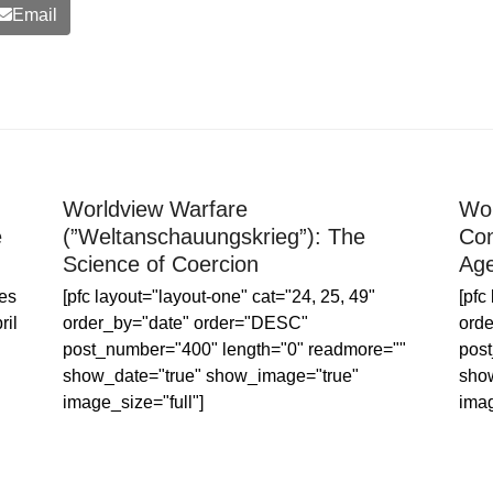
Email
Worldview Warfare
Wor
e
(”Weltanschauungskrieg”): The
Con
Science of Coercion
Age
es
[pfc layout="layout-one" cat="24, 25, 49"
[pfc
ril
order_by="date" order="DESC"
ord
post_number="400" length="0" readmore=""
post
show_date="true" show_image="true"
sho
image_size="full"]
imag