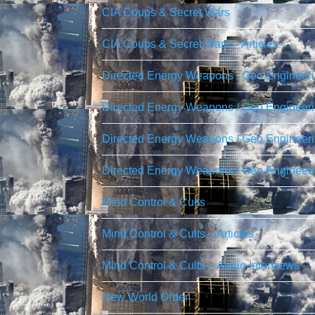
CIA Coups & Secret Wars
CIA Coups & Secret Wars – Articles
Directed Energy Weapons / Geo Engineer
Directed Energy Weapons / Geo Engineerin
Directed Energy Weapons / Geo Engineerin
Directed Energy Weapons / Geo Engineeri
Mind Control & Cults
Mind Control & Cults – Articles
Mind Control & Cults – Audio Interviews
New World Order